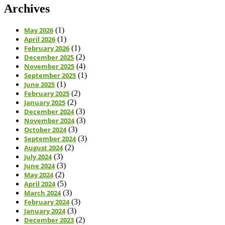
Archives
May 2026
(1)
April 2026
(1)
February 2026
(1)
December 2025
(2)
November 2025
(4)
September 2025
(1)
June 2025
(1)
February 2025
(2)
January 2025
(2)
December 2024
(3)
November 2024
(3)
October 2024
(3)
September 2024
(3)
August 2024
(2)
July 2024
(3)
June 2024
(3)
May 2024
(2)
April 2024
(5)
March 2024
(3)
February 2024
(3)
January 2024
(3)
December 2023
(2)