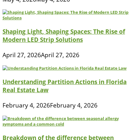
on
energy
drinks
or
high-
stress
Shaping Light, Shaping Spaces: The Rise of
tactics
Modern LED Strip Solutions
April 27, 2026
April 27, 2026
Understanding Partition Actions in Florida
Real Estate Law
February 4, 2026
February 4, 2026
Breakdown of the difference between