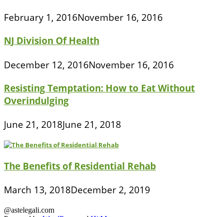
February 1, 2016
November 16, 2016
NJ Division Of Health
December 12, 2016
November 16, 2016
Resisting Temptation: How to Eat Without
Overindulging
June 21, 2018
June 21, 2018
The Benefits of Residential Rehab
March 13, 2018
December 2, 2019
@astelegali.com