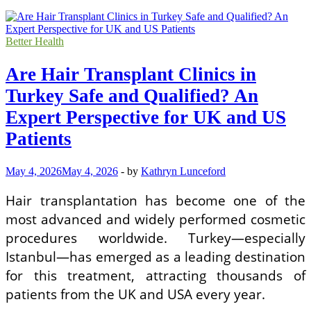
Better Health
Are Hair Transplant Clinics in
Turkey Safe and Qualified? An
Expert Perspective for UK and US
Patients
May 4, 2026
May 4, 2026
-
by
Kathryn Lunceford
Hair transplantation has become one of the
most advanced and widely performed cosmetic
procedures worldwide. Turkey—especially
Istanbul—has emerged as a leading destination
for this treatment, attracting thousands of
patients from the UK and USA every year.