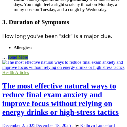
days. You might feel a slight scratchy throat on Monday, a
runny nose on Tuesday, and a cough by Wednesday.
3. Duration of Symptoms
How long you’ve been “sick” is a major clue.
Allergies:
Breakdown
…
Read More
of
the
difference
Health Articles
between
seasonal
The most effective natural ways to
allergy
symptoms
reduce final exam anxiety and
and
improve focus without relying on
a
common
energy drinks or high-stress tactics
cold
December 2, 2025
December 18, 2025
-
by
Kathryn Lunceford