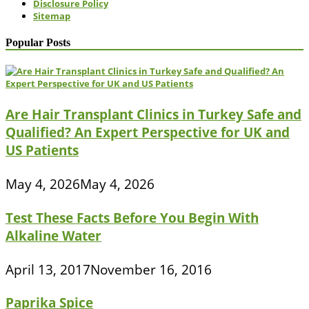
Disclosure Policy
Sitemap
Popular Posts
Are Hair Transplant Clinics in Turkey Safe and
Qualified? An Expert Perspective for UK and
US Patients
May 4, 2026
May 4, 2026
Test These Facts Before You Begin With
Alkaline Water
April 13, 2017
November 16, 2016
Paprika Spice