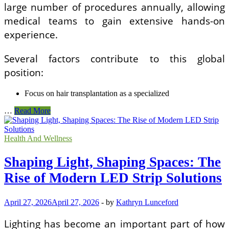
large number of procedures annually, allowing
medical teams to gain extensive hands-on
experience.
Several factors contribute to this global
position:
Focus on hair transplantation as a specialized
Are
…
Read More
Hair
Transplant
Clinics
Health And Wellness
in
Turkey
Shaping Light, Shaping Spaces: The
Safe
and
Rise of Modern LED Strip Solutions
Qualified?
An
April 27, 2026
April 27, 2026
-
by
Kathryn Lunceford
Expert
Perspective
for
Lighting has become an important part of how