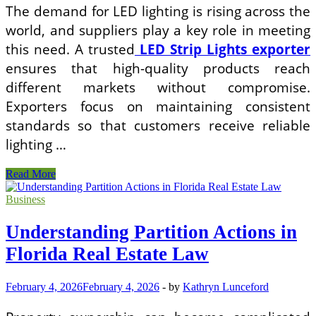
The demand for LED lighting is rising across the
world, and suppliers play a key role in meeting
this need. A trusted
LED Strip Lights exporter
ensures that high-quality products reach
different markets without compromise.
Exporters focus on maintaining consistent
standards so that customers receive reliable
lighting …
Shaping
Read More
Light,
Shaping
Business
Spaces:
The
Understanding Partition Actions in
Rise
of
Florida Real Estate Law
Modern
LED
February 4, 2026
February 4, 2026
-
by
Kathryn Lunceford
Strip
Solutions