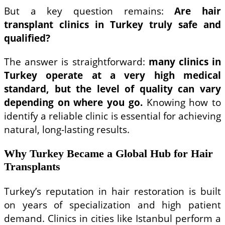
But a key question remains:
Are hair
transplant clinics in Turkey truly safe and
qualified?
The answer is straightforward:
many clinics in
Turkey operate at a very high medical
standard, but the level of quality can vary
depending on where you go.
Knowing how to
identify a reliable clinic is essential for achieving
natural, long-lasting results.
Why Turkey Became a Global Hub for Hair
Transplants
Turkey’s reputation in hair restoration is built
on years of specialization and high patient
demand. Clinics in cities like Istanbul perform a