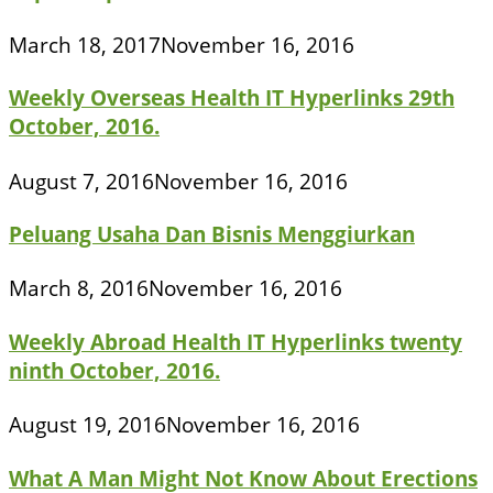
March 18, 2017
November 16, 2016
Weekly Overseas Health IT Hyperlinks 29th
October, 2016.
August 7, 2016
November 16, 2016
Peluang Usaha Dan Bisnis Menggiurkan
March 8, 2016
November 16, 2016
Weekly Abroad Health IT Hyperlinks twenty
ninth October, 2016.
August 19, 2016
November 16, 2016
What A Man Might Not Know About Erections