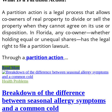
A partition action is a legal process that allows
co-owners of real property to divide or sell the
property when they cannot agree on its use or
disposition. In Florida, any co-owner—whether
holding equal or unequal shares—has the legal
right to file a partition lawsuit.
Through a
partition action
…
Understanding
Read More
Partition
Actions
in
Health Problems
Florida
Real
Breakdown of the difference
Estate
Law
between seasonal allergy symptoms
and a common cold