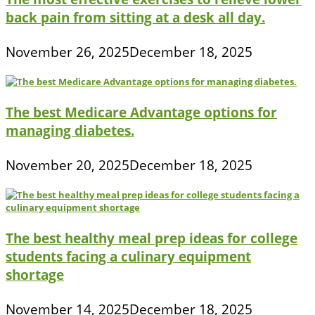
back pain from sitting at a desk all day.
November 26, 2025
December 18, 2025
The best Medicare Advantage options for
managing diabetes.
November 20, 2025
December 18, 2025
The best healthy meal prep ideas for college
students facing a culinary equipment
shortage
November 14, 2025
December 18, 2025