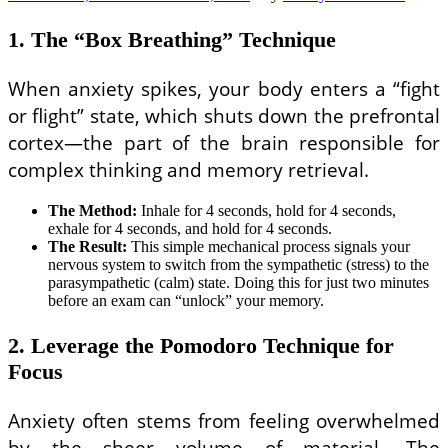
1. The “Box Breathing” Technique
When anxiety spikes, your body enters a “fight
or flight” state, which shuts down the prefrontal
cortex—the part of the brain responsible for
complex thinking and memory retrieval.
The Method:
Inhale for 4 seconds, hold for 4 seconds,
exhale for 4 seconds, and hold for 4 seconds.
The Result:
This simple mechanical process signals your
nervous system to switch from the sympathetic (stress) to the
parasympathetic (calm) state. Doing this for just two minutes
before an exam can “unlock” your memory.
2. Leverage the Pomodoro Technique for
Focus
Anxiety often stems from feeling overwhelmed
by the sheer volume of material. The