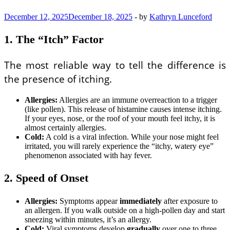
December 12, 2025
December 18, 2025
-
by
Kathryn Lunceford
1. The “Itch” Factor
The most reliable way to tell the difference is
the presence of itching.
Allergies:
Allergies are an immune overreaction to a trigger
(like pollen). This release of histamine causes intense itching.
If your eyes, nose, or the roof of your mouth feel itchy, it is
almost certainly allergies.
Cold:
A cold is a viral infection. While your nose might feel
irritated, you will rarely experience the “itchy, watery eye”
phenomenon associated with hay fever.
2. Speed of Onset
Allergies:
Symptoms appear
immediately
after exposure to
an allergen. If you walk outside on a high-pollen day and start
sneezing within minutes, it’s an allergy.
Cold:
Viral symptoms develop
gradually
over one to three