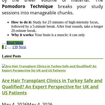
Pomodoro Technique
breaks your study
sessions into manageable chunks.
How to do it:
Study for 25 minutes of high-intensity focus,
followed by a 5-minute break. After four rounds, take a longer
20-minute break.
Why it works:
Your brain is a muscle; it can only
The
…
Read More
Posts
most
1
2
…
139
Next
effective
pagination
natural
Latest Posts
ways
to
reduce
final
exam
Are Hair Transplant Clinics in Turkey Safe and
anxiety
and
Qualified? An Expert Perspective for UK and
improve
US Patients
focus
without
relying
May 4, 2026
May 4, 2026