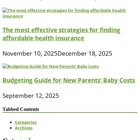
The most effective strategies for finding
affordable health insurance
November 10, 2025
December 18, 2025
Budgeting Guide for New Parents’ Baby Costs
September 12, 2025
Tabbed Contents
Categories
Archives