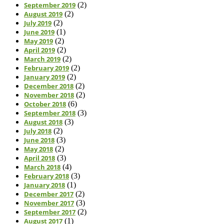
September 2019
(2)
August 2019
(2)
July 2019
(2)
June 2019
(1)
May 2019
(2)
April 2019
(2)
March 2019
(2)
February 2019
(2)
January 2019
(2)
December 2018
(2)
November 2018
(2)
October 2018
(6)
September 2018
(3)
August 2018
(3)
July 2018
(2)
June 2018
(3)
May 2018
(2)
April 2018
(3)
March 2018
(4)
February 2018
(3)
January 2018
(1)
December 2017
(2)
November 2017
(3)
September 2017
(2)
August 2017
(1)