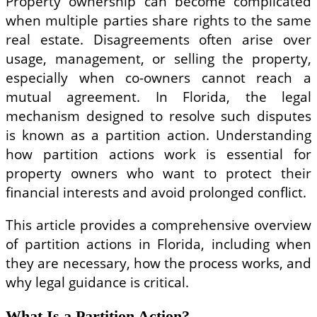
Property ownership can become complicated
when multiple parties share rights to the same
real estate. Disagreements often arise over
usage, management, or selling the property,
especially when co-owners cannot reach a
mutual agreement. In Florida, the legal
mechanism designed to resolve such disputes
is known as a partition action. Understanding
how partition actions work is essential for
property owners who want to protect their
financial interests and avoid prolonged conflict.
This article provides a comprehensive overview
of partition actions in Florida, including when
they are necessary, how the process works, and
why legal guidance is critical.
What Is a Partition Action?