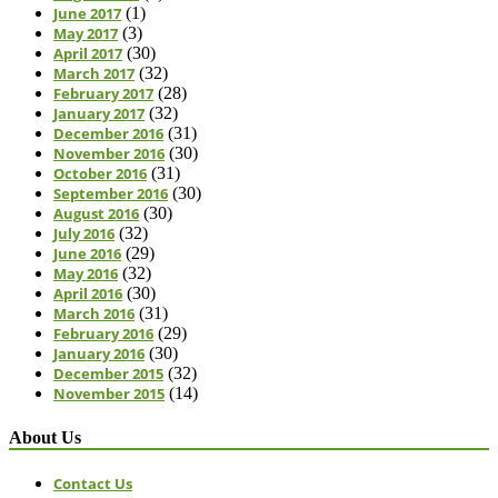
June 2017
(1)
May 2017
(3)
April 2017
(30)
March 2017
(32)
February 2017
(28)
January 2017
(32)
December 2016
(31)
November 2016
(30)
October 2016
(31)
September 2016
(30)
August 2016
(30)
July 2016
(32)
June 2016
(29)
May 2016
(32)
April 2016
(30)
March 2016
(31)
February 2016
(29)
January 2016
(30)
December 2015
(32)
November 2015
(14)
About Us
Contact Us