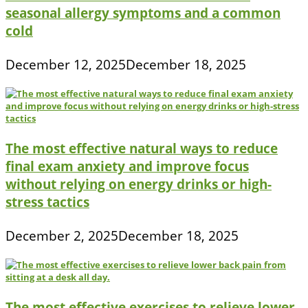
seasonal allergy symptoms and a common
cold
December 12, 2025
December 18, 2025
The most effective natural ways to reduce
final exam anxiety and improve focus
without relying on energy drinks or high-
stress tactics
December 2, 2025
December 18, 2025
The most effective exercises to relieve lower