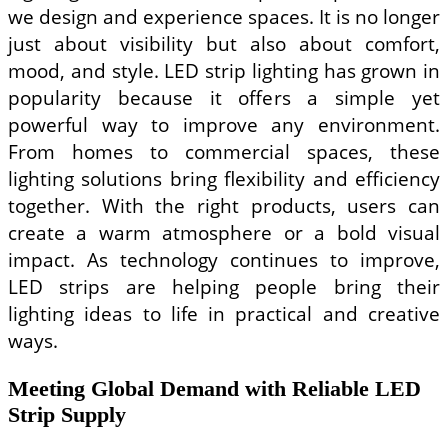
UK
we design and experience spaces. It is no longer
and
US
just about visibility but also about comfort,
Patients
mood, and style. LED strip lighting has grown in
popularity because it offers a simple yet
powerful way to improve any environment.
From homes to commercial spaces, these
lighting solutions bring flexibility and efficiency
together. With the right products, users can
create a warm atmosphere or a bold visual
impact. As technology continues to improve,
LED strips are helping people bring their
lighting ideas to life in practical and creative
ways.
Meeting Global Demand with Reliable LED
Strip Supply