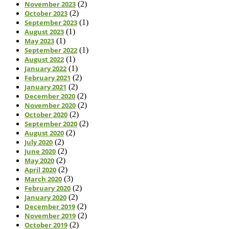
November 2023
(2)
October 2023
(2)
September 2023
(1)
August 2023
(1)
May 2023
(1)
September 2022
(1)
August 2022
(1)
January 2022
(1)
February 2021
(2)
January 2021
(2)
December 2020
(2)
November 2020
(2)
October 2020
(2)
September 2020
(2)
August 2020
(2)
July 2020
(2)
June 2020
(2)
May 2020
(2)
April 2020
(2)
March 2020
(3)
February 2020
(2)
January 2020
(2)
December 2019
(2)
November 2019
(2)
October 2019
(2)