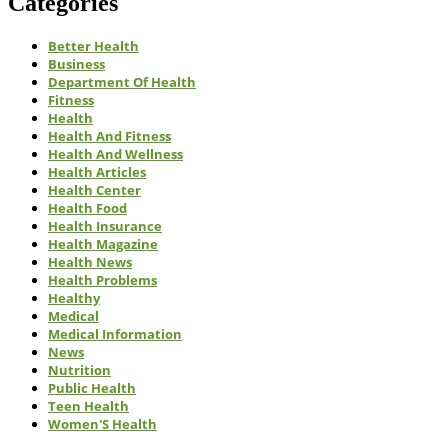
Categories
Better Health
Business
Department Of Health
Fitness
Health
Health And Fitness
Health And Wellness
Health Articles
Health Center
Health Food
Health Insurance
Health Magazine
Health News
Health Problems
Healthy
Medical
Medical Information
News
Nutrition
Public Health
Teen Health
Women'S Health