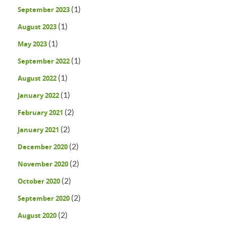
(1)
September 2023
(1)
August 2023
(1)
May 2023
(1)
September 2022
(1)
August 2022
(1)
January 2022
(2)
February 2021
(2)
January 2021
(2)
December 2020
(2)
November 2020
(2)
October 2020
(2)
September 2020
(2)
August 2020