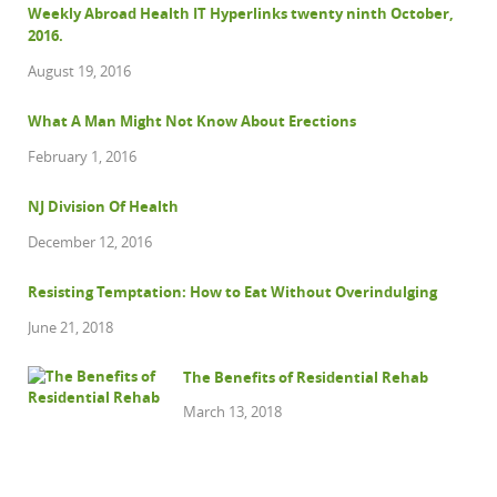
Weekly Abroad Health IT Hyperlinks twenty ninth October,
2016.
August 19, 2016
What A Man Might Not Know About Erections
February 1, 2016
NJ Division Of Health
December 12, 2016
Resisting Temptation: How to Eat Without Overindulging
June 21, 2018
The Benefits of Residential Rehab
March 13, 2018