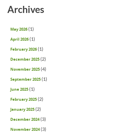
Archives
(1)
May 2026
(1)
April 2026
(1)
February 2026
(2)
December 2025
(4)
November 2025
(1)
September 2025
(1)
June 2025
(2)
February 2025
(2)
January 2025
(3)
December 2024
(3)
November 2024