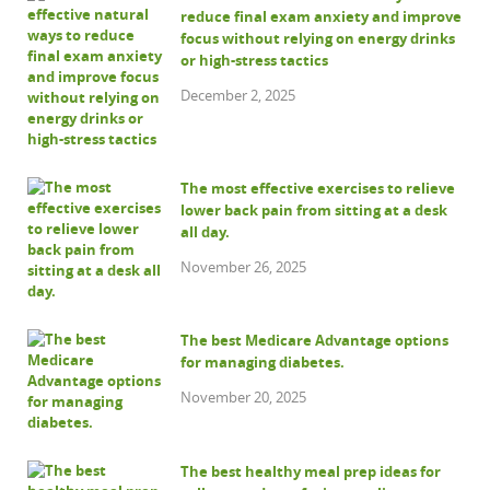
reduce final exam anxiety and improve
focus without relying on energy drinks
or high-stress tactics
December 2, 2025
The most effective exercises to relieve
lower back pain from sitting at a desk
all day.
November 26, 2025
The best Medicare Advantage options
for managing diabetes.
November 20, 2025
The best healthy meal prep ideas for