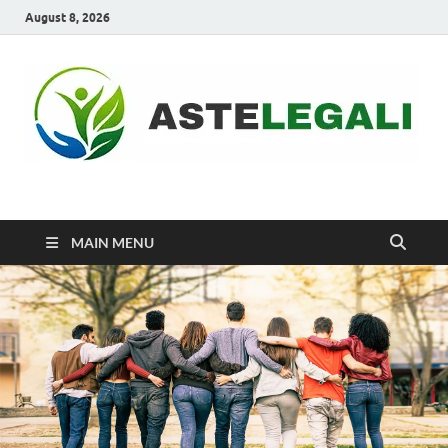
August 8, 2026
ASTELEGALI
Healthy Fresh
MAIN MENU