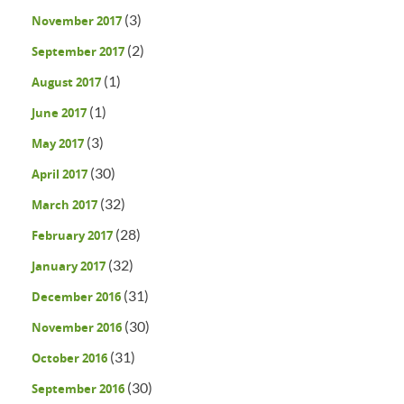
(3)
November 2017
(2)
September 2017
(1)
August 2017
(1)
June 2017
(3)
May 2017
(30)
April 2017
(32)
March 2017
(28)
February 2017
(32)
January 2017
(31)
December 2016
(30)
November 2016
(31)
October 2016
(30)
September 2016