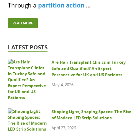
partition action
Through a
…
READ MORE
LATEST POSTS
Are Hair Transplant Clinics in Turkey
Safe and Qualified? An Expert
Perspective for UK and US Patients
May 4, 2026
Shaping Light, Shaping Spaces: The Rise
of Modern LED Strip Solutions
April 27, 2026