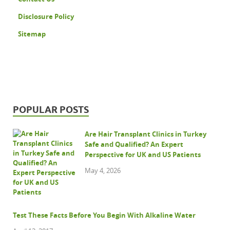
Disclosure Policy
Sitemap
POPULAR POSTS
Are Hair Transplant Clinics in Turkey
Safe and Qualified? An Expert
Perspective for UK and US Patients
May 4, 2026
Test These Facts Before You Begin With Alkaline Water