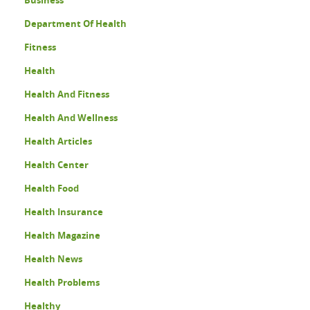
Department Of Health
Fitness
Health
Health And Fitness
Health And Wellness
Health Articles
Health Center
Health Food
Health Insurance
Health Magazine
Health News
Health Problems
Healthy