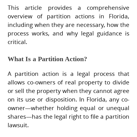
This article provides a comprehensive
overview of partition actions in Florida,
including when they are necessary, how the
process works, and why legal guidance is
critical.
What Is a Partition Action?
A partition action is a legal process that
allows co-owners of real property to divide
or sell the property when they cannot agree
on its use or disposition. In Florida, any co-
owner—whether holding equal or unequal
shares—has the legal right to file a partition
lawsuit.