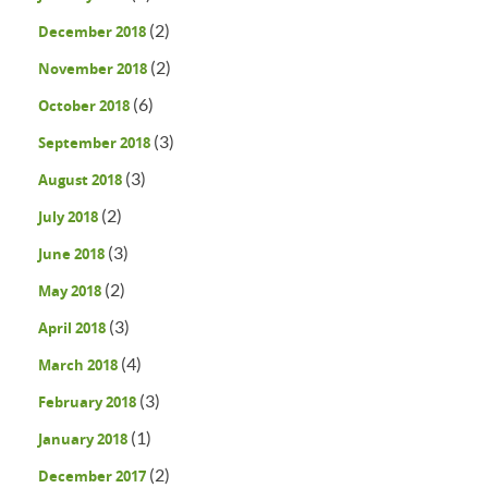
(2)
December 2018
(2)
November 2018
(6)
October 2018
(3)
September 2018
(3)
August 2018
(2)
July 2018
(3)
June 2018
(2)
May 2018
(3)
April 2018
(4)
March 2018
(3)
February 2018
(1)
January 2018
(2)
December 2017