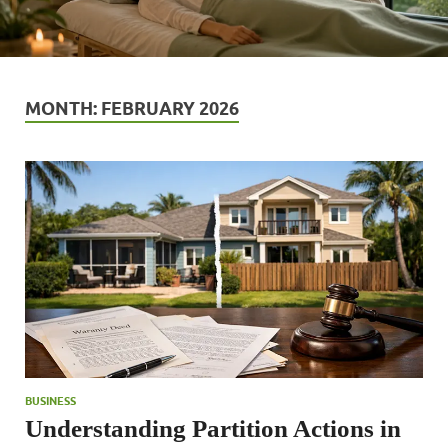
MONTH:
FEBRUARY 2026
BUSINESS
Understanding Partition Actions in