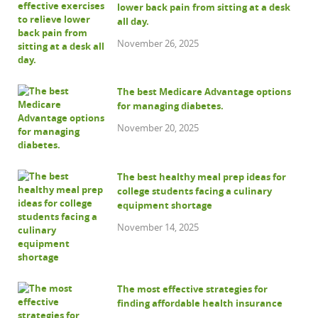
lower back pain from sitting at a desk
all day.
November 26, 2025
The best Medicare Advantage options
for managing diabetes.
November 20, 2025
The best healthy meal prep ideas for
college students facing a culinary
equipment shortage
November 14, 2025
The most effective strategies for
finding affordable health insurance