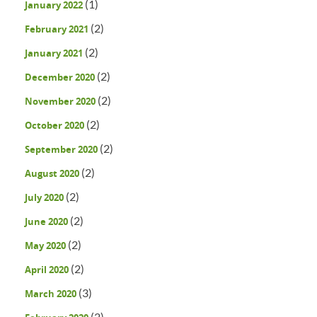
(1)
January 2022
(2)
February 2021
(2)
January 2021
(2)
December 2020
(2)
November 2020
(2)
October 2020
(2)
September 2020
(2)
August 2020
(2)
July 2020
(2)
June 2020
(2)
May 2020
(2)
April 2020
(3)
March 2020
(2)