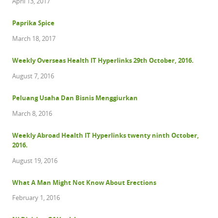
April 13, 2017
Paprika Spice
March 18, 2017
Weekly Overseas Health IT Hyperlinks 29th October, 2016.
August 7, 2016
Peluang Usaha Dan Bisnis Menggiurkan
March 8, 2016
Weekly Abroad Health IT Hyperlinks twenty ninth October,
2016.
August 19, 2016
What A Man Might Not Know About Erections
February 1, 2016