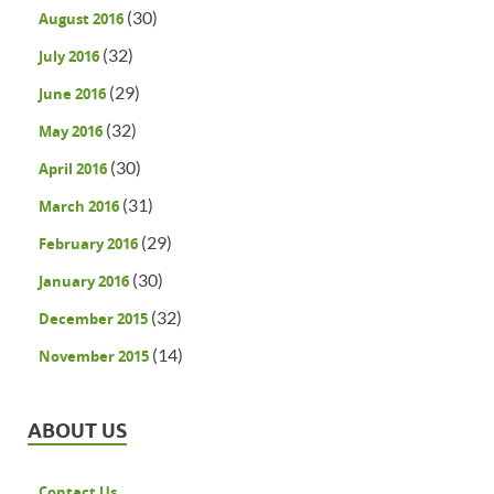
(30)
August 2016
(32)
July 2016
(29)
June 2016
(32)
May 2016
(30)
April 2016
(31)
March 2016
(29)
February 2016
(30)
January 2016
(32)
December 2015
(14)
November 2015
ABOUT US
Contact Us