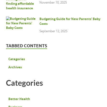
November 10, 2025
Budgeting Guide for New Parents’ Baby
Costs
September 12, 2025
TABBED CONTENTS
Categories
Archives
Categories
Better Health
Business