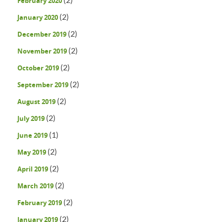
February 2020
(2)
January 2020
(2)
December 2019
(2)
November 2019
(2)
October 2019
(2)
September 2019
(2)
August 2019
(2)
July 2019
(1)
June 2019
(2)
May 2019
(2)
April 2019
(2)
March 2019
(2)
February 2019
(2)
January 2019