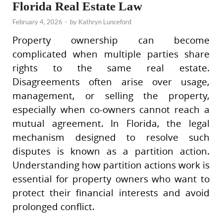
Florida Real Estate Law
February 4, 2026
-
by
Kathryn Lunceford
Property ownership can become
complicated when multiple parties share
rights to the same real estate.
Disagreements often arise over usage,
management, or selling the property,
especially when co-owners cannot reach a
mutual agreement. In Florida, the legal
mechanism designed to resolve such
disputes is known as a partition action.
Understanding how partition actions work is
essential for property owners who want to
protect their financial interests and avoid
prolonged conflict.