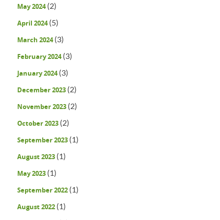
(2)
May 2024
(5)
April 2024
(3)
March 2024
(3)
February 2024
(3)
January 2024
(2)
December 2023
(2)
November 2023
(2)
October 2023
(1)
September 2023
(1)
August 2023
(1)
May 2023
(1)
September 2022
(1)
August 2022