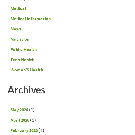
Medical
Medical Information
News
Nutrition
Public Health
Teen Health
Women'S Health
Archives
(1)
May 2026
(1)
April 2026
(1)
February 2026