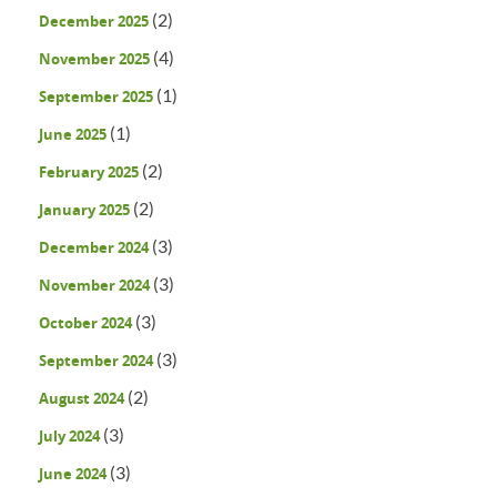
(2)
December 2025
(4)
November 2025
(1)
September 2025
(1)
June 2025
(2)
February 2025
(2)
January 2025
(3)
December 2024
(3)
November 2024
(3)
October 2024
(3)
September 2024
(2)
August 2024
(3)
July 2024
(3)
June 2024