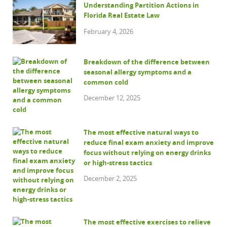
Understanding Partition Actions in
Florida Real Estate Law
February 4, 2026
Breakdown of the difference between
seasonal allergy symptoms and a
common cold
December 12, 2025
The most effective natural ways to
reduce final exam anxiety and improve
focus without relying on energy drinks
or high-stress tactics
December 2, 2025
The most effective exercises to relieve