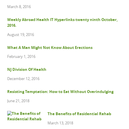
March 8, 2016
Weekly Abroad Health IT Hyperlinks twenty ninth October,
2016.
August 19, 2016
What A Man Might Not Know About Erections
February 1, 2016
NJ Division Of Health
December 12, 2016
Resisting Temptation: How to Eat Without Overindulging
June 21, 2018
The Benefits of Residential Rehab
March 13, 2018