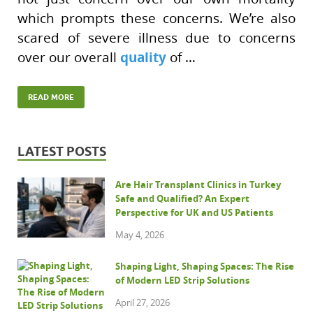
which prompts these concerns. We’re also
scared of severe illness due to concerns
quality
over our overall
of …
READ MORE
LATEST POSTS
Are Hair Transplant Clinics in Turkey
Safe and Qualified? An Expert
Perspective for UK and US Patients
May 4, 2026
Shaping Light, Shaping Spaces: The Rise
of Modern LED Strip Solutions
April 27, 2026