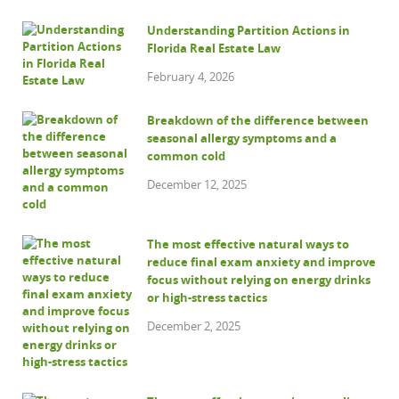
Understanding Partition Actions in
Florida Real Estate Law
February 4, 2026
Breakdown of the difference between
seasonal allergy symptoms and a
common cold
December 12, 2025
The most effective natural ways to
reduce final exam anxiety and improve
focus without relying on energy drinks
or high-stress tactics
December 2, 2025