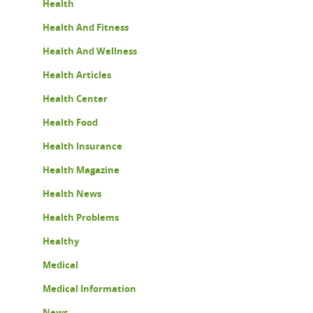
Health
Health And Fitness
Health And Wellness
Health Articles
Health Center
Health Food
Health Insurance
Health Magazine
Health News
Health Problems
Healthy
Medical
Medical Information
News