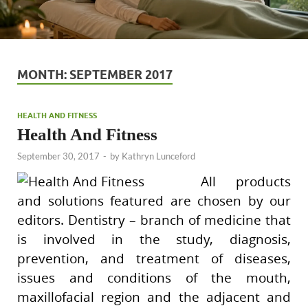
MONTH:
SEPTEMBER 2017
HEALTH AND FITNESS
Health And Fitness
September 30, 2017
-
by
Kathryn Lunceford
All products
and solutions featured are chosen by our
editors. Dentistry – branch of medicine that
is involved in the study, diagnosis,
prevention, and treatment of diseases,
issues and conditions of the mouth,
maxillofacial region and the adjacent and