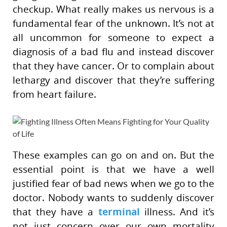
checkup. What really makes us nervous is a
fundamental fear of the unknown. It’s not at
all uncommon for someone to expect a
diagnosis of a bad flu and instead discover
that they have cancer. Or to complain about
lethargy and discover that they’re suffering
from heart failure.
These examples can go on and on. But the
essential point is that we have a well
justified fear of bad news when we go to the
doctor. Nobody wants to suddenly discover
terminal
that they have a
illness. And it’s
not just concern over our own mortality