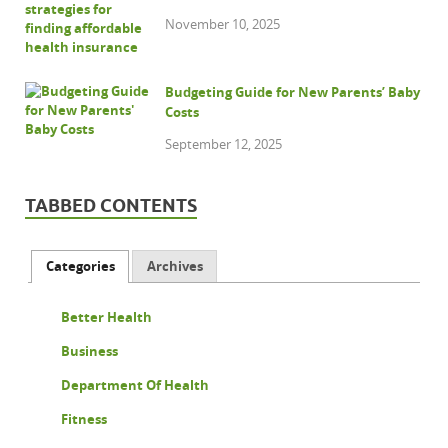
November 10, 2025
Budgeting Guide for New Parents’ Baby
Costs
September 12, 2025
TABBED CONTENTS
Categories
Archives
Better Health
Business
Department Of Health
Fitness