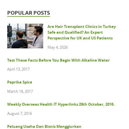
POPULAR POSTS
Are Hair Transplant Clinics in Turkey
Safe and Qualified? An Expert
Perspective for UK and US Patients
May 4, 2026
Test These Facts Before You Begin With Alkaline Water
April 13, 2017
Paprika Spice
March 18, 2017
Weekly Overseas Health IT Hyperlinks 29th October, 2016.
August 7, 2016
Peluang Usaha Dan Bisnis Menggiurkan