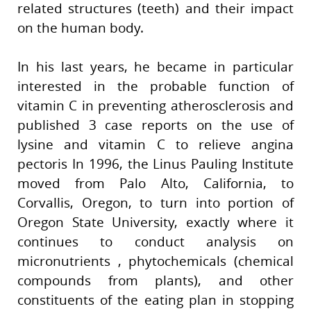
related structures (teeth) and their impact
on the human body.
In his last years, he became in particular
interested in the probable function of
vitamin C in preventing atherosclerosis and
published 3 case reports on the use of
lysine and vitamin C to relieve angina
pectoris In 1996, the Linus Pauling Institute
moved from Palo Alto, California, to
Corvallis, Oregon, to turn into portion of
Oregon State University, exactly where it
continues to conduct analysis on
micronutrients , phytochemicals (chemical
compounds from plants), and other
constituents of the eating plan in stopping