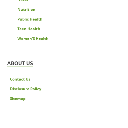
Nutrition
Public Health
Teen Health
Women'S Health
ABOUT US
Contact Us
Disclosure Policy
Sitemap