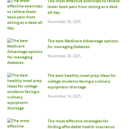
The most effective exercises to relieve
lower back pain from sitting at a desk
all day.
November 26, 2025
The best Medicare Advantage options
for managing diabetes.
November 20, 2025
The best healthy meal prep ideas for
college students facing a culinary
equipment shortage
November 14, 2025
The most effective strategies for
finding affordable health insurance