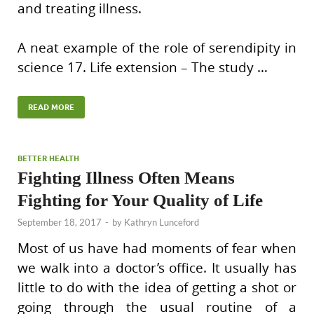
and treating illness.
A neat example of the role of serendipity in
science 17. Life extension – The study …
READ MORE
BETTER HEALTH
Fighting Illness Often Means
Fighting for Your Quality of Life
September 18, 2017
-
by
Kathryn Lunceford
Most of us have had moments of fear when
we walk into a doctor’s office. It usually has
little to do with the idea of getting a shot or
going through the usual routine of a