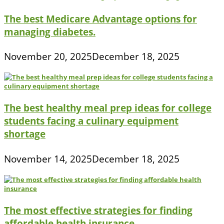
The best Medicare Advantage options for
managing diabetes.
November 20, 2025
December 18, 2025
The best healthy meal prep ideas for college
students facing a culinary equipment
shortage
November 14, 2025
December 18, 2025
The most effective strategies for finding
affordable health insurance