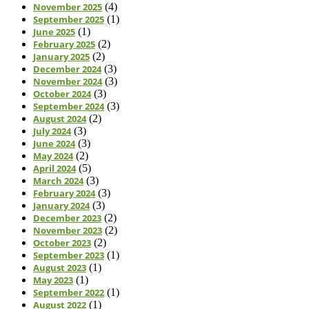
November 2025
(4)
September 2025
(1)
June 2025
(1)
February 2025
(2)
January 2025
(2)
December 2024
(3)
November 2024
(3)
October 2024
(3)
September 2024
(3)
August 2024
(2)
July 2024
(3)
June 2024
(3)
May 2024
(2)
April 2024
(5)
March 2024
(3)
February 2024
(3)
January 2024
(3)
December 2023
(2)
November 2023
(2)
October 2023
(2)
September 2023
(1)
August 2023
(1)
May 2023
(1)
September 2022
(1)
August 2022
(1)