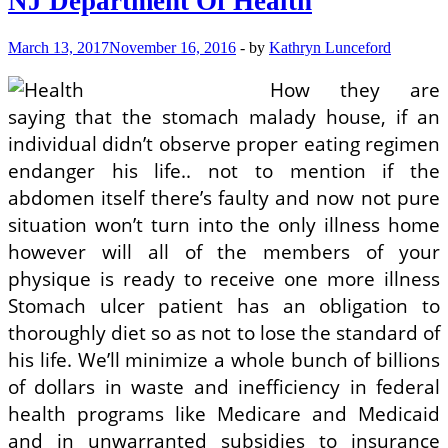
NJ Department Of Health
March 13, 2017
November 16, 2016
-
by
Kathryn Lunceford
How they are
saying that the stomach malady house, if an
individual didn’t observe proper eating regimen
endanger his life.. not to mention if the
abdomen itself there’s faulty and now not pure
situation won’t turn into the only illness home
however will all of the members of your
physique is ready to receive one more illness
Stomach ulcer patient has an obligation to
thoroughly diet so as not to lose the standard of
his life. We’ll minimize a whole bunch of billions
of dollars in waste and inefficiency in federal
health programs like Medicare and Medicaid
and in unwarranted subsidies to insurance