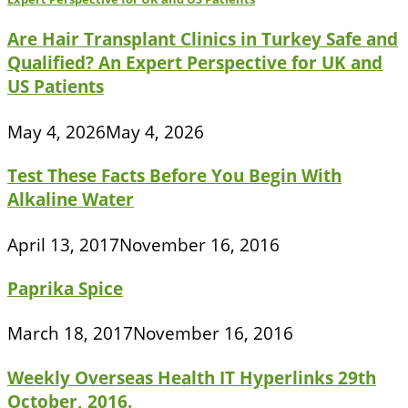
Are Hair Transplant Clinics in Turkey Safe and
Qualified? An Expert Perspective for UK and
US Patients
May 4, 2026
May 4, 2026
Test These Facts Before You Begin With
Alkaline Water
April 13, 2017
November 16, 2016
Paprika Spice
March 18, 2017
November 16, 2016
Weekly Overseas Health IT Hyperlinks 29th
October, 2016.