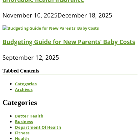
November 10, 2025
December 18, 2025
Budgeting Guide for New Parents’ Baby Costs
September 12, 2025
Tabbed Contents
Categories
Archives
Categories
Better Health
Business
Department Of Health
Fitness
Health