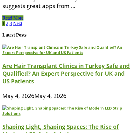
suggests great apps from …
Utah
Read More
Department
Posts
1
2
3
Next
Of
pagination
Health
Latest Posts
Are Hair Transplant Clinics in Turkey Safe and
Qualified? An Expert Perspective for UK and
US Patients
May 4, 2026
May 4, 2026
Shaping Light, Shaping Spaces: The Rise of