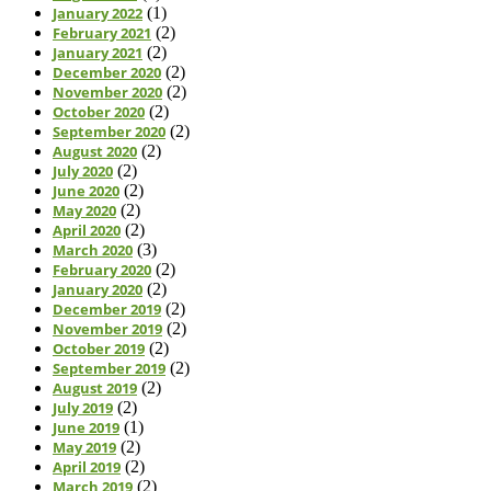
January 2022
(1)
February 2021
(2)
January 2021
(2)
December 2020
(2)
November 2020
(2)
October 2020
(2)
September 2020
(2)
August 2020
(2)
July 2020
(2)
June 2020
(2)
May 2020
(2)
April 2020
(2)
March 2020
(3)
February 2020
(2)
January 2020
(2)
December 2019
(2)
November 2019
(2)
October 2019
(2)
September 2019
(2)
August 2019
(2)
July 2019
(2)
June 2019
(1)
May 2019
(2)
April 2019
(2)
March 2019
(2)