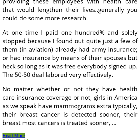
providing these employees with health care
that would lengthen their lives..generally you
could do some more research.
At one time I paid one hundred% and solely
stopped because I found out quite just a few of
them (in aviation) already had army insurance;
or had insurance by means of their spouses but
heck so long as it was free everybody signed up.
The 50-50 deal labored very effectively.
No matter whether or not they have health
care insurance coverage or not, girls in America
as we speak have mammograms extra typically,
their breast cancer is detected sooner, their
breast most cancers is treated sooner, …
NJ
Read More