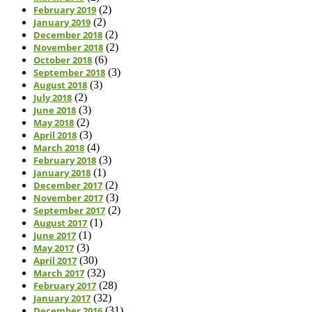
February 2019
(2)
January 2019
(2)
December 2018
(2)
November 2018
(2)
October 2018
(6)
September 2018
(3)
August 2018
(3)
July 2018
(2)
June 2018
(3)
May 2018
(2)
April 2018
(3)
March 2018
(4)
February 2018
(3)
January 2018
(1)
December 2017
(2)
November 2017
(3)
September 2017
(2)
August 2017
(1)
June 2017
(1)
May 2017
(3)
April 2017
(30)
March 2017
(32)
February 2017
(28)
January 2017
(32)
December 2016
(31)