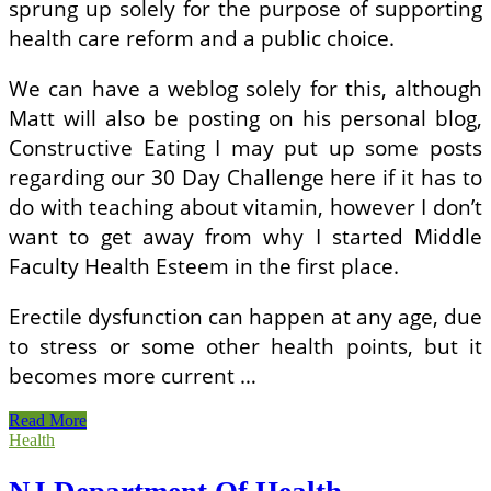
sprung up solely for the purpose of supporting
health care reform and a public choice.
We can have a weblog solely for this, although
Matt will also be posting on his personal blog,
Constructive Eating I may put up some posts
regarding our 30 Day Challenge here if it has to
do with teaching about vitamin, however I don’t
want to get away from why I started Middle
Faculty Health Esteem in the first place.
Erectile dysfunction can happen at any age, due
to stress or some other health points, but it
becomes more current …
NJ
Read More
Department
Health
Of
Health