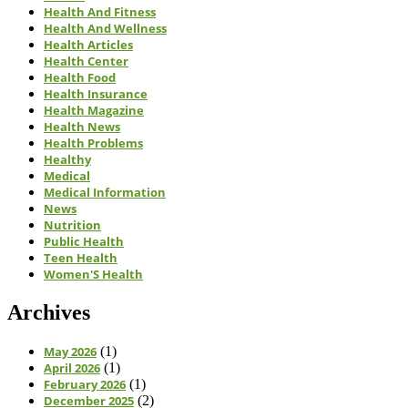
Health And Fitness
Health And Wellness
Health Articles
Health Center
Health Food
Health Insurance
Health Magazine
Health News
Health Problems
Healthy
Medical
Medical Information
News
Nutrition
Public Health
Teen Health
Women'S Health
Archives
May 2026
(1)
April 2026
(1)
February 2026
(1)
December 2025
(2)