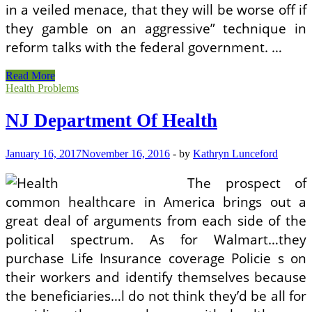
in a veiled menace, that they will be worse off if
they gamble on an aggressive” technique in
reform talks with the federal government. …
Utah
Read More
Department
Health Problems
Of
Health
NJ Department Of Health
January 16, 2017
November 16, 2016
-
by
Kathryn Lunceford
The prospect of
common healthcare in America brings out a
great deal of arguments from each side of the
political spectrum. As for Walmart…they
purchase Life Insurance coverage Policie s on
their workers and identify themselves because
the beneficiaries…l do not think they’d be all for