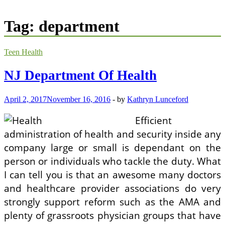
Tag:
department
Teen Health
NJ Department Of Health
April 2, 2017
November 16, 2016
-
by
Kathryn Lunceford
Efficient
administration of health and security inside any
company large or small is dependant on the
person or individuals who tackle the duty. What
I can tell you is that an awesome many doctors
and healthcare provider associations do very
strongly support reform such as the AMA and
plenty of grassroots physician groups that have