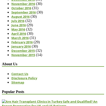
November 2016
(30)
October 2016
(31)
September 2016
(30)
August 2016
(30)
July 2016
(32)
June 2016
(29)
May 2016
(32)
April 2016
(30)
March 2016
(31)
February 2016
(29)
January 2016
(30)
December 2015
(32)
November 2015
(14)
About Us
Contact Us
Disclosure Policy
Sitemap
Popular Posts