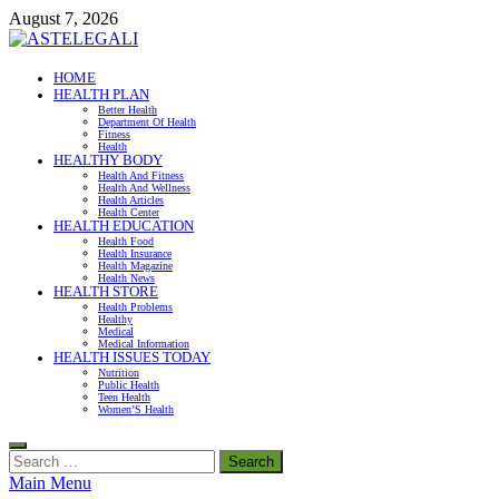
Skip
August 7, 2026
to
content
ASTELEGALI
HOME
HEALTH PLAN
Healthy Fresh
Better Health
Department Of Health
Fitness
Health
HEALTHY BODY
Health And Fitness
Health And Wellness
Health Articles
Health Center
HEALTH EDUCATION
Health Food
Health Insurance
Health Magazine
Health News
HEALTH STORE
Health Problems
Healthy
Medical
Medical Information
HEALTH ISSUES TODAY
Nutrition
Public Health
Teen Health
Women’S Health
Search
for:
Main Menu