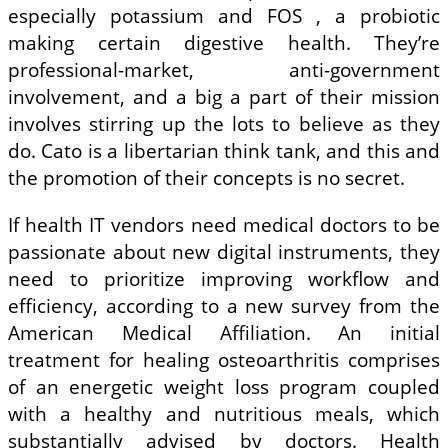
especially potassium and FOS , a probiotic
making certain digestive health. They’re
professional-market, anti-government
involvement, and a big a part of their mission
involves stirring up the lots to believe as they
do. Cato is a libertarian think tank, and this and
the promotion of their concepts is no secret.
If health IT vendors need medical doctors to be
passionate about new digital instruments, they
need to prioritize improving workflow and
efficiency, according to a new survey from the
American Medical Affiliation. An initial
treatment for healing osteoarthritis comprises
of an energetic weight loss program coupled
with a healthy and nutritious meals, which
substantially advised by doctors. Health