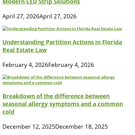
Modern LED Strip Solutions
April 27, 2026
April 27, 2026
Understanding Partition Actions in Florida
Real Estate Law
February 4, 2026
February 4, 2026
Breakdown of the difference between
seasonal allergy symptoms and a common
cold
December 12, 2025
December 18, 2025