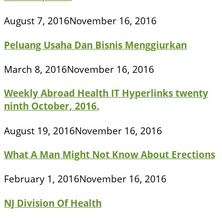
August 7, 2016
November 16, 2016
Peluang Usaha Dan Bisnis Menggiurkan
March 8, 2016
November 16, 2016
Weekly Abroad Health IT Hyperlinks twenty
ninth October, 2016.
August 19, 2016
November 16, 2016
What A Man Might Not Know About Erections
February 1, 2016
November 16, 2016
NJ Division Of Health