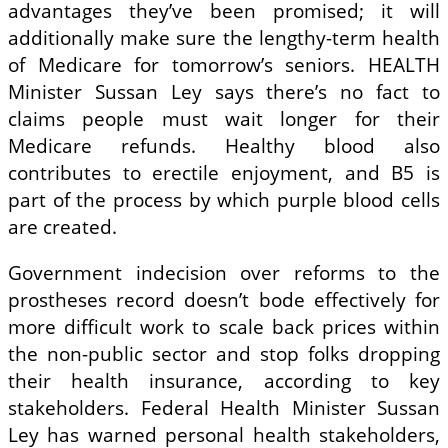
advantages they’ve been promised; it will
additionally make sure the lengthy-term health
of Medicare for tomorrow’s seniors. HEALTH
Minister Sussan Ley says there’s no fact to
claims people must wait longer for their
Medicare refunds. Healthy blood also
contributes to erectile enjoyment, and B5 is
part of the process by which purple blood cells
are created.
Government indecision over reforms to the
prostheses record doesn’t bode effectively for
more difficult work to scale back prices within
the non-public sector and stop folks dropping
their health insurance, according to key
stakeholders. Federal Health Minister Sussan
Ley has warned personal health stakeholders,