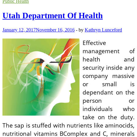
Department
Public Health
Of
Health
Utah Department Of Health
January 12, 2017
November 16, 2016
-
by
Kathryn Lunceford
Effective
management of
health and
security inside any
company massive
or small is
dependant on the
person or
individuals who
take on the duty.
The sap is stuffed with nutrients like aminocids,
nutritional vitamins BComplex and C, minerals