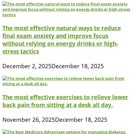
The most effective natural ways to reduce
final exam anxiety and improve focus
without relying on energy drinks or high-
stress tactics
December 2, 2025
December 18, 2025
The most effective exercises to relieve lower
back pain from sitting at a desk all day.
November 26, 2025
December 18, 2025