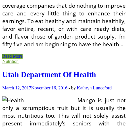
coverage companies that do nothing to improve
care and every little thing to enhance their
earnings. To eat healthy and maintain healthily,
favor entire, recent, or with care ready diets,
and flavor those of garden product supply. I’m
fifty five and am beginning to have the health …
NJ
Read More
Department
Nutrition
Of
Health
Utah Department Of Health
March 12, 2017
November 16, 2016
-
by
Kathryn Lunceford
Mango is just not
only a scrumptious fruit but it is usually the
most nutritious too. This will not solely assist
present immediately’s seniors with the