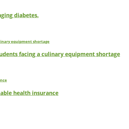
ging diabetes.
tudents facing a culinary equipment shortage
dable health insurance