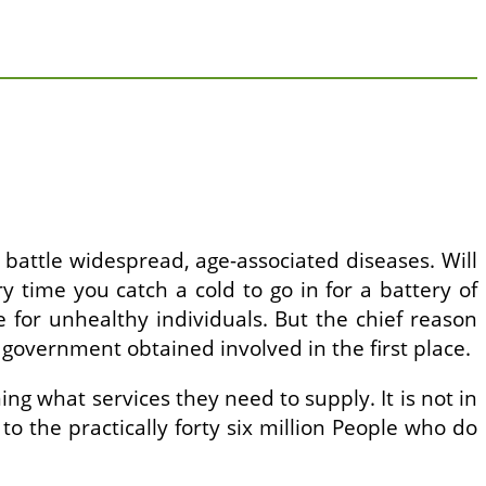
to battle widespread, age-associated diseases. Will
 time you catch a cold to go in for a battery of
e for unhealthy individuals. But the chief reason
 government obtained involved in the first place.
g what services they need to supply. It is not in
y to the practically forty six million People who do