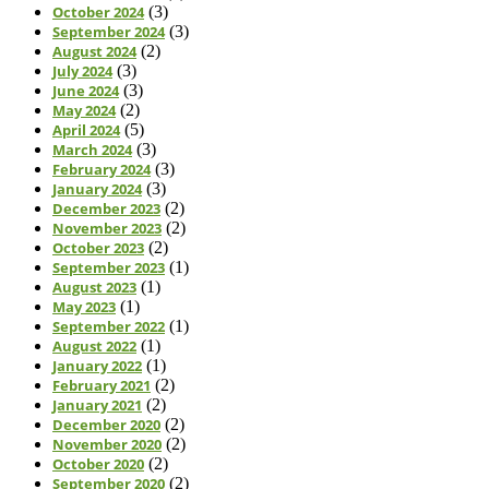
October 2024
(3)
September 2024
(3)
August 2024
(2)
July 2024
(3)
June 2024
(3)
May 2024
(2)
April 2024
(5)
March 2024
(3)
February 2024
(3)
January 2024
(3)
December 2023
(2)
November 2023
(2)
October 2023
(2)
September 2023
(1)
August 2023
(1)
May 2023
(1)
September 2022
(1)
August 2022
(1)
January 2022
(1)
February 2021
(2)
January 2021
(2)
December 2020
(2)
November 2020
(2)
October 2020
(2)
September 2020
(2)