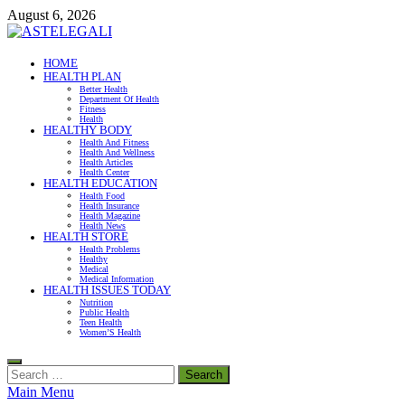
Skip
August 6, 2026
to
content
ASTELEGALI
HOME
HEALTH PLAN
Healthy Fresh
Better Health
Department Of Health
Fitness
Health
HEALTHY BODY
Health And Fitness
Health And Wellness
Health Articles
Health Center
HEALTH EDUCATION
Health Food
Health Insurance
Health Magazine
Health News
HEALTH STORE
Health Problems
Healthy
Medical
Medical Information
HEALTH ISSUES TODAY
Nutrition
Public Health
Teen Health
Women’S Health
Search
for:
Main Menu