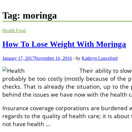
Tag:
moringa
Health Food
How To Lose Weight With Moringa
January 17, 2017
November 16, 2016
-
by
Kathryn Lunceford
Their ability to slo
probably be too costly (mostly because of the p
checks. That is already the situation, up to the
behind the issues we have now with the health ca
Insurance coverage corporations are burdened wit
regards to the quality of health care; it is about 
not have health …