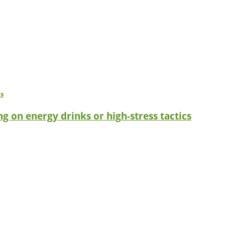
g on energy drinks or high-stress tactics