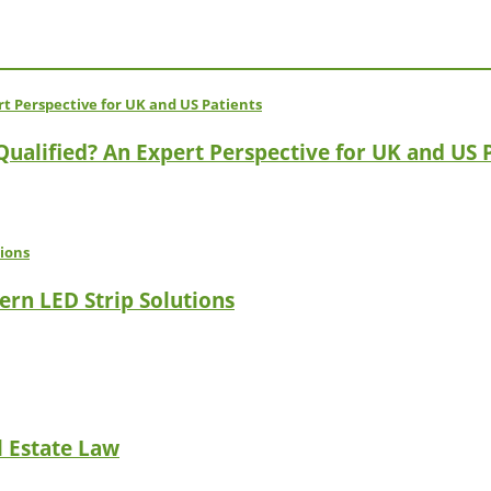
 Qualified? An Expert Perspective for UK and US 
ern LED Strip Solutions
l Estate Law