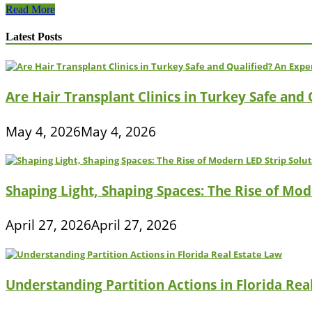
How
Read More
To
Lose
Latest Posts
Weight
With
Moringa
Are Hair Transplant Clinics in Turkey Safe and
May 4, 2026
May 4, 2026
Shaping Light, Shaping Spaces: The Rise of Mod
April 27, 2026
April 27, 2026
Understanding Partition Actions in Florida Rea