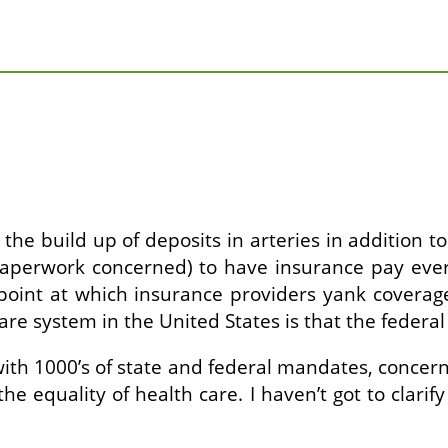
w the build up of deposits in arteries in addition 
aperwork concerned) to have insurance pay every
 point at which insurance providers yank coverag
re system in the United States is that the federal
h 1000’s of state and federal mandates, concernin
the equality of health care. I haven’t got to clarif