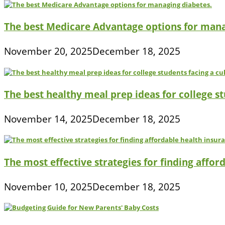
The best Medicare Advantage options for mana
November 20, 2025
December 18, 2025
The best healthy meal prep ideas for college s
November 14, 2025
December 18, 2025
The most effective strategies for finding affor
November 10, 2025
December 18, 2025