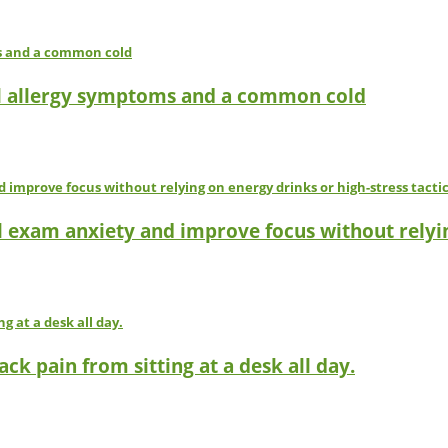
l allergy symptoms and a common cold
l exam anxiety and improve focus without relyin
ck pain from sitting at a desk all day.