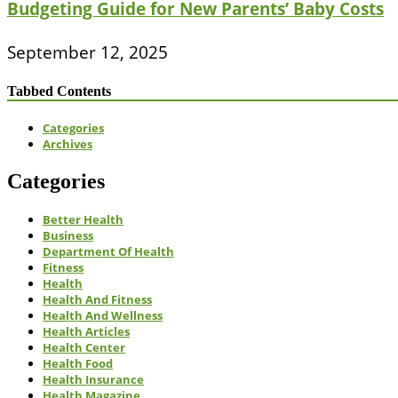
Budgeting Guide for New Parents’ Baby Costs
September 12, 2025
Tabbed Contents
Categories
Archives
Categories
Better Health
Business
Department Of Health
Fitness
Health
Health And Fitness
Health And Wellness
Health Articles
Health Center
Health Food
Health Insurance
Health Magazine