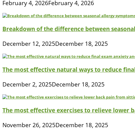
February 4, 2026
February 4, 2026
Breakdown of the difference between seasona
December 12, 2025
December 18, 2025
The most effective natural ways to reduce fina
December 2, 2025
December 18, 2025
The most effective exercises to relieve lower ba
November 26, 2025
December 18, 2025