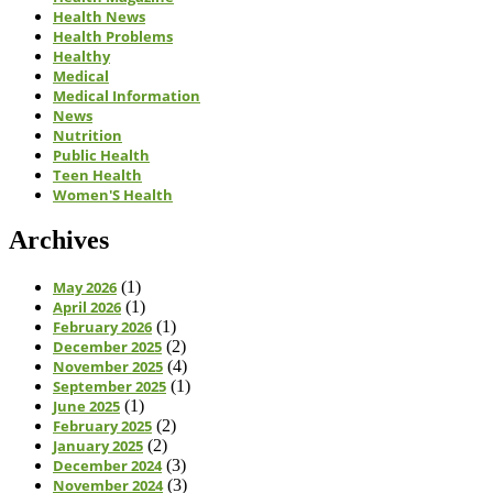
Health News
Health Problems
Healthy
Medical
Medical Information
News
Nutrition
Public Health
Teen Health
Women'S Health
Archives
May 2026
(1)
April 2026
(1)
February 2026
(1)
December 2025
(2)
November 2025
(4)
September 2025
(1)
June 2025
(1)
February 2025
(2)
January 2025
(2)
December 2024
(3)
November 2024
(3)