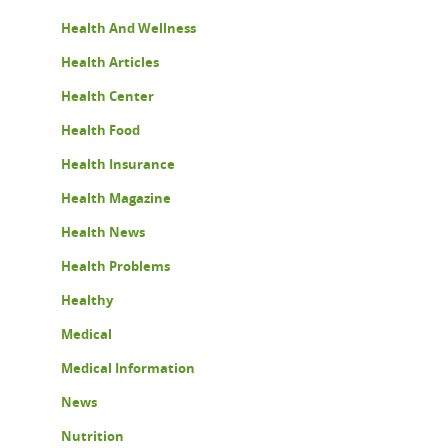
Health And Wellness
Health Articles
Health Center
Health Food
Health Insurance
Health Magazine
Health News
Health Problems
Healthy
Medical
Medical Information
News
Nutrition