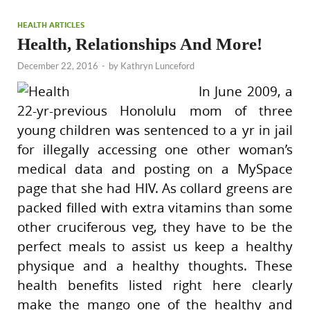
HEALTH ARTICLES
Health, Relationships And More!
December 22, 2016
-
by
Kathryn Lunceford
In June 2009, a
22-yr-previous Honolulu mom of three
young children was sentenced to a yr in jail
for illegally accessing one other woman’s
medical data and posting on a MySpace
page that she had HIV. As collard greens are
packed filled with extra vitamins than some
other cruciferous veg, they have to be the
perfect meals to assist us keep a healthy
physique and a healthy thoughts. These
health benefits listed right here clearly
make the mango one of the healthy and