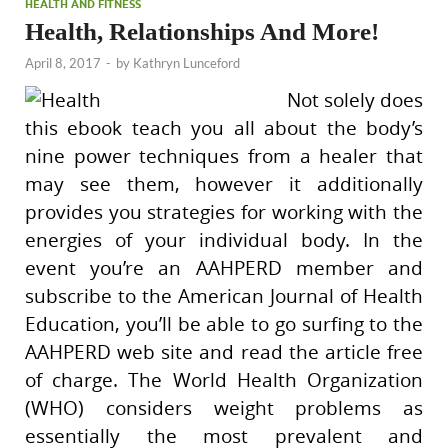
HEALTH AND FITNESS
Health, Relationships And More!
April 8, 2017
-
by
Kathryn Lunceford
Not solely does
this ebook teach you all about the body’s
nine power techniques from a healer that
may see them, however it additionally
provides you strategies for working with the
energies of your individual body. In the
event you’re an AAHPERD member and
subscribe to the American Journal of Health
Education, you’ll be able to go surfing to the
AAHPERD web site and read the article free
of charge. The World Health Organization
(WHO) considers weight problems as
essentially the most prevalent and