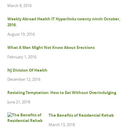
March 8, 2016
Weekly Abroad Health IT Hyperlinks twenty ninth October,
2016.
August 19, 2016
What A Man Might Not Know About Erections
February 1, 2016
NJ Division Of Health
December 12, 2016
Resisting Temptation: How to Eat Without Overindulging
June 21, 2018
The Benefits of Residential Rehab
March 13, 2018