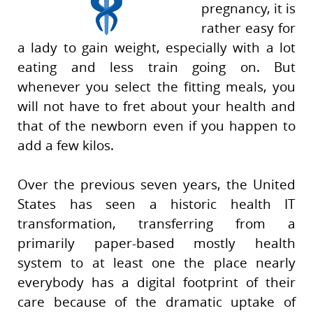
pregnancy, it is
rather easy for
a lady to gain weight, especially with a lot
eating and less train going on. But
whenever you select the fitting meals, you
will not have to fret about your health and
that of the newborn even if you happen to
add a few kilos.
Over the previous seven years, the United
States has seen a historic health IT
transformation, transferring from a
primarily paper-based mostly health
system to at least one the place nearly
everybody has a digital footprint of their
care because of the dramatic uptake of