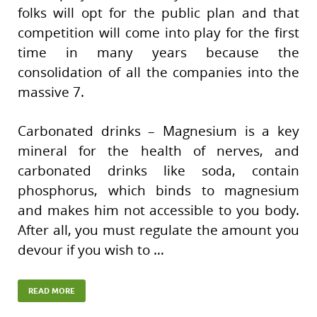
folks will opt for the public plan and that
competition will come into play for the first
time in many years because the
consolidation of all the companies into the
massive 7.
Carbonated drinks – Magnesium is a key
mineral for the health of nerves, and
carbonated drinks like soda, contain
phosphorus, which binds to magnesium
and makes him not accessible to you body.
After all, you must regulate the amount you
devour if you wish to …
READ MORE