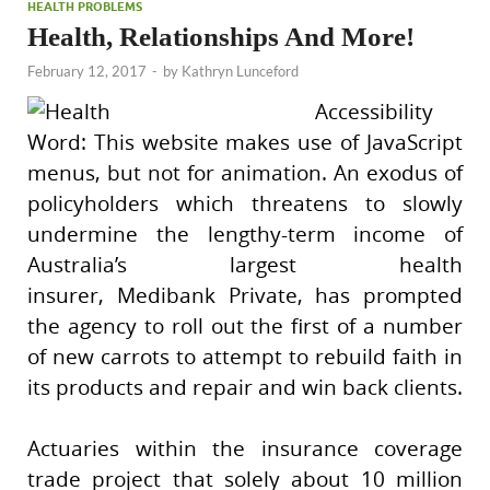
HEALTH PROBLEMS
Health, Relationships And More!
February 12, 2017
-
by
Kathryn Lunceford
Accessibility
Word: This website makes use of JavaScript
menus, but not for animation. An exodus of
policyholders which threatens to slowly
undermine the lengthy-term income of
Australia’s largest health
insurer, Medibank Private, has prompted
the agency to roll out the first of a number
of new carrots to attempt to rebuild faith in
its products and repair and win back clients.
Actuaries within the insurance coverage
trade project that solely about 10 million