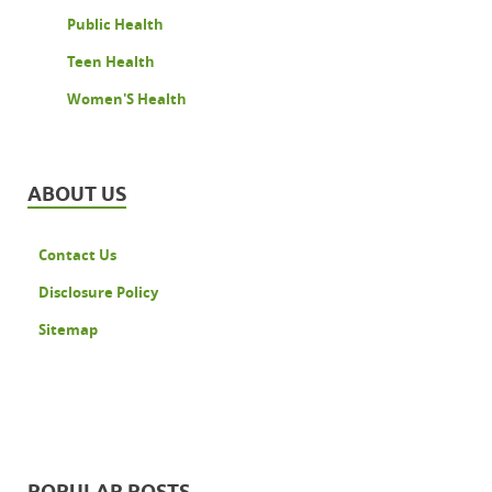
Public Health
Teen Health
Women'S Health
ABOUT US
Contact Us
Disclosure Policy
Sitemap
POPULAR POSTS