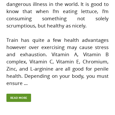
dangerous illness in the world. It is good to
know that when I’m eating lettuce, I’m
consuming something not solely
scrumptious, but healthy as nicely.
Train has quite a few health advantages
however over exercising may cause stress
and exhaustion. Vitamin A, Vitamin B
complex, Vitamin C, Vitamin E, Chromium,
Zinc, and L-arginine are all good for penile
health. Depending on your body, you must
ensure …
READ MORE