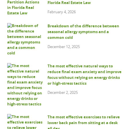
Florida Real Estate Law
February 4, 2026
Breakdown of the difference between
seasonal allergy symptoms and a
common cold
December 12, 2025
The most effective natural ways to
reduce final exam anxiety and improve
focus without relying on energy drinks
or high-stress tactics
December 2, 2025
The most effective exercises to relieve
lower back pain from sitting at a desk
all day.