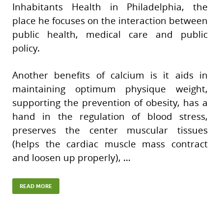
Inhabitants Health in Philadelphia, the
place he focuses on the interaction between
public health, medical care and public
policy.
Another benefits of calcium is it aids in
maintaining optimum physique weight,
supporting the prevention of obesity, has a
hand in the regulation of blood stress,
preserves the center muscular tissues
(helps the cardiac muscle mass contract
and loosen up properly), …
READ MORE