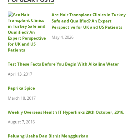
Are Hair Transplant Clinics in Turkey
Safe and Qualified? An Expert
Perspective for UK and US Patients
May 4, 2026
Test These Facts Before You Begin With Alkaline Water
April 13, 2017
Paprika Spice
March 18, 2017
Weekly Overseas Health IT Hyperlinks 29th October, 2016.
August 7, 2016
Peluang Usaha Dan Bisnis Menggiurkan