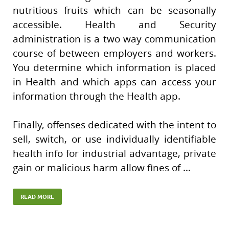
nutritious fruits which can be seasonally
accessible. Health and Security
administration is a two way communication
course of between employers and workers.
You determine which information is placed
in Health and which apps can access your
information through the Health app.
Finally, offenses dedicated with the intent to
sell, switch, or use individually identifiable
health info for industrial advantage, private
gain or malicious harm allow fines of …
READ MORE