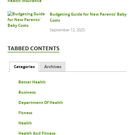
Budgeting Guide for New Parents’ Baby
Costs
September 12, 2025
TABBED CONTENTS
Categories
Archives
Better Health
Business
Department Of Health
Fitness
Health
Health And Fitness