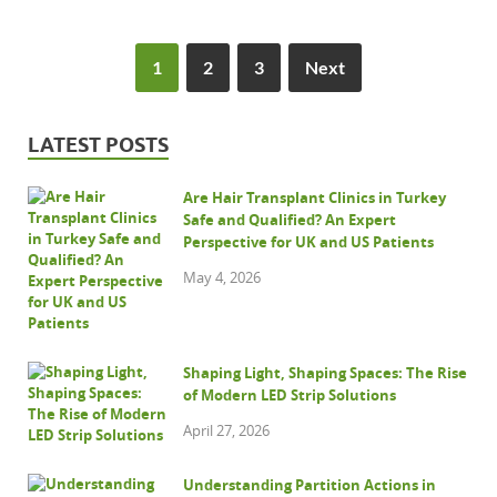
1
2
3
Next
LATEST POSTS
Are Hair Transplant Clinics in Turkey
Safe and Qualified? An Expert
Perspective for UK and US Patients
May 4, 2026
Shaping Light, Shaping Spaces: The Rise
of Modern LED Strip Solutions
April 27, 2026
Understanding Partition Actions in