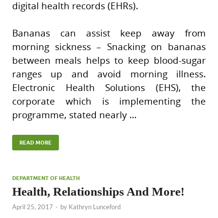
digital health records (EHRs).
Bananas can assist keep away from
morning sickness – Snacking on bananas
between meals helps to keep blood-sugar
ranges up and avoid morning illness.
Electronic Health Solutions (EHS), the
corporate which is implementing the
programme, stated nearly …
READ MORE
DEPARTMENT OF HEALTH
Health, Relationships And More!
April 25, 2017
-
by
Kathryn Lunceford