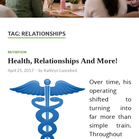
TAG:
RELATIONSHIPS
NUTRITION
Health, Relationships And More!
April 25, 2017
-
by
Kathryn Lunceford
Over time, his
operating
shifted to
turning into
far more than
simple train.
Throughout