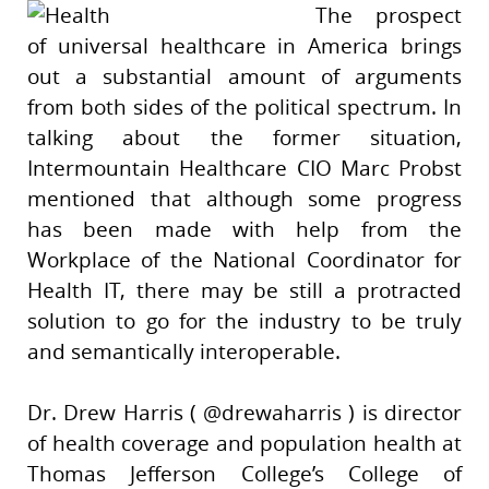
The prospect
of universal healthcare in America brings
out a substantial amount of arguments
from both sides of the political spectrum. In
talking about the former situation,
Intermountain Healthcare CIO Marc Probst
mentioned that although some progress
has been made with help from the
Workplace of the National Coordinator for
Health IT, there may be still a protracted
solution to go for the industry to be truly
and semantically interoperable.
Dr. Drew Harris ( @drewaharris ) is director
of health coverage and population health at
Thomas Jefferson College’s College of