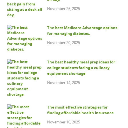
November 26, 2025
The best Medicare Advantage options
for managing diabetes.
November 20, 2025
The best healthy meal prep ideas for
college students facing a culinary
equipment shortage
November 14, 2025
The most effective strategies for
finding affordable health insurance
November 10, 2025