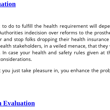
ation
 to do to fulfill the health requirement will de
Authorities indecision over reforms to the prosth
r and stop folks dropping their health insurance 
alth stakeholders, in a veiled menace, that they w
 In case your health and safety rules given at t
considerations.
 you just take pleasure in, you enhance the proba
h Evaluation