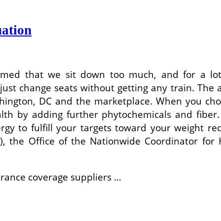
ation
rmed that we sit down too much, and for a lot
st change seats without getting any train. The ai
ashington, DC and the marketplace. When you choo
alth by adding further phytochemicals and fiber
gy to fulfill your targets toward your weight 
), the Office of the Nationwide Coordinator fo
urance coverage suppliers …