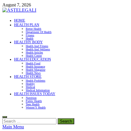
Skip
August 7, 2026
to
content
ASTELEGALI
HOME
HEALTH PLAN
Healthy Fresh
Better Health
Department Of Health
Fitness
Health
HEALTHY BODY
Health And Fitness
Health And Wellness
Health Articles
Health Center
HEALTH EDUCATION
Health Food
Health Insurance
Health Magazine
Health News
HEALTH STORE
Health Problems
Healthy
Medical
Medical Information
HEALTH ISSUES TODAY
Nutrition
Public Health
Teen Health
Women’S Health
Search
for:
Main Menu