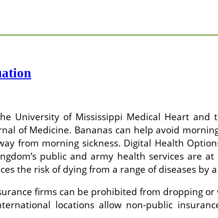
ation
he University of Mississippi Medical Heart and 
urnal of Medicine. Bananas can help avoid morni
way from morning sickness. Digital Health Optio
ngdom’s public and army health services are at 
es the risk of dying from a range of diseases by a
Insurance firms can be prohibited from dropping o
nternational locations allow non-public insuran