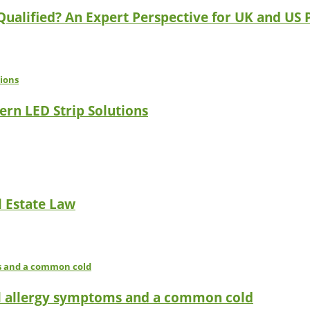
 Qualified? An Expert Perspective for UK and US 
ern LED Strip Solutions
l Estate Law
l allergy symptoms and a common cold