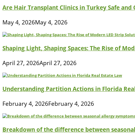
Are Hair Transplant Clinics in Turkey Safe and
May 4, 2026
May 4, 2026
Shaping Light, Shaping Spaces: The Rise of Mod
April 27, 2026
April 27, 2026
Understanding Partition Actions in Florida Rea
February 4, 2026
February 4, 2026
Breakdown of the difference between seasona