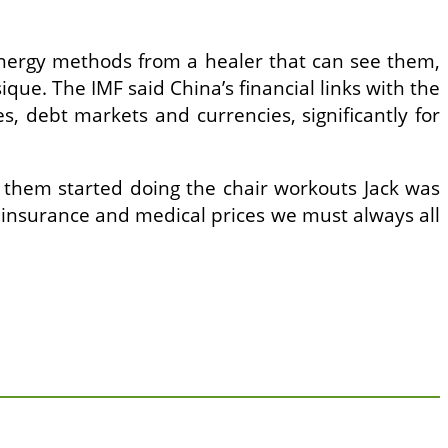
 energy methods from a healer that can see them,
ique. The IMF said China’s financial links with the
, debt markets and currencies, significantly for
f them started doing the chair workouts Jack was
s of insurance and medical prices we must always all