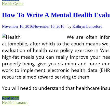
To
Health Center
Write
A
How To Write A Mental Health Evalu
Psychological
Health
Evaluation
November 16, 2016
November 16, 2016
-
by
Kathryn Lunceford
We are often info
automobile, after which to the couch means we ju
evaluation of health care policy exercise in W
high-fat meals you can really improve your he
properly-being, give you stamina and more ener
work to implement electronic health data (EHR
resource aimed toward serving to them.
You will need to understand that healthcare ins
How
Read More
To
Health Insurance
Write