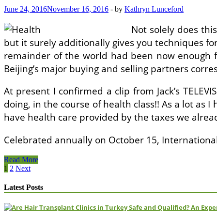
Evaluation
June 24, 2016
November 16, 2016
-
by
Kathryn Lunceford
Not solely does th
but it surely additionally gives you techniques fo
remainder of the world had been now enough for 
Beijing’s major buying and selling partners corre
At present I confirmed a clip from Jack’s TELEV
doing, in the course of health class!! As a lot as 
have health care provided by the taxes we alrea
Celebrated annually on October 15, Internation
How
Read More
To
Posts
1
2
Next
Write
pagination
A
Latest Posts
Psychological
Health
Evaluation