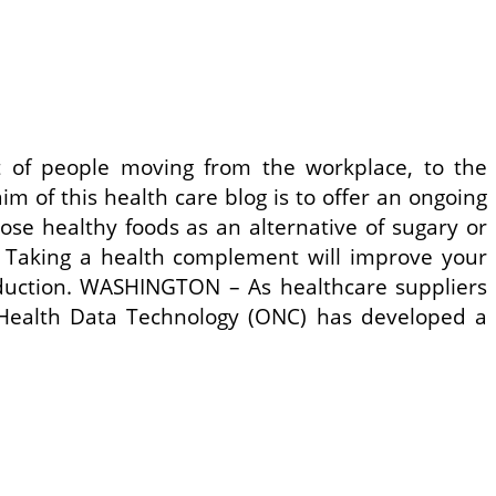
 of people moving from the workplace, to the
m of this health care blog is to offer an ongoing
se healthy foods as an alternative of sugary or
. Taking a health complement will improve your
reduction. WASHINGTON – As healthcare suppliers
r Health Data Technology (ONC) has developed a