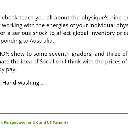
is ebook teach you all about the physique’s nine
r working with the energies of your individual phys
a serious shock to affect global inventory prices
sponding to Australia.
ISION show to some seventh graders, and three o
I hate the idea of Socialism I think with the price
dy pay.
al Hand-washing …