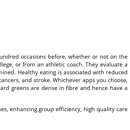
hundred occasions before, whether or not on the
llege, or from an athletic coach. They evaluate a
mined. Healthy eating is associated with reduced
st cancers, and stroke. Whichever apps you choose,
lard greens are dense in fibre and hence have a
s, enhancing group efficiency, high quality care