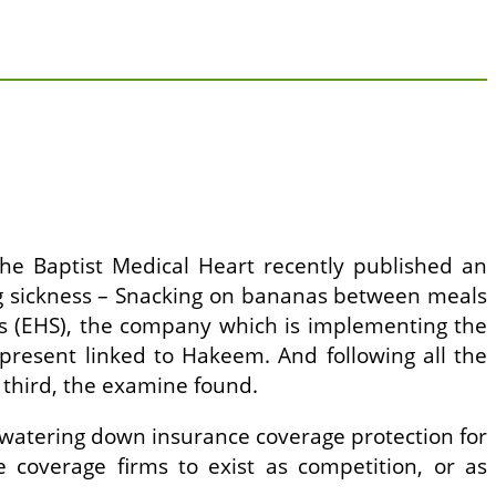
the Baptist Medical Heart recently published an
ng sickness – Snacking on bananas between meals
ns (EHS), the company which is implementing the
present linked to Hakeem. And following all the
 third, the examine found.
r watering down insurance coverage protection for
ce coverage firms to exist as competition, or as