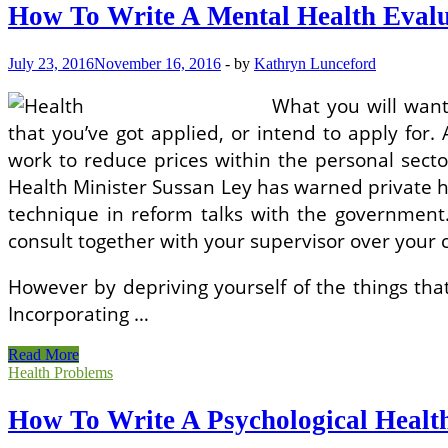
A
How To Write A Mental Health Evalu
Mental
Health
Evaluation
July 23, 2016
November 16, 2016
-
by
Kathryn Lunceford
What you will want
that you’ve got applied, or intend to apply for. 
work to reduce prices within the personal secto
Health Minister Sussan Ley has warned private he
technique in reform talks with the government.
consult together with your supervisor over your 
However by depriving yourself of the things that
Incorporating …
How
Read More
To
Health Problems
Write
A
How To Write A Psychological Healt
Mental
Health