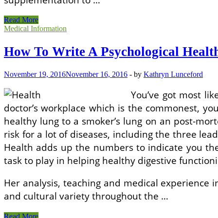
How
Read More
To
Medical Information
Write
A
How To Write A Psychological Healt
Mental
Health
Evaluation
November 19, 2016
November 16, 2016
-
by
Kathryn Lunceford
You’ve got most li
doctor’s workplace which is the commonest, your 
healthy lung to a smoker’s lung on an post-mort
risk for a lot of diseases, including the three l
Health adds up the numbers to indicate you the
task to play in helping healthy digestive function
Her analysis, teaching and medical experience i
and cultural variety throughout the …
How
Read More