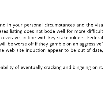
pend in your personal circumstances and the visa
eses listing does not bode well for more difficult
coverage, in line with key stakeholders. Federal
ill be worse off if they gamble on an aggressive”
he web site induction appear to be out of date,
bility of eventually cracking and bingeing on it.