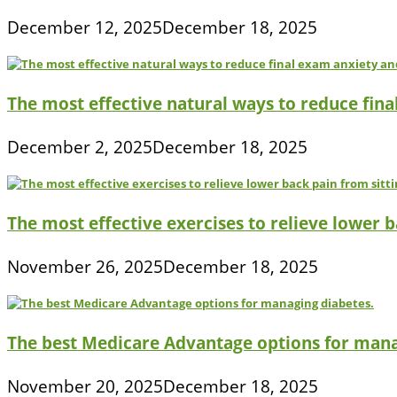
December 12, 2025
December 18, 2025
The most effective natural ways to reduce fina
December 2, 2025
December 18, 2025
The most effective exercises to relieve lower ba
November 26, 2025
December 18, 2025
The best Medicare Advantage options for mana
November 20, 2025
December 18, 2025