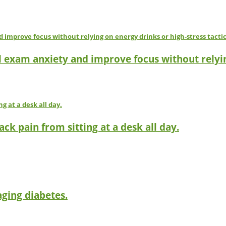
l exam anxiety and improve focus without relyin
ck pain from sitting at a desk all day.
ging diabetes.