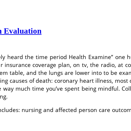
h Evaluation
kely heard the time period Health Examine” one 
insurance coverage plan, on tv, the radio, at co
em table, and the lungs are lower into to be exa
eading causes of death: coronary heart illness, mo
 way much time you’ve spent being mindful. Col
ing.
ncludes: nursing and affected person care outcome