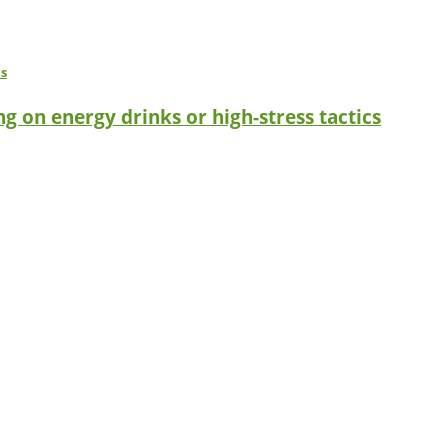
g on energy drinks or high-stress tactics