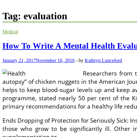
Tag:
evaluation
Medical
How To Write A Mental Health Evalu
January 21, 2017
November 16, 2016
-
by
Kathryn Lunceford
Researchers from t
autopsy” of chicken nuggets in the American Jo
helps to keep blood-sugar levels up and keep a
programme, stated nearly 50 per cent of the Ki
primary recommendations for a healthy life reduc
Ends Dropping of Protection for Seriously Sick: 
those who grow to be significantly ill. Other i
supplementation to …