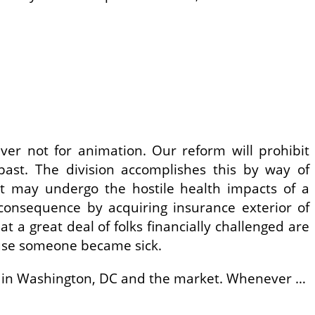
ever not for animation. Our reform will prohibit
past. The division accomplishes this by way of
at may undergo the hostile health impacts of a
onsequence by acquiring insurance exterior of
t a great deal of folks financially challenged are
ause someone became sick.
ise in Washington, DC and the market. Whenever …