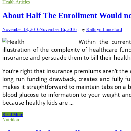
Half
Health Articles
The
Enrollment
About Half The Enrollment Would no
Would
not
Get
November 18, 2016
November 16, 2016
-
by
Kathryn Lunceford
A
Subsidy!
Within the curren
illustration of the complexity of healthcare fun
insurance and persuade them to bill their health
You’re right that insurance premiums aren’t the o
long run funding drawback, creates and fully fu
makes it straightforward to maintain tabs on a 
blood glucose to information to your weight and 
because healthy kids are …
About
Read More
Half
Nutrition
The
Enrollment