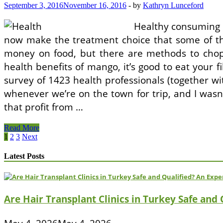
Get
September 3, 2016
November 16, 2016
-
by
Kathryn Lunceford
A
Subsidy!
Healthy consuming i
now make the treatment choice that some of th
money on food, but there are methods to chop
health benefits of mango, it’s good to eat your f
survey of 1423 health professionals (together 
whenever we’re on the town for trip, and I wasn’t
that profit from …
About
Read More
Half
Posts
1
2
3
Next
The
pagination
Enrollment
Latest Posts
Would
not
Get
A
Are Hair Transplant Clinics in Turkey Safe and
Subsidy!