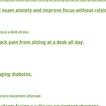
l exam anxiety and improve focus without relyin
ck pain from sitting at a desk all day.
ging diabetes.
tudents facing a culinary equipment shortage