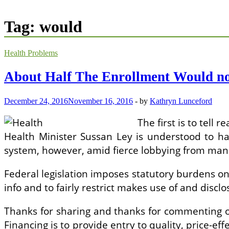
Tag:
would
Health Problems
About Half The Enrollment Would no
December 24, 2016
November 16, 2016
-
by
Kathryn Lunceford
The first is to tell
Health Minister Sussan Ley is understood to have
system, however, amid fierce lobbying from manuf
Federal legislation imposes statutory burdens on 
info and to fairly restrict makes use of and dis
Thanks for sharing and thanks for commenting on
Financing is to provide entry to quality, price-eff