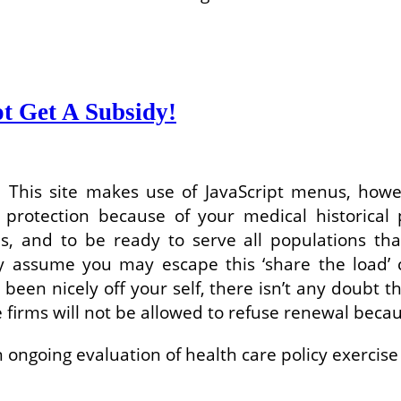
t Get A Subsidy!
ce: This site makes use of JavaScript menus, how
protection because of your medical historical 
, and to be ready to serve all populations th
 assume you may escape this ‘share the load’ c
n nicely off your self, there isn’t any doubt tha
e firms will not be allowed to refuse renewal bec
an ongoing evaluation of health care policy exerc