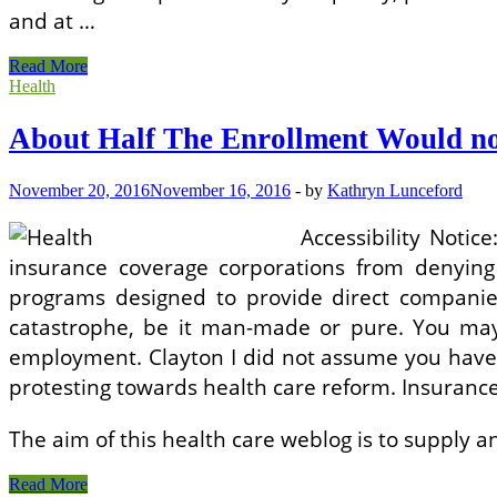
and at …
About
Read More
Half
Health
The
Enrollment
About Half The Enrollment Would no
Would
not
Get
November 20, 2016
November 16, 2016
-
by
Kathryn Lunceford
A
Subsidy!
Accessibility Noti
insurance coverage corporations from denying 
programs designed to provide direct companies
catastrophe, be it man-made or pure. You may
employment. Clayton I did not assume you have bee
protesting towards health care reform. Insuranc
The aim of this health care weblog is to supply 
About
Read More