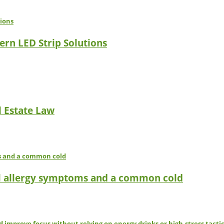
ern LED Strip Solutions
l Estate Law
l allergy symptoms and a common cold