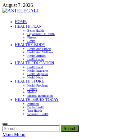
Skip
August 7, 2026
to
content
ASTELEGALI
HOME
HEALTH PLAN
Healthy Fresh
Better Health
Department Of Health
Fitness
Health
HEALTHY BODY
Health And Fitness
Health And Wellness
Health Articles
Health Center
HEALTH EDUCATION
Health Food
Health Insurance
Health Magazine
Health News
HEALTH STORE
Health Problems
Healthy
Medical
Medical Information
HEALTH ISSUES TODAY
Nutrition
Public Health
Teen Health
Women’S Health
Search
for:
Main Menu