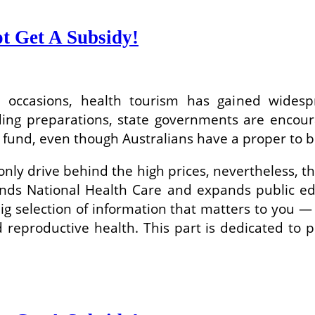
t Get A Subsidy!
t occasions, health tourism has gained wides
ding preparations, state governments are encoura
 fund, even though Australians have a proper to be
nly drive behind the high prices, nevertheless, t
nds National Health Care and expands public edu
big selection of information that matters to yo
reproductive health. This part is dedicated to pre