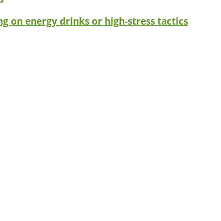
g on energy drinks or high-stress tactics