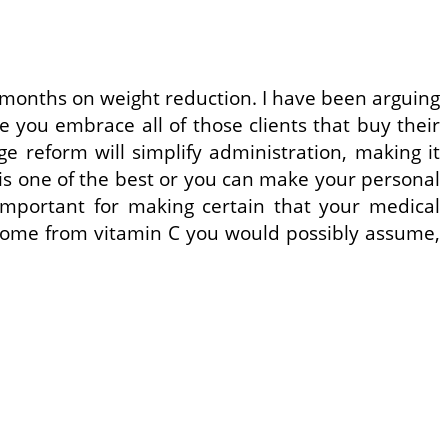
2 months on weight reduction. I have been arguing
 you embrace all of those clients that buy their
ge reform will simplify administration, making it
 is one of the best or you can make your personal
s important for making certain that your medical
s come from vitamin C you would possibly assume,