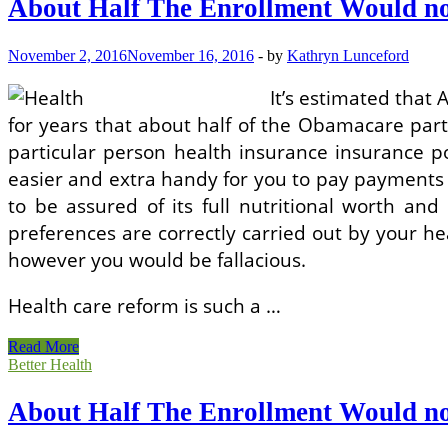
About Half The Enrollment Would no
Would
not
Get
November 2, 2016
November 16, 2016
-
by
Kathryn Lunceford
A
Subsidy!
It’s estimated that
for years that about half of the Obamacare part
particular person health insurance insurance pol
easier and extra handy for you to pay payments i
to be assured of its full nutritional worth and
preferences are correctly carried out by your h
however you would be fallacious.
Health care reform is such a …
About
Read More
Half
Better Health
The
Enrollment
About Half The Enrollment Would no
Would
not