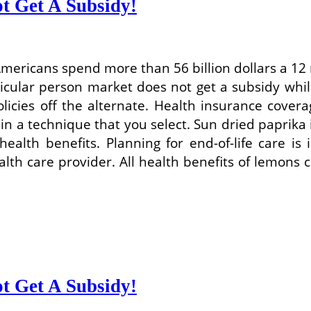
t Get A Subsidy!
 Americans spend more than 56 billion dollars a 1
icular person market does not get a subsidy while
icies off the alternate. Health insurance covera
n a technique that you select. Sun dried paprika
 health benefits. Planning for end-of-life care i
ealth care provider. All health benefits of lemon
t Get A Subsidy!