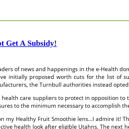
t Get A Subsidy!
 readers of news and happenings in the e-Health do
 initially proposed worth cuts for the list of s
acturers, the Turnbull authorities instead opted 
health care suppliers to protect in opposition to
closures to the minimum necessary to accomplish th
 my Healthy Fruit Smoothie lens…I admire it! Th
ective health look after eligible Utahns. The next 