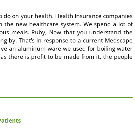
to do on your health. Health Insurance companies
n the new healthcare system. We spend a lot of
ious meals. Ruby, Now that you understand the
pping by. That’s in response to a current Medscape
have an aluminum ware we used for boiling water
 as there is profit to be made from it, the people
Patients