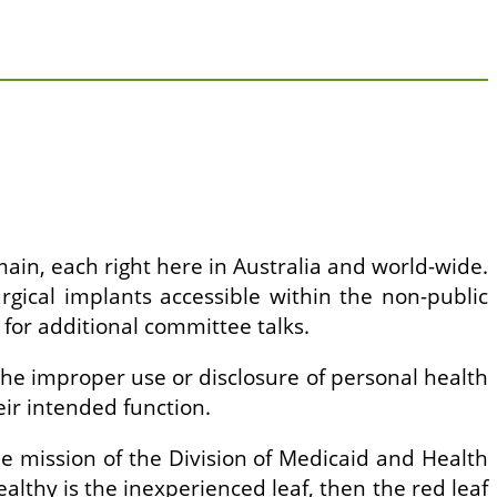
main, each right here in Australia and world-wide.
urgical implants accessible within the non-public
for additional committee talks.
 the improper use or disclosure of personal health
eir intended function.
e mission of the Division of Medicaid and Health
healthy is the inexperienced leaf, then the red leaf