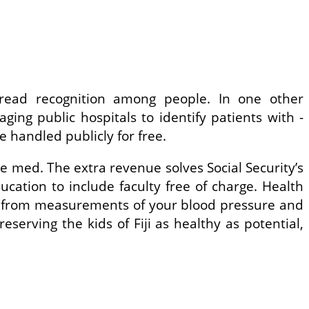
pread recognition among people. In one other
ging public hospitals to identify patients with ­
 handled publicly for free.
he med. The extra revenue solves Social Security’s
cation to include faculty free of charge. Health
u — from measurements of your blood pressure and
serving the kids of Fiji as healthy as potential,