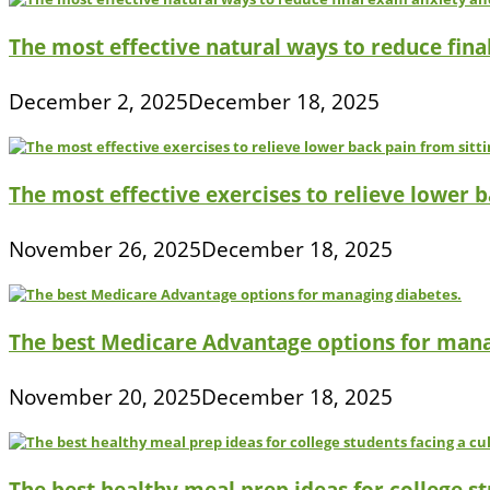
The most effective natural ways to reduce fina
December 2, 2025
December 18, 2025
The most effective exercises to relieve lower ba
November 26, 2025
December 18, 2025
The best Medicare Advantage options for mana
November 20, 2025
December 18, 2025
The best healthy meal prep ideas for college s