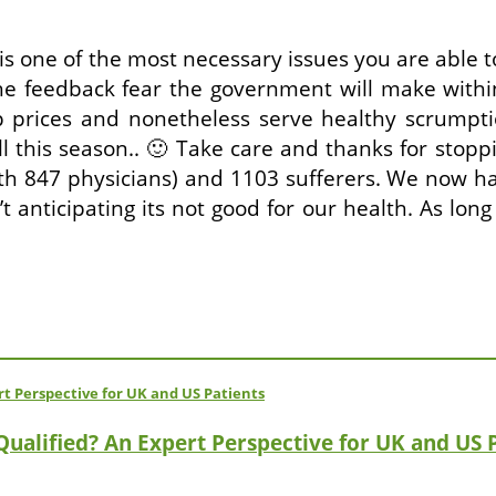
s one of the most necessary issues you are able 
e feedback fear the government will make withi
 prices and nonetheless serve healthy scrumpt
ill this season.. 🙂 Take care and thanks for sto
with 847 physicians) and 1103 sufferers. We now 
 anticipating its not good for our health. As long
 Qualified? An Expert Perspective for UK and US 