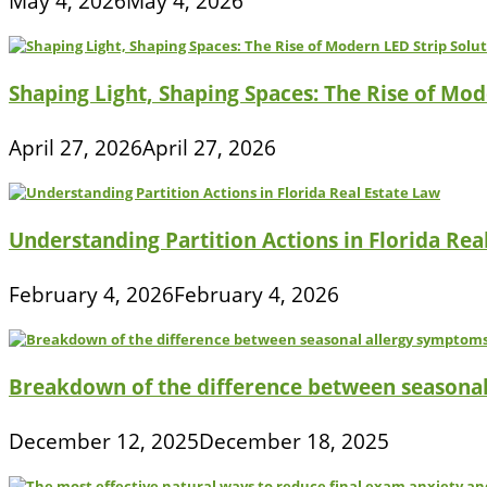
May 4, 2026
May 4, 2026
Shaping Light, Shaping Spaces: The Rise of Mod
April 27, 2026
April 27, 2026
Understanding Partition Actions in Florida Rea
February 4, 2026
February 4, 2026
Breakdown of the difference between seasona
December 12, 2025
December 18, 2025