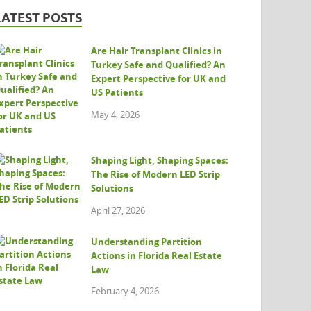
LATEST POSTS
Are Hair Transplant Clinics in
Turkey Safe and Qualified? An
Expert Perspective for UK and
US Patients
May 4, 2026
Shaping Light, Shaping Spaces:
The Rise of Modern LED Strip
Solutions
April 27, 2026
Understanding Partition
Actions in Florida Real Estate
Law
February 4, 2026