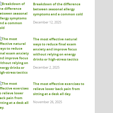
Breakdown of the difference
between seasonal allergy
symptoms and a common cold
December 12, 2025
The most effective natural
ways to reduce final exam
anxiety and improve focus
without relying on energy
drinks or high-stress tactics
December 2, 2025
The most effective exercises to
relieve lower back pain from
sitting at a desk all day.
November 26, 2025