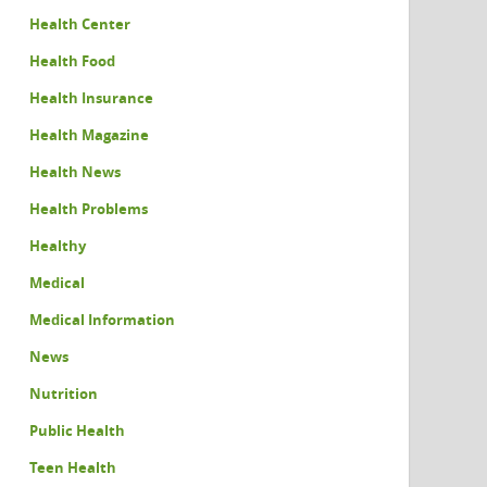
Health Center
Health Food
Health Insurance
Health Magazine
Health News
Health Problems
Healthy
Medical
Medical Information
News
Nutrition
Public Health
Teen Health