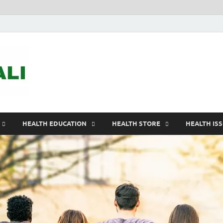
ASTELEGALI
Healthy Fresh
HEALTH EDUCATION
HEALTH STORE
HEALTH IS