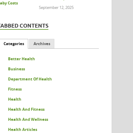
September 12, 2025
TABBED CONTENTS
Categories
Archives
Better Health
Business
Department Of Health
Fitness
Health
Health And Fitness
Health And Wellness
Health Articles