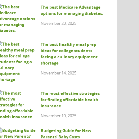
The best Medicare Advantage
options for managing diabetes.
November 20, 2025
The best healthy meal prep
ideas for college students
facing a culinary equipment
shortage
November 14, 2025
The most effective strategies
for finding affordable health
insurance
November 10, 2025
Budgeting Guide for New
Parents’ Baby Costs