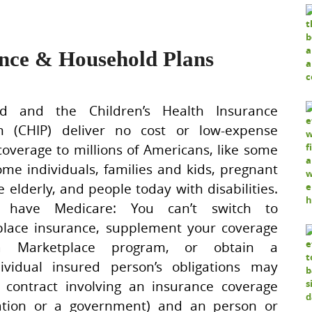
ance & Household Plans
id and the Children’s Health Insurance
m (CHIP) deliver no cost or low-expense
coverage to millions of Americans, like some
ome individuals, families and kids, pregnant
he elderly, and people today with disabilities.
 have Medicare: You can’t switch to
lace insurance, supplement your coverage
a Marketplace program, or obtain a
ividual insured person’s obligations may
A contract involving an insurance coverage
ration or a government) and an person or