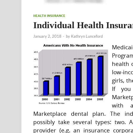
HEALTH INSURANCE
Individual Health Insur
January 2, 2018
-
by
Kathryn Lunceford
Medica
Progra
health 
low-inc
girls, t
If you
Marketp
with 
Marketplace dental plan. The ind
possibly take several types: two. 
provider (e.g. an insurance corpo