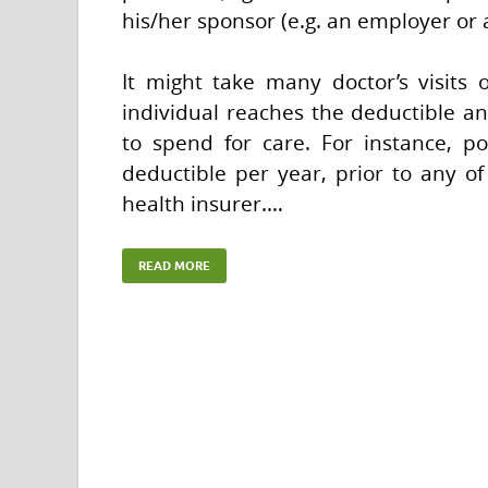
his/her sponsor (e.g. an employer or
It might take many doctor’s visits o
individual reaches the deductible a
to spend for care. For instance, p
deductible per year, prior to any of
health insurer.…
READ MORE