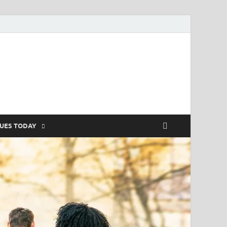
SUES TODAY