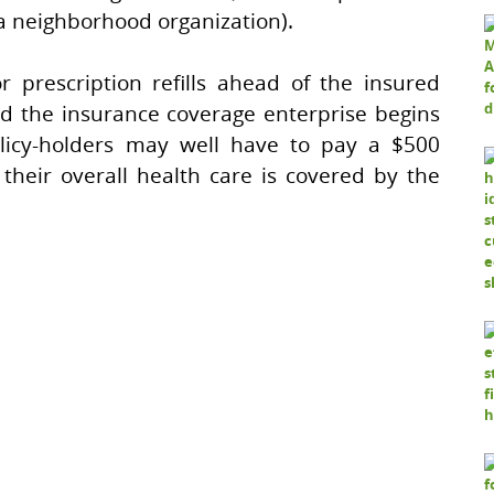
 a neighborhood organization).
r prescription refills ahead of the insured
nd the insurance coverage enterprise begins
olicy-holders may well have to pay a $500
 their overall health care is covered by the