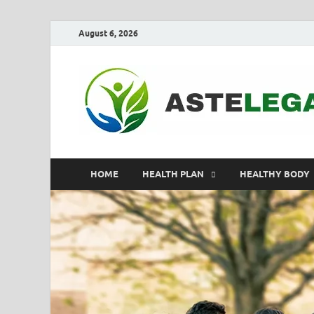
August 6, 2026
HOME
HEALTH PLAN
HEALTHY BODY