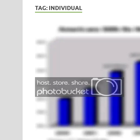
TAG:
INDIVIDUAL