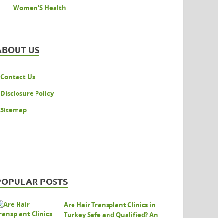
Women'S Health
ABOUT US
Contact Us
Disclosure Policy
Sitemap
POPULAR POSTS
Are Hair Transplant Clinics in
Turkey Safe and Qualified? An