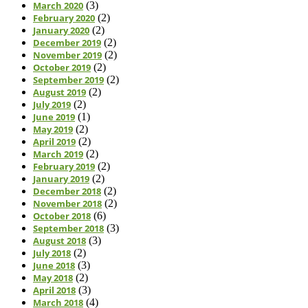
March 2020
(3)
February 2020
(2)
January 2020
(2)
December 2019
(2)
November 2019
(2)
October 2019
(2)
September 2019
(2)
August 2019
(2)
July 2019
(2)
June 2019
(1)
May 2019
(2)
April 2019
(2)
March 2019
(2)
February 2019
(2)
January 2019
(2)
December 2018
(2)
November 2018
(2)
October 2018
(6)
September 2018
(3)
August 2018
(3)
July 2018
(2)
June 2018
(3)
May 2018
(2)
April 2018
(3)
March 2018
(4)