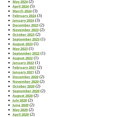
May 2024
(2)
April 2024
(5)
March 2024
(3)
February 2024
(3)
January 2024
(3)
December 2023
(2)
November 2023
(2)
October 2023
(2)
September 2023
(1)
August 2023
(1)
May 2023
(1)
September 2022
(1)
August 2022
(1)
January 2022
(1)
February 2021
(2)
January 2021
(2)
December 2020
(2)
November 2020
(2)
October 2020
(2)
September 2020
(2)
August 2020
(2)
July 2020
(2)
June 2020
(2)
May 2020
(2)
April 2020
(2)