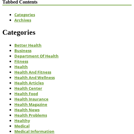
Tabbed Contents
Categories
Archives
Categories
Better Health
Business
Department Of Health
Fitness
Health
Health And Fitness
Health And Wellness
Health Articles
Health Center
Health Food
Health Insurance
Health Magazine
Health News
Health Problems
Healthy
Medical
Medical Information