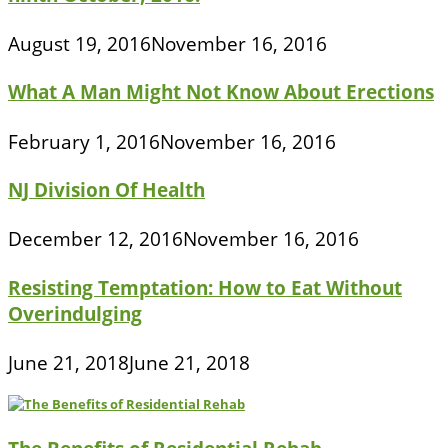
August 19, 2016
November 16, 2016
What A Man Might Not Know About Erections
February 1, 2016
November 16, 2016
NJ Division Of Health
December 12, 2016
November 16, 2016
Resisting Temptation: How to Eat Without
Overindulging
June 21, 2018
June 21, 2018