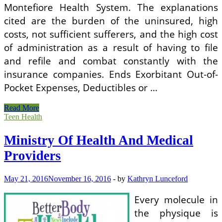
Montefiore Health System. The explanations
cited are the burden of the uninsured, high
costs, not sufficient sufferers, and the high cost
of administration as a result of having to file
and refile and combat constantly with the
insurance companies. Ends Exorbitant Out-of-
Pocket Expenses, Deductibles or …
Ministry
Read More
Of
Teen Health
Health
And
Ministry Of Health And Medical
Medical
Providers
Providers
May 21, 2016
November 16, 2016
-
by
Kathryn Lunceford
Every molecule in
the physique is