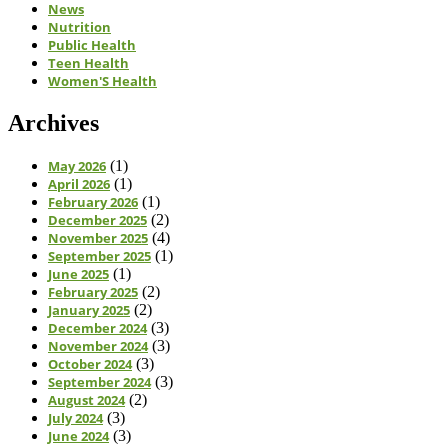
News
Nutrition
Public Health
Teen Health
Women'S Health
Archives
May 2026
(1)
April 2026
(1)
February 2026
(1)
December 2025
(2)
November 2025
(4)
September 2025
(1)
June 2025
(1)
February 2025
(2)
January 2025
(2)
December 2024
(3)
November 2024
(3)
October 2024
(3)
September 2024
(3)
August 2024
(2)
July 2024
(3)
June 2024
(3)