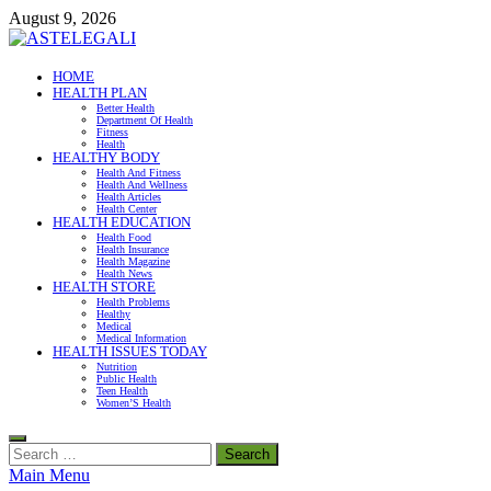
Skip
August 9, 2026
to
content
ASTELEGALI
HOME
HEALTH PLAN
Healthy Fresh
Better Health
Department Of Health
Fitness
Health
HEALTHY BODY
Health And Fitness
Health And Wellness
Health Articles
Health Center
HEALTH EDUCATION
Health Food
Health Insurance
Health Magazine
Health News
HEALTH STORE
Health Problems
Healthy
Medical
Medical Information
HEALTH ISSUES TODAY
Nutrition
Public Health
Teen Health
Women’S Health
Search
for:
Main Menu