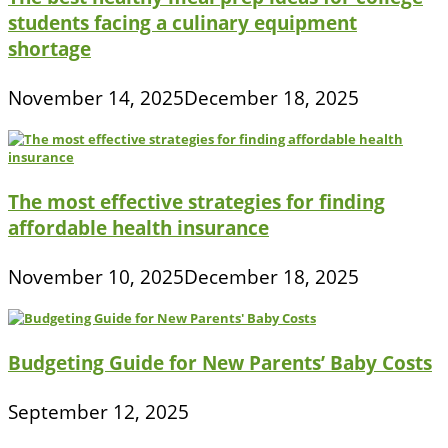
students facing a culinary equipment
shortage
November 14, 2025
December 18, 2025
The most effective strategies for finding
affordable health insurance
November 10, 2025
December 18, 2025
Budgeting Guide for New Parents’ Baby Costs
September 12, 2025