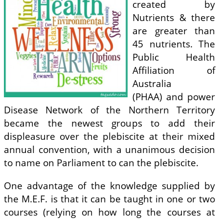
created by
Nutrients & there
are greater than
45 nutrients. The
Public Health
Affiliation of
Australia
(PHAA) and power
Disease Network of the Northern Territory
became the newest groups to add their
displeasure over the plebiscite at their mixed
annual convention, with a unanimous decision
to name on Parliament to can the plebiscite.
One advantage of the knowledge supplied by
the M.E.F. is that it can be taught in one or two
courses (relying on how long the courses at