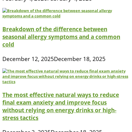
Breakdown of the difference between
seasonal allergy symptoms and a common
cold
December 12, 2025
December 18, 2025
The most effective natural ways to reduce
final exam anxiety and improve focus
without relying on energy drinks or high-
stress tactics