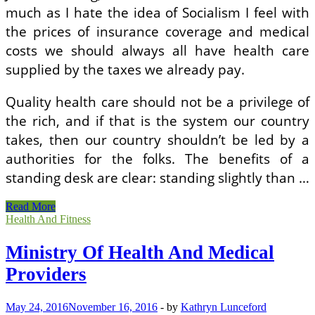
much as I hate the idea of Socialism I feel with
the prices of insurance coverage and medical
costs we should always all have health care
supplied by the taxes we already pay.
Quality health care should not be a privilege of
the rich, and if that is the system our country
takes, then our country shouldn’t be led by a
authorities for the folks. The benefits of a
standing desk are clear: standing slightly than …
Ministry
Read More
Of
Health And Fitness
Health
And
Ministry Of Health And Medical
Medical
Providers
Providers
May 24, 2016
November 16, 2016
-
by
Kathryn Lunceford