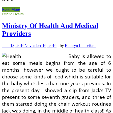
Ministry
Read More
Of
Public Health
Health
And
Ministry Of Health And Medical
Medical
Providers
Providers
June 13, 2016
November 16, 2016
-
by
Kathryn Lunceford
Baby is allowed to
eat some meals begins from the age of 6
months, however we ought to be careful to
choose some kinds of food which is suitable for
the baby who’s less than one years previous. In
the present day I showed a clip from Jack’s TV
present to some seventh graders, and three of
them started doing the chair workout routines
Jack was doing, in the middle of health class!! As