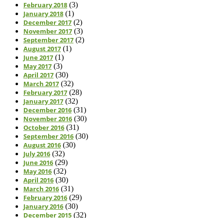
February 2018
(3)
January 2018
(1)
December 2017
(2)
November 2017
(3)
September 2017
(2)
August 2017
(1)
June 2017
(1)
May 2017
(3)
April 2017
(30)
March 2017
(32)
February 2017
(28)
January 2017
(32)
December 2016
(31)
November 2016
(30)
October 2016
(31)
September 2016
(30)
August 2016
(30)
July 2016
(32)
June 2016
(29)
May 2016
(32)
April 2016
(30)
March 2016
(31)
February 2016
(29)
January 2016
(30)
December 2015
(32)