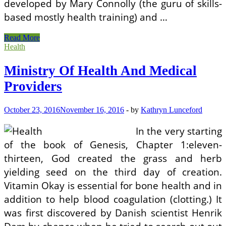
developed by Mary Connolly (the guru of skills-
based mostly health training) and …
Ministry
Read More
Of
Health
Health
And
Ministry Of Health And Medical
Medical
Providers
Providers
October 23, 2016
November 16, 2016
-
by
Kathryn Lunceford
In the very starting
of the book of Genesis, Chapter 1:eleven-
thirteen, God created the grass and herb
yielding seed on the third day of creation.
Vitamin Okay is essential for bone health and in
addition to help blood coagulation (clotting.) It
was first discovered by Danish scientist Henrik