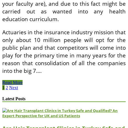
your faculty are), and due to this fact might be
carried out as wanted into any health
education curriculum.
Actuaries in the insurance industry mission that
only about 10 million people will opt for the
public plan and that competitors will come into
play for the primary time in many years for the
reason that consolidation of all the companies
into the big 7.…
Ministry
Read More
Of
Posts
1
2
Next
Health
pagination
And
Latest Posts
Medical
Providers