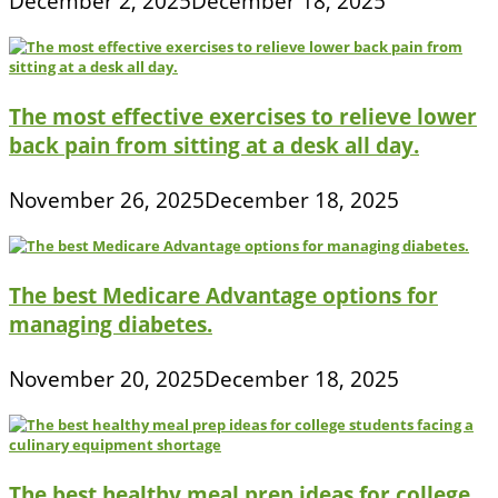
December 2, 2025
December 18, 2025
The most effective exercises to relieve lower
back pain from sitting at a desk all day.
November 26, 2025
December 18, 2025
The best Medicare Advantage options for
managing diabetes.
November 20, 2025
December 18, 2025
The best healthy meal prep ideas for college