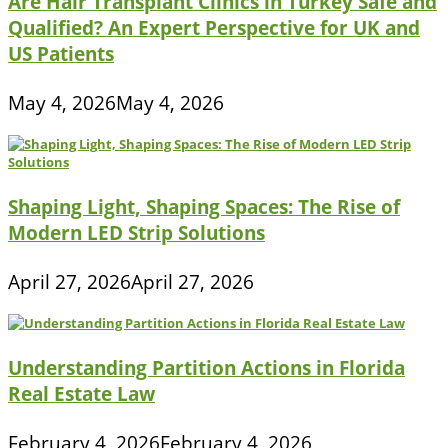
Are Hair Transplant Clinics in Turkey Safe and
Qualified? An Expert Perspective for UK and
US Patients
May 4, 2026
May 4, 2026
Shaping Light, Shaping Spaces: The Rise of
Modern LED Strip Solutions
April 27, 2026
April 27, 2026
Understanding Partition Actions in Florida
Real Estate Law
February 4, 2026
February 4, 2026