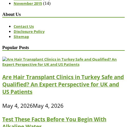
November 2015
(14)
About Us
Contact Us
Disclosure Policy
Sitemap
Popular Posts
Are Hair Transplant Clinics in Turkey Safe and
Qualified? An Expert Perspective for UK and
US Patients
May 4, 2026
May 4, 2026
Test These Facts Before You Begin With
Alkaline Water