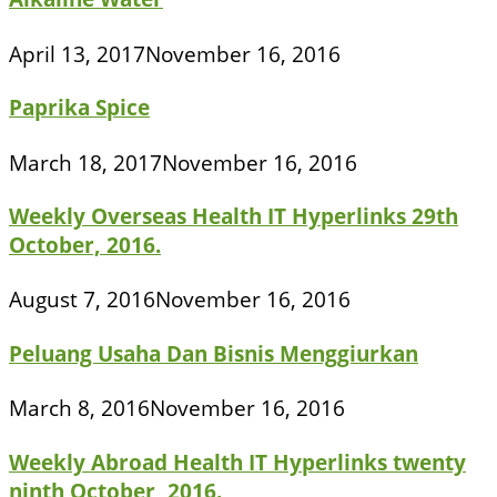
April 13, 2017
November 16, 2016
Paprika Spice
March 18, 2017
November 16, 2016
Weekly Overseas Health IT Hyperlinks 29th
October, 2016.
August 7, 2016
November 16, 2016
Peluang Usaha Dan Bisnis Menggiurkan
March 8, 2016
November 16, 2016
Weekly Abroad Health IT Hyperlinks twenty
ninth October, 2016.