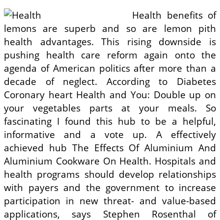
Health benefits of
lemons are superb and so are lemon pith
health advantages. This rising downside is
pushing health care reform again onto the
agenda of American politics after more than a
decade of neglect. According to Diabetes
Coronary heart Health and You: Double up on
your vegetables parts at your meals. So
fascinating I found this hub to be a helpful,
informative and a vote up. A effectively
achieved hub The Effects Of Aluminium And
Aluminium Cookware On Health. Hospitals and
health programs should develop relationships
with payers and the government to increase
participation in new threat- and value-based
applications, says Stephen Rosenthal of