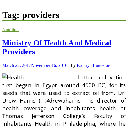
Tag:
providers
Nutrition
Ministry Of Health And Medical
Providers
March 22, 2017
November 16, 2016
-
by
Kathryn Lunceford
Lettuce cultivation
first began in Egypt around 4500 BC, for its
seeds that were used to extract oil from. Dr.
Drew Harris ( @drewaharris ) is director of
health coverage and inhabitants health at
Thomas Jefferson College’s Faculty of
Inhabitants Health in Philadelphia, where he