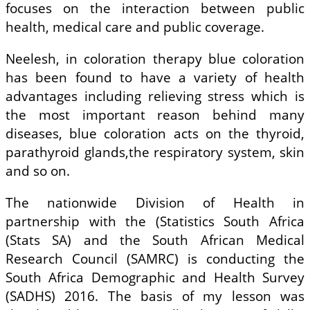
focuses on the interaction between public
health, medical care and public coverage.
Neelesh, in coloration therapy blue coloration
has been found to have a variety of health
advantages including relieving stress which is
the most important reason behind many
diseases, blue coloration acts on the thyroid,
parathyroid glands,the respiratory system, skin
and so on.
The nationwide Division of Health in
partnership with the (Statistics South Africa
(Stats SA) and the South African Medical
Research Council (SAMRC) is conducting the
South Africa Demographic and Health Survey
(SADHS) 2016. The basis of my lesson was