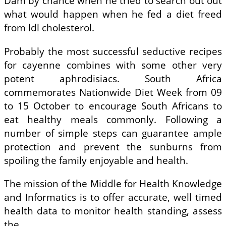
Dam by chance when he tried to search out out
what would happen when he fed a diet freed
from ldl cholesterol.
Probably the most successful seductive recipes
for cayenne combines with some other very
potent aphrodisiacs. South Africa
commemorates Nationwide Diet Week from 09
to 15 October to encourage South Africans to
eat healthy meals commonly. Following a
number of simple steps can guarantee ample
protection and prevent the sunburns from
spoiling the family enjoyable and health.
The mission of the Middle for Health Knowledge
and Informatics is to offer accurate, well timed
health data to monitor health standing, assess
the …