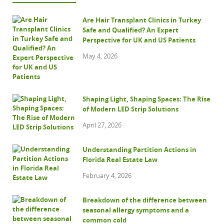
Are Hair Transplant Clinics in Turkey
Safe and Qualified? An Expert
Perspective for UK and US Patients
May 4, 2026
Shaping Light, Shaping Spaces: The Rise
of Modern LED Strip Solutions
April 27, 2026
Understanding Partition Actions in
Florida Real Estate Law
February 4, 2026
Breakdown of the difference between
seasonal allergy symptoms and a
common cold