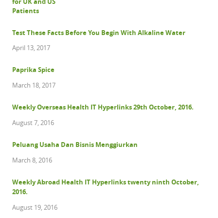
Test These Facts Before You Begin With Alkaline Water
April 13, 2017
Paprika Spice
March 18, 2017
Weekly Overseas Health IT Hyperlinks 29th October, 2016.
August 7, 2016
Peluang Usaha Dan Bisnis Menggiurkan
March 8, 2016
Weekly Abroad Health IT Hyperlinks twenty ninth October,
2016.
August 19, 2016