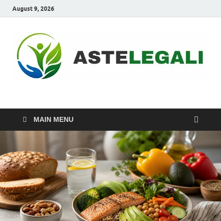
August 9, 2026
ASTELEGALI
Healthy Fresh
MAIN MENU