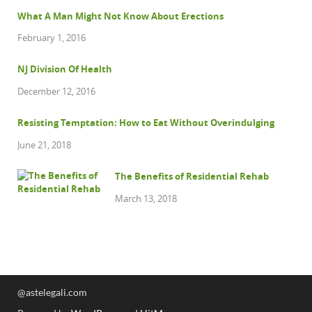
What A Man Might Not Know About Erections
February 1, 2016
NJ Division Of Health
December 12, 2016
Resisting Temptation: How to Eat Without Overindulging
June 21, 2018
The Benefits of Residential Rehab
March 13, 2018
@astelegali.com