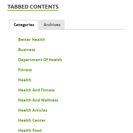
TABBED CONTENTS
Categories
Archives
Better Health
Business
Department Of Health
Fitness
Health
Health And Fitness
Health And Wellness
Health Articles
Health Center
Health Food