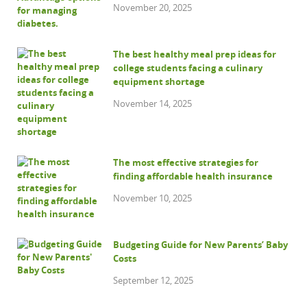
November 20, 2025
The best healthy meal prep ideas for
college students facing a culinary
equipment shortage
November 14, 2025
The most effective strategies for
finding affordable health insurance
November 10, 2025
Budgeting Guide for New Parents’ Baby
Costs
September 12, 2025