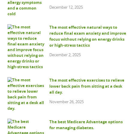
December 12, 2025
The most effective natural ways to
reduce final exam anxiety and improve
focus without relying on energy drinks
or high-stress tactics
December 2, 2025
The most effective exercises to relieve
lower back pain from sitting at a desk
all day.
November 26, 2025
The best Medicare Advantage options
for managing diabetes.