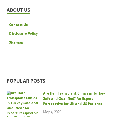
ABOUT US
Contact Us
Disclosure Policy
Sitemap
POPULAR POSTS
Are Hair Transplant Clinics in Turkey
Safe and Qualified? An Expert
Perspective for UK and US Patients
May 4, 2026