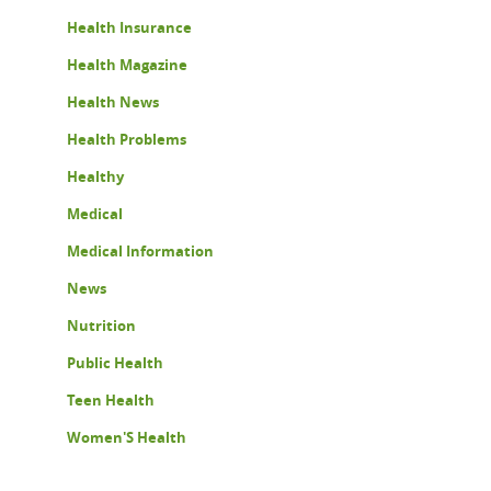
Health Insurance
Health Magazine
Health News
Health Problems
Healthy
Medical
Medical Information
News
Nutrition
Public Health
Teen Health
Women'S Health