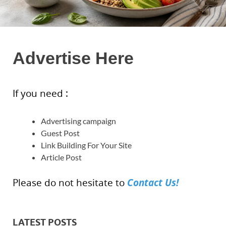
Advertise Here
If you need :
Advertising campaign
Guest Post
Link Building For Your Site
Article Post
Contact Us!
Please do not hesitate to
LATEST POSTS