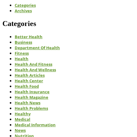
Categories
Archives
Categories
Better Health
Business
Department Of Health
Fitness
Health
Health And Fitness
Health And Wellness
Health Articles
Health Center
Health Food
Health Insurance
Health Magazine
Health News
Health Problems
Healthy
Medical
Medical Information
News
Nutrition