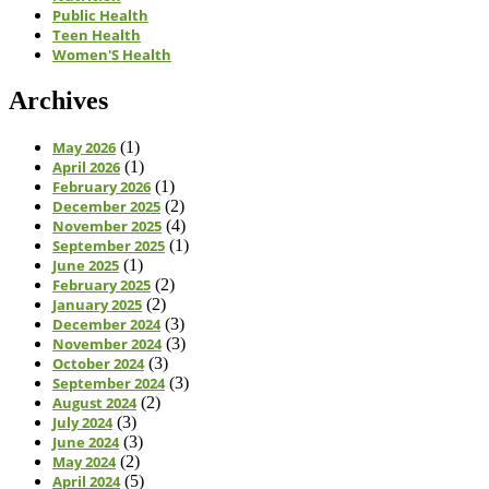
Public Health
Teen Health
Women'S Health
Archives
May 2026
(1)
April 2026
(1)
February 2026
(1)
December 2025
(2)
November 2025
(4)
September 2025
(1)
June 2025
(1)
February 2025
(2)
January 2025
(2)
December 2024
(3)
November 2024
(3)
October 2024
(3)
September 2024
(3)
August 2024
(2)
July 2024
(3)
June 2024
(3)
May 2024
(2)
April 2024
(5)