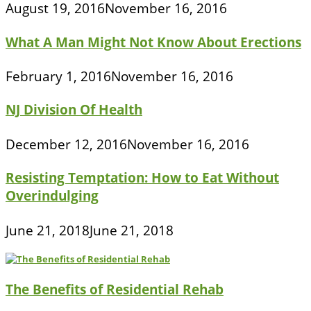
August 19, 2016
November 16, 2016
What A Man Might Not Know About Erections
February 1, 2016
November 16, 2016
NJ Division Of Health
December 12, 2016
November 16, 2016
Resisting Temptation: How to Eat Without
Overindulging
June 21, 2018
June 21, 2018
The Benefits of Residential Rehab