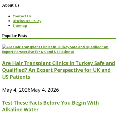
About Us
Contact Us
Disclosure Policy
Sitemap
Popular Posts
Are Hair Transplant Clinics in Turkey Safe and
Qualified? An Expert Perspective for UK and
US Patients
May 4, 2026
May 4, 2026
Test These Facts Before You Begin With
Alkaline Water