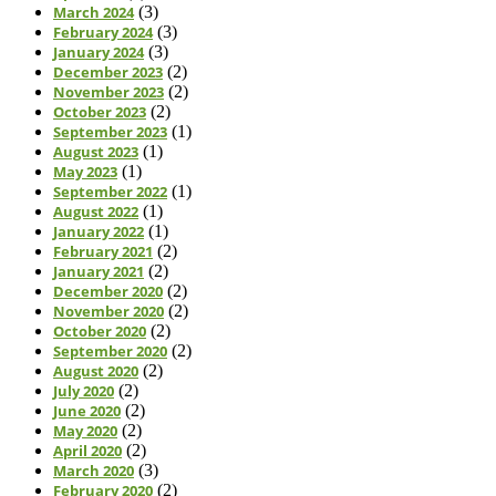
March 2024
(3)
February 2024
(3)
January 2024
(3)
December 2023
(2)
November 2023
(2)
October 2023
(2)
September 2023
(1)
August 2023
(1)
May 2023
(1)
September 2022
(1)
August 2022
(1)
January 2022
(1)
February 2021
(2)
January 2021
(2)
December 2020
(2)
November 2020
(2)
October 2020
(2)
September 2020
(2)
August 2020
(2)
July 2020
(2)
June 2020
(2)
May 2020
(2)
April 2020
(2)
March 2020
(3)
February 2020
(2)