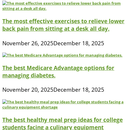
The most effective exercises to relieve lower
back pain from sitting at a desk all day.
November 26, 2025
December 18, 2025
The best Medicare Advantage options for
managing diabetes.
November 20, 2025
December 18, 2025
The best healthy meal prep ideas for college
students facing a culinary equipment