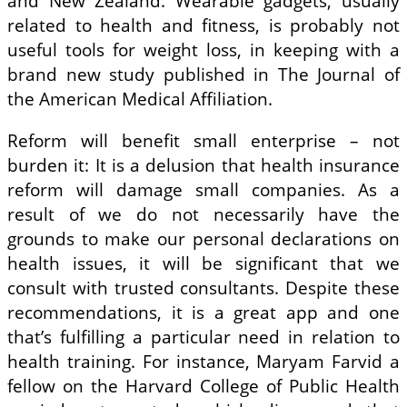
and New Zealand. Wearable gadgets, usually
related to health and fitness, is probably not
useful tools for weight loss, in keeping with a
brand new study published in The Journal of
the American Medical Affiliation.
Reform will benefit small enterprise – not
burden it: It is a delusion that health insurance
reform will damage small companies. As a
result of we do not necessarily have the
grounds to make our personal declarations on
health issues, it will be significant that we
consult with trusted consultants. Despite these
recommendations, it is a great app and one
that’s fulfilling a particular need in relation to
health training. For instance, Maryam Farvid a
fellow on the Harvard College of Public Health