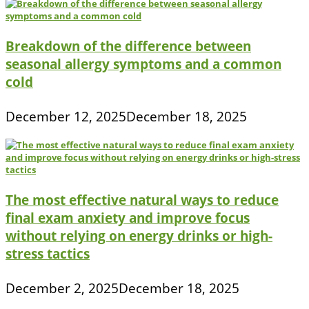
Breakdown of the difference between
seasonal allergy symptoms and a common
cold
December 12, 2025
December 18, 2025
The most effective natural ways to reduce
final exam anxiety and improve focus
without relying on energy drinks or high-
stress tactics
December 2, 2025
December 18, 2025