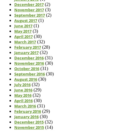
December 2017
(2)
November 2017
(3)
September 2017
(2)
August 2017
(1)
June 2017
(1)
May 2017
(3)
April 2017
(30)
March 2017
(32)
February 2017
(28)
January 2017
(32)
December 2016
(31)
November 2016
(30)
October 2016
(31)
September 2016
(30)
August 2016
(30)
July 2016
(32)
June 2016
(29)
May 2016
(32)
April 2016
(30)
March 2016
(31)
February 2016
(29)
January 2016
(30)
December 2015
(32)
November 2015
(14)