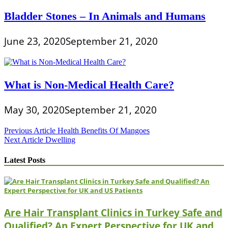
Bladder Stones – In Animals and Humans
June 23, 2020
September 21, 2020
What is Non-Medical Health Care?
May 30, 2020
September 21, 2020
Post
Previous Article
Health Benefits Of Mangoes
Next Article
Dwelling
navigation
Latest Posts
Are Hair Transplant Clinics in Turkey Safe and
Qualified? An Expert Perspective for UK and