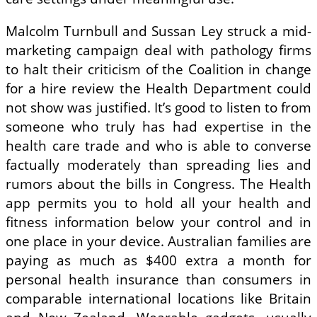
Malcolm Turnbull and Sussan Ley struck a mid-
marketing campaign deal with pathology firms
to halt their criticism of the Coalition in change
for a hire review the Health Department could
not show was justified. It’s good to listen to from
someone who truly has had expertise in the
health care trade and who is able to converse
factually moderately than spreading lies and
rumors about the bills in Congress. The Health
app permits you to hold all your health and
fitness information below your control and in
one place in your device. Australian families are
paying as much as $400 extra a month for
personal health insurance than consumers in
comparable international locations like Britain