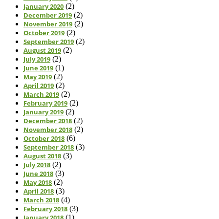
January 2020
(2)
December 2019
(2)
November 2019
(2)
October 2019
(2)
September 2019
(2)
August 2019
(2)
July 2019
(2)
June 2019
(1)
May 2019
(2)
April 2019
(2)
March 2019
(2)
February 2019
(2)
January 2019
(2)
December 2018
(2)
November 2018
(2)
October 2018
(6)
September 2018
(3)
August 2018
(3)
July 2018
(2)
June 2018
(3)
May 2018
(2)
April 2018
(3)
March 2018
(4)
February 2018
(3)
January 2018
(1)