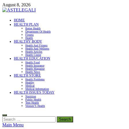
Skip
August 8, 2026
to
content
ASTELEGALI
HOME
HEALTH PLAN
Healthy Fresh
Better Health
Department Of Health
Fitness
Health
HEALTHY BODY
Health And Fitness
Health And Wellness
Health Articles
Health Center
HEALTH EDUCATION
Health Food
Health Insurance
Health Magazine
Health News
HEALTH STORE
Health Problems
Healthy
Medical
Medical Information
HEALTH ISSUES TODAY
Nutrition
Public Health
Teen Health
Women’S Health
Search
for:
Main Menu