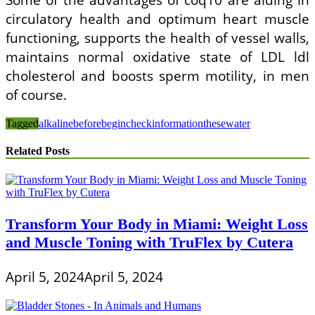
circulatory health and optimum heart muscle
functioning, supports the health of vessel walls,
maintains normal oxidative state of LDL ldl
cholesterol and boosts sperm motility, in men
of course.
Tagged
alkaline
before
begin
check
information
these
water
Related Posts
Transform Your Body in Miami: Weight Loss
and Muscle Toning with TruFlex by Cutera
April 5, 2024
April 5, 2024