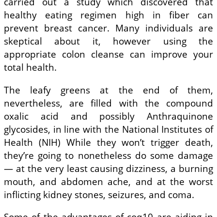
carried out a study which discovered that
healthy eating regimen high in fiber can
prevent breast cancer. Many individuals are
skeptical about it, however using the
appropriate colon cleanse can improve your
total health.
The leafy greens at the end of them,
nevertheless, are filled with the compound
oxalic acid and possibly Anthraquinone
glycosides, in line with the National Institutes of
Health (NIH) While they won’t trigger death,
they’re going to nonetheless do some damage
— at the very least causing dizziness, a burning
mouth, and abdomen ache, and at the worst
inflicting kidney stones, seizures, and coma.
Some of the advantages of coq10 are aiding in