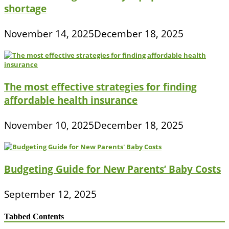
shortage
November 14, 2025
December 18, 2025
The most effective strategies for finding
affordable health insurance
November 10, 2025
December 18, 2025
Budgeting Guide for New Parents’ Baby Costs
September 12, 2025
Tabbed Contents