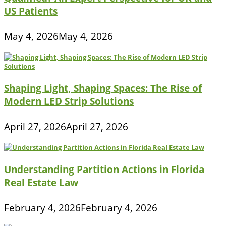
US Patients
May 4, 2026
May 4, 2026
Shaping Light, Shaping Spaces: The Rise of
Modern LED Strip Solutions
April 27, 2026
April 27, 2026
Understanding Partition Actions in Florida
Real Estate Law
February 4, 2026
February 4, 2026