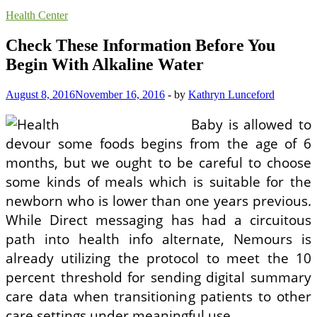
Health Center
Check These Information Before You
Begin With Alkaline Water
August 8, 2016
November 16, 2016
-
by
Kathryn Lunceford
Baby is allowed to
devour some foods begins from the age of 6
months, but we ought to be careful to choose
some kinds of meals which is suitable for the
newborn who is lower than one years previous.
While Direct messaging has had a circuitous
path into health info alternate, Nemours is
already utilizing the protocol to meet the 10
percent threshold for sending digital summary
care data when transitioning patients to other
care settings under meaningful use.