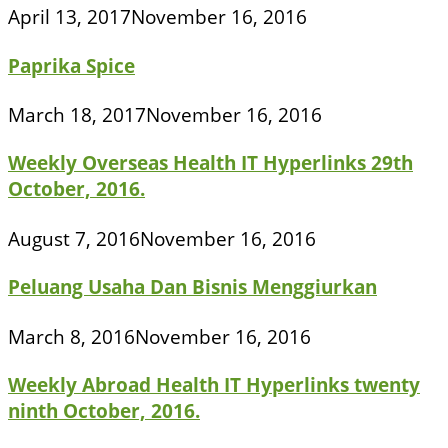
April 13, 2017
November 16, 2016
Paprika Spice
March 18, 2017
November 16, 2016
Weekly Overseas Health IT Hyperlinks 29th
October, 2016.
August 7, 2016
November 16, 2016
Peluang Usaha Dan Bisnis Menggiurkan
March 8, 2016
November 16, 2016
Weekly Abroad Health IT Hyperlinks twenty
ninth October, 2016.