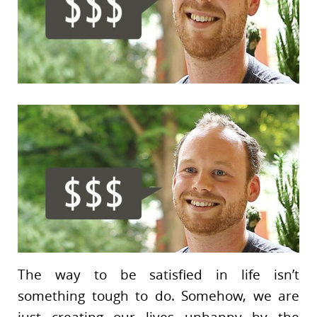
The way to be satisfied in life isn’t
something tough to do. Somehow, we are
just creating our lives unhappy by the