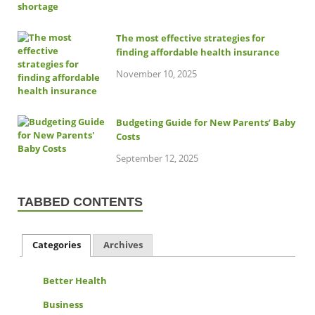
The most effective strategies for
finding affordable health insurance
November 10, 2025
Budgeting Guide for New Parents’ Baby
Costs
September 12, 2025
TABBED CONTENTS
Categories
Archives
Better Health
Business