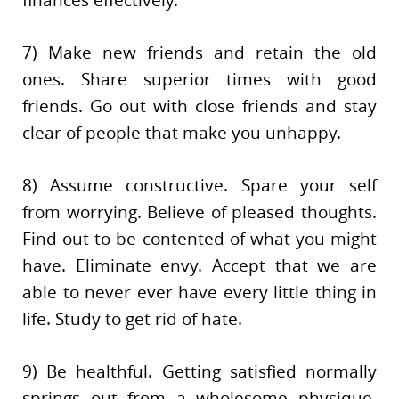
finances effectively.
7) Make new friends and retain the old
ones. Share superior times with good
friends. Go out with close friends and stay
clear of people that make you unhappy.
8) Assume constructive. Spare your self
from worrying. Believe of pleased thoughts.
Find out to be contented of what you might
have. Eliminate envy. Accept that we are
able to never ever have every little thing in
life. Study to get rid of hate.
9) Be healthful. Getting satisfied normally
springs out from a wholesome physique.