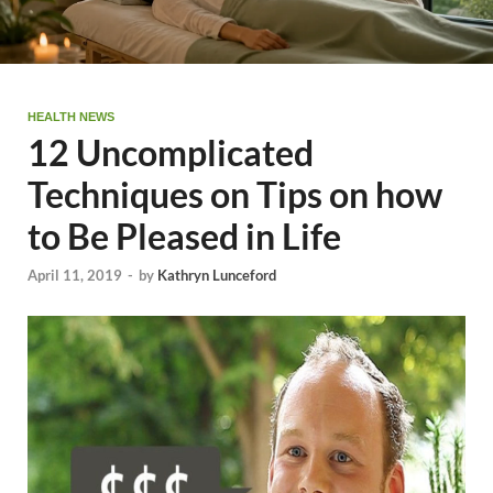
HEALTH NEWS
12 Uncomplicated
Techniques on Tips on how
to Be Pleased in Life
April 11, 2019
-
by
Kathryn Lunceford