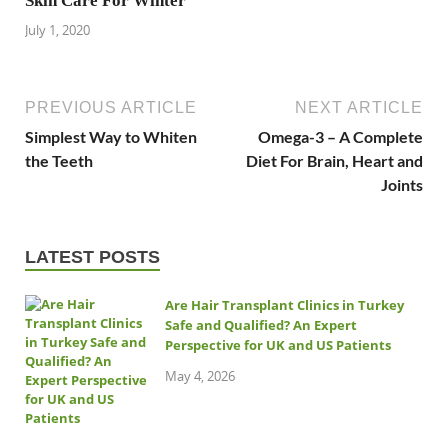
Skin Care For Winter
July 1, 2020
PREVIOUS ARTICLE
NEXT ARTICLE
Simplest Way to Whiten
Omega-3 – A Complete
the Teeth
Diet For Brain, Heart and
Joints
LATEST POSTS
Are Hair Transplant Clinics in Turkey
Safe and Qualified? An Expert
Perspective for UK and US Patients
May 4, 2026