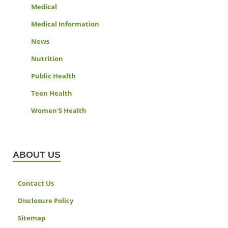
Medical
Medical Information
News
Nutrition
Public Health
Teen Health
Women'S Health
ABOUT US
Contact Us
Disclosure Policy
Sitemap