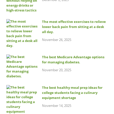
The most effective exercises to relieve
lower back pain from sitting at a desk
all day.
November 26, 2025
The best Medicare Advantage options
for managing diabetes.
November 20, 2025
The best healthy meal prep ideas for
college students facing a culinary
equipment shortage
November 14, 2025