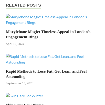
RELATED POSTS
Marylebone Magic: Timeless Appeal in London’s
Engagement Rings
April 12, 2024
Rapid Methods to Lose Fat, Get Lean, and Feel
Astounding
September 16, 2020