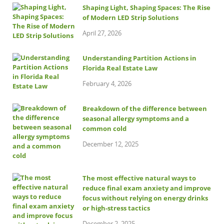
Shaping Light, Shaping Spaces: The Rise
of Modern LED Strip Solutions
April 27, 2026
Understanding Partition Actions in
Florida Real Estate Law
February 4, 2026
Breakdown of the difference between
seasonal allergy symptoms and a
common cold
December 12, 2025
The most effective natural ways to
reduce final exam anxiety and improve
focus without relying on energy drinks
or high-stress tactics
December 2, 2025