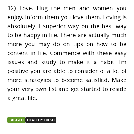
12) Love. Hug the men and women you
enjoy. Inform them you love them. Loving is
absolutely 1 superior way on the best way
to be happy in life. There are actually much
more you may do on tips on how to be
content in life. Commence with these easy
issues and study to make it a habit. I’m
positive you are able to consider of a lot of
more strategies to become satisfied. Make
your very own list and get started to reside
a great life.
TAGGED
HEALTHY FRESH