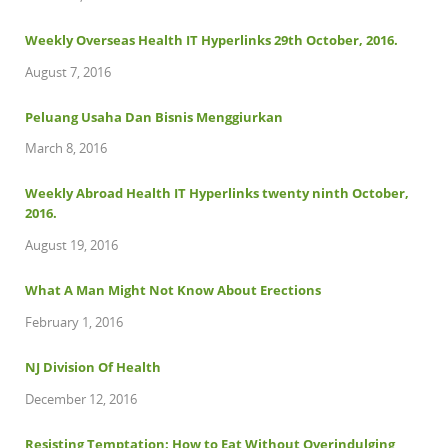
Weekly Overseas Health IT Hyperlinks 29th October, 2016.
August 7, 2016
Peluang Usaha Dan Bisnis Menggiurkan
March 8, 2016
Weekly Abroad Health IT Hyperlinks twenty ninth October,
2016.
August 19, 2016
What A Man Might Not Know About Erections
February 1, 2016
NJ Division Of Health
December 12, 2016
Resisting Temptation: How to Eat Without Overindulging