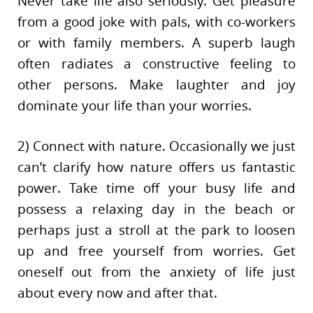
Never take life also seriously. Get pleasure
from a good joke with pals, with co-workers
or with family members. A superb laugh
often radiates a constructive feeling to
other persons. Make laughter and joy
dominate your life than your worries.
2) Connect with nature. Occasionally we just
can’t clarify how nature offers us fantastic
power. Take time off your busy life and
possess a relaxing day in the beach or
perhaps just a stroll at the park to loosen
up and free yourself from worries. Get
oneself out from the anxiety of life just
about every now and after that.