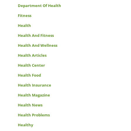
Department Of Health
Fitness
Health
Health And Fitness
Health And Wellness
Health Articles
Health Center
Health Food
Health Insurance
Health Magazine
Health News
Health Problems
Healthy