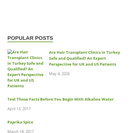
POPULAR POSTS
Are Hair Transplant Clinics in Turkey
Safe and Qualified? An Expert
Perspective for UK and US Patients
May 4, 2026
Test These Facts Before You Begin With Alkaline Water
April 13, 2017
Paprika Spice
March 18, 2017