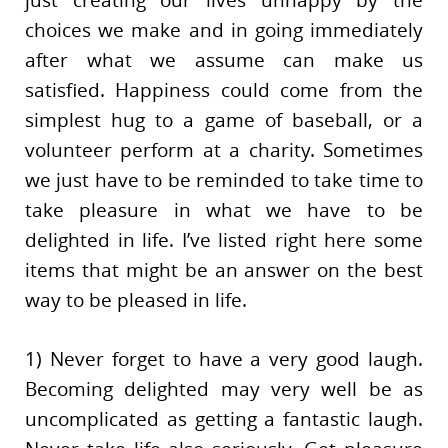
choices we make and in going immediately
after what we assume can make us
satisfied. Happiness could come from the
simplest hug to a game of baseball, or a
volunteer perform at a charity. Sometimes
we just have to be reminded to take time to
take pleasure in what we have to be
delighted in life. I’ve listed right here some
items that might be an answer on the best
way to be pleased in life.
1) Never forget to have a very good laugh.
Becoming delighted may very well be as
uncomplicated as getting a fantastic laugh.