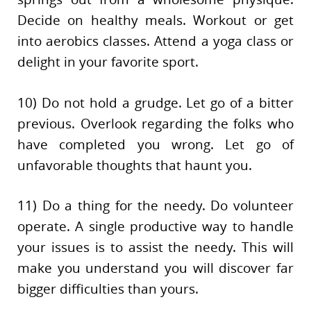
Decide on healthy meals. Workout or get
into aerobics classes. Attend a yoga class or
delight in your favorite sport.
10) Do not hold a grudge. Let go of a bitter
previous. Overlook regarding the folks who
have completed you wrong. Let go of
unfavorable thoughts that haunt you.
11) Do a thing for the needy. Do volunteer
operate. A single productive way to handle
your issues is to assist the needy. This will
make you understand you will discover far
bigger difficulties than yours.