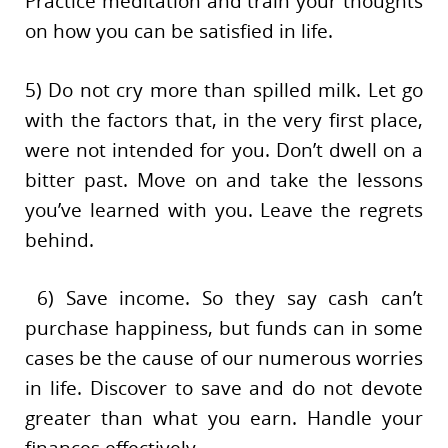
Practice meditation and train your thoughts
on how you can be satisfied in life.
5) Do not cry more than spilled milk. Let go
with the factors that, in the very first place,
were not intended for you. Don’t dwell on a
bitter past. Move on and take the lessons
you’ve learned with you. Leave the regrets
behind.
6) Save income. So they say cash can’t
purchase happiness, but funds can in some
cases be the cause of our numerous worries
in life. Discover to save and do not devote
greater than what you earn. Handle your