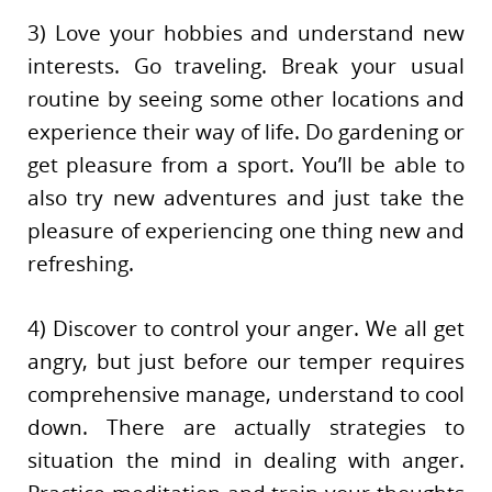
3) Love your hobbies and understand new
interests. Go traveling. Break your usual
routine by seeing some other locations and
experience their way of life. Do gardening or
get pleasure from a sport. You’ll be able to
also try new adventures and just take the
pleasure of experiencing one thing new and
refreshing.
4) Discover to control your anger. We all get
angry, but just before our temper requires
comprehensive manage, understand to cool
down. There are actually strategies to
situation the mind in dealing with anger.