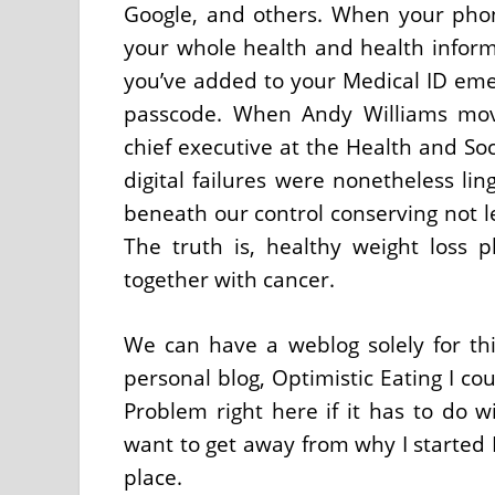
Google, and others. When your phon
your whole health and health infor
you’ve added to your Medical ID eme
passcode. When Andy Williams mov
chief executive at the Health and Soc
digital failures were nonetheless ling
beneath our control conserving not le
The truth is, healthy weight loss p
together with cancer.
We can have a weblog solely for th
personal blog, Optimistic Eating I co
Problem right here if it has to do w
want to get away from why I started 
place.