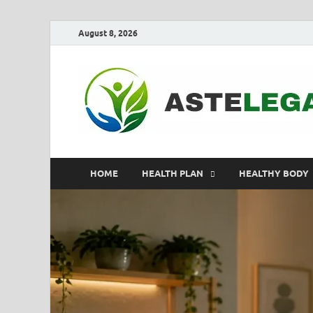
August 8, 2026
HOME
HEALTH PLAN
HEALTHY BODY