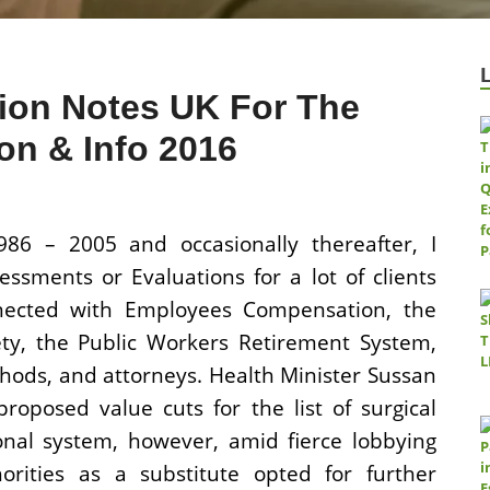
ion Notes UK For The
n & Info 2016
86 – 2005 and occasionally thereafter, I
essments or Evaluations for a lot of clients
nnected with Employees Compensation, the
fety, the Public Workers Retirement System,
hods, and attorneys. Health Minister Sussan
proposed value cuts for the list of surgical
onal system, however, amid fierce lobbying
orities as a substitute opted for further