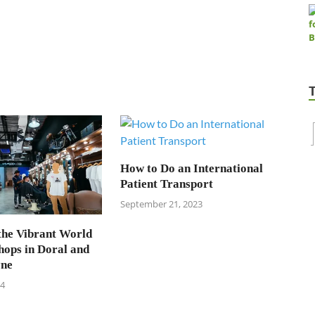
How to Do an International
Patient Transport
September 21, 2023
the Vibrant World
hops in Doral and
yne
24