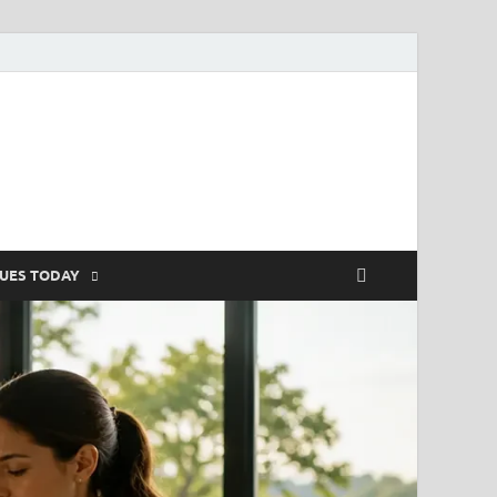
SUES TODAY