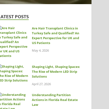
LATEST POSTS
Are Hair Transplant Clinics in
Turkey Safe and Qualified? An
Expert Perspective for UK and
US Patients
May 4, 2026
Shaping Light, Shaping Spaces:
The Rise of Modern LED Strip
Solutions
April 27, 2026
Understanding Partition
Actions in Florida Real Estate
Law