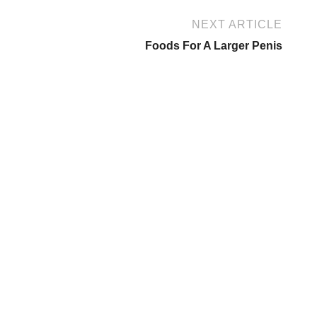
NEXT ARTICLE
Foods For A Larger Penis