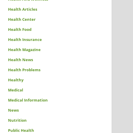
Health Articles
Health Center
Health Food
Health Insurance
Health Magazine
Health News
Health Problems
Healthy
Medical
Medical Information
News
Nutrition
Public Health