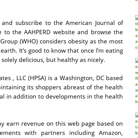
d subscribe to the American Journal of
ne to the AAHPERD website and browse the
th Group (WHO) considers obesity as the most
earth. It’s good to know that once I’m eating
olely delicious, but healthy as nicely.
ates , LLC (HPSA) is a Washington, DC based
intaining its shoppers abreast of the health
al in addition to developments in the health
y earn revenue on this web page based on
tisements with partners including Amazon,