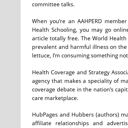
committee talks.
When you’re an AAHPERD member an
Health Schooling, you may go onli
article totally free. The World Heal
prevalent and harmful illness on the 
lettuce, I’m consuming something not s
Health Coverage and Strategy Associ
agency that makes a speciality of ma
coverage debate in the nation’s capit
care marketplace.
HubPages and Hubbers (authors) ma
affiliate relationships and adver