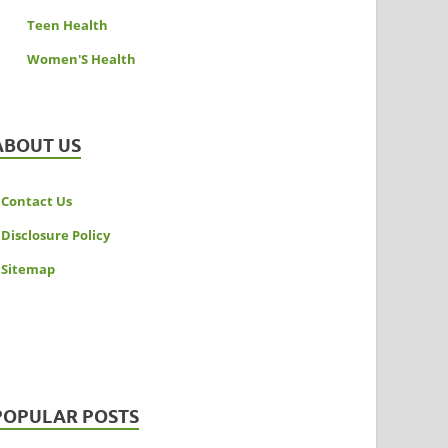
Teen Health
Women'S Health
ABOUT US
Contact Us
Disclosure Policy
Sitemap
POPULAR POSTS