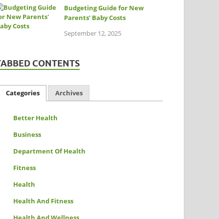
Budgeting Guide for New
Parents’ Baby Costs
September 12, 2025
TABBED CONTENTS
Categories
Archives
Better Health
Business
Department Of Health
Fitness
Health
Health And Fitness
Health And Wellness