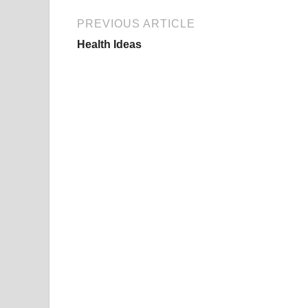
PREVIOUS ARTICLE
Health Ideas