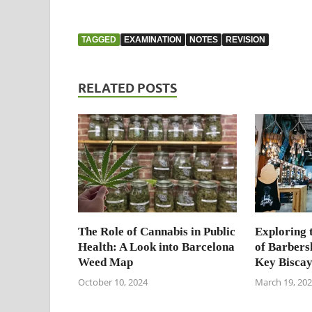
TAGGED
EXAMINATION
NOTES
REVISION
RELATED POSTS
The Role of Cannabis in Public
Exploring 
Health: A Look into Barcelona
of Barbers
Weed Map
Key Bisca
October 10, 2024
March 19, 20