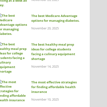
The best Medicare Advantage
options for managing diabetes.
November 20, 2025
The best healthy meal prep
ideas for college students
facing a culinary equipment
shortage
November 14, 2025
The most effective strategies
for finding affordable health
insurance
November 10, 2025