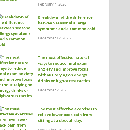
February 4, 2026
Breakdown of the difference
between seasonal allergy
symptoms and a common cold
December 12, 2025
The most effective natural
ways to reduce final exam
anxiety and improve focus
without relying on energy
drinks or high-stress tactics
December 2, 2025
The most effective exercises to
relieve lower back pain from
sitting at a desk all day.
November 26, 2025