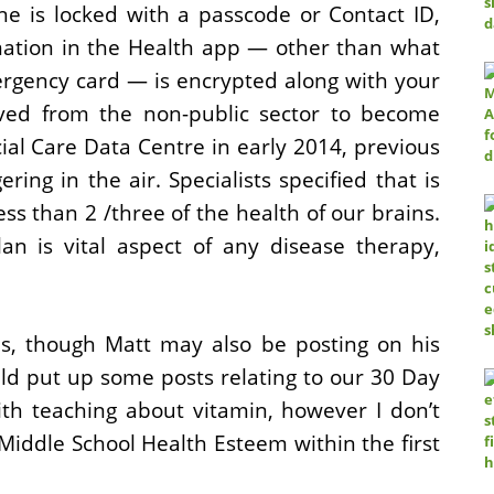
e is locked with a passcode or Contact ID,
mation in the Health app — other than what
rgency card — is encrypted along with your
ed from the non-public sector to become
ial Care Data Centre in early 2014, previous
ering in the air. Specialists specified that is
ss than 2 /three of the health of our brains.
lan is vital aspect of any disease therapy,
is, though Matt may also be posting on his
uld put up some posts relating to our 30 Day
ith teaching about vitamin, however I don’t
Middle School Health Esteem within the first