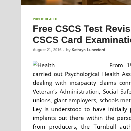
PUBLIC HEALTH
Free CSCS Test Revis
CSCS Card Examinatio
August 21, 2016
-
by
Kathryn Lunceford
From 19
carried out Psychological Health Ass
dealing with incapacity claims co
Veteran’s Administration, Social Sa
unions, giant employers, schools met
Ley is understood to have initially 
implants out there within the pers
from producers, the Turnbull auth