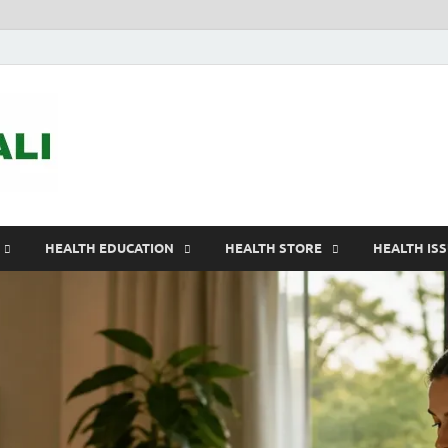
ASTELEGALI
Healthy Fresh
HEALTH EDUCATION
HEALTH STORE
HEALTH IS