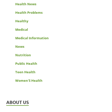
Health News
Health Problems
Healthy
Medical
Medical Information
News
Nutrition
Public Health
Teen Health
Women'S Health
ABOUT US