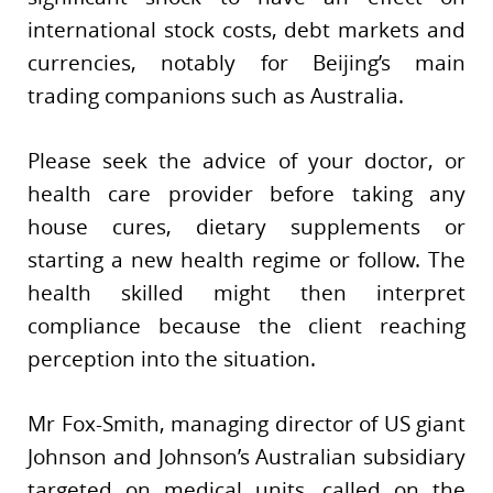
international stock costs, debt markets and
currencies, notably for Beijing’s main
trading companions such as Australia.
Please seek the advice of your doctor, or
health care provider before taking any
house cures, dietary supplements or
starting a new health regime or follow. The
health skilled might then interpret
compliance because the client reaching
perception into the situation.
Mr Fox-Smith, managing director of US giant
Johnson and Johnson’s Australian subsidiary
targeted on medical units, called on the