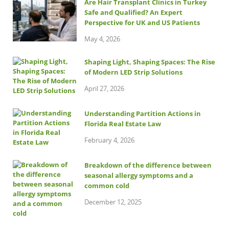
Are Hair Transplant Clinics in Turkey
Safe and Qualified? An Expert
Perspective for UK and US Patients
May 4, 2026
Shaping Light, Shaping Spaces: The Rise
of Modern LED Strip Solutions
April 27, 2026
Understanding Partition Actions in
Florida Real Estate Law
February 4, 2026
Breakdown of the difference between
seasonal allergy symptoms and a
common cold
December 12, 2025