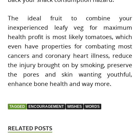
The ideal fruit to combine your
inexperienced leafy veg for maximum
health profit is most likely tomatoes, which
even have properties for combating most
cancers and coronary heart illness, reduce
the injury brought on by smoking, preserve
the pores and skin wanting youthful,
enhance bone health and way more.
TAGGED
ENCOURAGEMENT
WISHES
WORDS
RELATED POSTS