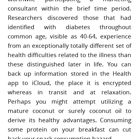
consultant within the brief time period.
Researchers discovered those that had
identified with diabetes throughout
common age, visible as 40-64, experience
from an exceptionally totally different set of
health difficulties related to the illness than
these distinguished later in life. You can
back up information stored in the Health
app to iCloud, the place it is encrypted
whereas in transit and at relaxation.
Perhaps you might attempt utilizing a
mature coconut or surely coconut oil to
derive its healthy advantages. Consuming
some protein on your breakfast can cut
back your snack consumption hazard.