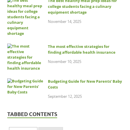
The best healthy meal prep ideas for
college students facing a culinary
equipment shortage
November 14, 2025
The most effective strategies for
finding affordable health insurance
November 10, 2025
Budgeting Guide for New Parents’ Baby
Costs
September 12, 2025
TABBED CONTENTS