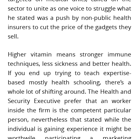
sector to unite as one voice to struggle what
he stated was a push by non-public health
insurers to cut the price of the gadgets they
sell.
Higher vitamin means stronger immune
techniques, less sickness and better health.
If you end up trying to teach expertise-
based mostly health schooling, there’s a
whole lot of shifting around. The Health and
Security Executive prefer that an worker
inside the firm is the competent particular
person, nevertheless that stated while the
individual is gaining experience it might be
worthwile participating a marketing