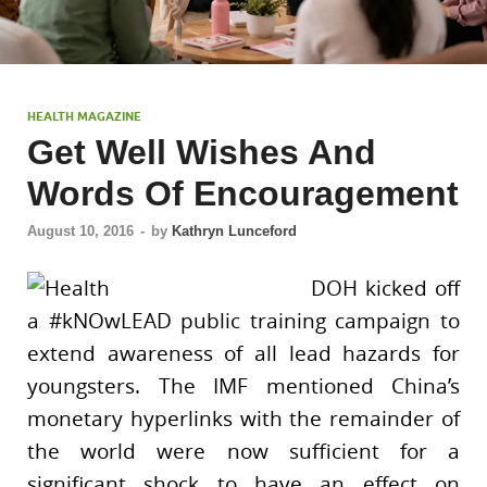
HEALTH MAGAZINE
Get Well Wishes And
Words Of Encouragement
August 10, 2016
-
by
Kathryn Lunceford
DOH kicked off
a #kNOwLEAD public training campaign to
extend awareness of all lead hazards for
youngsters. The IMF mentioned China’s
monetary hyperlinks with the remainder of
the world were now sufficient for a
significant shock to have an effect on