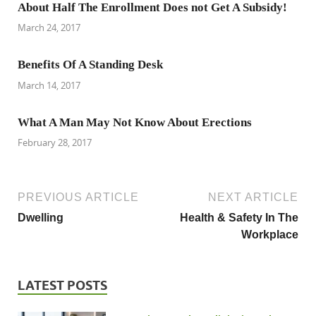
About Half The Enrollment Does not Get A Subsidy!
March 24, 2017
Benefits Of A Standing Desk
March 14, 2017
What A Man May Not Know About Erections
February 28, 2017
PREVIOUS ARTICLE
NEXT ARTICLE
Dwelling
Health & Safety In The
Workplace
LATEST POSTS