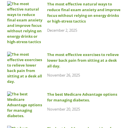
The most effective natural ways to
reduce final exam anxiety and improve
focus without relying on energy drinks
or high-stress tactics
December 2, 2025
The most effective exercises to relieve
lower back pain from sitting at a desk
all day.
November 26, 2025
The best Medicare Advantage options
for managing diabetes.
November 20, 2025