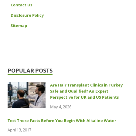
Contact Us
Disclosure Policy
Sitemap
POPULAR POSTS
Are Hair Transplant Clinics in Turkey
Safe and Qualified? An Expert
Perspective for UK and US Patients
May 4, 2026
Test These Facts Before You Begin With Alkaline Water
April 13, 2017