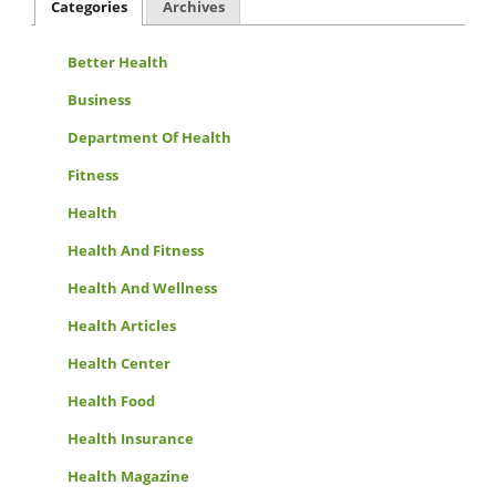
Categories
Archives
Better Health
Business
Department Of Health
Fitness
Health
Health And Fitness
Health And Wellness
Health Articles
Health Center
Health Food
Health Insurance
Health Magazine