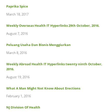
Paprika Spice
March 18, 2017
Weekly Overseas Health IT Hyperlinks 29th October, 2016.
August 7, 2016
Peluang Usaha Dan Bisnis Menggiurkan
March 8, 2016
Weekly Abroad Health IT Hyperlinks twenty ninth October,
2016.
August 19, 2016
What A Man Might Not Know About Erections
February 1, 2016
NJ Division Of Health