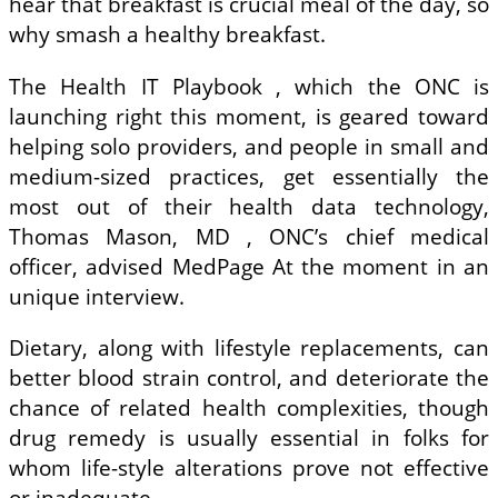
hear that breakfast is crucial meal of the day, so
why smash a healthy breakfast.
The Health IT Playbook , which the ONC is
launching right this moment, is geared toward
helping solo providers, and people in small and
medium-sized practices, get essentially the
most out of their health data technology,
Thomas Mason, MD , ONC’s chief medical
officer, advised MedPage At the moment in an
unique interview.
Dietary, along with lifestyle replacements, can
better blood strain control, and deteriorate the
chance of related health complexities, though
drug remedy is usually essential in folks for
whom life-style alterations prove not effective
or inadequate.