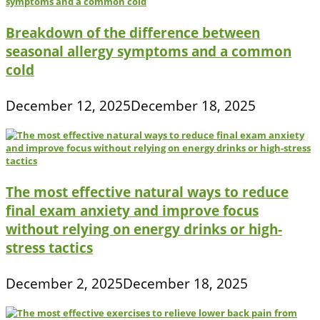
Breakdown of the difference between
seasonal allergy symptoms and a common
cold
December 12, 2025
December 18, 2025
The most effective natural ways to reduce
final exam anxiety and improve focus
without relying on energy drinks or high-
stress tactics
December 2, 2025
December 18, 2025