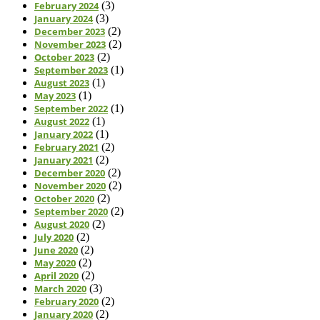
February 2024
(3)
January 2024
(3)
December 2023
(2)
November 2023
(2)
October 2023
(2)
September 2023
(1)
August 2023
(1)
May 2023
(1)
September 2022
(1)
August 2022
(1)
January 2022
(1)
February 2021
(2)
January 2021
(2)
December 2020
(2)
November 2020
(2)
October 2020
(2)
September 2020
(2)
August 2020
(2)
July 2020
(2)
June 2020
(2)
May 2020
(2)
April 2020
(2)
March 2020
(3)
February 2020
(2)
January 2020
(2)