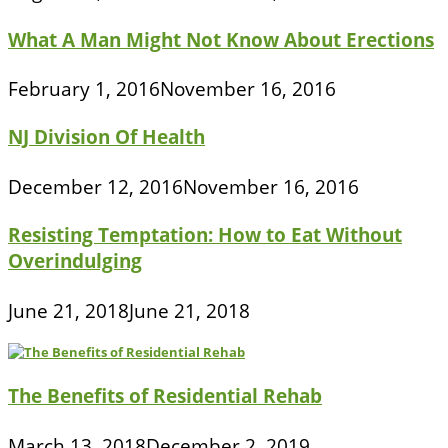
What A Man Might Not Know About Erections
February 1, 2016
November 16, 2016
NJ Division Of Health
December 12, 2016
November 16, 2016
Resisting Temptation: How to Eat Without
Overindulging
June 21, 2018
June 21, 2018
The Benefits of Residential Rehab
March 13, 2018
December 2, 2019