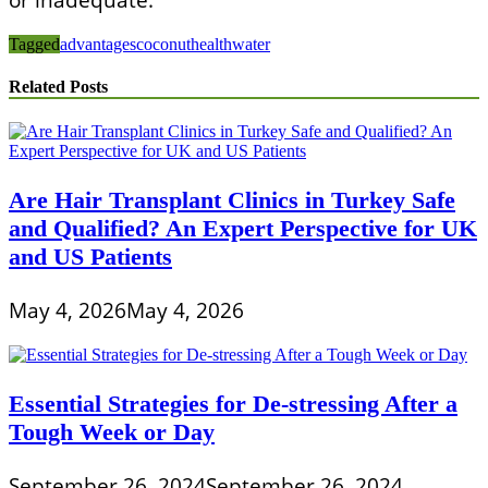
Tagged
advantages
coconut
health
water
Related Posts
Are Hair Transplant Clinics in Turkey Safe
and Qualified? An Expert Perspective for UK
and US Patients
May 4, 2026
May 4, 2026
Essential Strategies for De-stressing After a
Tough Week or Day
September 26, 2024
September 26, 2024