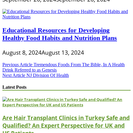
Educational Resources for Developing
Healthy Food Habits and Nutrition Plans
August 8, 2024
August 13, 2024
Post
Previous Article
Tremendous Foods From The Bible, In A Health
Drink Referred to as Genesis
navigation
Next Article
NJ Division Of Health
Latest Posts
Are Hair Transplant Clinics in Turkey Safe and
Qualified? An Expert Perspective for UK and