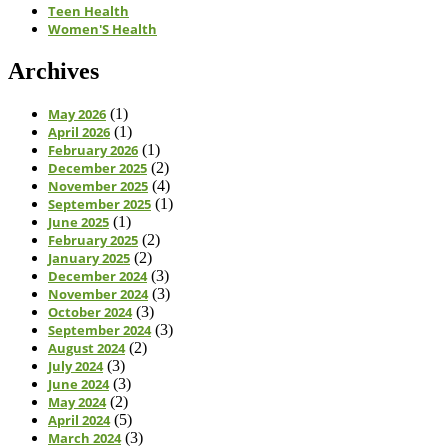
Teen Health
Women'S Health
Archives
May 2026
(1)
April 2026
(1)
February 2026
(1)
December 2025
(2)
November 2025
(4)
September 2025
(1)
June 2025
(1)
February 2025
(2)
January 2025
(2)
December 2024
(3)
November 2024
(3)
October 2024
(3)
September 2024
(3)
August 2024
(2)
July 2024
(3)
June 2024
(3)
May 2024
(2)
April 2024
(5)
March 2024
(3)