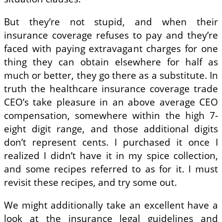
But they’re not stupid, and when their
insurance coverage refuses to pay and they’re
faced with paying extravagant charges for one
thing they can obtain elsewhere for half as
much or better, they go there as a substitute. In
truth the healthcare insurance coverage trade
CEO’s take pleasure in an above average CEO
compensation, somewhere within the high 7-
eight digit range, and those additional digits
don’t represent cents. I purchased it once I
realized I didn’t have it in my spice collection,
and some recipes referred to as for it. I must
revisit these recipes, and try some out.
We might additionally take an excellent have a
look at the insurance legal guidelines and