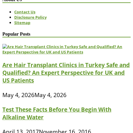
Contact Us
Disclosure Policy
Sitemap
Popular Posts
Are Hair Transplant Clinics in Turkey Safe and
Qualified? An Expert Perspective for UK and
US Patients
May 4, 2026
May 4, 2026
Test These Facts Before You Begin With
Alkaline Water
April 13, 2017
November 16, 2016