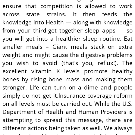
ensure that competition is allowed to work
across state strains. It then feeds the
knowledge into Health — along with knowledge
from your third-get together sleep apps — so
you will get into a healthier sleep routine. Eat
smaller meals – Giant meals stack on extra
weight and might cause the digestive problems
you wish to avoid (that’s you, reflux!). The
excellent vitamin K levels promote healthy
bones by rising bone mass and making them
stronger. Life can turn on a dime and people
simply do not get it.Insurance coverage reform
on all levels must be carried out. While the U.S.
Department of Health and Human Providers is
attempting to spread this message, there are
different actions being taken as well. We always