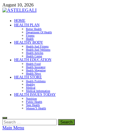
Skip
August 10, 2026
to
content
ASTELEGALI
HOME
HEALTH PLAN
Healthy Fresh
Better Health
Department Of Health
Fitness
Health
HEALTHY BODY
Health And Fitness
Health And Wellness
Health Articles
Health Center
HEALTH EDUCATION
Health Food
Health Insurance
Health Magazine
Health News
HEALTH STORE
Health Problems
Healthy
Medical
Medical Information
HEALTH ISSUES TODAY
Nutrition
Public Health
Teen Health
Women’S Health
Search
for:
Main Menu