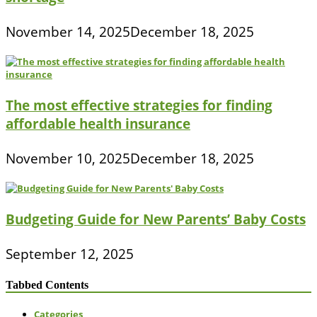
November 14, 2025
December 18, 2025
The most effective strategies for finding
affordable health insurance
November 10, 2025
December 18, 2025
Budgeting Guide for New Parents’ Baby Costs
September 12, 2025
Tabbed Contents
Categories