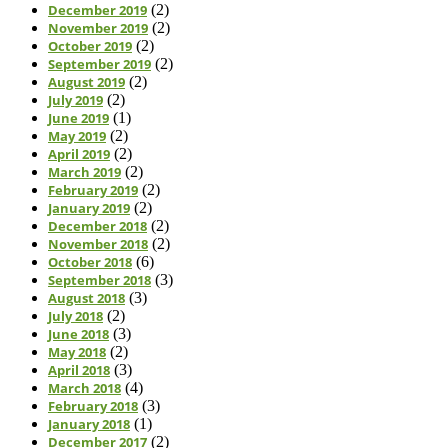
December 2019
(2)
November 2019
(2)
October 2019
(2)
September 2019
(2)
August 2019
(2)
July 2019
(2)
June 2019
(1)
May 2019
(2)
April 2019
(2)
March 2019
(2)
February 2019
(2)
January 2019
(2)
December 2018
(2)
November 2018
(2)
October 2018
(6)
September 2018
(3)
August 2018
(3)
July 2018
(2)
June 2018
(3)
May 2018
(2)
April 2018
(3)
March 2018
(4)
February 2018
(3)
January 2018
(1)
December 2017
(2)