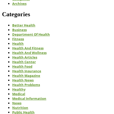
Archives
Categories
Better Health
Business
Department Of Health
Fitness
Health
Health And Fitness
Health And Wellness
Health Articles
Health Center
Health Food
Health Insurance
Health Magazine
Health News
Health Problems
Healthy
Medical
Medical Information
News
Nutrition
Public Health