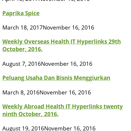
Paprika Spice
March 18, 2017
November 16, 2016
Weekly Overseas Health IT Hyperlinks 29th
October, 2016.
August 7, 2016
November 16, 2016
Peluang Usaha Dan Bisnis Menggiurkan
March 8, 2016
November 16, 2016
Weekly Abroad Health IT Hyperlinks twenty
ninth October, 2016.
August 19, 2016
November 16, 2016