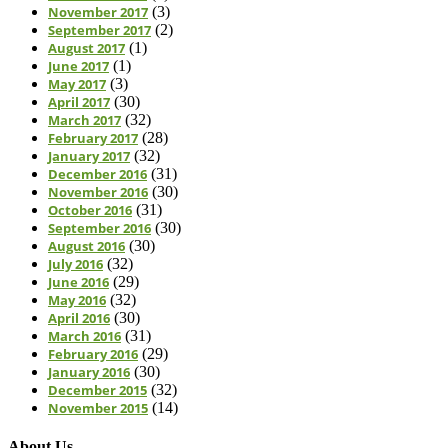
November 2017
(3)
September 2017
(2)
August 2017
(1)
June 2017
(1)
May 2017
(3)
April 2017
(30)
March 2017
(32)
February 2017
(28)
January 2017
(32)
December 2016
(31)
November 2016
(30)
October 2016
(31)
September 2016
(30)
August 2016
(30)
July 2016
(32)
June 2016
(29)
May 2016
(32)
April 2016
(30)
March 2016
(31)
February 2016
(29)
January 2016
(30)
December 2015
(32)
November 2015
(14)
About Us