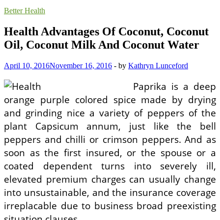
Better Health
Health Advantages Of Coconut, Coconut
Oil, Coconut Milk And Coconut Water
April 10, 2016
November 16, 2016
-
by
Kathryn Lunceford
Paprika is a deep
orange purple colored spice made by drying
and grinding nice a variety of peppers of the
plant Capsicum annum, just like the bell
peppers and chilli or crimson peppers. And as
soon as the first insured, or the spouse or a
coated dependent turns into severely ill,
elevated premium charges can usually change
into unsustainable, and the insurance coverage
irreplacable due to business broad preexisting
situation clauses.