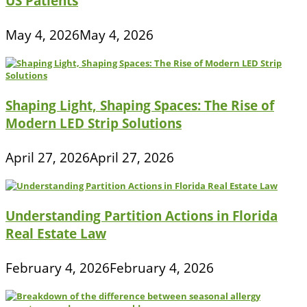
US Patients
May 4, 2026
May 4, 2026
Shaping Light, Shaping Spaces: The Rise of
Modern LED Strip Solutions
April 27, 2026
April 27, 2026
Understanding Partition Actions in Florida
Real Estate Law
February 4, 2026
February 4, 2026