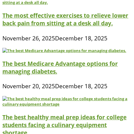
The most effective exercises to relieve lower
back pain from sitting at a desk all day.
November 26, 2025
December 18, 2025
The best Medicare Advantage options for
managing diabetes.
November 20, 2025
December 18, 2025
The best healthy meal prep ideas for college
students facing a culinary equipment
shortage