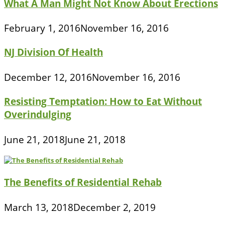
What A Man Might Not Know About Erections
February 1, 2016
November 16, 2016
NJ Division Of Health
December 12, 2016
November 16, 2016
Resisting Temptation: How to Eat Without
Overindulging
June 21, 2018
June 21, 2018
The Benefits of Residential Rehab
March 13, 2018
December 2, 2019