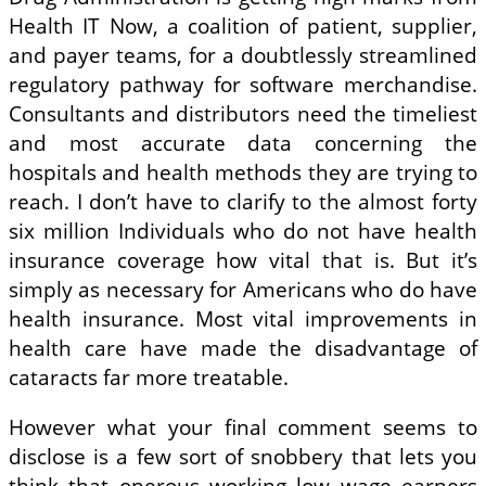
Health IT Now, a coalition of patient, supplier,
and payer teams, for a doubtlessly streamlined
regulatory pathway for software merchandise.
Consultants and distributors need the timeliest
and most accurate data concerning the
hospitals and health methods they are trying to
reach. I don’t have to clarify to the almost forty
six million Individuals who do not have health
insurance coverage how vital that is. But it’s
simply as necessary for Americans who do have
health insurance. Most vital improvements in
health care have made the disadvantage of
cataracts far more treatable.
However what your final comment seems to
disclose is a few sort of snobbery that lets you
think that onerous working low wage earners