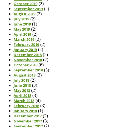
October 2019
(2)
September 2019
(2)
August 2019
(2)
July 2019
(2)
June 2019
(1)
May 2019
(2)
April 2019
(2)
March 2019
(2)
February 2019
(2)
January 2019
(2)
December 2018
(2)
November 2018
(2)
October 2018
(6)
September 2018
(3)
August 2018
(3)
July 2018
(2)
June 2018
(3)
May 2018
(2)
April 2018
(3)
March 2018
(4)
February 2018
(3)
January 2018
(1)
December 2017
(2)
November 2017
(3)
September 2017
(2)