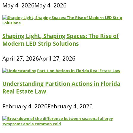
May 4, 2026
May 4, 2026
Shaping Light, Shaping Spaces: The Rise of
Modern LED Strip Solutions
April 27, 2026
April 27, 2026
Understanding Partition Actions in Florida
Real Estate Law
February 4, 2026
February 4, 2026