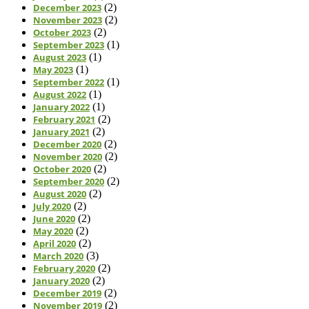
December 2023
(2)
November 2023
(2)
October 2023
(2)
September 2023
(1)
August 2023
(1)
May 2023
(1)
September 2022
(1)
August 2022
(1)
January 2022
(1)
February 2021
(2)
January 2021
(2)
December 2020
(2)
November 2020
(2)
October 2020
(2)
September 2020
(2)
August 2020
(2)
July 2020
(2)
June 2020
(2)
May 2020
(2)
April 2020
(2)
March 2020
(3)
February 2020
(2)
January 2020
(2)
December 2019
(2)
November 2019
(2)