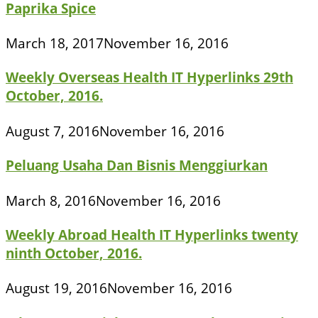
Paprika Spice
March 18, 2017
November 16, 2016
Weekly Overseas Health IT Hyperlinks 29th
October, 2016.
August 7, 2016
November 16, 2016
Peluang Usaha Dan Bisnis Menggiurkan
March 8, 2016
November 16, 2016
Weekly Abroad Health IT Hyperlinks twenty
ninth October, 2016.
August 19, 2016
November 16, 2016