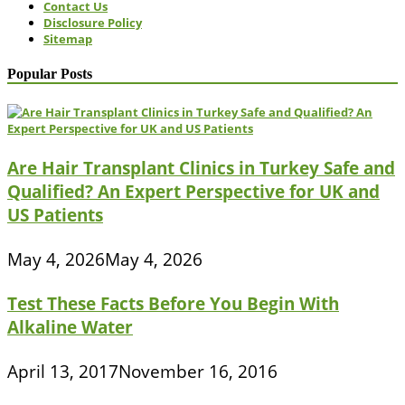
Contact Us
Disclosure Policy
Sitemap
Popular Posts
Are Hair Transplant Clinics in Turkey Safe and
Qualified? An Expert Perspective for UK and
US Patients
May 4, 2026
May 4, 2026
Test These Facts Before You Begin With
Alkaline Water
April 13, 2017
November 16, 2016