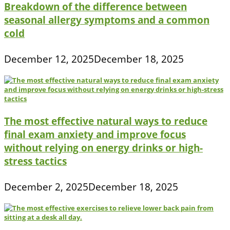
Breakdown of the difference between
seasonal allergy symptoms and a common
cold
December 12, 2025
December 18, 2025
The most effective natural ways to reduce
final exam anxiety and improve focus
without relying on energy drinks or high-
stress tactics
December 2, 2025
December 18, 2025