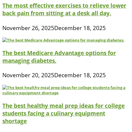
The most effective exercises to relieve lower
back pain from sitting at a desk all day.
November 26, 2025
December 18, 2025
The best Medicare Advantage options for
managing diabetes.
November 20, 2025
December 18, 2025
The best healthy meal prep ideas for college
students facing a culinary equipment
shortage