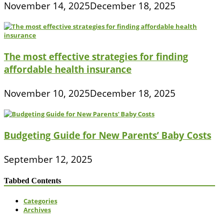
November 14, 2025
December 18, 2025
The most effective strategies for finding
affordable health insurance
November 10, 2025
December 18, 2025
Budgeting Guide for New Parents’ Baby Costs
September 12, 2025
Tabbed Contents
Categories
Archives