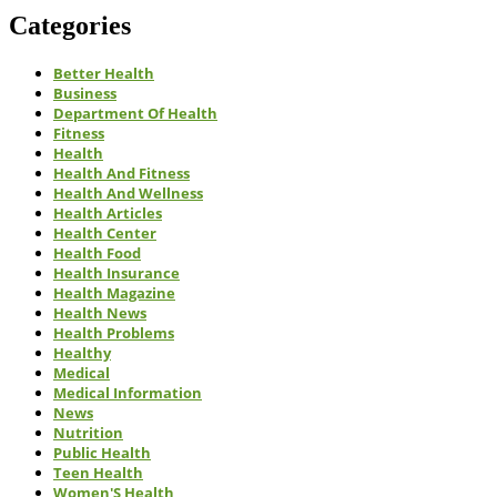
Categories
Better Health
Business
Department Of Health
Fitness
Health
Health And Fitness
Health And Wellness
Health Articles
Health Center
Health Food
Health Insurance
Health Magazine
Health News
Health Problems
Healthy
Medical
Medical Information
News
Nutrition
Public Health
Teen Health
Women'S Health