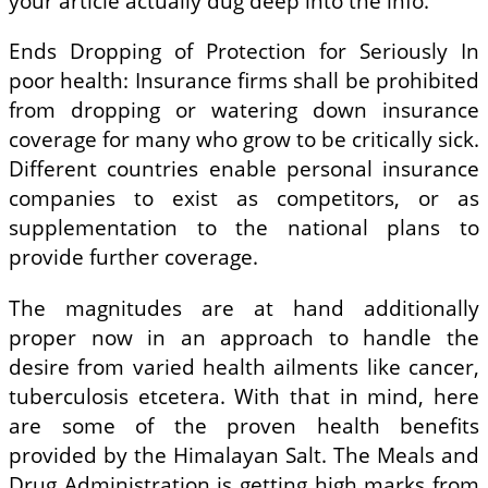
your article actually dug deep into the info.
Ends Dropping of Protection for Seriously In
poor health: Insurance firms shall be prohibited
from dropping or watering down insurance
coverage for many who grow to be critically sick.
Different countries enable personal insurance
companies to exist as competitors, or as
supplementation to the national plans to
provide further coverage.
The magnitudes are at hand additionally
proper now in an approach to handle the
desire from varied health ailments like cancer,
tuberculosis etcetera. With that in mind, here
are some of the proven health benefits
provided by the Himalayan Salt. The Meals and
Drug Administration is getting high marks from