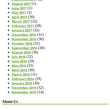
August 2017
(1)
June 2017
(1)
May 2017
(3)
April 2017
(30)
March 2017
(32)
February 2017
(28)
January 2017
(32)
December 2016
(31)
November 2016
(30)
October 2016
(31)
September 2016
(30)
August 2016
(30)
July 2016
(32)
June 2016
(29)
May 2016
(32)
April 2016
(30)
March 2016
(31)
February 2016
(29)
January 2016
(30)
December 2015
(32)
November 2015
(14)
About Us