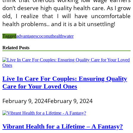
don’t deserve high quality health care. As I grow
old, I realize that I will have uncomfortable
health problems.. and it is a bit unsettling!
Tagged
advantages
coconut
health
water
Related Posts
Live In Care For Couples: Ensuring Quality
Care for Your Loved Ones
February 9, 2024
February 9, 2024
Vibrant Health for a Lifetime – A Fantasy?