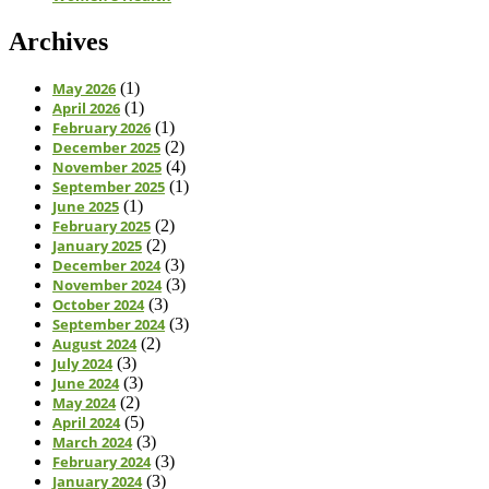
Archives
May 2026
(1)
April 2026
(1)
February 2026
(1)
December 2025
(2)
November 2025
(4)
September 2025
(1)
June 2025
(1)
February 2025
(2)
January 2025
(2)
December 2024
(3)
November 2024
(3)
October 2024
(3)
September 2024
(3)
August 2024
(2)
July 2024
(3)
June 2024
(3)
May 2024
(2)
April 2024
(5)
March 2024
(3)
February 2024
(3)
January 2024
(3)