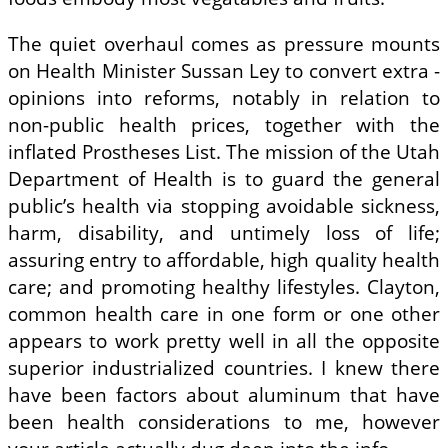
The quiet overhaul comes as pressure mounts
on Health Minister Sussan Ley to convert extra ­
opinions into reforms, notably in relation to
non-public health prices, together with the
inflated Prostheses List. The mission of the Utah
Department of Health is to guard the general
public’s health via stopping avoidable sickness,
harm, disability, and untimely loss of life;
assuring entry to affordable, high quality health
care; and promoting healthy lifestyles. Clayton,
common health care in one form or one other
appears to work pretty well in all the opposite
superior industrialized countries. I knew there
have been factors about aluminum that have
been health considerations to me, however