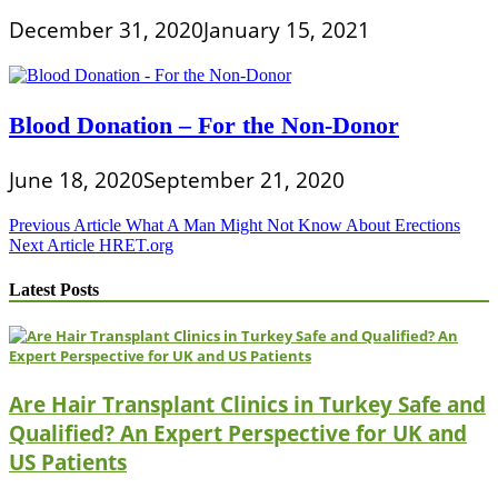
December 31, 2020
January 15, 2021
Blood Donation – For the Non-Donor
June 18, 2020
September 21, 2020
Post
Previous Article
What A Man Might Not Know About Erections
Next Article
HRET.org
navigation
Latest Posts
Are Hair Transplant Clinics in Turkey Safe and
Qualified? An Expert Perspective for UK and
US Patients