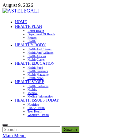
Skip
August 9, 2026
to
content
ASTELEGALI
HOME
HEALTH PLAN
Healthy Fresh
Better Health
Department Of Health
Fitness
Health
HEALTHY BODY
Health And Fitness
Health And Wellness
Health Articles
Health Center
HEALTH EDUCATION
Health Food
Health Insurance
Health Magazine
Health News
HEALTH STORE
Health Problems
Healthy
Medical
Medical Information
HEALTH ISSUES TODAY
Nutrition
Public Health
Teen Health
Women’S Health
Search
for:
Main Menu