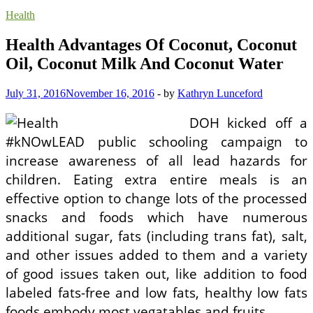
Health
Health Advantages Of Coconut, Coconut
Oil, Coconut Milk And Coconut Water
July 31, 2016
November 16, 2016
-
by
Kathryn Lunceford
DOH kicked off a
#kNOwLEAD public schooling campaign to
increase awareness of all lead hazards for
children. Eating extra entire meals is an
effective option to change lots of the processed
snacks and foods which have numerous
additional sugar, fats (including trans fat), salt,
and other issues added to them and a variety
of good issues taken out, like addition to food
labeled fats-free and low fats, healthy low fats
foods embody most vegatables and fruits.