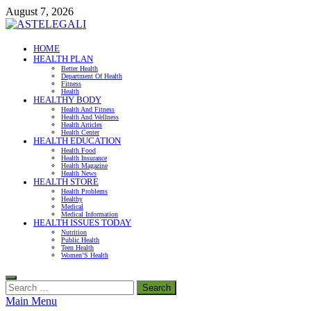
Skip
August 7, 2026
to
content
ASTELEGALI
HOME
HEALTH PLAN
Healthy Fresh
Better Health
Department Of Health
Fitness
Health
HEALTHY BODY
Health And Fitness
Health And Wellness
Health Articles
Health Center
HEALTH EDUCATION
Health Food
Health Insurance
Health Magazine
Health News
HEALTH STORE
Health Problems
Healthy
Medical
Medical Information
HEALTH ISSUES TODAY
Nutrition
Public Health
Teen Health
Women’S Health
Search
for:
Main Menu