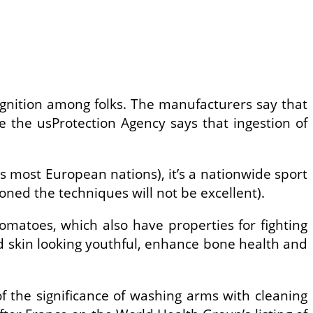
ognition among folks. The manufacturers say that
e the usProtection Agency says that ingestion of
ss most European nations), it’s a nationwide sport
oned the techniques will not be excellent).
tomatoes, which also have properties for fighting
nd skin looking youthful, enhance bone health and
 the significance of washing arms with cleaning