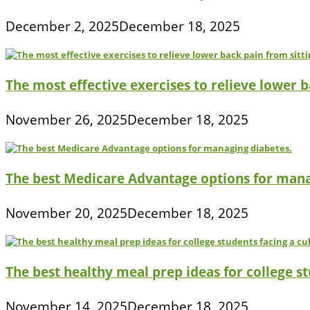
December 2, 2025
December 18, 2025
The most effective exercises to relieve lower ba
November 26, 2025
December 18, 2025
The best Medicare Advantage options for mana
November 20, 2025
December 18, 2025
The best healthy meal prep ideas for college s
November 14, 2025
December 18, 2025