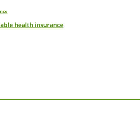
dable health insurance