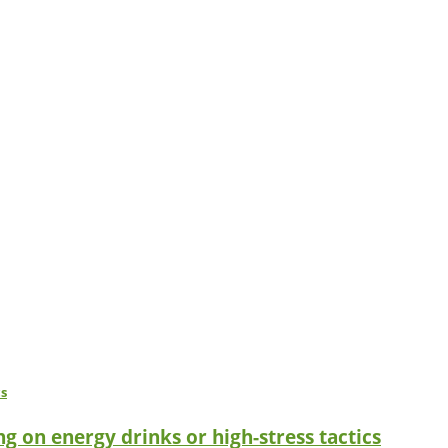
g on energy drinks or high-stress tactics