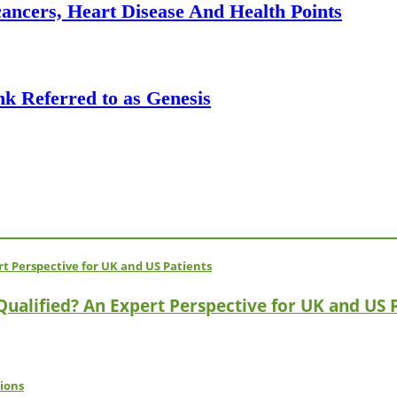
ancers, Heart Disease And Health Points
k Referred to as Genesis
 Qualified? An Expert Perspective for UK and US 