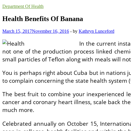
Department Of Health
Health Benefits Of Banana
March 15, 2017
November 16, 2016
-
by
Kathryn Lunceford
In the current ins
not one of the production process linked chemic
small particles of Teflon along with meals will no
You is perhaps right about Cuba but in nations ju
to complain concerning the state health system (
The best fruit to combine your inexperienced lea
cancer and coronary heart illness, scale back th
much more.
Celebrated annually on October 15, Internation