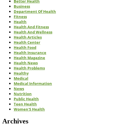
Better Health
Business
Department Of Health
Fitness
Health
Health And Fitness
Health And Wellness
Health Articles
Health Center
Health Food
Health Insurance
Health Magazine
Health News
Health Problems
Healthy
Medical
Medical Information
News
Nutrition
Public Health
Teen Health
Women'S Health
Archives