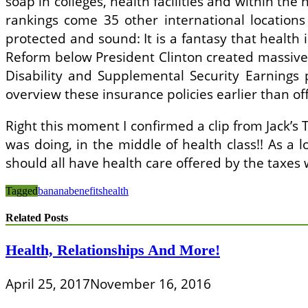
soap in colleges, health facilities and within th
rankings come 35 other international locations 
protected and sound: It is a fantasy that health
Reform below President Clinton created massive c
Disability and Supplemental Security Earnings 
overview these insurance policies earlier than of
Right this moment I confirmed a clip from Jack’s
was doing, in the middle of health class!! As a l
should all have health care offered by the taxes
Tagged
banana
benefits
health
Related Posts
Health, Relationships And More!
April 25, 2017
November 16, 2016