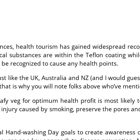
tances, health tourism has gained widespread rec
al substances are within the Teflon coating whil
t be recognized to cause any health points.
st like the UK, Australia and NZ (and I would gue
that is why you will note folks above who’ve menti
fy veg for optimum health profit is most likely 
e injury caused by smoking, preserve the pores a
al Hand-washing Day goals to create awareness of