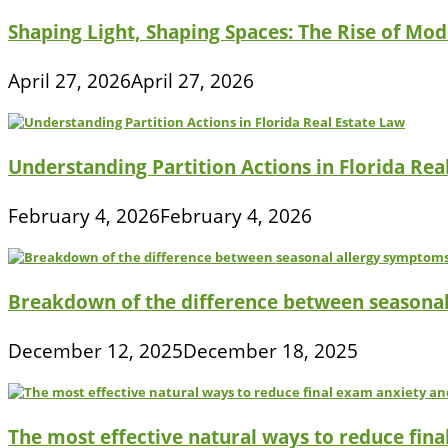
Shaping Light, Shaping Spaces: The Rise of Mod
April 27, 2026
April 27, 2026
Understanding Partition Actions in Florida Rea
February 4, 2026
February 4, 2026
Breakdown of the difference between seasona
December 12, 2025
December 18, 2025
The most effective natural ways to reduce fina