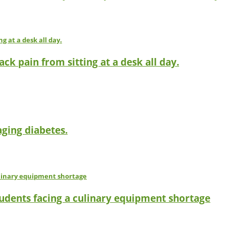
ck pain from sitting at a desk all day.
ging diabetes.
tudents facing a culinary equipment shortage