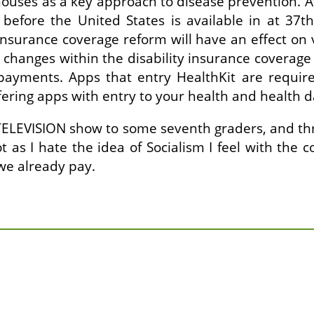
e houses as a key approach to disease prevention. A
before the United States is available in at 37th
 insurance coverage reform will have an effect on 
hanges within the disability insurance coverage a
payments. Apps that entry HealthKit are require
fering apps with entry to your health and health d
 TELEVISION show to some seventh graders, and thr
ot as I hate the idea of Socialism I feel with th
 we already pay.