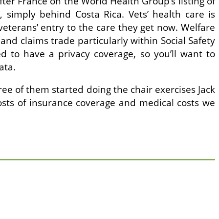
fter France on the World Health Group’s listing of
, simply behind Costa Rica. Vets’ health care is
veterans’ entry to the care they get now. Welfare
nd claims trade particularly within Social Safety
d to have a privacy coverage, so you’ll want to
ata.
ee of them started doing the chair exercises Jack
e costs of insurance coverage and medical costs we