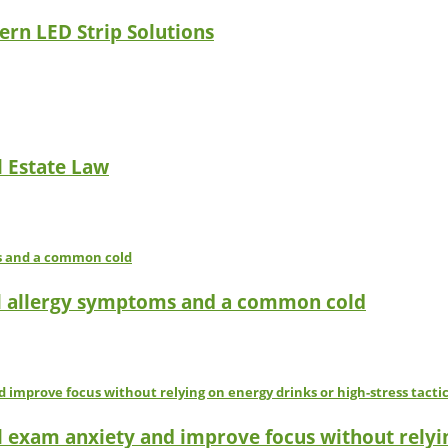
ern LED Strip Solutions
l Estate Law
l allergy symptoms and a common cold
l exam anxiety and improve focus without relyin