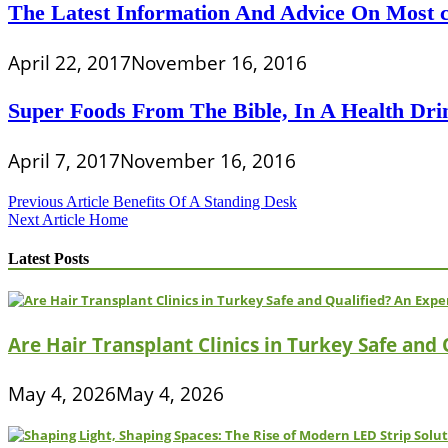
The Latest Information And Advice On Most c
April 22, 2017
November 16, 2016
Super Foods From The Bible, In A Health Drin
April 7, 2017
November 16, 2016
Post
Previous Article
Benefits Of A Standing Desk
Next Article
Home
navigation
Latest Posts
Are Hair Transplant Clinics in Turkey Safe and
May 4, 2026
May 4, 2026