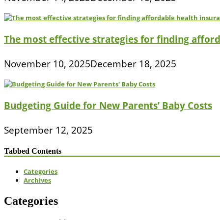
The most effective strategies for finding affor
November 10, 2025
December 18, 2025
Budgeting Guide for New Parents’ Baby Costs
September 12, 2025
Tabbed Contents
Categories
Archives
Categories