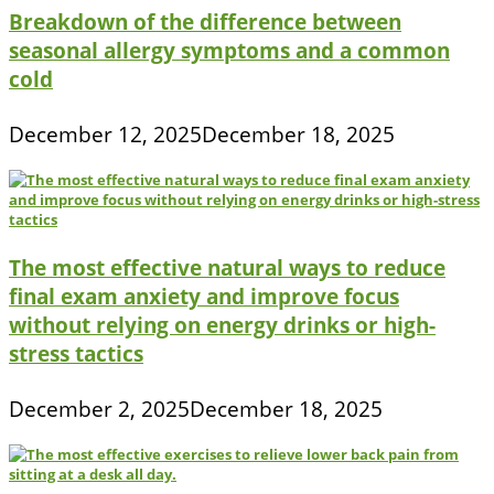
Breakdown of the difference between
seasonal allergy symptoms and a common
cold
December 12, 2025
December 18, 2025
The most effective natural ways to reduce
final exam anxiety and improve focus
without relying on energy drinks or high-
stress tactics
December 2, 2025
December 18, 2025