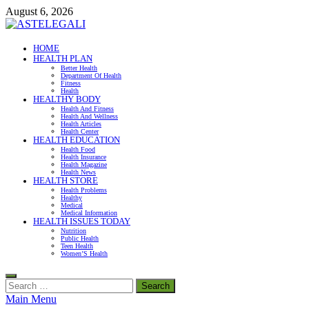
Skip
August 6, 2026
to
content
ASTELEGALI
HOME
HEALTH PLAN
Healthy Fresh
Better Health
Department Of Health
Fitness
Health
HEALTHY BODY
Health And Fitness
Health And Wellness
Health Articles
Health Center
HEALTH EDUCATION
Health Food
Health Insurance
Health Magazine
Health News
HEALTH STORE
Health Problems
Healthy
Medical
Medical Information
HEALTH ISSUES TODAY
Nutrition
Public Health
Teen Health
Women’S Health
Search
for:
Main Menu