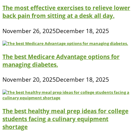
The most effective exercises to relieve lower
back pain from sitting at a desk all day.
November 26, 2025
December 18, 2025
The best Medicare Advantage options for
managing diabetes.
November 20, 2025
December 18, 2025
The best healthy meal prep ideas for college
students facing a culinary equipment
shortage