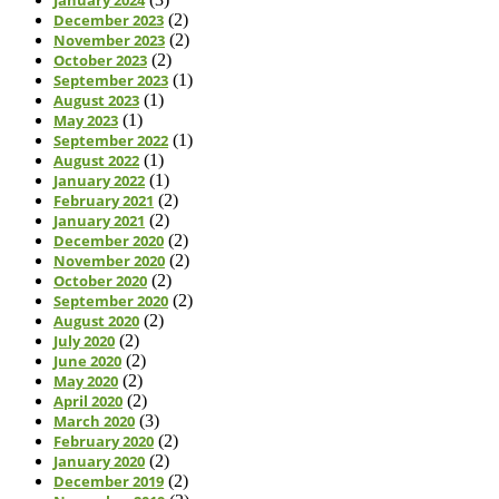
December 2023
(2)
November 2023
(2)
October 2023
(2)
September 2023
(1)
August 2023
(1)
May 2023
(1)
September 2022
(1)
August 2022
(1)
January 2022
(1)
February 2021
(2)
January 2021
(2)
December 2020
(2)
November 2020
(2)
October 2020
(2)
September 2020
(2)
August 2020
(2)
July 2020
(2)
June 2020
(2)
May 2020
(2)
April 2020
(2)
March 2020
(3)
February 2020
(2)
January 2020
(2)
December 2019
(2)