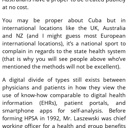
at no cost.
You may be proper about Cuba but in
international locations like the UK, Australia
and NZ (and I might guess most European
international locations), it’s a national sport to
complain in regards to the state health system
(that is why you will see people above who’ve
mentioned the methods will not be excellent).
A digital divide of types still exists between
physicians and patients in how they view the
use of know-how comparable to digital health
information (EHRs), patient portals, and
smartphone apps for self-analysis. Before
forming HPSA in 1992, Mr. Laszewski was chief
working officer for a health and group benefits