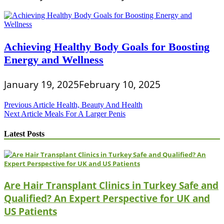
Achieving Healthy Body Goals for Boosting
Energy and Wellness
January 19, 2025
February 10, 2025
Post
Previous Article
Health, Beauty And Health
Next Article
Meals For A Larger Penis
navigation
Latest Posts
Are Hair Transplant Clinics in Turkey Safe and
Qualified? An Expert Perspective for UK and
US Patients