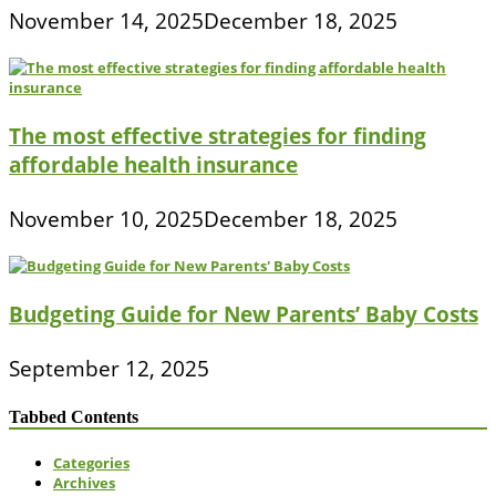
November 14, 2025
December 18, 2025
The most effective strategies for finding
affordable health insurance
November 10, 2025
December 18, 2025
Budgeting Guide for New Parents’ Baby Costs
September 12, 2025
Tabbed Contents
Categories
Archives