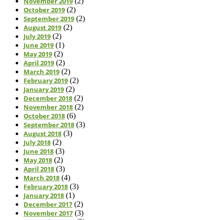
November 2019
(2)
October 2019
(2)
September 2019
(2)
August 2019
(2)
July 2019
(2)
June 2019
(1)
May 2019
(2)
April 2019
(2)
March 2019
(2)
February 2019
(2)
January 2019
(2)
December 2018
(2)
November 2018
(2)
October 2018
(6)
September 2018
(3)
August 2018
(3)
July 2018
(2)
June 2018
(3)
May 2018
(2)
April 2018
(3)
March 2018
(4)
February 2018
(3)
January 2018
(1)
December 2017
(2)
November 2017
(3)