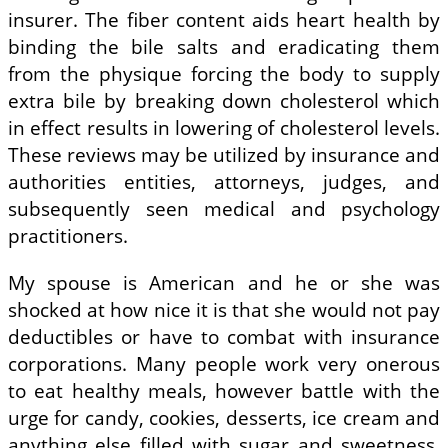
insurer. The fiber content aids heart health by
binding the bile salts and eradicating them
from the physique forcing the body to supply
extra bile by breaking down cholesterol which
in effect results in lowering of cholesterol levels.
These reviews may be utilized by insurance and
authorities entities, attorneys, judges, and
subsequently seen medical and psychology
practitioners.
My spouse is American and he or she was
shocked at how nice it is that she would not pay
deductibles or have to combat with insurance
corporations. Many people work very onerous
to eat healthy meals, however battle with the
urge for candy, cookies, desserts, ice cream and
anything else filled with sugar and sweetness.