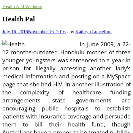
Health And Wellness
Health Pal
July 16, 2016
November 16, 2016
-
by
Kathryn Lunceford
In June 2009, a 22-
12 months-outdated Honolulu mother of three
younger youngsters was sentenced to a year in
prison for illegally accessing another lady’s
medical information and posting on a MySpace
page that she had HIV. In another illustration of
the complexity of healthcare funding
arrangements, state governments are
encouraging public hospitals to establish
patients with ­insurance coverage and persuade
them to bill their health fund, though
Australians have a proper to be treated publicly