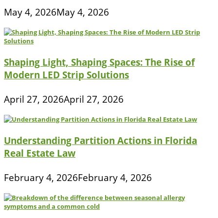
May 4, 2026
May 4, 2026
Shaping Light, Shaping Spaces: The Rise of
Modern LED Strip Solutions
April 27, 2026
April 27, 2026
Understanding Partition Actions in Florida
Real Estate Law
February 4, 2026
February 4, 2026