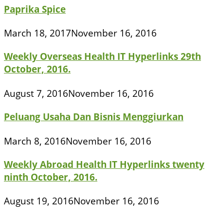
Paprika Spice
March 18, 2017
November 16, 2016
Weekly Overseas Health IT Hyperlinks 29th
October, 2016.
August 7, 2016
November 16, 2016
Peluang Usaha Dan Bisnis Menggiurkan
March 8, 2016
November 16, 2016
Weekly Abroad Health IT Hyperlinks twenty
ninth October, 2016.
August 19, 2016
November 16, 2016