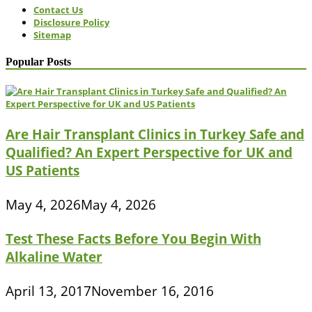
Contact Us
Disclosure Policy
Sitemap
Popular Posts
Are Hair Transplant Clinics in Turkey Safe and
Qualified? An Expert Perspective for UK and
US Patients
May 4, 2026
May 4, 2026
Test These Facts Before You Begin With
Alkaline Water
April 13, 2017
November 16, 2016