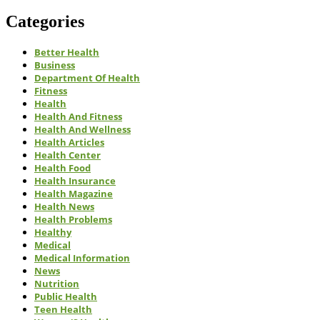
Categories
Better Health
Business
Department Of Health
Fitness
Health
Health And Fitness
Health And Wellness
Health Articles
Health Center
Health Food
Health Insurance
Health Magazine
Health News
Health Problems
Healthy
Medical
Medical Information
News
Nutrition
Public Health
Teen Health