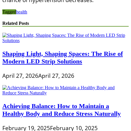
Tagged
health
Related Posts
Shaping Light, Shaping Spaces: The Rise of
Modern LED Strip Solutions
April 27, 2026
April 27, 2026
Achieving Balance: How to Maintain a
Healthy Body and Reduce Stress Naturally
February 19, 2025
February 10, 2025