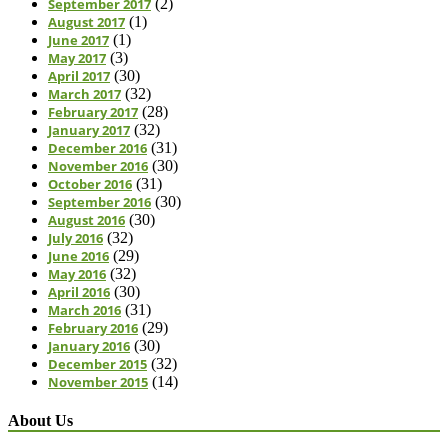
September 2017
(2)
August 2017
(1)
June 2017
(1)
May 2017
(3)
April 2017
(30)
March 2017
(32)
February 2017
(28)
January 2017
(32)
December 2016
(31)
November 2016
(30)
October 2016
(31)
September 2016
(30)
August 2016
(30)
July 2016
(32)
June 2016
(29)
May 2016
(32)
April 2016
(30)
March 2016
(31)
February 2016
(29)
January 2016
(30)
December 2015
(32)
November 2015
(14)
About Us