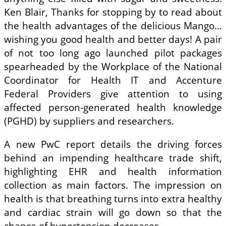
Ken Blair, Thanks for stopping by to read about
the health advantages of the delicious Mango…
wishing you good health and better days! A pair
of not too long ago launched pilot packages
spearheaded by the Workplace of the National
Coordinator for Health IT and Accenture
Federal Providers give attention to using
affected person-generated health knowledge
(PGHD) by suppliers and researchers.
A new PwC report details the driving forces
behind an impending healthcare trade shift,
highlighting EHR and health information
collection as main factors. The impression on
health is that breathing turns into extra healthy
and cardiac strain will go down so that the
chance of hypertension decreases.