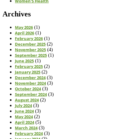
Women'S Health
Archives
May 2026
(1)
April 2026
(1)
February 2026
(1)
December 2025
(2)
November 2025
(4)
September 2025
(1)
June 2025
(1)
February 2025
(2)
January 2025
(2)
December 2024
(3)
November 2024
(3)
October 2024
(3)
September 2024
(3)
August 2024
(2)
July 2024
(3)
June 2024
(3)
May 2024
(2)
April 2024
(5)
March 2024
(3)
February 2024
(3)
January 2024
(3)