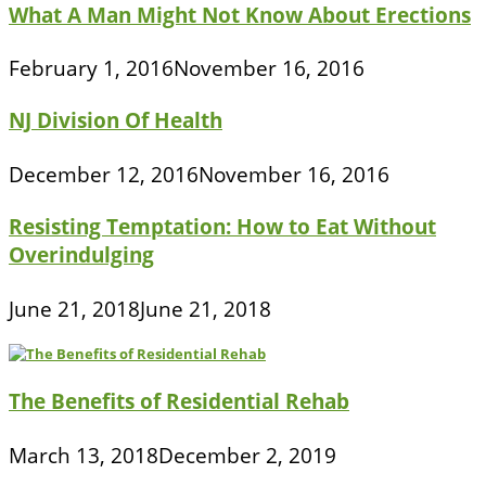
What A Man Might Not Know About Erections
February 1, 2016
November 16, 2016
NJ Division Of Health
December 12, 2016
November 16, 2016
Resisting Temptation: How to Eat Without
Overindulging
June 21, 2018
June 21, 2018
The Benefits of Residential Rehab
March 13, 2018
December 2, 2019