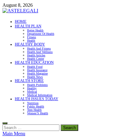
Skip
August 8, 2026
to
content
ASTELEGALI
HOME
HEALTH PLAN
Healthy Fresh
Better Health
Department Of Health
Fitness
Health
HEALTHY BODY
Health And Fitness
Health And Wellness
Health Articles
Health Center
HEALTH EDUCATION
Health Food
Health Insurance
Health Magazine
Health News
HEALTH STORE
Health Problems
Healthy
Medical
Medical Information
HEALTH ISSUES TODAY
Nutrition
Public Health
Teen Health
Women’S Health
Search
for:
Main Menu