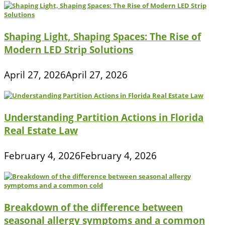
Shaping Light, Shaping Spaces: The Rise of
Modern LED Strip Solutions
April 27, 2026
April 27, 2026
Understanding Partition Actions in Florida
Real Estate Law
February 4, 2026
February 4, 2026
Breakdown of the difference between
seasonal allergy symptoms and a common