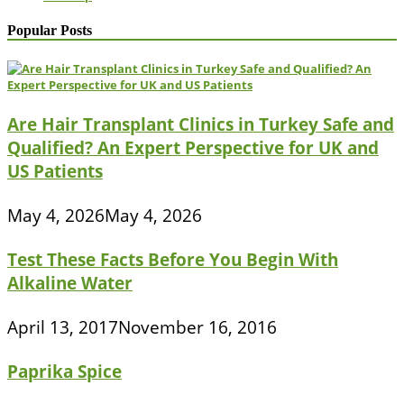
Popular Posts
Are Hair Transplant Clinics in Turkey Safe and
Qualified? An Expert Perspective for UK and
US Patients
May 4, 2026
May 4, 2026
Test These Facts Before You Begin With
Alkaline Water
April 13, 2017
November 16, 2016
Paprika Spice