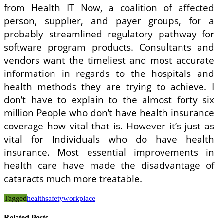
from Health IT Now, a coalition of affected
person, supplier, and payer groups, for a
probably streamlined regulatory pathway for
software program products. Consultants and
vendors want the timeliest and most accurate
information in regards to the hospitals and
health methods they are trying to achieve. I
don’t have to explain to the almost forty six
million People who don’t have health insurance
coverage how vital that is. However it’s just as
vital for Individuals who do have health
insurance. Most essential improvements in
health care have made the disadvantage of
cataracts much more treatable.
Tagged
health
safety
workplace
Related Posts