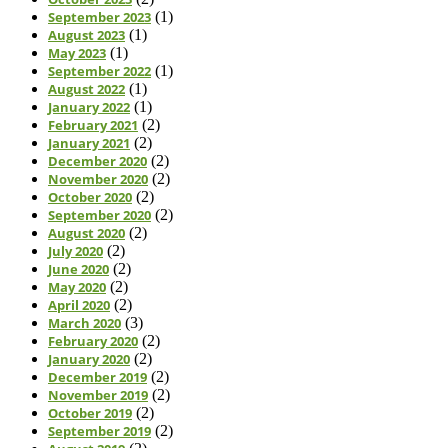
September 2023
(1)
August 2023
(1)
May 2023
(1)
September 2022
(1)
August 2022
(1)
January 2022
(1)
February 2021
(2)
January 2021
(2)
December 2020
(2)
November 2020
(2)
October 2020
(2)
September 2020
(2)
August 2020
(2)
July 2020
(2)
June 2020
(2)
May 2020
(2)
April 2020
(2)
March 2020
(3)
February 2020
(2)
January 2020
(2)
December 2019
(2)
November 2019
(2)
October 2019
(2)
September 2019
(2)