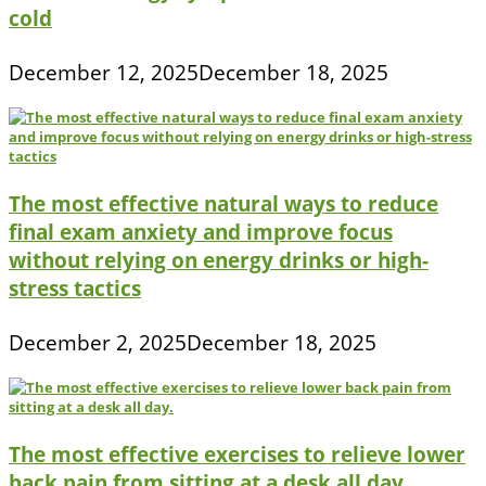
cold
December 12, 2025
December 18, 2025
The most effective natural ways to reduce
final exam anxiety and improve focus
without relying on energy drinks or high-
stress tactics
December 2, 2025
December 18, 2025
The most effective exercises to relieve lower
back pain from sitting at a desk all day.