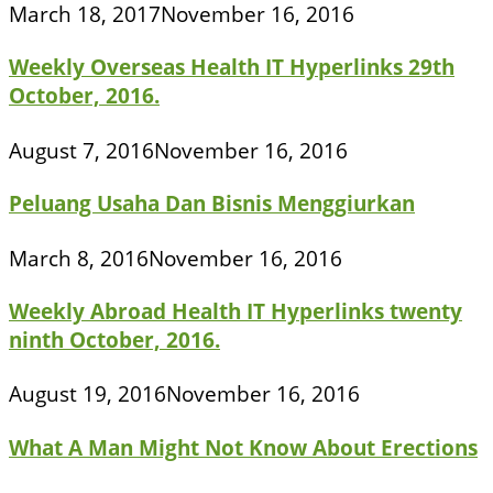
March 18, 2017
November 16, 2016
Weekly Overseas Health IT Hyperlinks 29th
October, 2016.
August 7, 2016
November 16, 2016
Peluang Usaha Dan Bisnis Menggiurkan
March 8, 2016
November 16, 2016
Weekly Abroad Health IT Hyperlinks twenty
ninth October, 2016.
August 19, 2016
November 16, 2016
What A Man Might Not Know About Erections