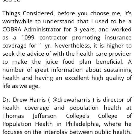
Things Considered, before you choose me, it’s
worthwhile to understand that I used to be a
COBRA Administrator for 3 years, and worked
as a 1099 contractor promoting insurance
coverage for 1 yr. Nevertheless, it is higher to
seek the advice of with the health care provider
to make the juice food plan beneficial. A
number of great information about sustaining
health and having an excellent high quality of
life as we age.
Dr. Drew Harris ( @drewaharris ) is director of
health coverage and population health at
Thomas Jefferson College’s College of
Population Health in Philadelphia, where he
focuses on the interplay between public health,