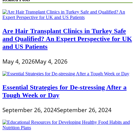
Are Hair Transplant Clinics in Turkey Safe
and Qualified? An Expert Perspective for UK
and US Patients
May 4, 2026
May 4, 2026
Essential Strategies for De-stressing After a
Tough Week or Day
September 26, 2024
September 26, 2024