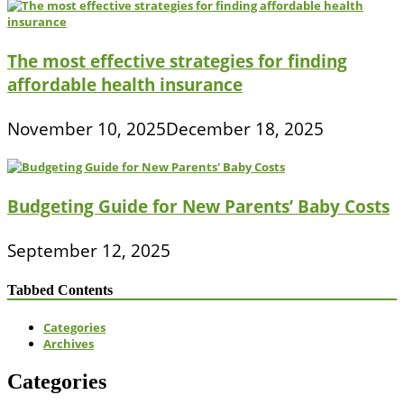
The most effective strategies for finding
affordable health insurance
November 10, 2025
December 18, 2025
Budgeting Guide for New Parents’ Baby Costs
September 12, 2025
Tabbed Contents
Categories
Archives
Categories