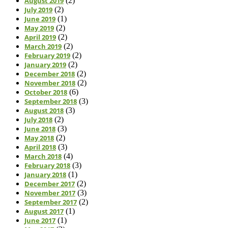
August 2019
(2)
July 2019
(2)
June 2019
(1)
May 2019
(2)
April 2019
(2)
March 2019
(2)
February 2019
(2)
January 2019
(2)
December 2018
(2)
November 2018
(2)
October 2018
(6)
September 2018
(3)
August 2018
(3)
July 2018
(2)
June 2018
(3)
May 2018
(2)
April 2018
(3)
March 2018
(4)
February 2018
(3)
January 2018
(1)
December 2017
(2)
November 2017
(3)
September 2017
(2)
August 2017
(1)
June 2017
(1)