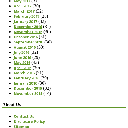
May 2017
(3)
April 2017
(30)
March 2017
(32)
February 2017
(28)
January 2017
(32)
December 2016
(31)
November 2016
(30)
October 2016
(31)
September 2016
(30)
August 2016
(30)
July 2016
(32)
June 2016
(29)
May 2016
(32)
April 2016
(30)
March 2016
(31)
February 2016
(29)
January 2016
(30)
December 2015
(32)
November 2015
(14)
About Us
Contact Us
Disclosure Policy
Sitemap