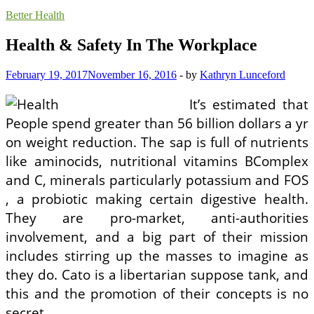
Better Health
Health & Safety In The Workplace
February 19, 2017
November 16, 2016
-
by
Kathryn Lunceford
It’s estimated that
People spend greater than 56 billion dollars a yr
on weight reduction. The sap is full of nutrients
like aminocids, nutritional vitamins BComplex
and C, minerals particularly potassium and FOS
, a probiotic making certain digestive health.
They are pro-market, anti-authorities
involvement, and a big part of their mission
includes stirring up the masses to imagine as
they do. Cato is a libertarian suppose tank, and
this and the promotion of their concepts is no
secret.