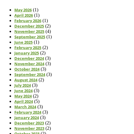
May 2026
(1)
April 2026
(1)
February 2026
(1)
December 2025
(2)
November 2025
(4)
September 2025
(1)
June 2025
(1)
February 2025
(2)
January 2025
(2)
December 2024
(3)
November 2024
(3)
October 2024
(3)
September 2024
(3)
August 2024
(2)
July 2024
(3)
June 2024
(3)
May 2024
(2)
April 2024
(5)
March 2024
(3)
February 2024
(3)
January 2024
(3)
December 2023
(2)
November 2023
(2)
October 2023
(2)