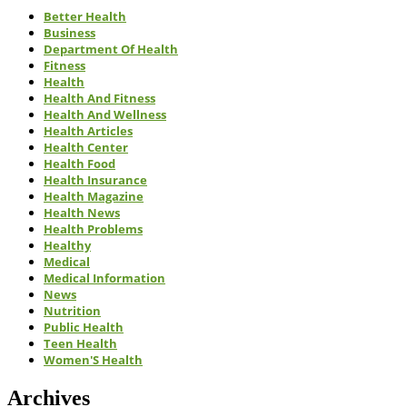
Better Health
Business
Department Of Health
Fitness
Health
Health And Fitness
Health And Wellness
Health Articles
Health Center
Health Food
Health Insurance
Health Magazine
Health News
Health Problems
Healthy
Medical
Medical Information
News
Nutrition
Public Health
Teen Health
Women'S Health
Archives