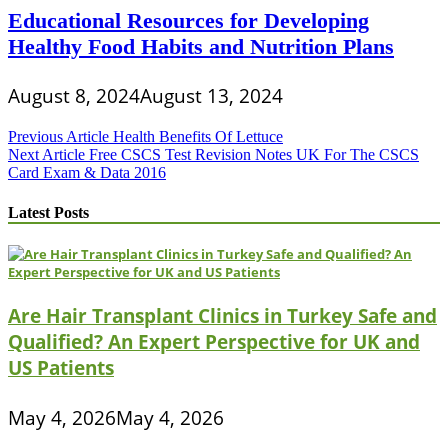
Educational Resources for Developing
Healthy Food Habits and Nutrition Plans
August 8, 2024
August 13, 2024
Post
Previous Article
Health Benefits Of Lettuce
Next Article
Free CSCS Test Revision Notes UK For The CSCS
navigation
Card Exam & Data 2016
Latest Posts
Are Hair Transplant Clinics in Turkey Safe and
Qualified? An Expert Perspective for UK and
US Patients
May 4, 2026
May 4, 2026