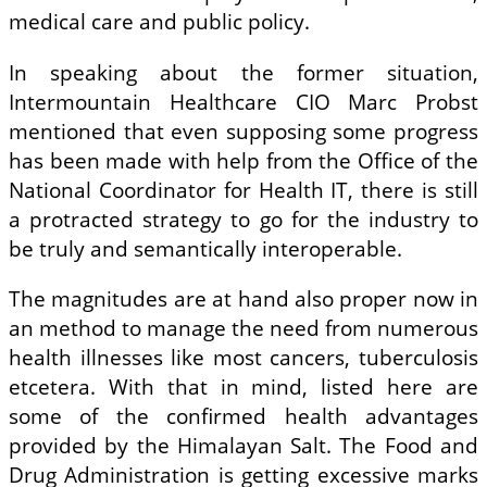
medical care and public policy.
In speaking about the former situation,
Intermountain Healthcare CIO Marc Probst
mentioned that even supposing some progress
has been made with help from the Office of the
National Coordinator for Health IT, there is still
a protracted strategy to go for the industry to
be truly and semantically interoperable.
The magnitudes are at hand also proper now in
an method to manage the need from numerous
health illnesses like most cancers, tuberculosis
etcetera. With that in mind, listed here are
some of the confirmed health advantages
provided by the Himalayan Salt. The Food and
Drug Administration is getting excessive marks