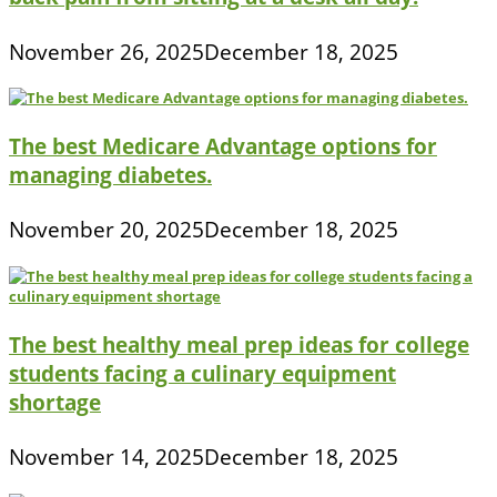
November 26, 2025
December 18, 2025
The best Medicare Advantage options for
managing diabetes.
November 20, 2025
December 18, 2025
The best healthy meal prep ideas for college
students facing a culinary equipment
shortage
November 14, 2025
December 18, 2025