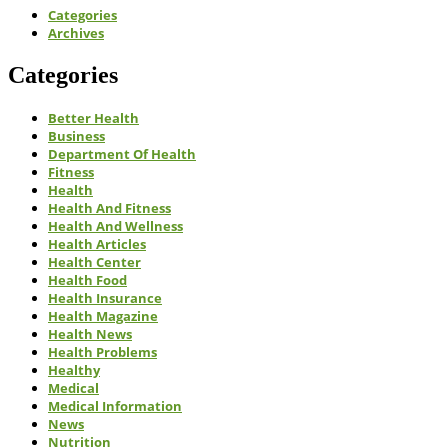
Categories
Archives
Categories
Better Health
Business
Department Of Health
Fitness
Health
Health And Fitness
Health And Wellness
Health Articles
Health Center
Health Food
Health Insurance
Health Magazine
Health News
Health Problems
Healthy
Medical
Medical Information
News
Nutrition