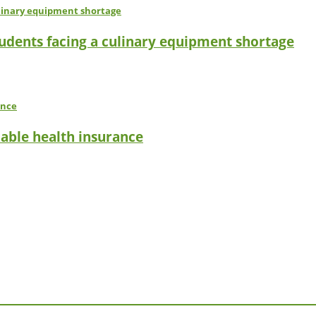
tudents facing a culinary equipment shortage
dable health insurance