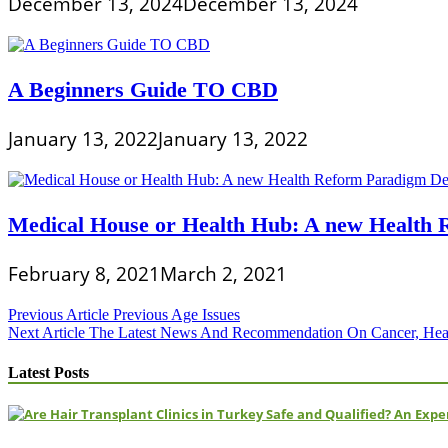
December 13, 2024
December 13, 2024
A Beginners Guide TO CBD
January 13, 2022
January 13, 2022
Medical House or Health Hub: A new Healt
February 8, 2021
March 2, 2021
Post
Previous Article
Previous Age Issues
Next Article
The Latest News And Recommendation On Cancer, Heart
navigation
Latest Posts