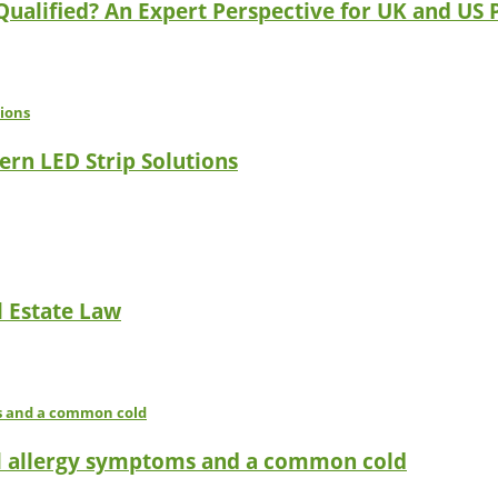
 Qualified? An Expert Perspective for UK and US 
ern LED Strip Solutions
l Estate Law
l allergy symptoms and a common cold