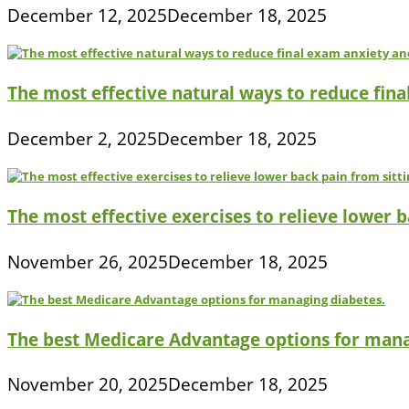
December 12, 2025
December 18, 2025
The most effective natural ways to reduce fina
December 2, 2025
December 18, 2025
The most effective exercises to relieve lower ba
November 26, 2025
December 18, 2025
The best Medicare Advantage options for mana
November 20, 2025
December 18, 2025