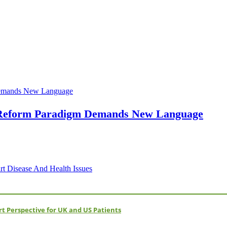
h Reform Paradigm Demands New Language
 Disease And Health Issues