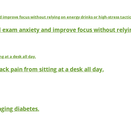
l exam anxiety and improve focus without relyin
ck pain from sitting at a desk all day.
ging diabetes.