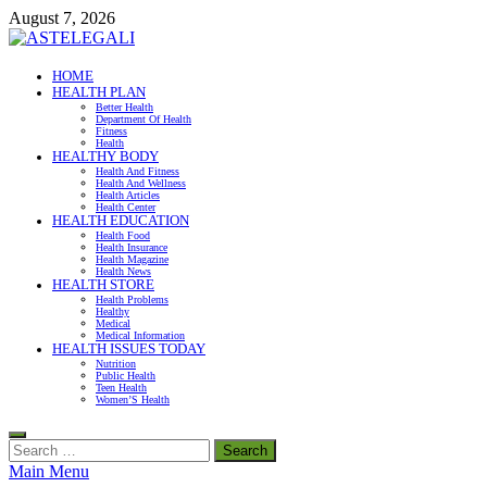
Skip
August 7, 2026
to
content
ASTELEGALI
HOME
HEALTH PLAN
Healthy Fresh
Better Health
Department Of Health
Fitness
Health
HEALTHY BODY
Health And Fitness
Health And Wellness
Health Articles
Health Center
HEALTH EDUCATION
Health Food
Health Insurance
Health Magazine
Health News
HEALTH STORE
Health Problems
Healthy
Medical
Medical Information
HEALTH ISSUES TODAY
Nutrition
Public Health
Teen Health
Women’S Health
Search
for:
Main Menu