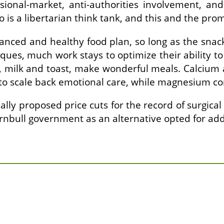
sional-market, anti-authorities involvement, a
 is a libertarian think tank, and this and the prom
anced and healthy food plan, so long as the snack
ues, much work stays to optimize their ability to 
gs, milk and toast, make wonderful meals. Calcium
to scale back emotional care, while magnesium co
ally proposed price cuts for the record of surgica
rnbull government as an alternative opted for add