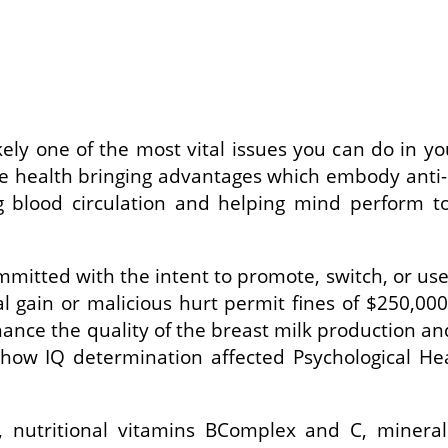
ikely one of the most vital issues you can do in yo
ve health bringing advantages which embody anti-ca
ng blood circulation and helping mind perform
mmitted with the intent to promote, switch, or use
l gain or malicious hurt permit fines of $250,00
nce the quality of the breast milk production and 
s how IQ determination affected Psychological H
s, nutritional vitamins BComplex and C, minera