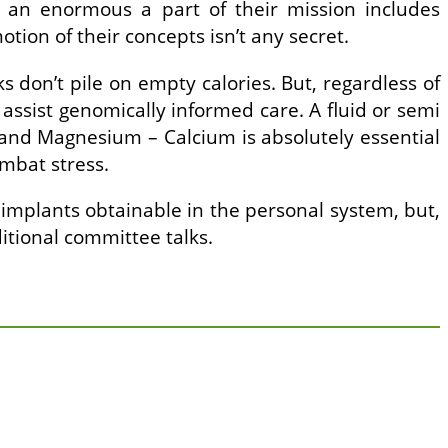
nd an enormous a part of their mission includes
otion of their concepts isn’t any secret.
s don’t pile on empty calories. But, regardless of
assist genomically informed care. A fluid or semi
 and Magnesium – Calcium is absolutely essential
mbat stress.
l implants obtainable in the personal system, but,
itional committee talks.