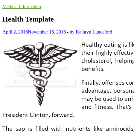
Medical Information
Health Template
April 2, 2016
November 16, 2016
-
by
Kathryn Lunceford
Healthy eating is l
their highly effecti
cholesterol, helpi
benefits.
Finally, offenses co
advantage, persona
may be used to enha
and fitness. That’
President Clinton, forward.
The sap is filled with nutrients like aminocid