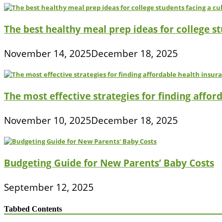
The best healthy meal prep ideas for college s
November 14, 2025
December 18, 2025
The most effective strategies for finding affor
November 10, 2025
December 18, 2025
Budgeting Guide for New Parents’ Baby Costs
September 12, 2025
Tabbed Contents