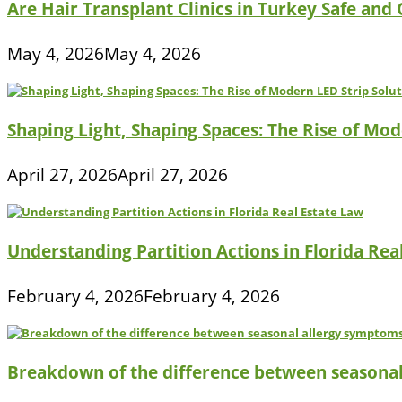
Are Hair Transplant Clinics in Turkey Safe and
May 4, 2026
May 4, 2026
Shaping Light, Shaping Spaces: The Rise of Mod
April 27, 2026
April 27, 2026
Understanding Partition Actions in Florida Rea
February 4, 2026
February 4, 2026
Breakdown of the difference between seasona