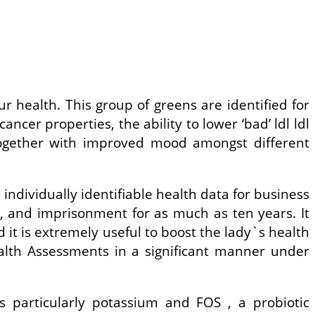
ur health. This group of greens are identified for
ncer properties, the ability to lower ‘bad’ ldl ldl
 together with improved mood amongst different
 individually identifiable health data for business
0, and imprisonment for as much as ten years. It
it is extremely useful to boost the lady`s health
ealth Assessments in a significant manner under
ls particularly potassium and FOS , a probiotic