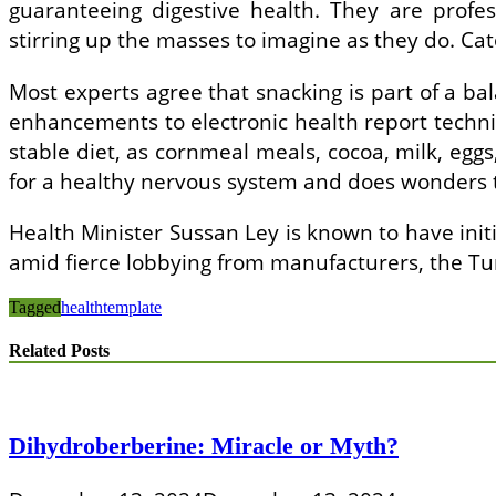
guaranteeing digestive health. They are profes
stirring up the masses to imagine as they do. Cato
Most experts agree that snacking is part of a bal
enhancements to electronic health report techniq
stable diet, as cornmeal meals, cocoa, milk, eg
for a healthy nervous system and does wonders 
Health Minister Sussan Ley is known to have initi
amid fierce lobbying from manufacturers, the Tu
Tagged
health
template
Related Posts
Dihydroberberine: Miracle or Myth?