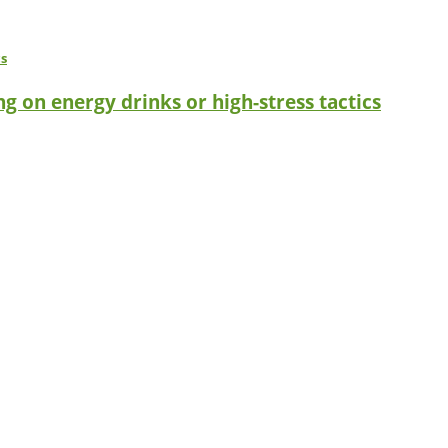
g on energy drinks or high-stress tactics