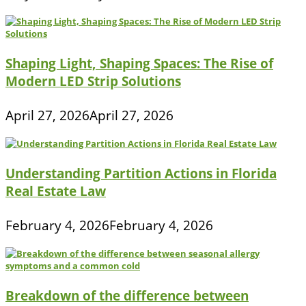
Shaping Light, Shaping Spaces: The Rise of
Modern LED Strip Solutions
April 27, 2026
April 27, 2026
Understanding Partition Actions in Florida
Real Estate Law
February 4, 2026
February 4, 2026
Breakdown of the difference between