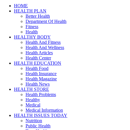
HOME
HEALTH PLAN
Better Health
Department Of Health
Fitness
Health
HEALTHY BODY
Health And Fitness
Health And Wellness
Health Articles
Health Center
HEALTH EDUCATION
Health Food
Health Insurance
Health Magazine
Health News
HEALTH STORE
Health Problems
Healthy
Medical
Medical Information
HEALTH ISSUES TODAY
Nutrition
Public Health