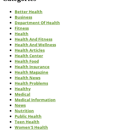
Better Health
Business
Department Of Health
Fitness
Health
Health And Fitness
Health And Wellness
Health Articles
Health Center
Health Food
Health Insurance
Health Magazine
Health News
Health Problems
Healthy
Medical
Medical Information
News
Nutrition
Public Health
Teen Health
Women'S Health