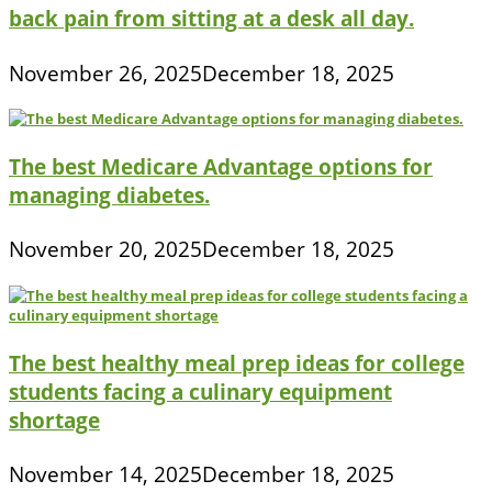
back pain from sitting at a desk all day.
November 26, 2025
December 18, 2025
The best Medicare Advantage options for
managing diabetes.
November 20, 2025
December 18, 2025
The best healthy meal prep ideas for college
students facing a culinary equipment
shortage
November 14, 2025
December 18, 2025