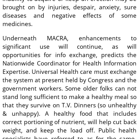
brought on by injuries, despair, anxiety, sure
diseases and negative effects of some
medicines.
Underneath MACRA, enhancements to
significant use will continue, as will
opportunities for info exchange, predicts the
Nationwide Coordinator for Health Information
Expertise. Universal Health care must exchange
the system at present held by Congress and the
government workers. Some older folks can not
stand long sufficient to make a healthy meal so
that they survive on T.V. Dinners (so unhealthy
& unhappy). A healthy food that includes
correct portioning of nutrient, will help cut back
weight, and keep the load off. Public health
specialists have referred to as for the same-