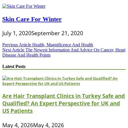
Skin Care For Winter
July 1, 2020
September 21, 2020
Post
Previous Article
Health, Magnificence And Health
Next Article
The Newest Information And Advice On Cancer, Heart
navigation
Disease And Health Points
Latest Posts
Are Hair Transplant Clinics in Turkey Safe and
Qualified? An Expert Perspective for UK and
US Patients
May 4, 2026
May 4, 2026