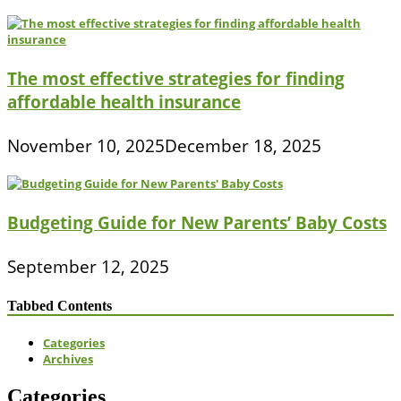
The most effective strategies for finding
affordable health insurance
November 10, 2025
December 18, 2025
Budgeting Guide for New Parents’ Baby Costs
September 12, 2025
Tabbed Contents
Categories
Archives
Categories