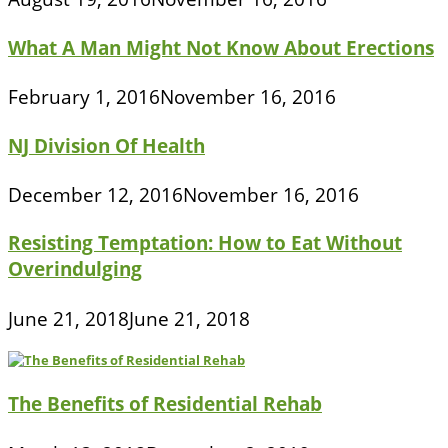
What A Man Might Not Know About Erections
February 1, 2016
November 16, 2016
NJ Division Of Health
December 12, 2016
November 16, 2016
Resisting Temptation: How to Eat Without
Overindulging
June 21, 2018
June 21, 2018
The Benefits of Residential Rehab