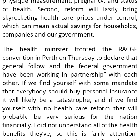
physique measurement, pregnancy, and status
of health. Second, reform will lastly bring
skyrocketing health care prices under control,
which can mean actual savings for households,
companies and our government.
The health minister fronted the RACGP
convention in Perth on Thursday to declare that
general follow and the federal government
have been working in partnership” with each
other. If we find yourself with some mandate
that everybody should buy personal insurance
it will likely be a catastrophe, and if we find
yourself with no health care reform that will
probably be very serious for the nation
financially. I did not understand all of the health
benefits they’ve, so this is fairly attention-