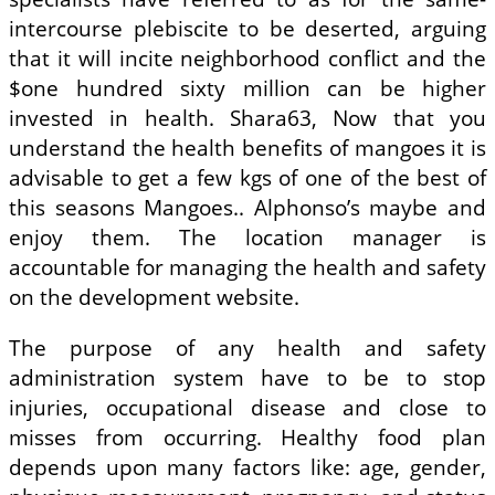
intercourse plebiscite to be deserted, arguing
that it will incite neighborhood conflict and the
$one hundred sixty million can be higher
invested in health. Shara63, Now that you
understand the health benefits of mangoes it is
advisable to get a few kgs of one of the best of
this seasons Mangoes.. Alphonso’s maybe and
enjoy them. The location manager is
accountable for managing the health and safety
on the development website.
The purpose of any health and safety
administration system have to be to stop
injuries, occupational disease and close to
misses from occurring. Healthy food plan
depends upon many factors like: age, gender,