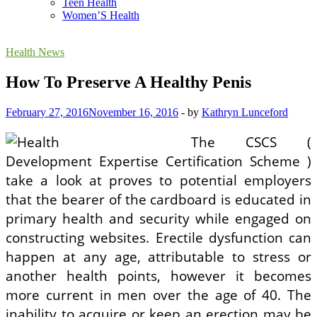
Teen Health
Women’S Health
Health News
How To Preserve A Healthy Penis
February 27, 2016
November 16, 2016
-
by
Kathryn Lunceford
The CSCS (
Development Expertise Certification Scheme )
take a look at proves to potential employers
that the bearer of the cardboard is educated in
primary health and security while engaged on
constructing websites. Erectile dysfunction can
happen at any age, attributable to stress or
another health points, however it becomes
more current in men over the age of 40. The
inability to acquire or keep an erection may be