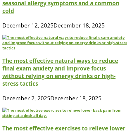
seasonal allergy symptoms and a common
cold
December 12, 2025
December 18, 2025
The most effective natural ways to reduce
final exam anxiety and improve focus
without relying on energy drinks or high-
stress tactics
December 2, 2025
December 18, 2025
The most effective exercises to relieve lower