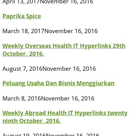
April 13, 2017
November 16, 2016
Paprika Spice
March 18, 2017
November 16, 2016
Weekly Overseas Health IT Hyperlinks 29th
October, 2016.
August 7, 2016
November 16, 2016
Peluang Usaha Dan Bisnis Menggiurkan
March 8, 2016
November 16, 2016
Weekly Abroad Health IT Hyperlinks twenty
ninth October, 2016.
August 19, 2016
November 16, 2016