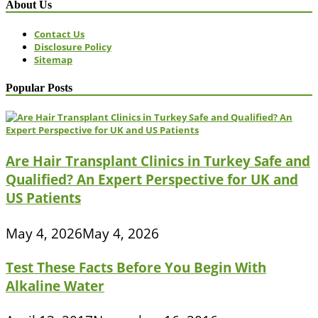
About Us
Contact Us
Disclosure Policy
Sitemap
Popular Posts
Are Hair Transplant Clinics in Turkey Safe and
Qualified? An Expert Perspective for UK and
US Patients
May 4, 2026
May 4, 2026
Test These Facts Before You Begin With
Alkaline Water