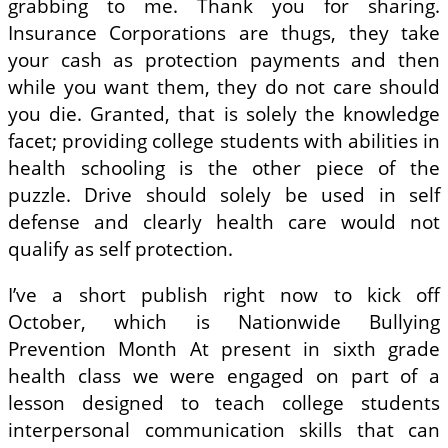
grabbing to me. Thank you for sharing.
Insurance Corporations are thugs, they take
your cash as protection payments and then
while you want them, they do not care should
you die. Granted, that is solely the knowledge
facet; providing college students with abilities in
health schooling is the other piece of the
puzzle. Drive should solely be used in self
defense and clearly health care would not
qualify as self protection.
I’ve a short publish right now to kick off
October, which is Nationwide Bullying
Prevention Month At present in sixth grade
health class we were engaged on part of a
lesson designed to teach college students
interpersonal communication skills that can