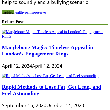
help to soundly end a bullying scenario.
Tagged
healthy
penis
preserve
Related Posts
Marylebone Magic: Timeless Appeal in
London’s Engagement Rings
April 12, 2024
April 12, 2024
Rapid Methods to Lose Fat, Get Lean, and
Feel Astounding
September 16, 2020
October 14, 2020