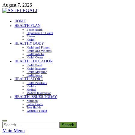
Skip
August 7, 2026
to
content
ASTELEGALI
HOME
HEALTH PLAN
Healthy Fresh
Better Health
Department Of Health
Fitness
Health
HEALTHY BODY
Health And Fitness
Health And Wellness
Health Articles
Health Center
HEALTH EDUCATION
Health Food
Health Insurance
Health Magazine
Health News
HEALTH STORE
Health Problems
Healthy
Medical
Medical Information
HEALTH ISSUES TODAY
Nutrition
Public Health
Teen Health
Women’S Health
Search
for:
Main Menu