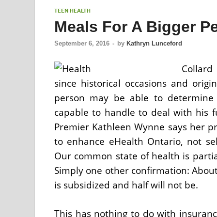
TEEN HEALTH
Meals For A Bigger P
September 6, 2016
-
by
Kathryn Lunceford
Collard
since historical occasions and orig
person may be able to determine 
capable to handle to deal with his 
Premier Kathleen Wynne says her priv
to enhance eHealth Ontario, not sell
Our common state of health is partia
Simply one other confirmation: About
is subsidized and half will not be.
This has nothing to do with insura