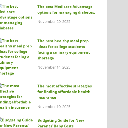
The best Medicare Advantage
options for managing diabetes.
November 20, 2025
The best healthy meal prep
ideas for college students
facing a culinary equipment
shortage
November 14, 2025
The most effective strategies
for finding affordable health
insurance
November 10, 2025
Budgeting Guide for New
Parents’ Baby Costs