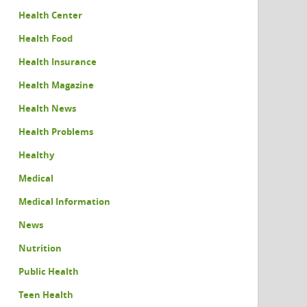
Health Center
Health Food
Health Insurance
Health Magazine
Health News
Health Problems
Healthy
Medical
Medical Information
News
Nutrition
Public Health
Teen Health