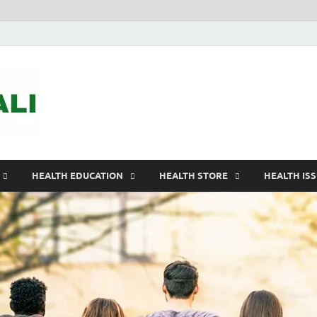
ASTELEGALI
Healthy Fresh
HEALTH EDUCATION
HEALTH STORE
HEALTH IS