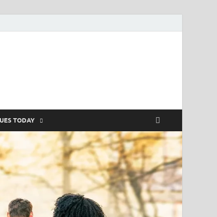
SUES TODAY