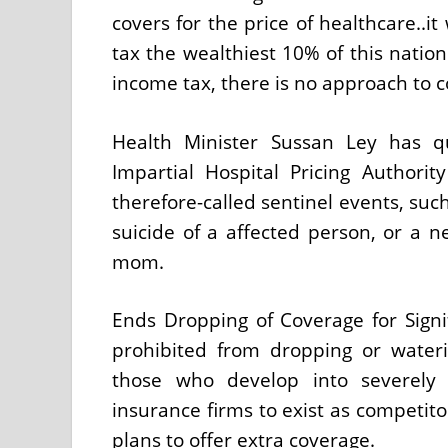
covers for the price of healthcare..i
tax the wealthiest 10% of this nation
income tax, there is no approach to c
Health Minister Sussan Ley has qui
Impartial Hospital Pricing Authorit
therefore-called sentinel events, suc
suicide of a affected person, or a 
mom.
Ends Dropping of Coverage for Signifi
prohibited from dropping or water
those who develop into severely a
insurance firms to exist as competit
plans to offer extra coverage.