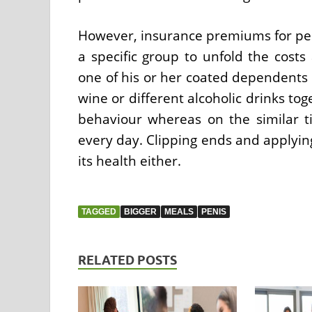
However, insurance premiums for peop
a specific group to unfold the costs
one of his or her coated dependents 
wine or different alcoholic drinks to
behaviour whereas on the similar t
every day. Clipping ends and applying 
its health either.
TAGGED
BIGGER
MEALS
PENIS
RELATED POSTS