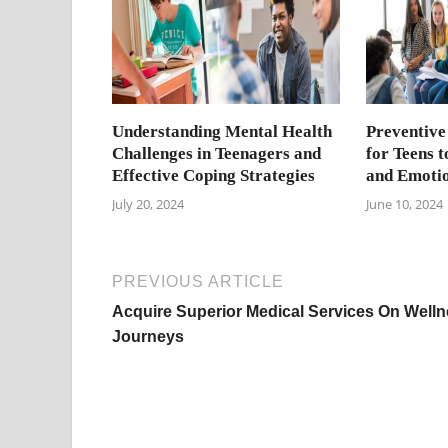
Understanding Mental Health
Preventive
Challenges in Teenagers and
for Teens 
Effective Coping Strategies
and Emotio
July 20, 2024
June 10, 2024
PREVIOUS ARTICLE
Acquire Superior Medical Services On Well
Journeys