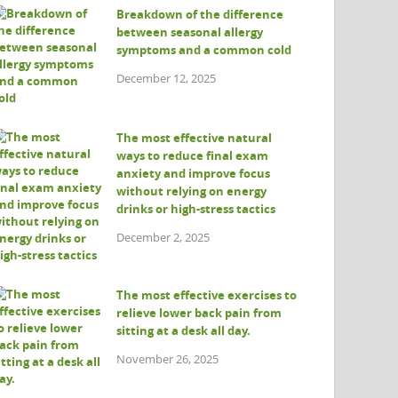
Breakdown of the difference
between seasonal allergy
symptoms and a common cold
December 12, 2025
The most effective natural
ways to reduce final exam
anxiety and improve focus
without relying on energy
drinks or high-stress tactics
December 2, 2025
The most effective exercises to
relieve lower back pain from
sitting at a desk all day.
November 26, 2025