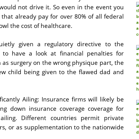
t would not drive it. So even in the event you
 that already pay for over 80% of all federal
owl the cost of healthcare.
etly given a regulatory ­directive to the
y to have a look at financial penalties for
h as surgery on the wrong physique part, the
new child being given to the flawed dad and
cantly Ailing: Insurance firms will likely be
ing down insurance coverage coverage for
iling. Different countries permit private
ors, or as supplementation to the nationwide