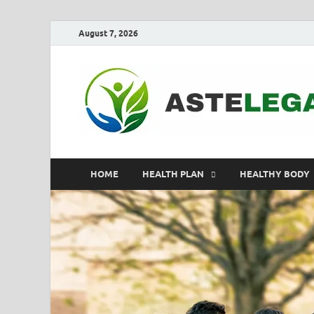
August 7, 2026
HOME
HEALTH PLAN
HEALTHY BODY