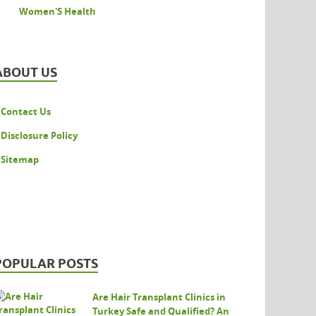
Women'S Health
ABOUT US
Contact Us
Disclosure Policy
Sitemap
POPULAR POSTS
Are Hair Transplant Clinics in
Turkey Safe and Qualified? An