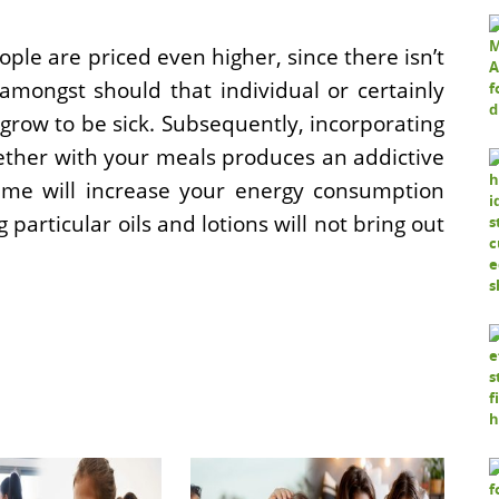
le are priced even higher, since there isn’t
 amongst should that individual or certainly
grow to be sick. Subsequently, incorporating
gether with your meals produces an addictive
ime will increase your energy consumption
particular oils and lotions will not bring out