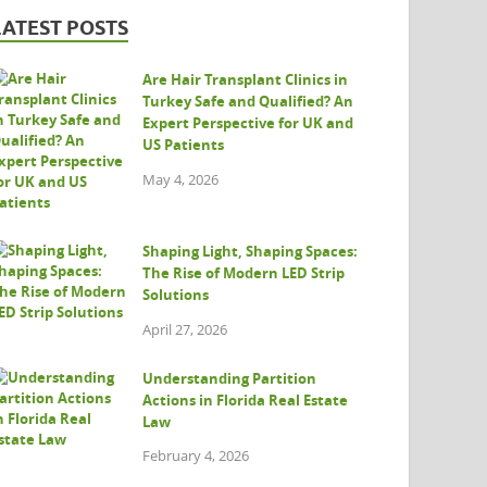
LATEST POSTS
Are Hair Transplant Clinics in
Turkey Safe and Qualified? An
Expert Perspective for UK and
US Patients
May 4, 2026
Shaping Light, Shaping Spaces:
The Rise of Modern LED Strip
Solutions
April 27, 2026
Understanding Partition
Actions in Florida Real Estate
Law
February 4, 2026