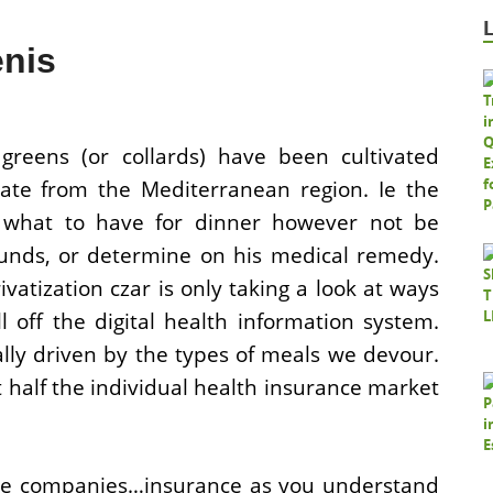
enis
 greens (or collards) have been cultivated
inate from the Mediterranean region. Ie the
what to have for dinner however not be
funds, or determine on his medical remedy.
atization czar is only taking a look at ways
 off the digital health information system.
lly driven by the types of meals we devour.
 half the individual health insurance market
nce companies…insurance as you understand