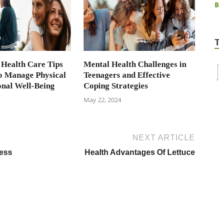
 Health Care Tips
Mental Health Challenges in
to Manage Physical
Teenagers and Effective
nal Well-Being
Coping Strategies
May 22, 2024
NEXT ARTICLE
ness
Health Advantages Of Lettuce