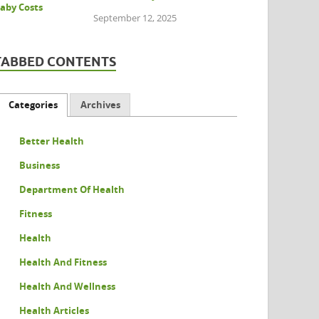
September 12, 2025
TABBED CONTENTS
Categories
Archives
Better Health
Business
Department Of Health
Fitness
Health
Health And Fitness
Health And Wellness
Health Articles