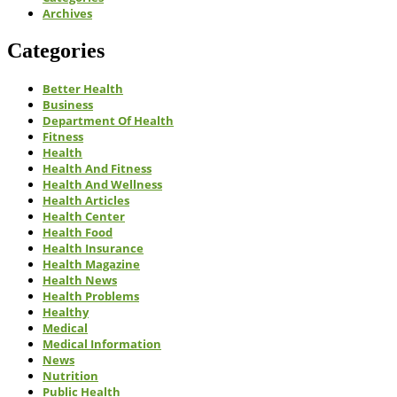
Archives
Categories
Better Health
Business
Department Of Health
Fitness
Health
Health And Fitness
Health And Wellness
Health Articles
Health Center
Health Food
Health Insurance
Health Magazine
Health News
Health Problems
Healthy
Medical
Medical Information
News
Nutrition
Public Health