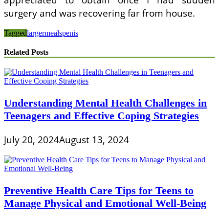
surgery and was recovering far from house.
Tagged
larger
meals
penis
Related Posts
Understanding Mental Health Challenges in
Teenagers and Effective Coping Strategies
July 20, 2024
August 13, 2024
Preventive Health Care Tips for Teens to
Manage Physical and Emotional Well-Being