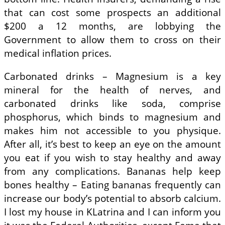
that can cost some prospects an additional
$200 a 12 months, are lobbying the
Government to allow them to cross on their
medical inflation prices.
Carbonated drinks – Magnesium is a key
mineral for the health of nerves, and
carbonated drinks like soda, comprise
phosphorus, which binds to magnesium and
makes him not accessible to you physique.
After all, it’s best to keep an eye on the amount
you eat if you wish to stay healthy and away
from any complications. Bananas help keep
bones healthy – Eating bananas frequently can
increase our body’s potential to absorb calcium.
I lost my house in KLatrina and I can inform you