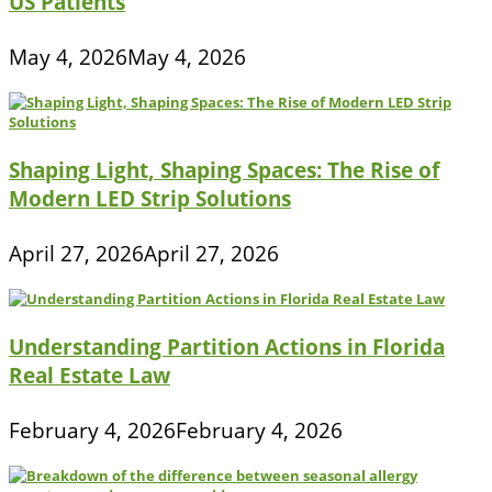
US Patients
May 4, 2026
May 4, 2026
Shaping Light, Shaping Spaces: The Rise of
Modern LED Strip Solutions
April 27, 2026
April 27, 2026
Understanding Partition Actions in Florida
Real Estate Law
February 4, 2026
February 4, 2026