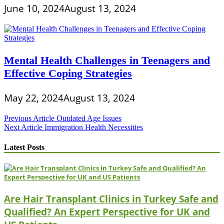
June 10, 2024
August 13, 2024
Mental Health Challenges in Teenagers and
Effective Coping Strategies
May 22, 2024
August 13, 2024
Post
Previous Article
Outdated Age Issues
Next Article
Immigration Health Necessities
navigation
Latest Posts
Are Hair Transplant Clinics in Turkey Safe and
Qualified? An Expert Perspective for UK and