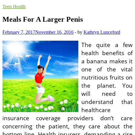
Teen Health
Meals For A Larger Penis
February 7, 2017
November 16, 2016
-
by
Kathryn Lunceford
The quite a few
health benefits of
a banana makes it
one of the vital
nutritious fruits on
the planet. You
will need to
understand that
healthcare
insurance coverage providers don’t care
concerning the patient, they care about the
bottom line. Health insurers, demanding a rise