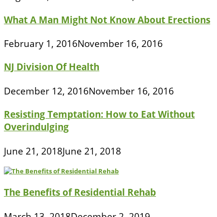
What A Man Might Not Know About Erections
February 1, 2016
November 16, 2016
NJ Division Of Health
December 12, 2016
November 16, 2016
Resisting Temptation: How to Eat Without
Overindulging
June 21, 2018
June 21, 2018
The Benefits of Residential Rehab
March 13, 2018
December 2, 2019