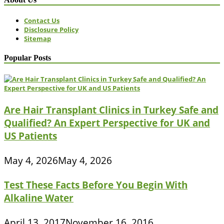
Contact Us
Disclosure Policy
Sitemap
Popular Posts
Are Hair Transplant Clinics in Turkey Safe and
Qualified? An Expert Perspective for UK and
US Patients
May 4, 2026
May 4, 2026
Test These Facts Before You Begin With
Alkaline Water
April 13, 2017
November 16, 2016