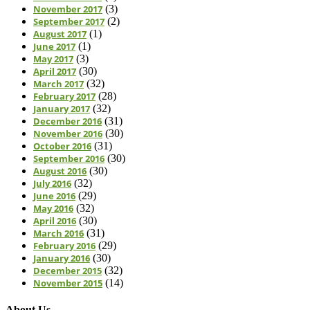
November 2017
(3)
September 2017
(2)
August 2017
(1)
June 2017
(1)
May 2017
(3)
April 2017
(30)
March 2017
(32)
February 2017
(28)
January 2017
(32)
December 2016
(31)
November 2016
(30)
October 2016
(31)
September 2016
(30)
August 2016
(30)
July 2016
(32)
June 2016
(29)
May 2016
(32)
April 2016
(30)
March 2016
(31)
February 2016
(29)
January 2016
(30)
December 2015
(32)
November 2015
(14)
About Us