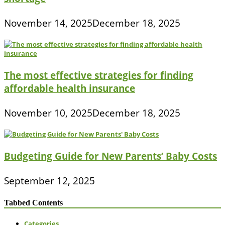
November 14, 2025
December 18, 2025
The most effective strategies for finding
affordable health insurance
November 10, 2025
December 18, 2025
Budgeting Guide for New Parents’ Baby Costs
September 12, 2025
Tabbed Contents
Categories