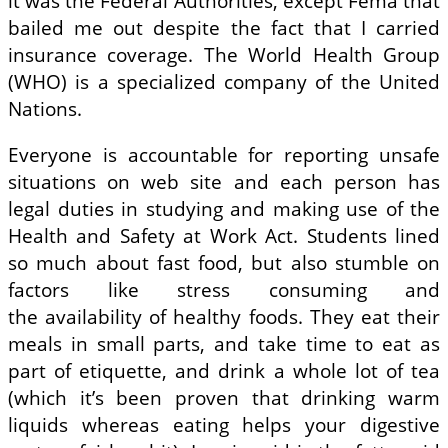
it was the Federal Authorities, except Fema that
bailed me out despite the fact that I carried
insurance coverage. The World Health Group
(WHO) is a specialized company of the United
Nations.
Everyone is accountable for reporting unsafe
situations on web site and each person has
legal duties in studying and making use of the
Health and Safety at Work Act. Students lined
so much about fast food, but also stumble on
factors like stress consuming and
the availability of healthy foods. They eat their
meals in small parts, and take time to eat as
part of etiquette, and drink a whole lot of tea
(which it’s been proven that drinking warm
liquids whereas eating helps your digestive