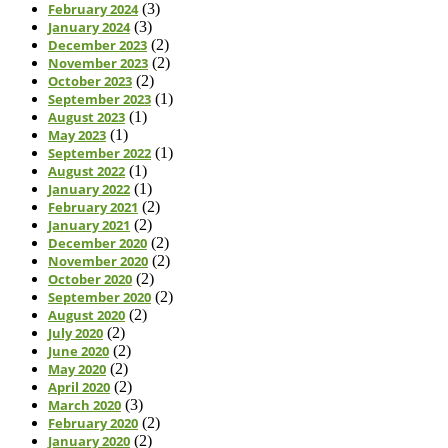
February 2024
(3)
January 2024
(3)
December 2023
(2)
November 2023
(2)
October 2023
(2)
September 2023
(1)
August 2023
(1)
May 2023
(1)
September 2022
(1)
August 2022
(1)
January 2022
(1)
February 2021
(2)
January 2021
(2)
December 2020
(2)
November 2020
(2)
October 2020
(2)
September 2020
(2)
August 2020
(2)
July 2020
(2)
June 2020
(2)
May 2020
(2)
April 2020
(2)
March 2020
(3)
February 2020
(2)
January 2020
(2)