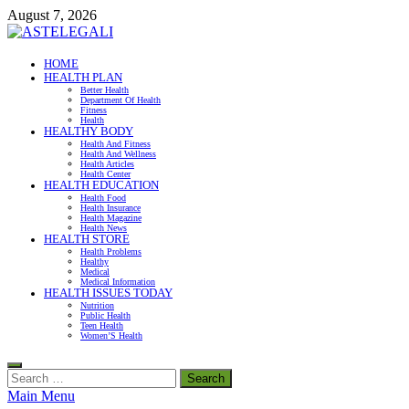
Skip
August 7, 2026
to
content
ASTELEGALI
HOME
HEALTH PLAN
Healthy Fresh
Better Health
Department Of Health
Fitness
Health
HEALTHY BODY
Health And Fitness
Health And Wellness
Health Articles
Health Center
HEALTH EDUCATION
Health Food
Health Insurance
Health Magazine
Health News
HEALTH STORE
Health Problems
Healthy
Medical
Medical Information
HEALTH ISSUES TODAY
Nutrition
Public Health
Teen Health
Women’S Health
Search
for:
Main Menu