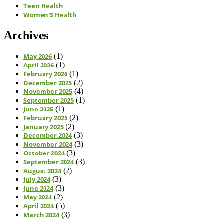
Teen Health
Women'S Health
Archives
May 2026
(1)
April 2026
(1)
February 2026
(1)
December 2025
(2)
November 2025
(4)
September 2025
(1)
June 2025
(1)
February 2025
(2)
January 2025
(2)
December 2024
(3)
November 2024
(3)
October 2024
(3)
September 2024
(3)
August 2024
(2)
July 2024
(3)
June 2024
(3)
May 2024
(2)
April 2024
(5)
March 2024
(3)