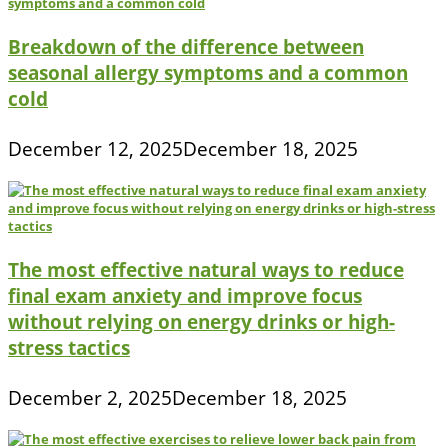
Breakdown of the difference between
seasonal allergy symptoms and a common
cold
December 12, 2025
December 18, 2025
The most effective natural ways to reduce
final exam anxiety and improve focus
without relying on energy drinks or high-
stress tactics
December 2, 2025
December 18, 2025