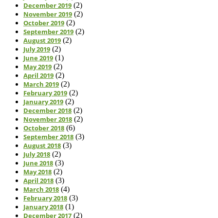
December 2019
(2)
November 2019
(2)
October 2019
(2)
September 2019
(2)
August 2019
(2)
July 2019
(2)
June 2019
(1)
May 2019
(2)
April 2019
(2)
March 2019
(2)
February 2019
(2)
January 2019
(2)
December 2018
(2)
November 2018
(2)
October 2018
(6)
September 2018
(3)
August 2018
(3)
July 2018
(2)
June 2018
(3)
May 2018
(2)
April 2018
(3)
March 2018
(4)
February 2018
(3)
January 2018
(1)
December 2017
(2)