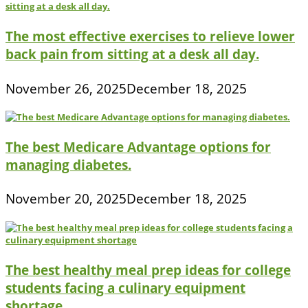
The most effective exercises to relieve lower
back pain from sitting at a desk all day.
November 26, 2025
December 18, 2025
The best Medicare Advantage options for
managing diabetes.
November 20, 2025
December 18, 2025
The best healthy meal prep ideas for college
students facing a culinary equipment
shortage