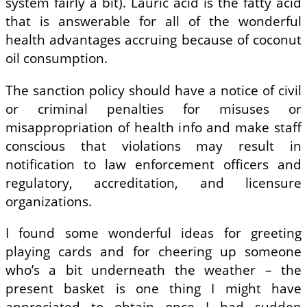
system fairly a bit). Lauric acid is the fatty acid
that is answerable for all of the wonderful
health advantages accruing because of coconut
oil consumption.
The sanction policy should have a notice of civil
or criminal penalties for misuses or
misappropriation of health info and make staff
conscious that violations may result in
notification to law enforcement officers and
regulatory, accreditation, and licensure
organizations.
I found some wonderful ideas for greeting
playing cards and for cheering up someone
who’s a bit underneath the weather – the
present basket is one thing I might have
appreciated to obtain once I had sudden