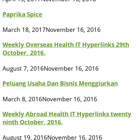
Paprika Spice
March 18, 2017
November 16, 2016
Weekly Overseas Health IT Hyperlinks 29th
October, 2016.
August 7, 2016
November 16, 2016
Peluang Usaha Dan Bisnis Menggiurkan
March 8, 2016
November 16, 2016
Weekly Abroad Health IT Hyperlinks twenty
ninth October, 2016.
August 19, 2016
November 16, 2016