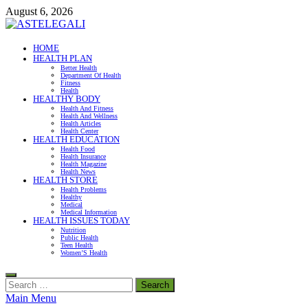
Skip
August 6, 2026
to
content
ASTELEGALI
HOME
HEALTH PLAN
Healthy Fresh
Better Health
Department Of Health
Fitness
Health
HEALTHY BODY
Health And Fitness
Health And Wellness
Health Articles
Health Center
HEALTH EDUCATION
Health Food
Health Insurance
Health Magazine
Health News
HEALTH STORE
Health Problems
Healthy
Medical
Medical Information
HEALTH ISSUES TODAY
Nutrition
Public Health
Teen Health
Women’S Health
Search
for:
Main Menu