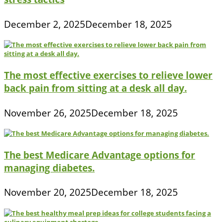
December 2, 2025
December 18, 2025
The most effective exercises to relieve lower
back pain from sitting at a desk all day.
November 26, 2025
December 18, 2025
The best Medicare Advantage options for
managing diabetes.
November 20, 2025
December 18, 2025