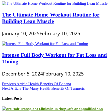
The Ultimate Home Workout Routine for
Building Lean Muscle
January 10, 2025
February 10, 2025
Intense Full Body Workout for Fat Loss and
Toning
December 5, 2024
February 10, 2025
Post
Previous Article
Health Benefits Of Banana
Next Article
The Many Health Benefits Of Turmeric
navigation
Latest Posts