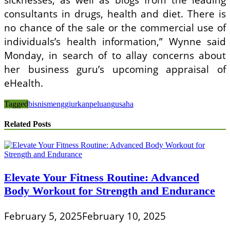
consultants in drugs, health and diet. There is
no chance of the sale or the commercial use of
individuals’s health information,” Wynne said
Monday, in search of to allay concerns about
her business guru’s upcoming appraisal of
eHealth.
Tagged
bisnis
menggiurkan
peluang
usaha
Related Posts
Elevate Your Fitness Routine: Advanced
Body Workout for Strength and Endurance
February 5, 2025
February 10, 2025