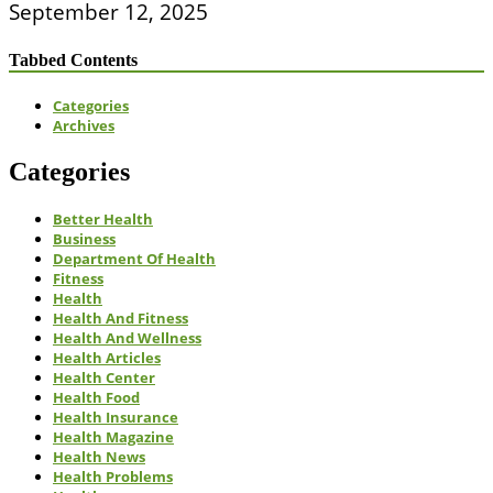
September 12, 2025
Tabbed Contents
Categories
Archives
Categories
Better Health
Business
Department Of Health
Fitness
Health
Health And Fitness
Health And Wellness
Health Articles
Health Center
Health Food
Health Insurance
Health Magazine
Health News
Health Problems