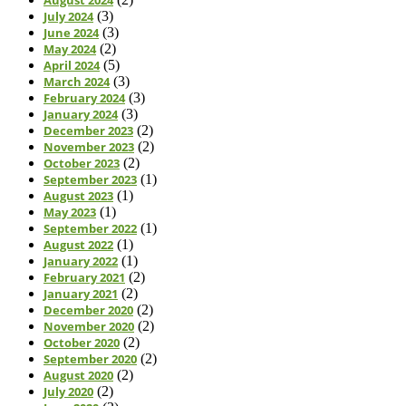
July 2024
(3)
June 2024
(3)
May 2024
(2)
April 2024
(5)
March 2024
(3)
February 2024
(3)
January 2024
(3)
December 2023
(2)
November 2023
(2)
October 2023
(2)
September 2023
(1)
August 2023
(1)
May 2023
(1)
September 2022
(1)
August 2022
(1)
January 2022
(1)
February 2021
(2)
January 2021
(2)
December 2020
(2)
November 2020
(2)
October 2020
(2)
September 2020
(2)
August 2020
(2)
July 2020
(2)