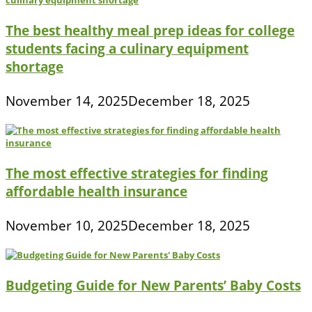
The best healthy meal prep ideas for college
students facing a culinary equipment
shortage
November 14, 2025
December 18, 2025
The most effective strategies for finding
affordable health insurance
November 10, 2025
December 18, 2025
Budgeting Guide for New Parents’ Baby Costs