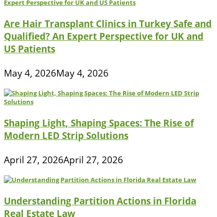
Are Hair Transplant Clinics in Turkey Safe and
Qualified? An Expert Perspective for UK and
US Patients
May 4, 2026
May 4, 2026
Shaping Light, Shaping Spaces: The Rise of
Modern LED Strip Solutions
April 27, 2026
April 27, 2026
Understanding Partition Actions in Florida
Real Estate Law