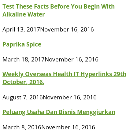
Test These Facts Before You Begin With
Alkaline Water
April 13, 2017
November 16, 2016
Paprika Spice
March 18, 2017
November 16, 2016
Weekly Overseas Health IT Hyperlinks 29th
October, 2016.
August 7, 2016
November 16, 2016
Peluang Usaha Dan Bisnis Menggiurkan
March 8, 2016
November 16, 2016