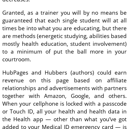
Granted, as a trainer you will by no means be
guaranteed that each single student will at all
times be into what you are educating, but there
are methods (energetic studying, abilities based
mostly health education, student involvement)
to a minimum of put the ball more in your
courtroom.
HubPages and Hubbers (authors) could earn
revenue on this page based on affiliate
relationships and advertisements with partners
together with Amazon, Google, and others.
When your cellphone is locked with a passcode
or Touch ID, all your health and health data in
the Health app — other than what you’ve got
added to your Medical ID emergency card — is