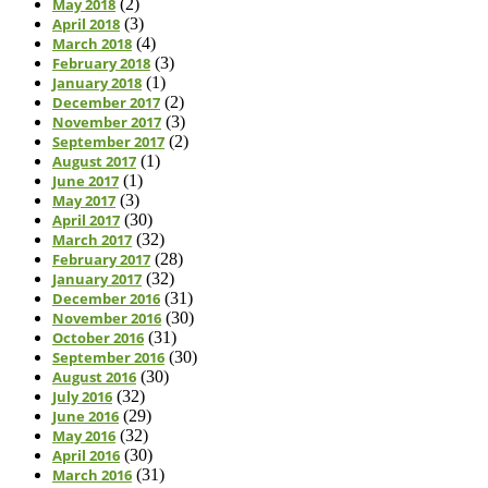
May 2018
(2)
April 2018
(3)
March 2018
(4)
February 2018
(3)
January 2018
(1)
December 2017
(2)
November 2017
(3)
September 2017
(2)
August 2017
(1)
June 2017
(1)
May 2017
(3)
April 2017
(30)
March 2017
(32)
February 2017
(28)
January 2017
(32)
December 2016
(31)
November 2016
(30)
October 2016
(31)
September 2016
(30)
August 2016
(30)
July 2016
(32)
June 2016
(29)
May 2016
(32)
April 2016
(30)
March 2016
(31)