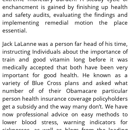
enchancment is gained by finishing up health
and safety audits, evaluating the findings and
implementing remedial motion the place
essential.
Jack LaLanne was a person far head of his time,
instructing Individuals about the importance of
train and good vitamin long before it was
medically accepted that both have been very
important for good health. He known as a
variety of Blue Cross plans and asked what
number of of their Obamacare particular
person health insurance coverage policyholders
get a subsidy and the way many don’t. We have
now professional advice on easy methods to
lower blood stress, warning indicators for
sicknesses, as well as blogs from the leading