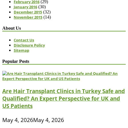
February 2016
(29)
January 2016
(30)
December 2015
(32)
November 2015
(14)
About Us
Contact Us
Disclosure Policy
Sitemap
Popular Posts
Are Hair Transplant Clinics in Turkey Safe and
Qualified? An Expert Perspective for UK and
US Patients
May 4, 2026
May 4, 2026