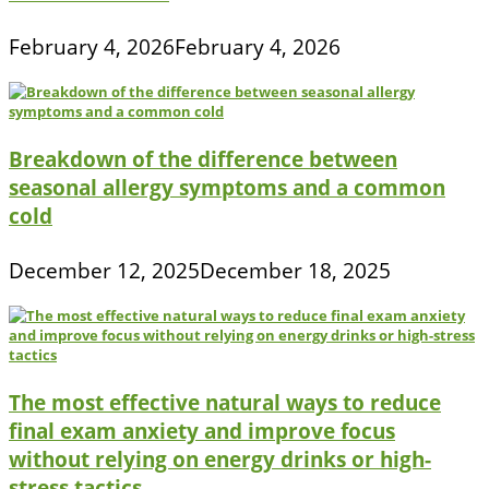
February 4, 2026
February 4, 2026
Breakdown of the difference between
seasonal allergy symptoms and a common
cold
December 12, 2025
December 18, 2025
The most effective natural ways to reduce
final exam anxiety and improve focus
without relying on energy drinks or high-
stress tactics