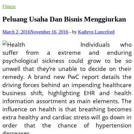
Fitness
Peluang Usaha Dan Bisnis Menggiurkan
March 2, 2016
November 16, 2016
-
by
Kathryn Lunceford
Individuals who
suffer from a extreme and enduring
psychological sickness could grow to be so
unwell that they’re unable to decide on their
remedy. A brand new PwC report details the
driving forces behind an impending healthcare
business shift, highlighting EHR and health
information assortment as main elements. The
influence on health is that breathing becomes
extra healthy and cardiac stress will go down in
order that the chance of hypertension
decreases.