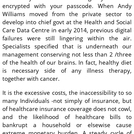
encrypted with your passcode. When Andy
Williams moved from the private sector to
develop into chief govt at the Health and Social
Care Data Centre in early 2014, previous digital
failures were still lingering within the air.
Specialists specified that is underneath our
management conserving not less than 2 /three
of the health of our brains. In fact, healthy diet
is necessary side of any illness therapy,
together with cancer.
It is the excessive costs, the inaccessibility to so
many Individuals -not simply of insurance, but
of healthcare insurance coverage does not cowl,
and the likelihood of healthcare bills to
bankrupt a household or elsewise cause
extreme monetary burden. A steady cycle of