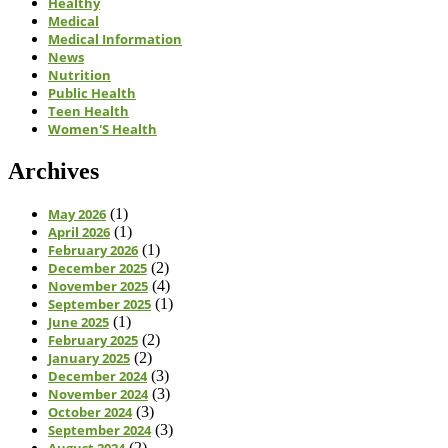
Healthy
Medical
Medical Information
News
Nutrition
Public Health
Teen Health
Women'S Health
Archives
May 2026
(1)
April 2026
(1)
February 2026
(1)
December 2025
(2)
November 2025
(4)
September 2025
(1)
June 2025
(1)
February 2025
(2)
January 2025
(2)
December 2024
(3)
November 2024
(3)
October 2024
(3)
September 2024
(3)
August 2024
(2)