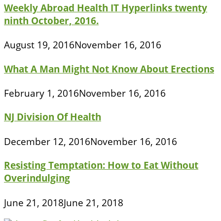
Weekly Abroad Health IT Hyperlinks twenty
ninth October, 2016.
August 19, 2016
November 16, 2016
What A Man Might Not Know About Erections
February 1, 2016
November 16, 2016
NJ Division Of Health
December 12, 2016
November 16, 2016
Resisting Temptation: How to Eat Without
Overindulging
June 21, 2018
June 21, 2018