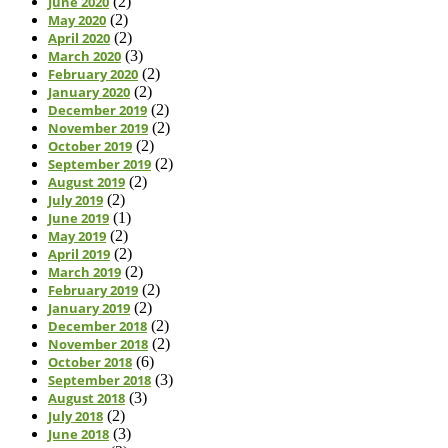
June 2020
(2)
May 2020
(2)
April 2020
(2)
March 2020
(3)
February 2020
(2)
January 2020
(2)
December 2019
(2)
November 2019
(2)
October 2019
(2)
September 2019
(2)
August 2019
(2)
July 2019
(2)
June 2019
(1)
May 2019
(2)
April 2019
(2)
March 2019
(2)
February 2019
(2)
January 2019
(2)
December 2018
(2)
November 2018
(2)
October 2018
(6)
September 2018
(3)
August 2018
(3)
July 2018
(2)
June 2018
(3)