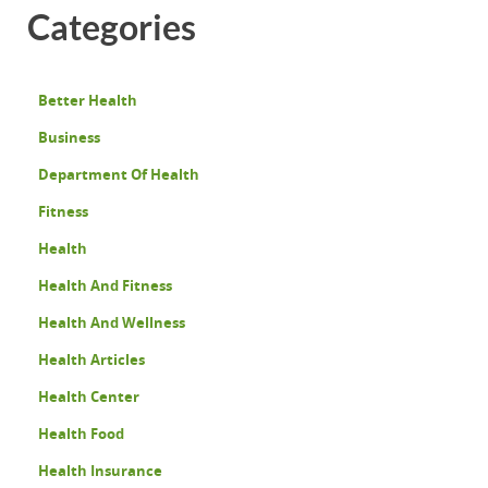
Categories
Better Health
Business
Department Of Health
Fitness
Health
Health And Fitness
Health And Wellness
Health Articles
Health Center
Health Food
Health Insurance