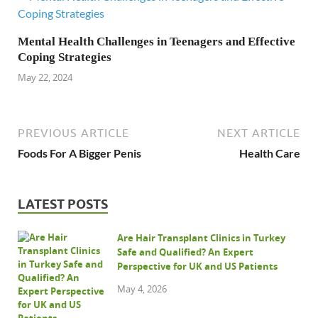
Mental Health Challenges in Teenagers and Effective
Coping Strategies
May 22, 2024
PREVIOUS ARTICLE
NEXT ARTICLE
Foods For A Bigger Penis
Health Care
LATEST POSTS
Are Hair Transplant Clinics in Turkey
Safe and Qualified? An Expert
Perspective for UK and US Patients
May 4, 2026