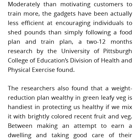
Moderately than motivating customers to
train more, the gadgets have been actually
less efficient at encouraging individuals to
shed pounds than simply following a food
plan and train plan, a two-12 months
research by the University of Pittsburgh
College of Education’s Division of Health and
Physical Exercise found.
The researchers also found that a weight-
reduction plan wealthy in green leafy veg is
handiest in protecting us healthy if we mix
it with brightly colored recent fruit and veg.
Between making an attempt to earn a
dwelling and taking good care of their