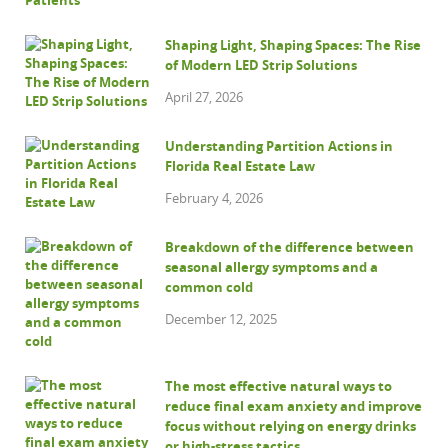
Shaping Light, Shaping Spaces: The Rise
of Modern LED Strip Solutions
April 27, 2026
Understanding Partition Actions in
Florida Real Estate Law
February 4, 2026
Breakdown of the difference between
seasonal allergy symptoms and a
common cold
December 12, 2025
The most effective natural ways to
reduce final exam anxiety and improve
focus without relying on energy drinks
or high-stress tactics