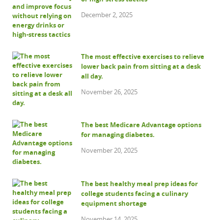
December 2, 2025
The most effective exercises to relieve
lower back pain from sitting at a desk
all day.
November 26, 2025
The best Medicare Advantage options
for managing diabetes.
November 20, 2025
The best healthy meal prep ideas for
college students facing a culinary
equipment shortage
November 14, 2025