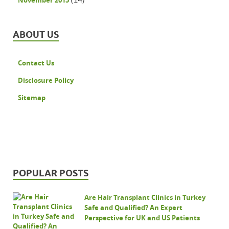
November 2015
ABOUT US
Contact Us
Disclosure Policy
Sitemap
POPULAR POSTS
Are Hair Transplant Clinics in Turkey
Safe and Qualified? An Expert
Perspective for UK and US Patients