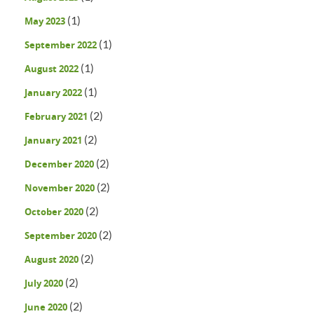
(1)
May 2023
(1)
September 2022
(1)
August 2022
(1)
January 2022
(2)
February 2021
(2)
January 2021
(2)
December 2020
(2)
November 2020
(2)
October 2020
(2)
September 2020
(2)
August 2020
(2)
July 2020
(2)
June 2020