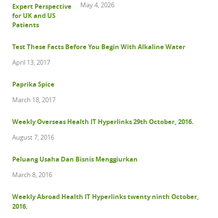
May 4, 2026
Test These Facts Before You Begin With Alkaline Water
April 13, 2017
Paprika Spice
March 18, 2017
Weekly Overseas Health IT Hyperlinks 29th October, 2016.
August 7, 2016
Peluang Usaha Dan Bisnis Menggiurkan
March 8, 2016
Weekly Abroad Health IT Hyperlinks twenty ninth October,
2016.