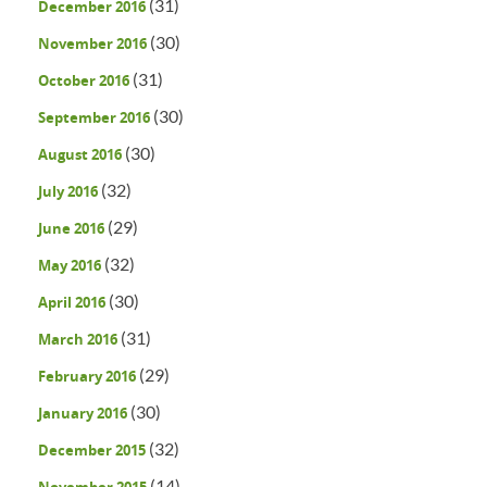
(31)
December 2016
(30)
November 2016
(31)
October 2016
(30)
September 2016
(30)
August 2016
(32)
July 2016
(29)
June 2016
(32)
May 2016
(30)
April 2016
(31)
March 2016
(29)
February 2016
(30)
January 2016
(32)
December 2015
(14)