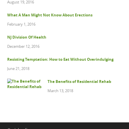
August 19, 2016
What A Man Might Not Know About Erections
February 1, 2016
NJ Division Of Health
December 12, 2016
Resisting Temptation: How to Eat Without Overindulging
June 21, 2018
The Benefits of Residential Rehab
March 13, 2018