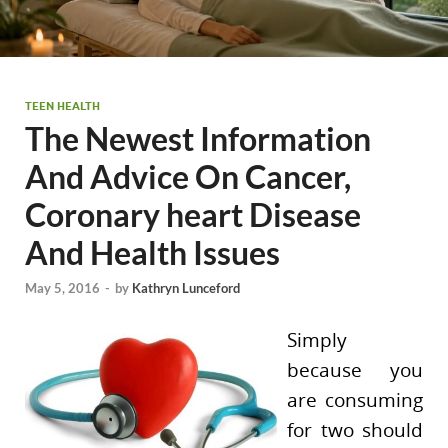
TEEN HEALTH
The Newest Information
And Advice On Cancer,
Coronary heart Disease
And Health Issues
May 5, 2016
-
by
Kathryn Lunceford
Simply
because you
are consuming
for two should