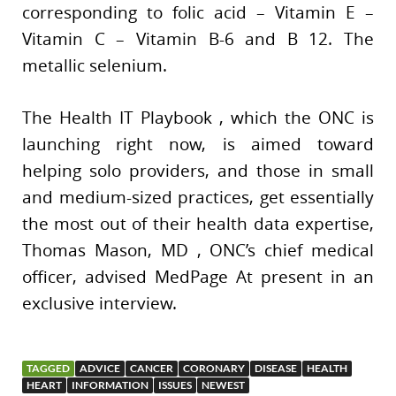
corresponding to folic acid – Vitamin E –
Vitamin C – Vitamin B-6 and B 12. The
metallic selenium.
The Health IT Playbook , which the ONC is
launching right now, is aimed toward
helping solo providers, and those in small
and medium-sized practices, get essentially
the most out of their health data expertise,
Thomas Mason, MD , ONC’s chief medical
officer, advised MedPage At present in an
exclusive interview.
TAGGED
ADVICE
CANCER
CORONARY
DISEASE
HEALTH
HEART
INFORMATION
ISSUES
NEWEST