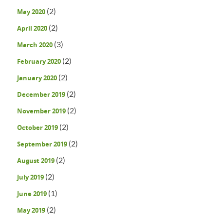
(2)
May 2020
(2)
April 2020
(3)
March 2020
(2)
February 2020
(2)
January 2020
(2)
December 2019
(2)
November 2019
(2)
October 2019
(2)
September 2019
(2)
August 2019
(2)
July 2019
(1)
June 2019
(2)
May 2019