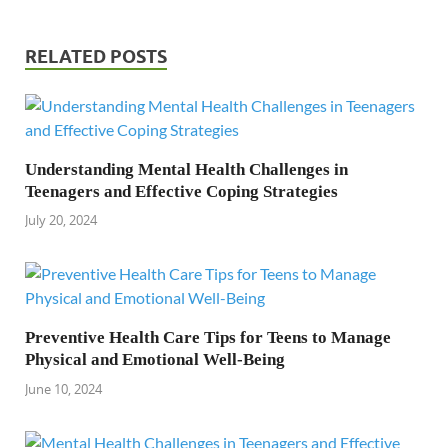
RELATED POSTS
Understanding Mental Health Challenges in
Teenagers and Effective Coping Strategies
July 20, 2024
Preventive Health Care Tips for Teens to Manage
Physical and Emotional Well-Being
June 10, 2024