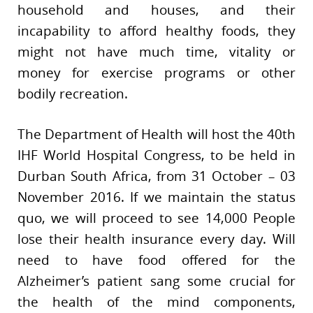
household and houses, and their
incapability to afford healthy foods, they
might not have much time, vitality or
money for exercise programs or other
bodily recreation.
The Department of Health will host the 40th
IHF World Hospital Congress, to be held in
Durban South Africa, from 31 October – 03
November 2016. If we maintain the status
quo, we will proceed to see 14,000 People
lose their health insurance every day. Will
need to have food offered for the
Alzheimer’s patient sang some crucial for
the health of the mind components,