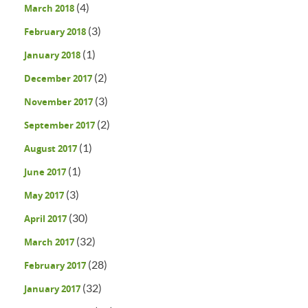
(4)
March 2018
(3)
February 2018
(1)
January 2018
(2)
December 2017
(3)
November 2017
(2)
September 2017
(1)
August 2017
(1)
June 2017
(3)
May 2017
(30)
April 2017
(32)
March 2017
(28)
February 2017
(32)
January 2017