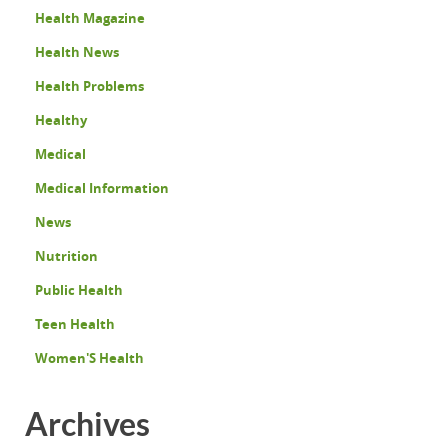
Health Magazine
Health News
Health Problems
Healthy
Medical
Medical Information
News
Nutrition
Public Health
Teen Health
Women'S Health
Archives