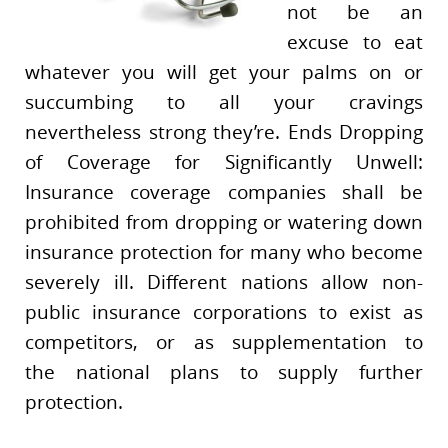
not be an
excuse to eat
whatever you will get your palms on or
succumbing to all your cravings
nevertheless strong they’re. Ends Dropping
of Coverage for Significantly Unwell:
Insurance coverage companies shall be
prohibited from dropping or watering down
insurance protection for many who become
severely ill. Different nations allow non-
public insurance corporations to exist as
competitors, or as supplementation to
the national plans to supply further
protection.