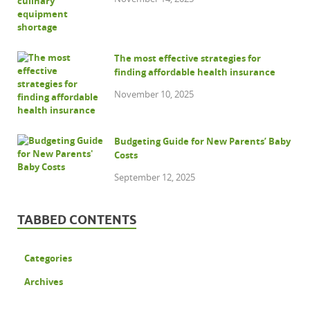
The most effective strategies for
finding affordable health insurance
November 10, 2025
Budgeting Guide for New Parents’ Baby
Costs
September 12, 2025
TABBED CONTENTS
Categories
Archives