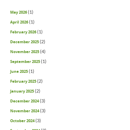
(1)
May 2026
(1)
April 2026
(1)
February 2026
(2)
December 2025
(4)
November 2025
(1)
September 2025
(1)
June 2025
(2)
February 2025
(2)
January 2025
(3)
December 2024
(3)
November 2024
(3)
October 2024