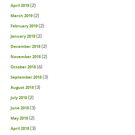
(2)
April 2019
(2)
March 2019
(2)
February 2019
(2)
January 2019
(2)
December 2018
(2)
November 2018
(6)
October 2018
(3)
September 2018
(3)
August 2018
(2)
July 2018
(3)
June 2018
(2)
May 2018
(3)
April 2018