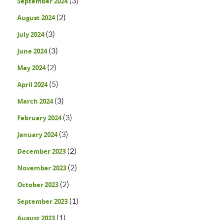
(3)
September 2024
(2)
August 2024
(3)
July 2024
(3)
June 2024
(2)
May 2024
(5)
April 2024
(3)
March 2024
(3)
February 2024
(3)
January 2024
(2)
December 2023
(2)
November 2023
(2)
October 2023
(1)
September 2023
(1)
August 2023