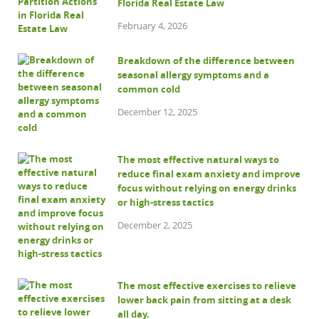
Florida Real Estate Law
February 4, 2026
Breakdown of the difference between
seasonal allergy symptoms and a
common cold
December 12, 2025
The most effective natural ways to
reduce final exam anxiety and improve
focus without relying on energy drinks
or high-stress tactics
December 2, 2025
The most effective exercises to relieve
lower back pain from sitting at a desk
all day.