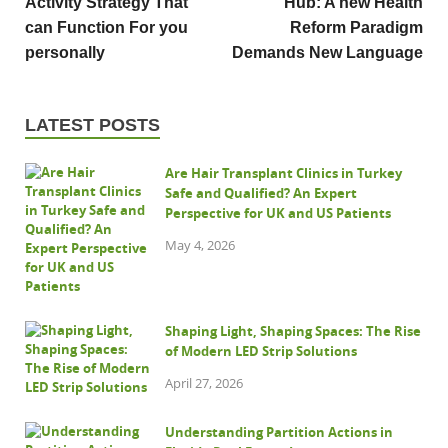
Activity Strategy That
Hub: A new Health
can Function For you
Reform Paradigm
personally
Demands New Language
LATEST POSTS
Are Hair Transplant Clinics in Turkey
Safe and Qualified? An Expert
Perspective for UK and US Patients
May 4, 2026
Shaping Light, Shaping Spaces: The Rise
of Modern LED Strip Solutions
April 27, 2026
Understanding Partition Actions in