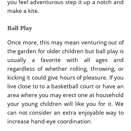
you feel adventurous step it up a notch and
make a kite.
Ball Play
Once more, this may mean venturing out of
the garden for older children but ball play is
usually a favorite with all ages and
regardless of whether rolling, throwing, or
kicking it could give hours of pleasure. If you
live close to to a basketball court or have an
area where you may erect one at household
your young children will like you for it. We
can not consider an extra enjoyable way to
increase hand-eye coordination.