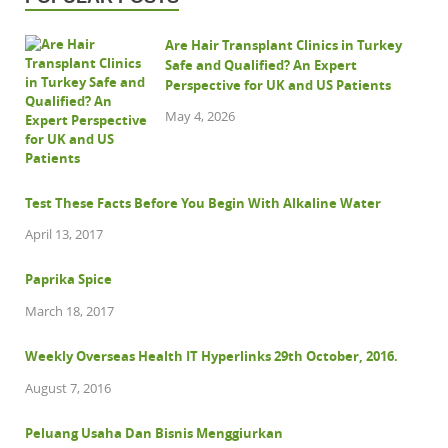
Are Hair Transplant Clinics in Turkey
Safe and Qualified? An Expert
Perspective for UK and US Patients
May 4, 2026
Test These Facts Before You Begin With Alkaline Water
April 13, 2017
Paprika Spice
March 18, 2017
Weekly Overseas Health IT Hyperlinks 29th October, 2016.
August 7, 2016
Peluang Usaha Dan Bisnis Menggiurkan