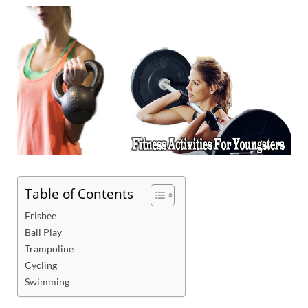
Table of Contents
Frisbee
Ball Play
Trampoline
Cycling
Swimming