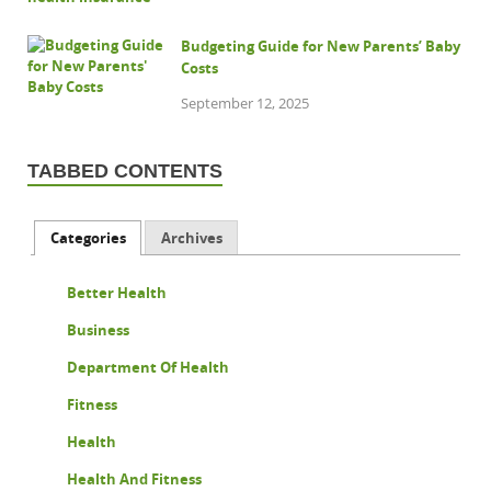
Budgeting Guide for New Parents’ Baby
Costs
September 12, 2025
TABBED CONTENTS
Categories
Archives
Better Health
Business
Department Of Health
Fitness
Health
Health And Fitness