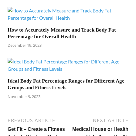
How to Accurately Measure and Track Body Fat
Percentage for Overall Health
December 19, 2023
Ideal Body Fat Percentage Ranges for Different Age
Groups and Fitness Levels
November 9, 2023
PREVIOUS ARTICLE
NEXT ARTICLE
Get Fit – Create a Fitness
Medical House or Health