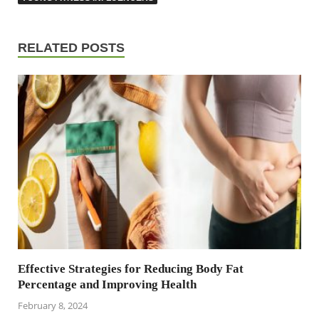
RELATED POSTS
Effective Strategies for Reducing Body Fat
Percentage and Improving Health
February 8, 2024