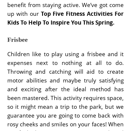
benefit from staying active. We’ve got come
up with our
Top
Five Fitness Activities For
Kids To Help To Inspire You This Spring.
Frisbee
Children like to play using a frisbee and it
expenses next to nothing at all to do.
Throwing and catching will aid to create
motor abilities and maybe truly satisfying
and exciting after the ideal method has
been mastered. This activity requires space,
so it might mean a trip to the park, but we
guarantee you are going to come back with
rosy cheeks and smiles on your faces! When