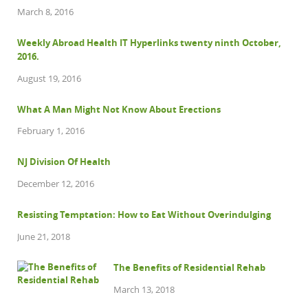
March 8, 2016
Weekly Abroad Health IT Hyperlinks twenty ninth October,
2016.
August 19, 2016
What A Man Might Not Know About Erections
February 1, 2016
NJ Division Of Health
December 12, 2016
Resisting Temptation: How to Eat Without Overindulging
June 21, 2018
The Benefits of Residential Rehab
March 13, 2018