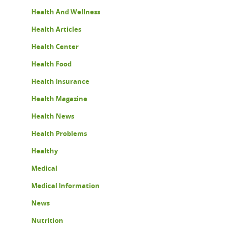
Health And Wellness
Health Articles
Health Center
Health Food
Health Insurance
Health Magazine
Health News
Health Problems
Healthy
Medical
Medical Information
News
Nutrition