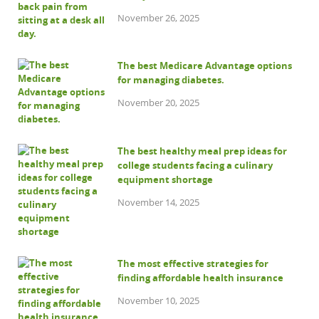
November 26, 2025
The best Medicare Advantage options
for managing diabetes.
November 20, 2025
The best healthy meal prep ideas for
college students facing a culinary
equipment shortage
November 14, 2025
The most effective strategies for
finding affordable health insurance
November 10, 2025