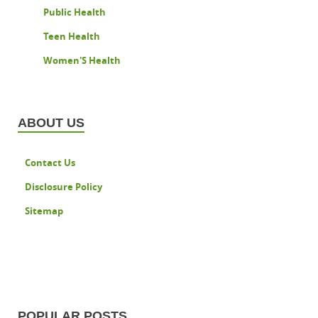
Public Health
Teen Health
Women'S Health
ABOUT US
Contact Us
Disclosure Policy
Sitemap
POPULAR POSTS