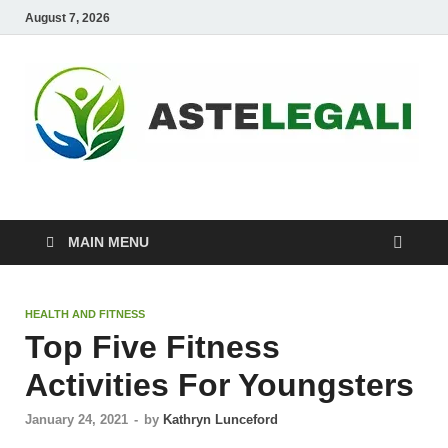
August 7, 2026
ASTELEGALI
Healthy Fresh
MAIN MENU
HEALTH AND FITNESS
Top Five Fitness
Activities For Youngsters
January 24, 2021
-
by
Kathryn Lunceford