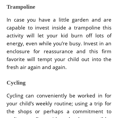
Trampoline
In case you have a little garden and are
capable to invest inside a trampoline this
activity will let your kid burn off lots of
energy, even while you’re busy. Invest in an
enclosure for reassurance and this firm
favorite will tempt your child out into the
fresh air again and again.
Cycling
Cycling can conveniently be worked in for
your child’s weekly routine; using a trip for
the shops or perhaps a commitment to