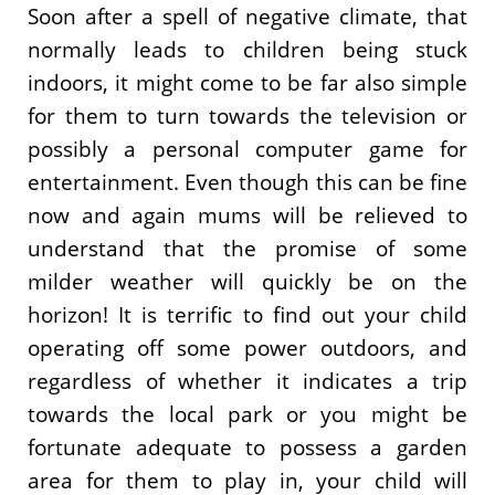
Soon after a spell of negative climate, that
normally leads to children being stuck
indoors, it might come to be far also simple
for them to turn towards the television or
possibly a personal computer game for
entertainment. Even though this can be fine
now and again mums will be relieved to
understand that the promise of some
milder weather will quickly be on the
horizon! It is terrific to find out your child
operating off some power outdoors, and
regardless of whether it indicates a trip
towards the local park or you might be
fortunate adequate to possess a garden
area for them to play in, your child will