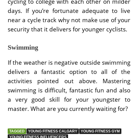
cycling to college with each other on milder
days. If you’re fortunate adequate to live
near a cycle track why not make use of your
security that it delivers for younger cyclists.
Swimming
If the weather is negative outside swimming
delivers a fantastic option to all of the
activities pointed out above. Mastering
swimming is difficult, fantastic fun and also
a very good skill for your youngster to
master. What are you currently waiting for?
TAGGED
YOUNG FITNESS CALGARY
YOUNG FITNESS GYM
YOUNG FITNESS INFLUENCERS