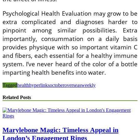
Psychological Health Evaluation may grow to be
extra complicated and diagnoses harder to
pinpoint among similar possibilities. Extra
importantly, consummation on a daily basis
provides physique with so important vitamin C
and fibers, each essential for a healthy immune
system. I’ve never heard of the color of a bottle
imparting health benefits into water.
Tagged
health
hyperlinks
october
overseas
weekly
Related Posts
Marylebone Magic: Timeless Appeal in
London’s Engagement Rings