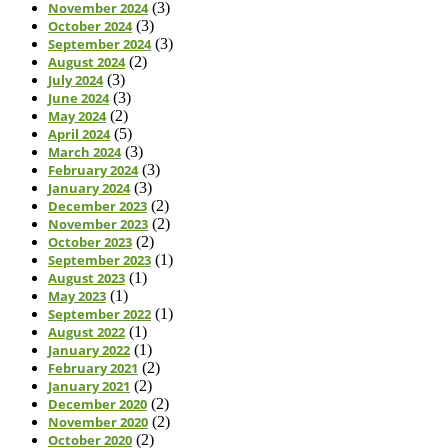
November 2024
(3)
October 2024
(3)
September 2024
(3)
August 2024
(2)
July 2024
(3)
June 2024
(3)
May 2024
(2)
April 2024
(5)
March 2024
(3)
February 2024
(3)
January 2024
(3)
December 2023
(2)
November 2023
(2)
October 2023
(2)
September 2023
(1)
August 2023
(1)
May 2023
(1)
September 2022
(1)
August 2022
(1)
January 2022
(1)
February 2021
(2)
January 2021
(2)
December 2020
(2)
November 2020
(2)
October 2020
(2)