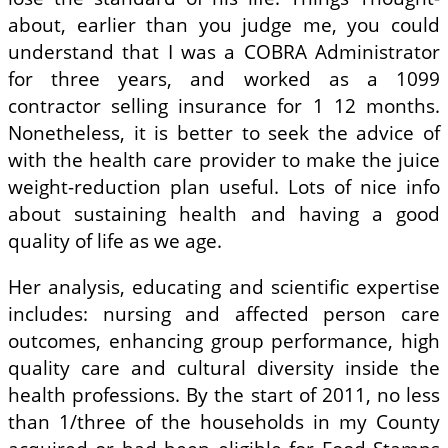
about, earlier than you judge me, you could
understand that I was a COBRA Administrator
for three years, and worked as a 1099
contractor selling insurance for 1 12 months.
Nonetheless, it is better to seek the advice of
with the health care provider to make the juice
weight-reduction plan useful. Lots of nice info
about sustaining health and having a good
quality of life as we age.
Her analysis, educating and scientific expertise
includes: nursing and affected person care
outcomes, enhancing group performance, high
quality care and cultural diversity inside the
health professions. By the start of 2011, no less
than 1/three of the households in my County