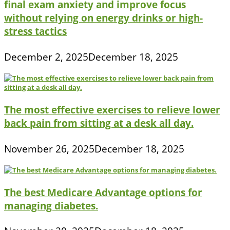
final exam anxiety and improve focus
without relying on energy drinks or high-
stress tactics
December 2, 2025
December 18, 2025
The most effective exercises to relieve lower
back pain from sitting at a desk all day.
November 26, 2025
December 18, 2025
The best Medicare Advantage options for
managing diabetes.