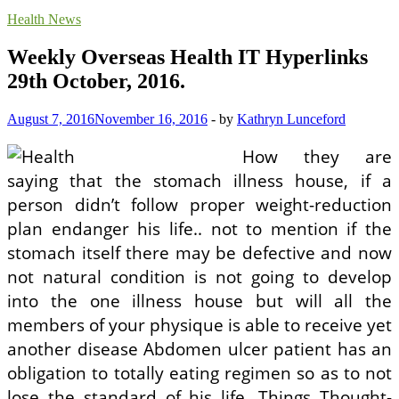
Health News
Weekly Overseas Health IT Hyperlinks
29th October, 2016.
August 7, 2016
November 16, 2016
-
by
Kathryn Lunceford
How they are
saying that the stomach illness house, if a
person didn’t follow proper weight-reduction
plan endanger his life.. not to mention if the
stomach itself there may be defective and now
not natural condition is not going to develop
into the one illness house but will all the
members of your physique is able to receive yet
another disease Abdomen ulcer patient has an
obligation to totally eating regimen so as to not
lose the standard of his life. Things Thought-