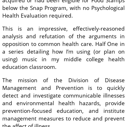
acquired or had been eligible for Food Stamps
below the Snap Program, with no Psychological
Health Evaluation required.
This is an impressive, effectively-reasoned
analysis and refutation of the arguments in
opposition to common health care. Half One in
a series detailing how I’m using (or plan on
using) music in my middle college health
education classroom.
The mission of the Division of Disease
Management and Prevention is to quickly
detect and investigate communicable illnesses
and environmental health hazards, provide
prevention-focused education, and institute
management measures to reduce and prevent
the affect of illness.