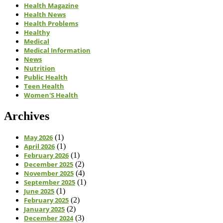
Health Magazine
Health News
Health Problems
Healthy
Medical
Medical Information
News
Nutrition
Public Health
Teen Health
Women'S Health
Archives
May 2026
(1)
April 2026
(1)
February 2026
(1)
December 2025
(2)
November 2025
(4)
September 2025
(1)
June 2025
(1)
February 2025
(2)
January 2025
(2)
December 2024
(3)