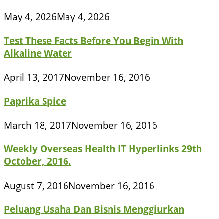
May 4, 2026
May 4, 2026
Test These Facts Before You Begin With
Alkaline Water
April 13, 2017
November 16, 2016
Paprika Spice
March 18, 2017
November 16, 2016
Weekly Overseas Health IT Hyperlinks 29th
October, 2016.
August 7, 2016
November 16, 2016
Peluang Usaha Dan Bisnis Menggiurkan