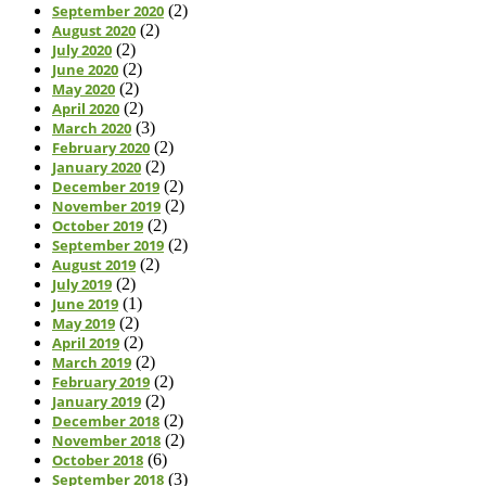
September 2020
(2)
August 2020
(2)
July 2020
(2)
June 2020
(2)
May 2020
(2)
April 2020
(2)
March 2020
(3)
February 2020
(2)
January 2020
(2)
December 2019
(2)
November 2019
(2)
October 2019
(2)
September 2019
(2)
August 2019
(2)
July 2019
(2)
June 2019
(1)
May 2019
(2)
April 2019
(2)
March 2019
(2)
February 2019
(2)
January 2019
(2)
December 2018
(2)
November 2018
(2)
October 2018
(6)
September 2018
(3)