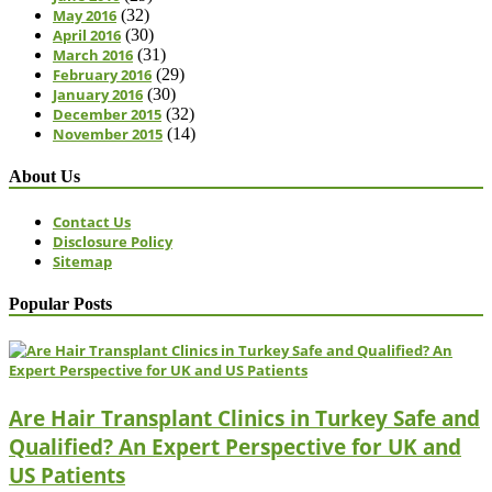
May 2016
(32)
April 2016
(30)
March 2016
(31)
February 2016
(29)
January 2016
(30)
December 2015
(32)
November 2015
(14)
About Us
Contact Us
Disclosure Policy
Sitemap
Popular Posts
Are Hair Transplant Clinics in Turkey Safe and
Qualified? An Expert Perspective for UK and
US Patients