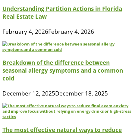
Understanding Partition Actions in Florida
Real Estate Law
February 4, 2026
February 4, 2026
Breakdown of the difference between
seasonal allergy symptoms and a common
cold
December 12, 2025
December 18, 2025
The most effective natural ways to reduce