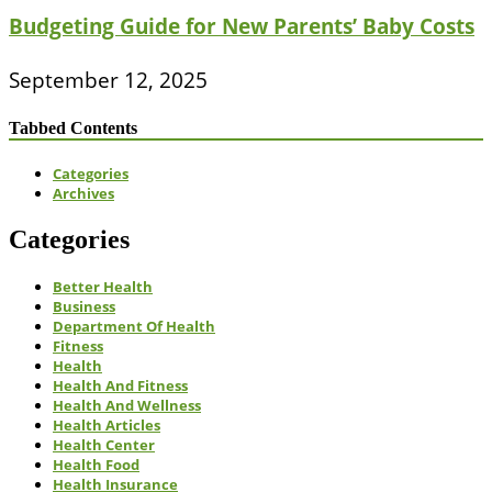
Budgeting Guide for New Parents’ Baby Costs
September 12, 2025
Tabbed Contents
Categories
Archives
Categories
Better Health
Business
Department Of Health
Fitness
Health
Health And Fitness
Health And Wellness
Health Articles
Health Center
Health Food
Health Insurance