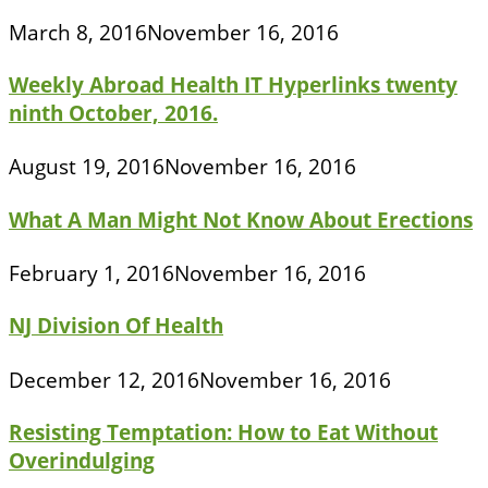
March 8, 2016
November 16, 2016
Weekly Abroad Health IT Hyperlinks twenty
ninth October, 2016.
August 19, 2016
November 16, 2016
What A Man Might Not Know About Erections
February 1, 2016
November 16, 2016
NJ Division Of Health
December 12, 2016
November 16, 2016
Resisting Temptation: How to Eat Without
Overindulging