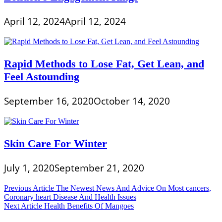
April 12, 2024
April 12, 2024
Rapid Methods to Lose Fat, Get Lean, and
Feel Astounding
September 16, 2020
October 14, 2020
Skin Care For Winter
July 1, 2020
September 21, 2020
Post
Previous Article
The Newest News And Advice On Most cancers,
Coronary heart Disease And Health Issues
navigation
Next Article
Health Benefits Of Mangoes