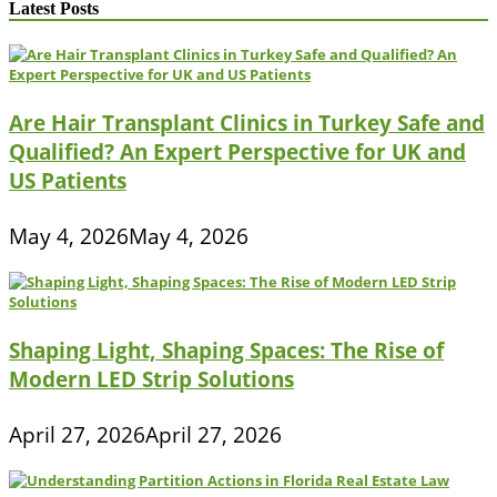
Latest Posts
Are Hair Transplant Clinics in Turkey Safe and
Qualified? An Expert Perspective for UK and
US Patients
May 4, 2026
May 4, 2026
Shaping Light, Shaping Spaces: The Rise of
Modern LED Strip Solutions
April 27, 2026
April 27, 2026