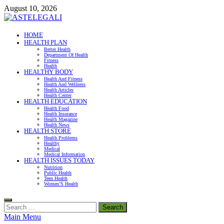
Skip
August 10, 2026
to
content
ASTELEGALI
HOME
HEALTH PLAN
Healthy Fresh
Better Health
Department Of Health
Fitness
Health
HEALTHY BODY
Health And Fitness
Health And Wellness
Health Articles
Health Center
HEALTH EDUCATION
Health Food
Health Insurance
Health Magazine
Health News
HEALTH STORE
Health Problems
Healthy
Medical
Medical Information
HEALTH ISSUES TODAY
Nutrition
Public Health
Teen Health
Women’S Health
Search
for:
Main Menu