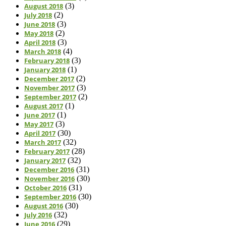
August 2018
(3)
July 2018
(2)
June 2018
(3)
May 2018
(2)
April 2018
(3)
March 2018
(4)
February 2018
(3)
January 2018
(1)
December 2017
(2)
November 2017
(3)
September 2017
(2)
August 2017
(1)
June 2017
(1)
May 2017
(3)
April 2017
(30)
March 2017
(32)
February 2017
(28)
January 2017
(32)
December 2016
(31)
November 2016
(30)
October 2016
(31)
September 2016
(30)
August 2016
(30)
July 2016
(32)
June 2016
(29)