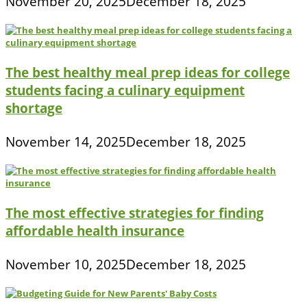
November 20, 2025
December 18, 2025
The best healthy meal prep ideas for college
students facing a culinary equipment
shortage
November 14, 2025
December 18, 2025
The most effective strategies for finding
affordable health insurance
November 10, 2025
December 18, 2025