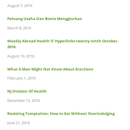
August 7, 2016
Peluang Usaha Dan Bisnis Menggiurkan
March 8, 2016
Weekly Abroad Health IT Hyperlinks twenty ninth October,
2016.
August 19, 2016
What A Man Might Not Know About Erections
February 1, 2016
NJ Division Of Health
December 12, 2016
Resisting Temptation: How to Eat Without Overindulging
June 21, 2018