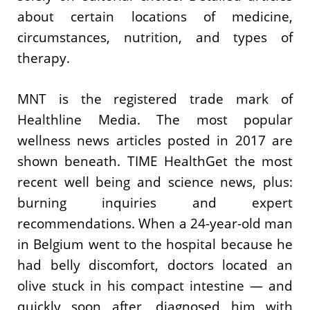
about certain locations of medicine,
circumstances, nutrition, and types of
therapy.
MNT is the registered trade mark of
Healthline Media. The most popular
wellness news articles posted in 2017 are
shown beneath. TIME HealthGet the most
recent well being and science news, plus:
burning inquiries and expert
recommendations. When a 24-year-old man
in Belgium went to the hospital because he
had belly discomfort, doctors located an
olive stuck in his compact intestine — and
quickly soon after, diagnosed him with