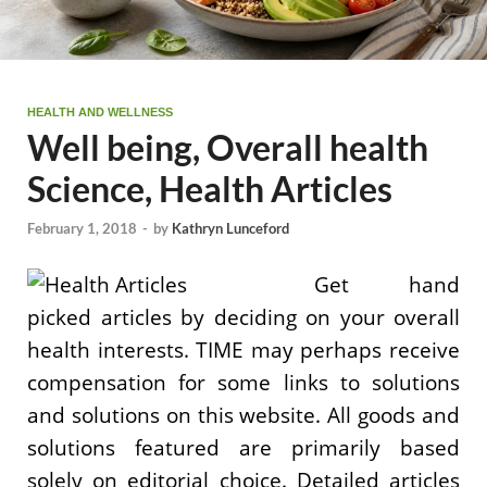
HEALTH AND WELLNESS
Well being, Overall health
Science, Health Articles
February 1, 2018
-
by
Kathryn Lunceford
Get hand
picked articles by deciding on your overall
health interests. TIME may perhaps receive
compensation for some links to solutions
and solutions on this website. All goods and
solutions featured are primarily based
solely on editorial choice. Detailed articles