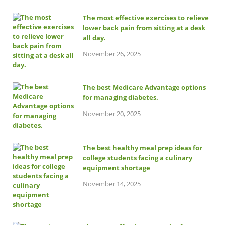
The most effective exercises to relieve
lower back pain from sitting at a desk
all day.
November 26, 2025
The best Medicare Advantage options
for managing diabetes.
November 20, 2025
The best healthy meal prep ideas for
college students facing a culinary
equipment shortage
November 14, 2025