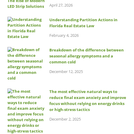
April 27, 2026
Understanding Partition Actions in
Florida Real Estate Law
February 4, 2026
Breakdown of the difference between
seasonal allergy symptoms and a
common cold
December 12, 2025
The most effective natural ways to
reduce final exam anxiety and improve
focus without relying on energy drinks
or high-stress tactics
December 2, 2025