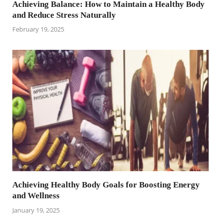
Achieving Balance: How to Maintain a Healthy Body
and Reduce Stress Naturally
February 19, 2025
Achieving Healthy Body Goals for Boosting Energy
and Wellness
January 19, 2025