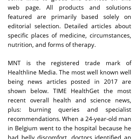
web page. All products and solutions
featured are primarily based solely on
editorial selection. Detailed articles about
specific places of medicine, circumstances,
nutrition, and forms of therapy.
MNT is the registered trade mark of
Healthline Media. The most well known well
being news articles posted in 2017 are
shown below. TIME HealthGet the most
recent overall health and science news,
plus: burning queries and specialist
recommendations. When a 24-year-old man
in Belgium went to the hospital because he
had belly discomfort, doctors identified an