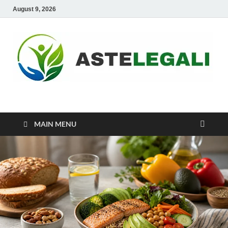
August 9, 2026
ASTELEGALI
Healthy Fresh
MAIN MENU