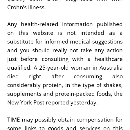
Crohn’s illness.
Any health-related information published
on this website is not intended as a
substitute for informed medical suggestions
and you should really not take any action
just before consulting with a healthcare
qualified. A 25-year-old woman in Australia
died right after consuming also
considerably protein, in the type of shakes,
supplements and protein-packed foods, the
New York Post reported yesterday.
TIME may possibly obtain compensation for
some links to goods and services on this