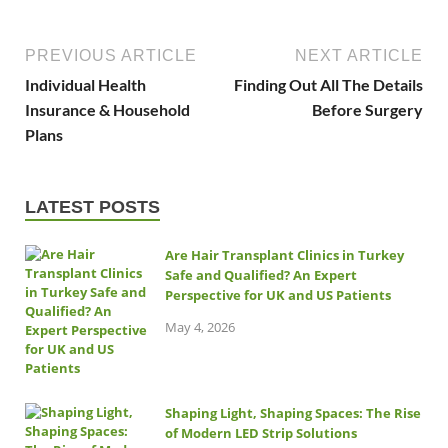
PREVIOUS ARTICLE
NEXT ARTICLE
Individual Health
Finding Out All The Details
Insurance & Household
Before Surgery
Plans
LATEST POSTS
Are Hair Transplant Clinics in Turkey
Safe and Qualified? An Expert
Perspective for UK and US Patients
May 4, 2026
Shaping Light, Shaping Spaces: The Rise
of Modern LED Strip Solutions