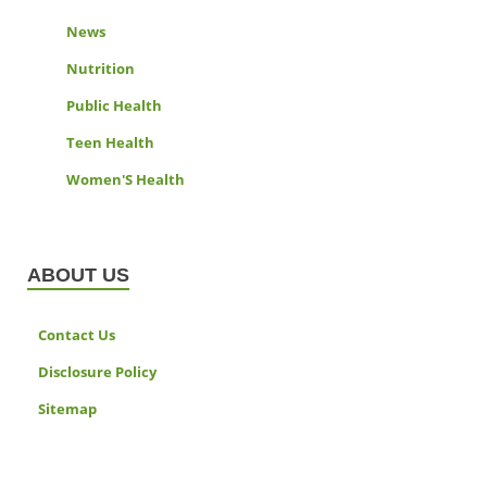
News
Nutrition
Public Health
Teen Health
Women'S Health
ABOUT US
Contact Us
Disclosure Policy
Sitemap