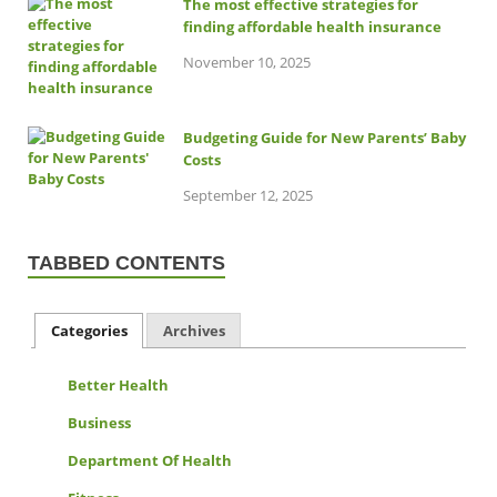
The most effective strategies for
finding affordable health insurance
November 10, 2025
Budgeting Guide for New Parents’ Baby
Costs
September 12, 2025
TABBED CONTENTS
Categories
Archives
Better Health
Business
Department Of Health