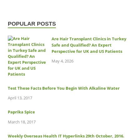
POPULAR POSTS
Are Hair Transplant Clinics in Turkey
Safe and Qualified? An Expert
Perspective for UK and US Patients
May 4, 2026
Test These Facts Before You Begin With Alkaline Water
April 13, 2017
Paprika Spice
March 18, 2017
Weekly Overseas Health IT Hyperlinks 29th October, 2016.