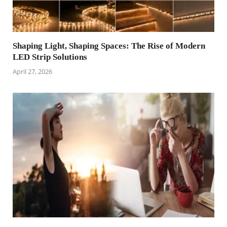
Shaping Light, Shaping Spaces: The Rise of Modern
LED Strip Solutions
April 27, 2026