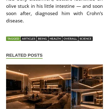
olive stuck in his little intestine — and soon
soon after, diagnosed him with Crohn’s
disease.
TAGGED
ARTICLES
BEING
HEALTH
OVERALL
SCIENCE
RELATED POSTS