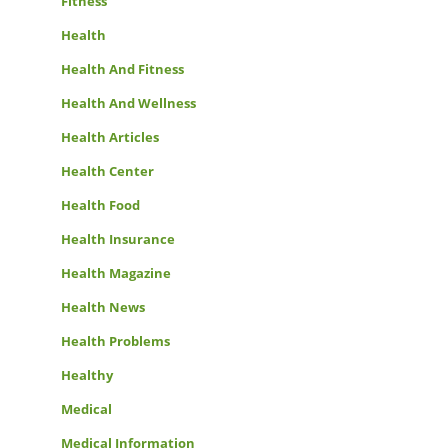
Fitness
Health
Health And Fitness
Health And Wellness
Health Articles
Health Center
Health Food
Health Insurance
Health Magazine
Health News
Health Problems
Healthy
Medical
Medical Information