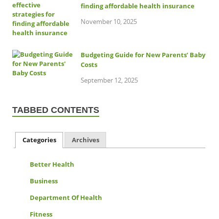
finding affordable health insurance
November 10, 2025
Budgeting Guide for New Parents’ Baby
Costs
September 12, 2025
TABBED CONTENTS
Categories
Archives
Better Health
Business
Department Of Health
Fitness