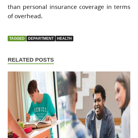
than personal insurance coverage in terms
of overhead.
TAGGED
DEPARTMENT
HEALTH
RELATED POSTS