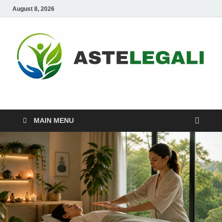
August 8, 2026
ASTELEGALI
Healthy Fresh
MAIN MENU