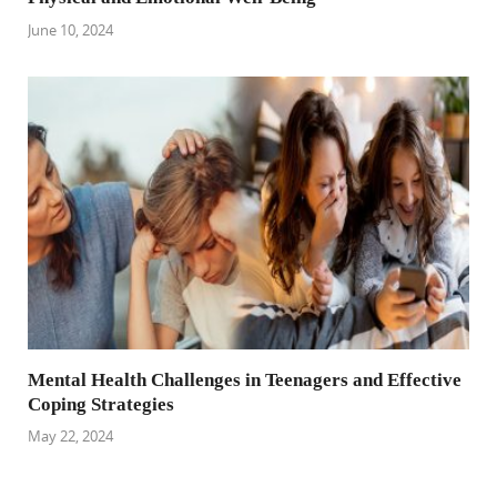
June 10, 2024
Mental Health Challenges in Teenagers and Effective
Coping Strategies
May 22, 2024