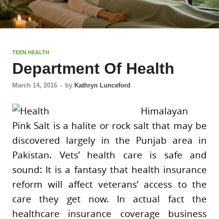
TEEN HEALTH
Department Of Health
March 14, 2016
-
by
Kathryn Lunceford
Himalayan
Pink Salt is a halite or rock salt that may be
discovered largely in the Punjab area in
Pakistan. Vets’ health care is safe and
sound: It is a fantasy that health insurance
reform will affect veterans’ access to the
care they get now. In actual fact the
healthcare insurance coverage business