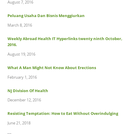
August 7, 2016
Peluang Usaha Dan Bisnis Menggiurkan
March 8, 2016
Weekly Abroad Health IT Hyperlinks twenty ninth October,
2016.
August 19, 2016
What A Man Might Not Know About Erections
February 1, 2016
NJ Division Of Health
December 12, 2016
Resisting Temptation: How to Eat Without Overindulging
June 21, 2018