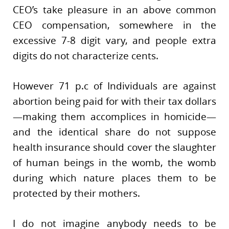
CEO’s take pleasure in an above common
CEO compensation, somewhere in the
excessive 7-8 digit vary, and people extra
digits do not characterize cents.
However 71 p.c of Individuals are against
abortion being paid for with their tax dollars
—making them accomplices in homicide—
and the identical share do not suppose
health insurance should cover the slaughter
of human beings in the womb, the womb
during which nature places them to be
protected by their mothers.
I do not imagine anybody needs to be