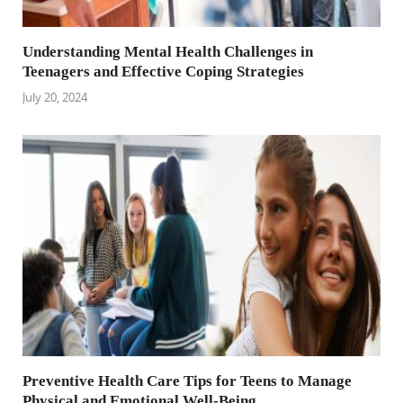
Understanding Mental Health Challenges in
Teenagers and Effective Coping Strategies
July 20, 2024
Preventive Health Care Tips for Teens to Manage
Physical and Emotional Well-Being