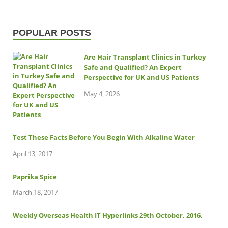
POPULAR POSTS
Are Hair Transplant Clinics in Turkey
Safe and Qualified? An Expert
Perspective for UK and US Patients
May 4, 2026
Test These Facts Before You Begin With Alkaline Water
April 13, 2017
Paprika Spice
March 18, 2017
Weekly Overseas Health IT Hyperlinks 29th October, 2016.