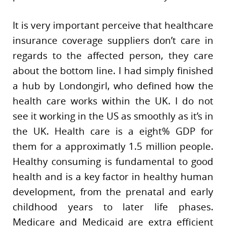
It is very important perceive that healthcare
insurance coverage suppliers don’t care in
regards to the affected person, they care
about the bottom line. I had simply finished
a hub by Londongirl, who defined how the
health care works within the UK. I do not
see it working in the US as smoothly as it’s in
the UK. Health care is a eight% GDP for
them for a approximatly 1.5 million people.
Healthy consuming is fundamental to good
health and is a key factor in healthy human
development, from the prenatal and early
childhood years to later life phases.
Medicare and Medicaid are extra efficient