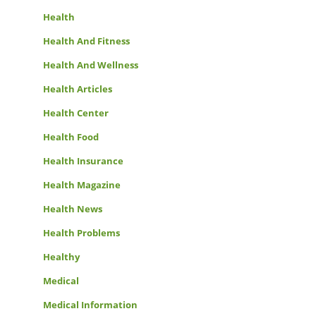
Health
Health And Fitness
Health And Wellness
Health Articles
Health Center
Health Food
Health Insurance
Health Magazine
Health News
Health Problems
Healthy
Medical
Medical Information