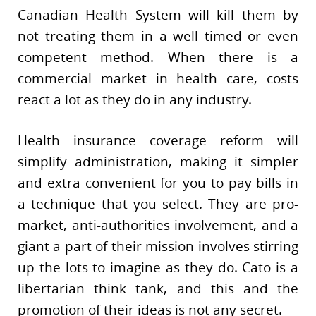
Canadian Health System will kill them by
not treating them in a well timed or even
competent method. When there is a
commercial market in health care, costs
react a lot as they do in any industry.
Health insurance coverage reform will
simplify administration, making it simpler
and extra convenient for you to pay bills in
a technique that you select. They are pro-
market, anti-authorities involvement, and a
giant a part of their mission involves stirring
up the lots to imagine as they do. Cato is a
libertarian think tank, and this and the
promotion of their ideas is not any secret.