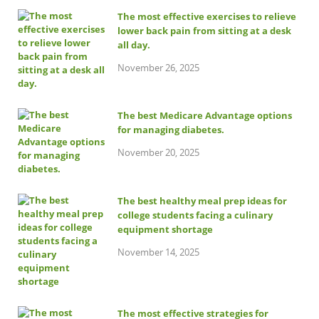
The most effective exercises to relieve
lower back pain from sitting at a desk
all day.
November 26, 2025
The best Medicare Advantage options
for managing diabetes.
November 20, 2025
The best healthy meal prep ideas for
college students facing a culinary
equipment shortage
November 14, 2025
The most effective strategies for