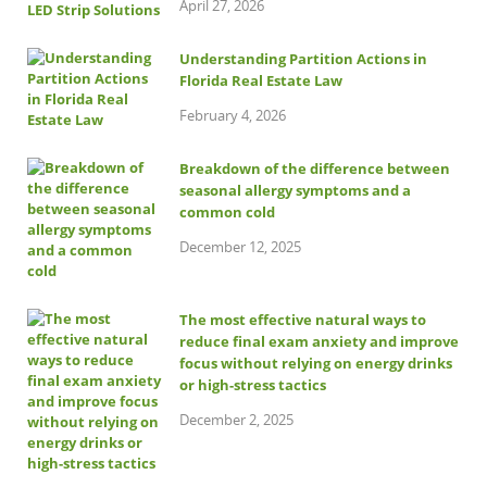
April 27, 2026
Understanding Partition Actions in
Florida Real Estate Law
February 4, 2026
Breakdown of the difference between
seasonal allergy symptoms and a
common cold
December 12, 2025
The most effective natural ways to
reduce final exam anxiety and improve
focus without relying on energy drinks
or high-stress tactics
December 2, 2025