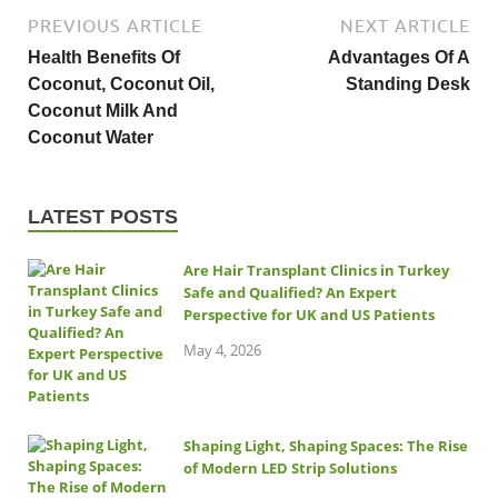
PREVIOUS ARTICLE
NEXT ARTICLE
Health Benefits Of
Advantages Of A
Coconut, Coconut Oil,
Standing Desk
Coconut Milk And
Coconut Water
LATEST POSTS
Are Hair Transplant Clinics in Turkey
Safe and Qualified? An Expert
Perspective for UK and US Patients
May 4, 2026
Shaping Light, Shaping Spaces: The Rise
of Modern LED Strip Solutions