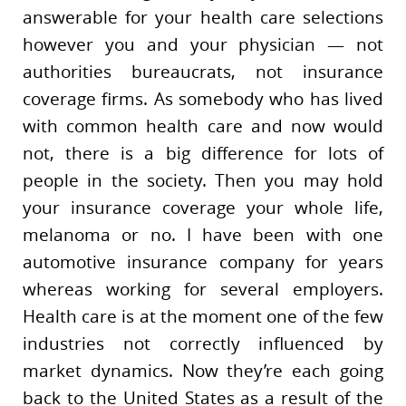
answerable for your health care selections
however you and your physician — not
authorities bureaucrats, not insurance
coverage firms. As somebody who has lived
with common health care and now would
not, there is a big difference for lots of
people in the society. Then you may hold
your insurance coverage your whole life,
melanoma or no. I have been with one
automotive insurance company for years
whereas working for several employers.
Health care is at the moment one of the few
industries not correctly influenced by
market dynamics. Now they’re each going
back to the United States as a result of the