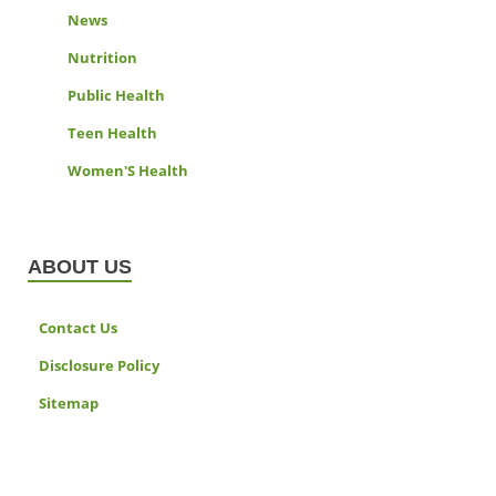
News
Nutrition
Public Health
Teen Health
Women'S Health
ABOUT US
Contact Us
Disclosure Policy
Sitemap