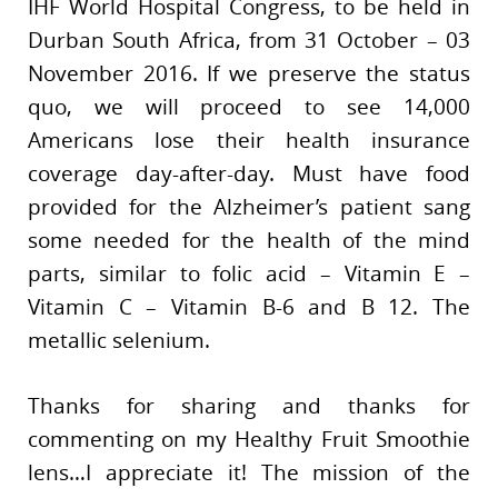
IHF World Hospital Congress, to be held in
Durban South Africa, from 31 October – 03
November 2016. If we preserve the status
quo, we will proceed to see 14,000
Americans lose their health insurance
coverage day-after-day. Must have food
provided for the Alzheimer’s patient sang
some needed for the health of the mind
parts, similar to folic acid – Vitamin E –
Vitamin C – Vitamin B-6 and B 12. The
metallic selenium.
Thanks for sharing and thanks for
commenting on my Healthy Fruit Smoothie
lens…I appreciate it! The mission of the