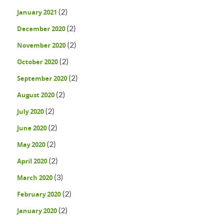
(2)
January 2021
(2)
December 2020
(2)
November 2020
(2)
October 2020
(2)
September 2020
(2)
August 2020
(2)
July 2020
(2)
June 2020
(2)
May 2020
(2)
April 2020
(3)
March 2020
(2)
February 2020
(2)
January 2020