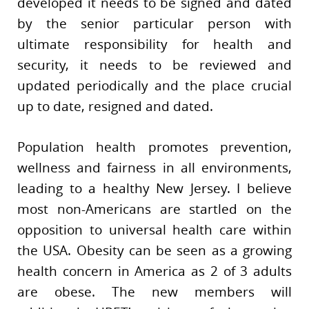
developed it needs to be signed and dated
by the senior particular person with
ultimate responsibility for health and
security, it needs to be reviewed and
updated periodically and the place crucial
up to date, resigned and dated.
Population health promotes prevention,
wellness and fairness in all environments,
leading to a healthy New Jersey. I believe
most non-Americans are startled on the
opposition to universal health care within
the USA. Obesity can be seen as a growing
health concern in America as 2 of 3 adults
are obese. The new members will