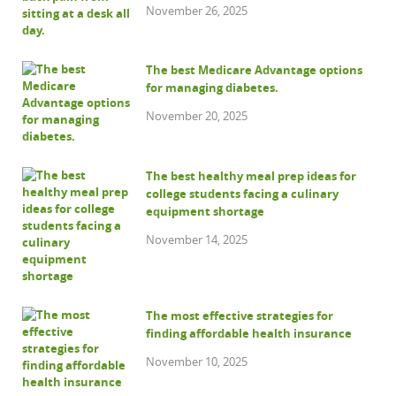
November 26, 2025
The best Medicare Advantage options
for managing diabetes.
November 20, 2025
The best healthy meal prep ideas for
college students facing a culinary
equipment shortage
November 14, 2025
The most effective strategies for
finding affordable health insurance
November 10, 2025