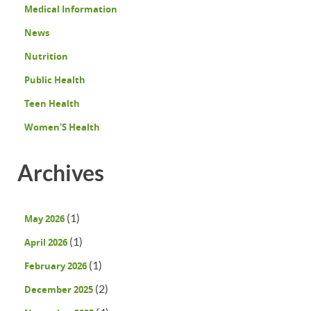
Medical Information
News
Nutrition
Public Health
Teen Health
Women'S Health
Archives
(1)
May 2026
(1)
April 2026
(1)
February 2026
(2)
December 2025