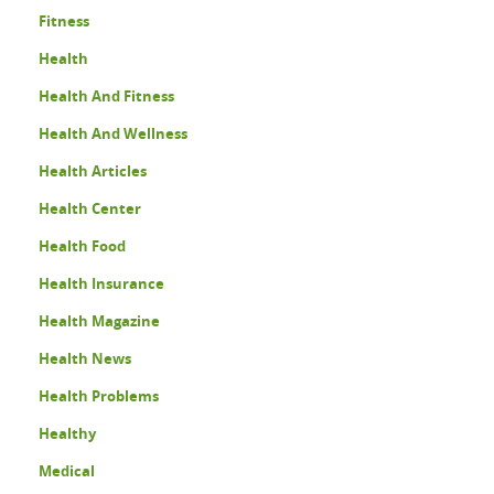
Fitness
Health
Health And Fitness
Health And Wellness
Health Articles
Health Center
Health Food
Health Insurance
Health Magazine
Health News
Health Problems
Healthy
Medical