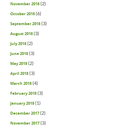
(2)
November 2018
(6)
October 2018
(3)
September 2018
(3)
August 2018
(2)
July 2018
(3)
June 2018
(2)
May 2018
(3)
April 2018
(4)
March 2018
(3)
February 2018
(1)
January 2018
(2)
December 2017
(3)
November 2017