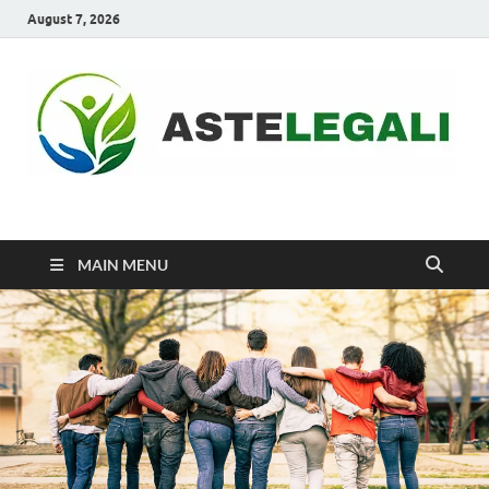
August 7, 2026
ASTELEGALI
Healthy Fresh
MAIN MENU