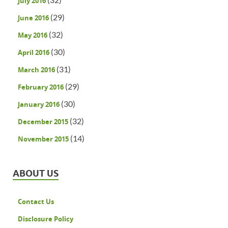
July 2016
(29)
June 2016
(32)
May 2016
(30)
April 2016
(31)
March 2016
(29)
February 2016
(30)
January 2016
(32)
December 2015
(14)
November 2015
ABOUT US
Contact Us
Disclosure Policy