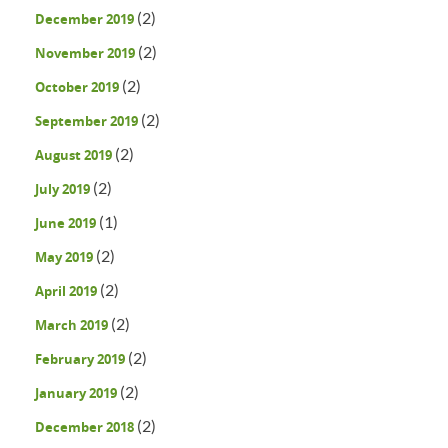
(2)
December 2019
(2)
November 2019
(2)
October 2019
(2)
September 2019
(2)
August 2019
(2)
July 2019
(1)
June 2019
(2)
May 2019
(2)
April 2019
(2)
March 2019
(2)
February 2019
(2)
January 2019
(2)
December 2018