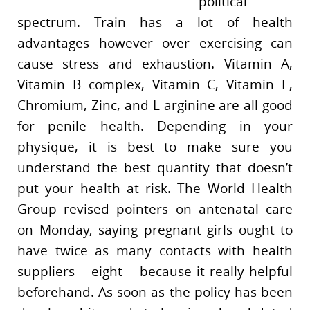
political
spectrum. Train has a lot of health
advantages however over exercising can
cause stress and exhaustion. Vitamin A,
Vitamin B complex, Vitamin C, Vitamin E,
Chromium, Zinc, and L-arginine are all good
for penile health. Depending in your
physique, it is best to make sure you
understand the best quantity that doesn’t
put your health at risk. The World Health
Group revised pointers on antenatal care
on Monday, saying pregnant girls ought to
have twice as many contacts with health
suppliers – eight – because it really helpful
beforehand. As soon as the policy has been