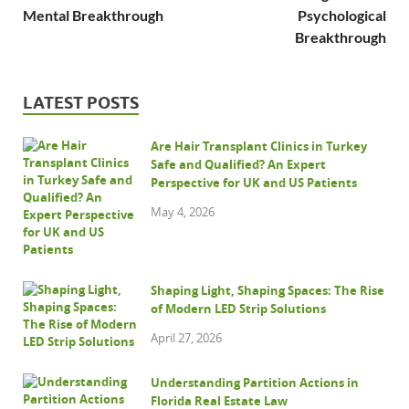
Mental Breakthrough
Psychological
Breakthrough
LATEST POSTS
Are Hair Transplant Clinics in Turkey
Safe and Qualified? An Expert
Perspective for UK and US Patients
May 4, 2026
Shaping Light, Shaping Spaces: The Rise
of Modern LED Strip Solutions
April 27, 2026
Understanding Partition Actions in
Florida Real Estate Law