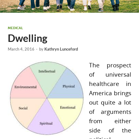
MEDICAL
Dwelling
March 4, 2016
-
by
Kathryn Lunceford
The prospect
of universal
healthcare in
America brings
out quite a lot
of arguments
from either
side of the