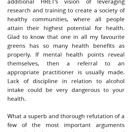
additional HRET’s vision of leveraging
research and training to create a society of
healthy communities, where all people
attain their highest potential for health.
Glad to know that one in all my favourite
greens has so many health benefits as
properly. If mental health points reveal
themselves, then a referral to an
appropriate practitioner is usually made.
Lack of discipline in relation to alcohol
intake could be very dangerous to your
health.
What a superb and thorough refutation of a
few of the most important arguments