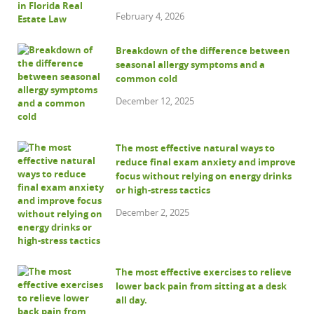
February 4, 2026
Breakdown of the difference between
seasonal allergy symptoms and a
common cold
December 12, 2025
The most effective natural ways to
reduce final exam anxiety and improve
focus without relying on energy drinks
or high-stress tactics
December 2, 2025
The most effective exercises to relieve
lower back pain from sitting at a desk
all day.