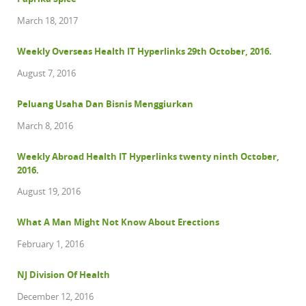
March 18, 2017
Weekly Overseas Health IT Hyperlinks 29th October, 2016.
August 7, 2016
Peluang Usaha Dan Bisnis Menggiurkan
March 8, 2016
Weekly Abroad Health IT Hyperlinks twenty ninth October,
2016.
August 19, 2016
What A Man Might Not Know About Erections
February 1, 2016
NJ Division Of Health
December 12, 2016