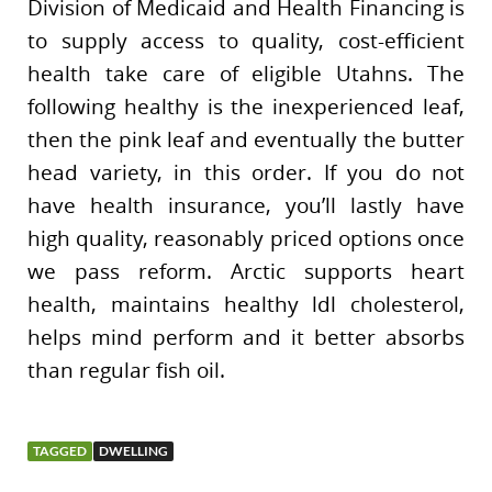
Division of Medicaid and Health Financing is
to supply access to quality, cost-efficient
health take care of eligible Utahns. The
following healthy is the inexperienced leaf,
then the pink leaf and eventually the butter
head variety, in this order. If you do not
have health insurance, you’ll lastly have
high quality, reasonably priced options once
we pass reform. Arctic supports heart
health, maintains healthy ldl cholesterol,
helps mind perform and it better absorbs
than regular fish oil.
TAGGED
DWELLING