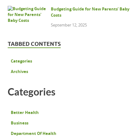
Budgeting Guide for New Parents’ Baby
Costs
September 12, 2025
TABBED CONTENTS
Categories
Archives
Categories
Better Health
Business
Department Of Health