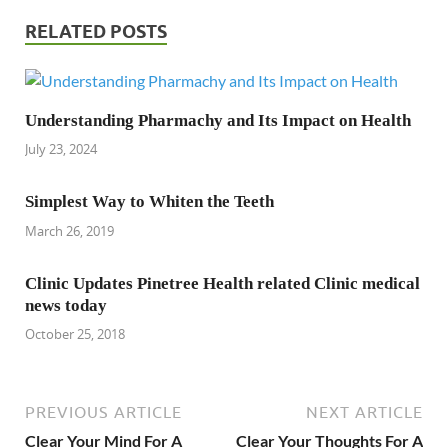
RELATED POSTS
Understanding Pharmachy and Its Impact on Health
July 23, 2024
Simplest Way to Whiten the Teeth
March 26, 2019
Clinic Updates Pinetree Health related Clinic medical
news today
October 25, 2018
PREVIOUS ARTICLE
NEXT ARTICLE
Clear Your Mind For A
Clear Your Thoughts For A