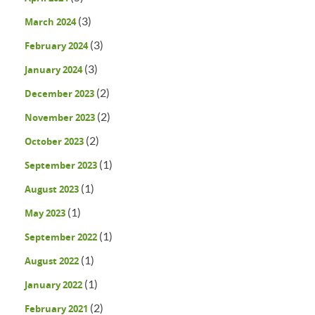
(3)
March 2024
(3)
February 2024
(3)
January 2024
(2)
December 2023
(2)
November 2023
(2)
October 2023
(1)
September 2023
(1)
August 2023
(1)
May 2023
(1)
September 2022
(1)
August 2022
(1)
January 2022
(2)
February 2021