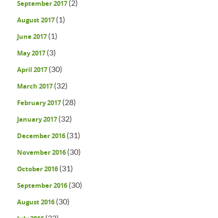
(2)
September 2017
(1)
August 2017
(1)
June 2017
(3)
May 2017
(30)
April 2017
(32)
March 2017
(28)
February 2017
(32)
January 2017
(31)
December 2016
(30)
November 2016
(31)
October 2016
(30)
September 2016
(30)
August 2016
(32)