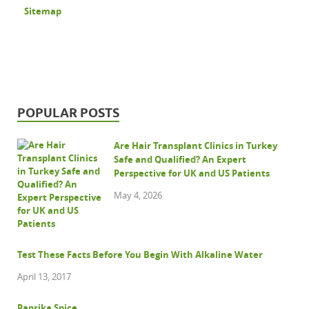
Sitemap
POPULAR POSTS
Are Hair Transplant Clinics in Turkey
Safe and Qualified? An Expert
Perspective for UK and US Patients
May 4, 2026
Test These Facts Before You Begin With Alkaline Water
April 13, 2017
Paprika Spice