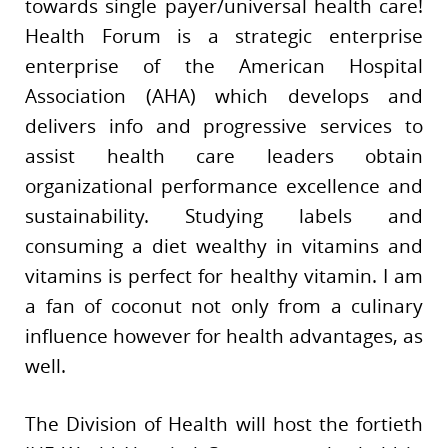
towards single payer/universal health care!
Health Forum is a strategic enterprise
enterprise of the American Hospital
Association (AHA) which develops and
delivers info and progressive services to
assist health care leaders obtain
organizational performance excellence and
sustainability. Studying labels and
consuming a diet wealthy in vitamins and
vitamins is perfect for healthy vitamin. I am
a fan of coconut not only from a culinary
influence however for health advantages, as
well.
The Division of Health will host the fortieth