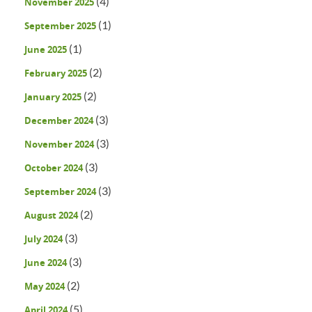
(4)
November 2025
(1)
September 2025
(1)
June 2025
(2)
February 2025
(2)
January 2025
(3)
December 2024
(3)
November 2024
(3)
October 2024
(3)
September 2024
(2)
August 2024
(3)
July 2024
(3)
June 2024
(2)
May 2024
(5)
April 2024