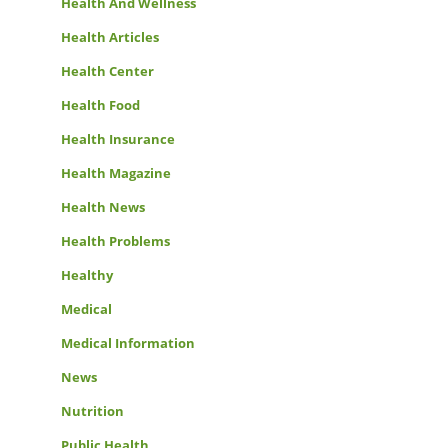
Health And Wellness
Health Articles
Health Center
Health Food
Health Insurance
Health Magazine
Health News
Health Problems
Healthy
Medical
Medical Information
News
Nutrition
Public Health