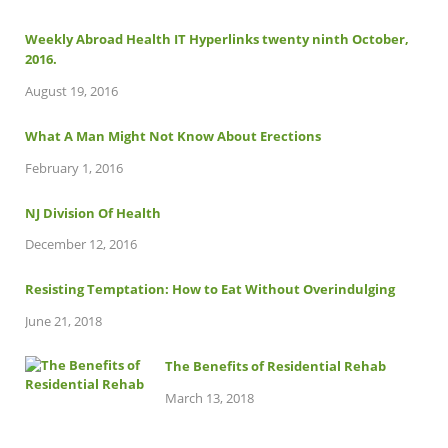
Weekly Abroad Health IT Hyperlinks twenty ninth October,
2016.
August 19, 2016
What A Man Might Not Know About Erections
February 1, 2016
NJ Division Of Health
December 12, 2016
Resisting Temptation: How to Eat Without Overindulging
June 21, 2018
The Benefits of Residential Rehab
March 13, 2018