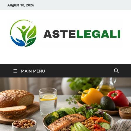
August 10, 2026
ASTELEGALI
Healthy Fresh
MAIN MENU