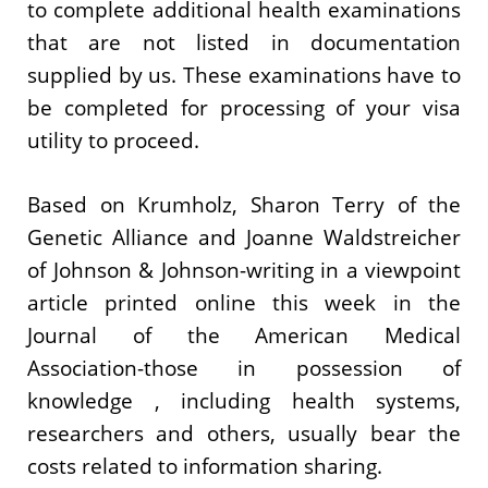
to complete additional health examinations
that are not listed in documentation
supplied by us. These examinations have to
be completed for processing of your visa
utility to proceed.
Based on Krumholz, Sharon Terry of the
Genetic Alliance and Joanne Waldstreicher
of Johnson & Johnson-writing in a viewpoint
article printed online this week in the
Journal of the American Medical
Association-those in possession of
knowledge , including health systems,
researchers and others, usually bear the
costs related to information sharing.