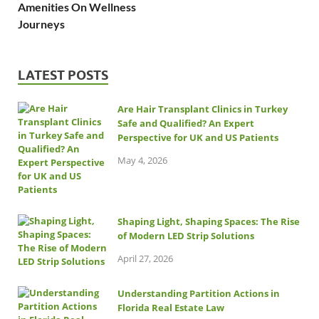
Amenities On Wellness
Journeys
LATEST POSTS
Are Hair Transplant Clinics in Turkey
Safe and Qualified? An Expert
Perspective for UK and US Patients
May 4, 2026
Shaping Light, Shaping Spaces: The Rise
of Modern LED Strip Solutions
April 27, 2026
Understanding Partition Actions in
Florida Real Estate Law