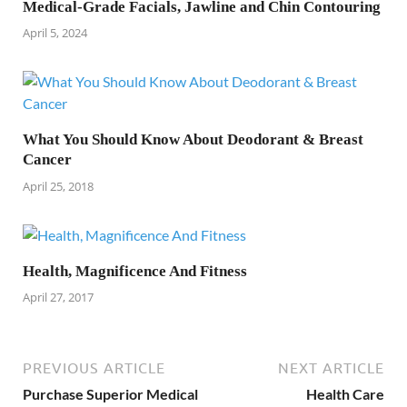
Medical-Grade Facials, Jawline and Chin Contouring
April 5, 2024
What You Should Know About Deodorant & Breast
Cancer
April 25, 2018
Health, Magnificence And Fitness
April 27, 2017
PREVIOUS ARTICLE
NEXT ARTICLE
Purchase Superior Medical
Health Care