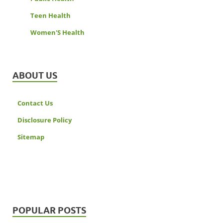
Teen Health
Women'S Health
ABOUT US
Contact Us
Disclosure Policy
Sitemap
POPULAR POSTS