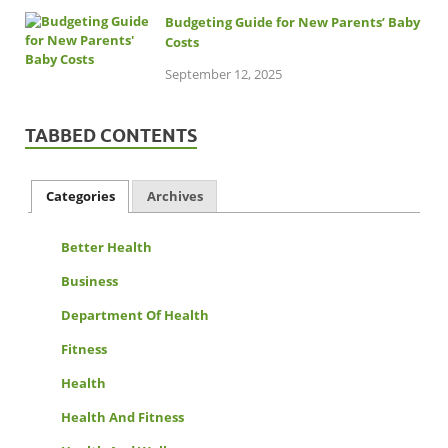
Budgeting Guide for New Parents’ Baby
Costs
September 12, 2025
TABBED CONTENTS
Categories
Archives
Better Health
Business
Department Of Health
Fitness
Health
Health And Fitness