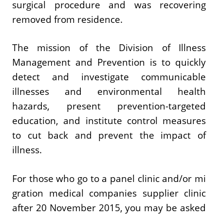
surgical procedure and was recovering
removed from residence.
The mission of the Division of Illness
Management and Prevention is to quickly
detect and investigate communicable
illnesses and environmental health
hazards, present prevention-targeted
education, and institute control measures
to cut back and prevent the impact of
illness.
For those who go to a panel clinic and/or mi​
gration medical companies supplier clinic
after 20 November 2015, you may be asked