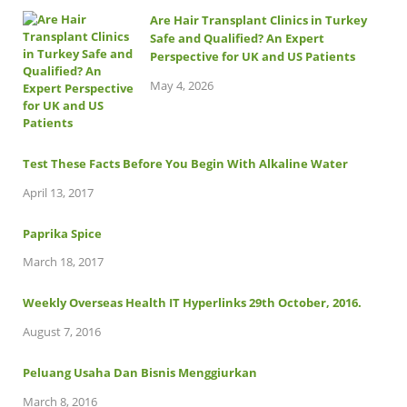
Are Hair Transplant Clinics in Turkey
Safe and Qualified? An Expert
Perspective for UK and US Patients
May 4, 2026
Test These Facts Before You Begin With Alkaline Water
April 13, 2017
Paprika Spice
March 18, 2017
Weekly Overseas Health IT Hyperlinks 29th October, 2016.
August 7, 2016
Peluang Usaha Dan Bisnis Menggiurkan
March 8, 2016