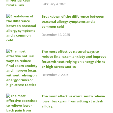
February 4, 2026
Breakdown of the difference between
seasonal allergy symptoms and a
common cold
December 12, 2025
The most effective natural ways to
reduce final exam anxiety and improve
focus without relying on energy drinks
or high-stress tactics
December 2, 2025
The most effective exercises to relieve
lower back pain from sitting at a desk
all day.