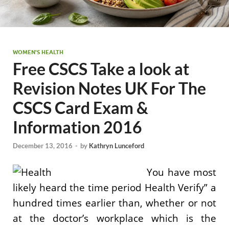
WOMEN'S HEALTH
Free CSCS Take a look at
Revision Notes UK For The
CSCS Card Exam &
Information 2016
December 13, 2016
-
by
Kathryn Lunceford
You have most
likely heard the time period Health Verify” a
hundred times earlier than, whether or not
at the doctor’s workplace which is the