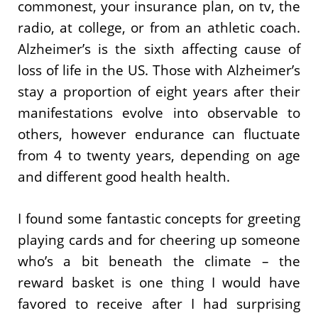
commonest, your insurance plan, on tv, the
radio, at college, or from an athletic coach.
Alzheimer’s is the sixth affecting cause of
loss of life in the US. Those with Alzheimer’s
stay a proportion of eight years after their
manifestations evolve into observable to
others, however endurance can fluctuate
from 4 to twenty years, depending on age
and different good health health.
I found some fantastic concepts for greeting
playing cards and for cheering up someone
who’s a bit beneath the climate – the
reward basket is one thing I would have
favored to receive after I had surprising