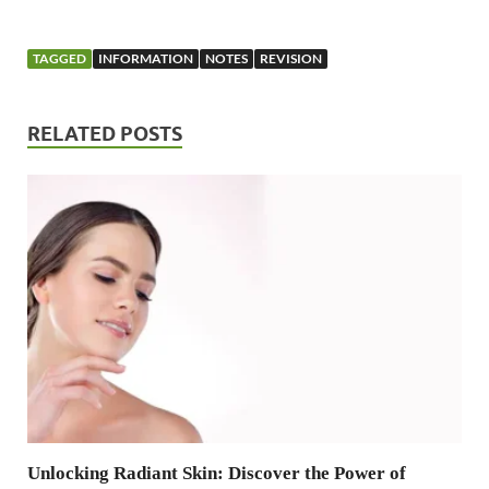
TAGGED
INFORMATION
NOTES
REVISION
RELATED POSTS
Unlocking Radiant Skin: Discover the Power of