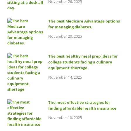
November 26, 2025
The best Medicare Advantage options
for managing diabetes.
November 20, 2025
The best healthy meal prep ideas for
college students facing a culinary
equipment shortage
November 14, 2025
The most effective strategies for
finding affordable health insurance
November 10, 2025