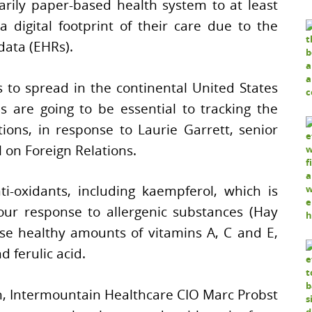
arily paper-based health system to at least
 digital footprint of their care due to the
data (EHRs).
 to spread in the continental United States
ds are going to be essential to tracking the
ions, in response to Laurie Garrett, senior
l on Foreign Relations.
ti-oxidants, including kaempferol, which is
our response to allergenic substances (Hay
ise healthy amounts of vitamins A, C and E,
 ferulic acid.
n, Intermountain Healthcare CIO Marc Probst