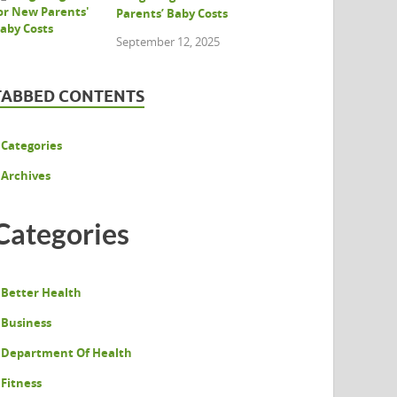
Parents’ Baby Costs
September 12, 2025
TABBED CONTENTS
Categories
Archives
Categories
Better Health
Business
Department Of Health
Fitness