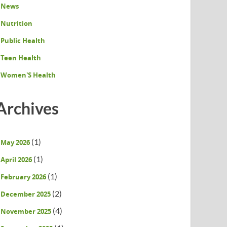
News
Nutrition
Public Health
Teen Health
Women'S Health
Archives
(1)
May 2026
(1)
April 2026
(1)
February 2026
(2)
December 2025
(4)
November 2025