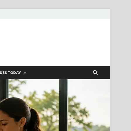
SUES TODAY