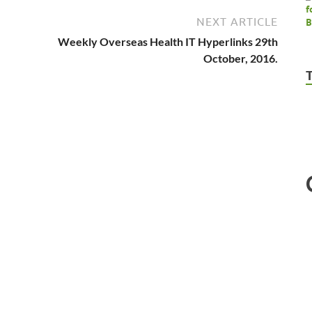
NEXT ARTICLE
Weekly Overseas Health IT Hyperlinks 29th
October, 2016.