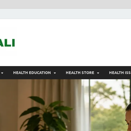
ASTELEGALI
Healthy Fresh
HEALTH EDUCATION
HEALTH STORE
HEALTH IS