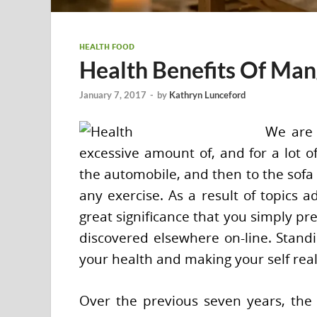
HEALTH FOOD
Health Benefits Of Ma
January 7, 2017
-
by
Kathryn Lunceford
We are 
excessive amount of, and for a lot o
the automobile, and then to the sofa
any exercise. As a result of topics ad
great significance that you simply pr
discovered elsewhere on-line. Stand
your health and making your self reall
Over the previous seven years, the 