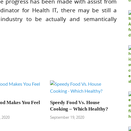
e progress has been made with assist from
inator for Health IT, there may be still a
 industry to be actually and semantically
od Makes You Feel
Speedy Food Vs. House
Cooking – Which Healthy?
 2020
September 19, 2020