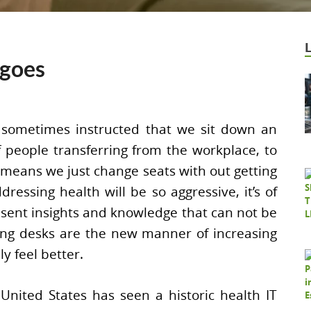
ngoes
sometimes instructed that we sit down an
f people transferring from the workplace, to
 means we just change seats with out getting
dressing health will be so aggressive, it’s of
esent insights and knowledge that can not be
ing desks are the new manner of increasing
y feel better.
United States has seen a historic health IT