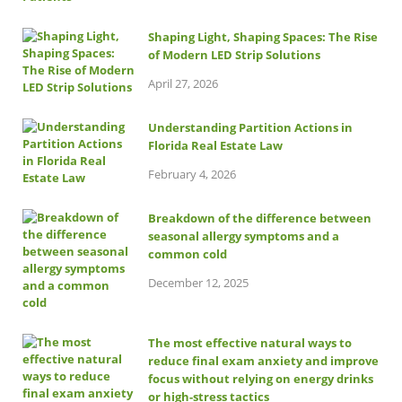
Shaping Light, Shaping Spaces: The Rise
of Modern LED Strip Solutions
April 27, 2026
Understanding Partition Actions in
Florida Real Estate Law
February 4, 2026
Breakdown of the difference between
seasonal allergy symptoms and a
common cold
December 12, 2025
The most effective natural ways to
reduce final exam anxiety and improve
focus without relying on energy drinks
or high-stress tactics