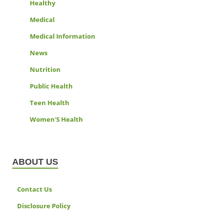
Healthy
Medical
Medical Information
News
Nutrition
Public Health
Teen Health
Women'S Health
ABOUT US
Contact Us
Disclosure Policy