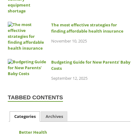
The most effective strategies for
finding affordable health insurance
November 10, 2025
Budgeting Guide for New Parents’ Baby
Costs
September 12, 2025
TABBED CONTENTS
Categories
Archives
Better Health