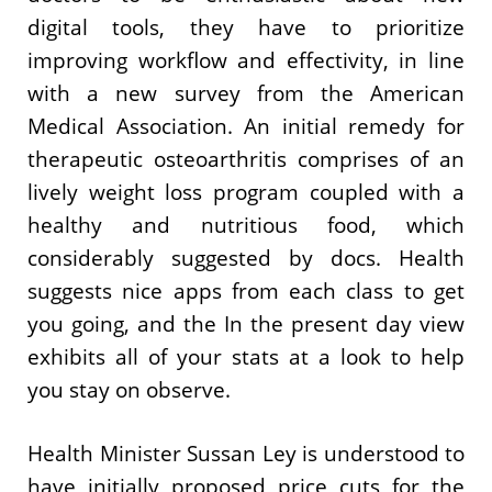
digital tools, they have to prioritize
improving workflow and effectivity, in line
with a new survey from the American
Medical Association. An initial remedy for
therapeutic osteoarthritis comprises of an
lively weight loss program coupled with a
healthy and nutritious food, which
considerably suggested by docs. Health
suggests nice apps from each class to get
you going, and the In the present day view
exhibits all of your stats at a look to help
you stay on observe.
Health Minister Sussan Ley is understood to
have initially proposed price cuts for the