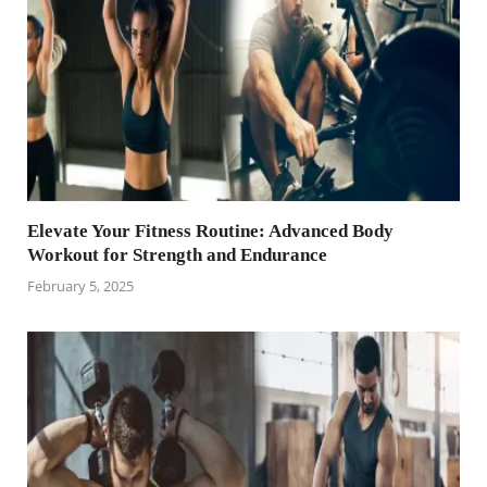
Elevate Your Fitness Routine: Advanced Body
Workout for Strength and Endurance
February 5, 2025