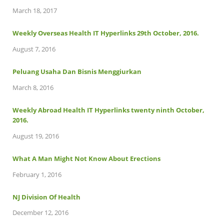
March 18, 2017
Weekly Overseas Health IT Hyperlinks 29th October, 2016.
August 7, 2016
Peluang Usaha Dan Bisnis Menggiurkan
March 8, 2016
Weekly Abroad Health IT Hyperlinks twenty ninth October,
2016.
August 19, 2016
What A Man Might Not Know About Erections
February 1, 2016
NJ Division Of Health
December 12, 2016