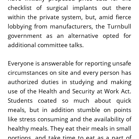
checklist of surgical implants out there
within the private system, but, amid fierce
lobbying from manufacturers, the Turnbull
government as an alternative opted for
additional committee talks.
Everyone is answerable for reporting unsafe
circumstances on site and every person has
authorized duties in studying and making
use of the Health and Security at Work Act.
Students coated so much about quick
meals, but in addition stumble on points
like stress consuming and the availability of
healthy meals. They eat their meals in small
portions, and take time to eat as a part of