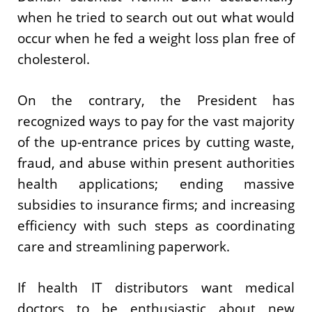
when he tried to search out out what would
occur when he fed a weight loss plan free of
cholesterol.
On the contrary, the President has
recognized ways to pay for the vast majority
of the up-entrance prices by cutting waste,
fraud, and abuse within present authorities
health applications; ending massive
subsidies to insurance firms; and increasing
efficiency with such steps as coordinating
care and streamlining paperwork.
If health IT distributors want medical
doctors to be enthusiastic about new