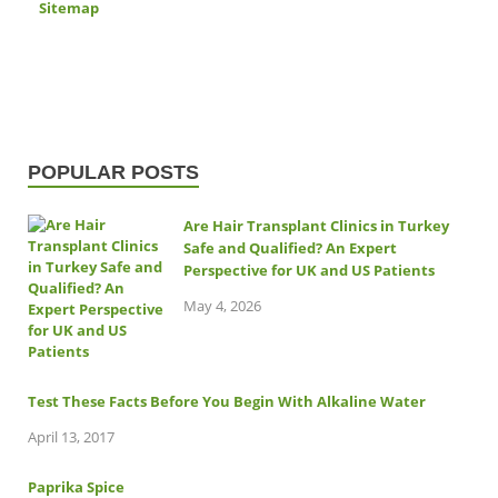
Sitemap
POPULAR POSTS
Are Hair Transplant Clinics in Turkey
Safe and Qualified? An Expert
Perspective for UK and US Patients
May 4, 2026
Test These Facts Before You Begin With Alkaline Water
April 13, 2017
Paprika Spice