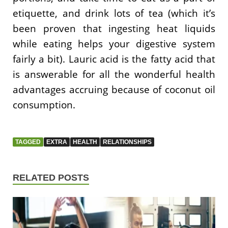
etiquette, and drink lots of tea (which it’s
been proven that ingesting heat liquids
while eating helps your digestive system
fairly a bit). Lauric acid is the fatty acid that
is answerable for all the wonderful health
advantages accruing because of coconut oil
consumption.
TAGGED
EXTRA
HEALTH
RELATIONSHIPS
RELATED POSTS