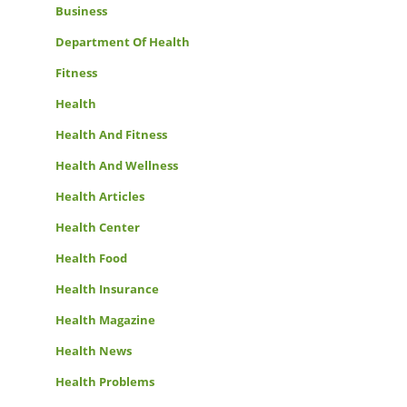
Business
Department Of Health
Fitness
Health
Health And Fitness
Health And Wellness
Health Articles
Health Center
Health Food
Health Insurance
Health Magazine
Health News
Health Problems