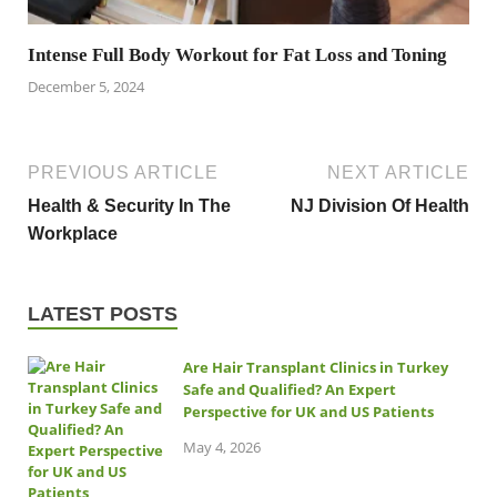
Intense Full Body Workout for Fat Loss and Toning
December 5, 2024
PREVIOUS ARTICLE
NEXT ARTICLE
Health & Security In The
NJ Division Of Health
Workplace
LATEST POSTS
Are Hair Transplant Clinics in Turkey
Safe and Qualified? An Expert
Perspective for UK and US Patients
May 4, 2026