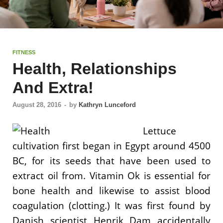
FITNESS
Health, Relationships
And Extra!
August 28, 2016
-
by
Kathryn Lunceford
Lettuce
cultivation first began in Egypt around 4500
BC, for its seeds that have been used to
extract oil from. Vitamin Ok is essential for
bone health and likewise to assist blood
coagulation (clotting.) It was first found by
Danish scientist Henrik Dam accidentally