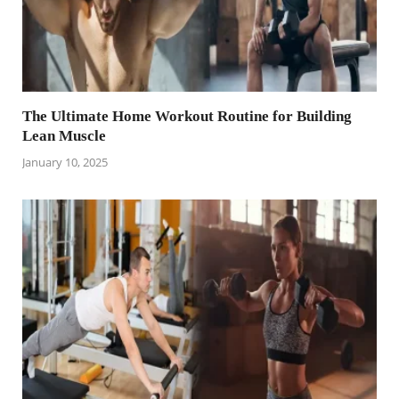
The Ultimate Home Workout Routine for Building
Lean Muscle
January 10, 2025