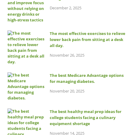
December 2, 2025
The most effective exercises to relieve
lower back pain from sitting at a desk
all day.
November 26, 2025
The best Medicare Advantage options
for managing diabetes.
November 20, 2025
The best healthy meal prep ideas for
college students facing a culinary
equipment shortage
November 14, 2025