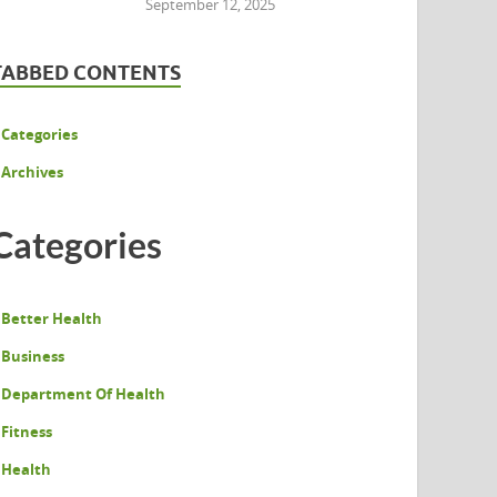
September 12, 2025
TABBED CONTENTS
Categories
Archives
Categories
Better Health
Business
Department Of Health
Fitness
Health