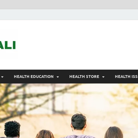
ASTELEGALI
Healthy Fresh
HEALTH EDUCATION
HEALTH STORE
HEALTH IS