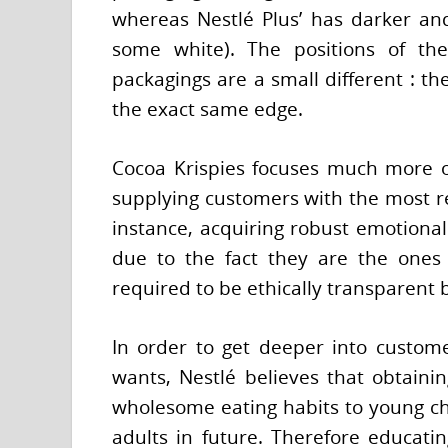
whereas Nestlé Plus’ has darker and
some white). The positions of th
packagings are a small different : th
the exact same edge.
Cocoa Krispies focuses much more o
supplying customers with the most r
instance, acquiring robust emotional
due to the fact they are the ones w
required to be ethically transparent b
In order to get deeper into customer
wants, Nestlé believes that obtainin
wholesome eating habits to young ch
adults in future. Therefore educatin