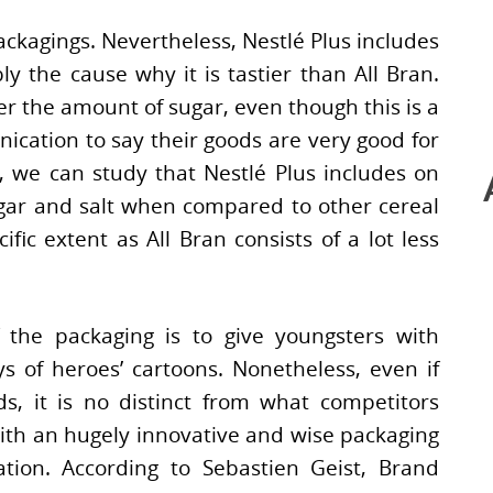
packagings. Nevertheless, Nestlé Plus includes
 the cause why it is tastier than All Bran.
r the amount of sugar, even though this is a
ication to say their goods are very good for
, we can study that Nestlé Plus includes on
sugar and salt when compared to other cereal
ific extent as All Bran consists of a lot less
f the packaging is to give youngsters with
s of heroes’ cartoons. Nonetheless, even if
ds, it is no distinct from what competitors
ith an hugely innovative and wise packaging
ion. According to Sebastien Geist, Brand