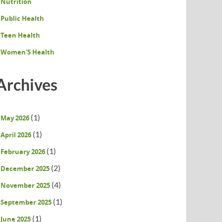
Nutrition
Public Health
Teen Health
Women'S Health
Archives
(1)
May 2026
(1)
April 2026
(1)
February 2026
(2)
December 2025
(4)
November 2025
(1)
September 2025
(1)
June 2025