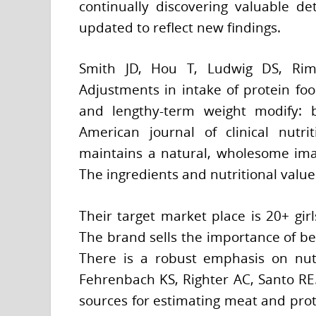
continually discovering valuable de
updated to reflect new findings.
Smith JD, Hou T, Ludwig DS, Rim
Adjustments in intake of protein foo
and lengthy-term weight modify: b
American journal of clinical nutri
maintains a natural, wholesome imag
The ingredients and nutritional value 
Their target market place is 20+ gir
The brand sells the importance of be
There is a robust emphasis on nutr
Fehrenbach KS, Righter AC, Santo RE. 
sources for estimating meat and prot