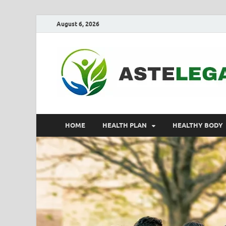
August 6, 2026
HOME
HEALTH PLAN
HEALTHY BODY