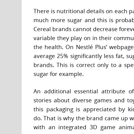
There is nutritional details on each 
much more sugar and this is probably
Cereal brands cannot decrease foreve
variable they play on in their commun
the health. On Nestlé Plus’ webpage
average 25% significantly less fat, 
brands. This is correct only to a spec
sugar for example.
An additional essential attribute o
stories about diverse games and toy
this packaging is appreciated by ki
do. That is why the brand came up w
with an integrated 3D game animat