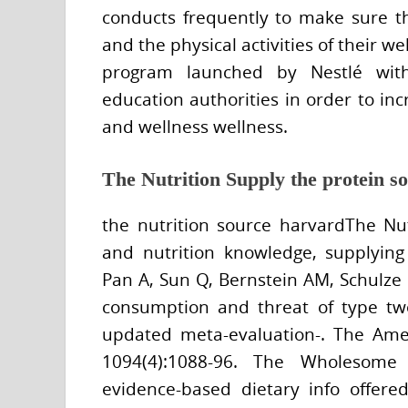
conducts frequently to make sure th
and the physical activities of their w
program launched by Nestlé with 
education authorities in order to in
and wellness wellness.
The Nutrition Supply the protein so
the nutrition source harvardThe Nut
and nutrition knowledge, supplying 
Pan A, Sun Q, Bernstein AM, Schulze
consumption and threat of type tw
updated meta-evaluation-. The Ameri
1094(4):1088-96. The Wholesome
evidence-based dietary info offere