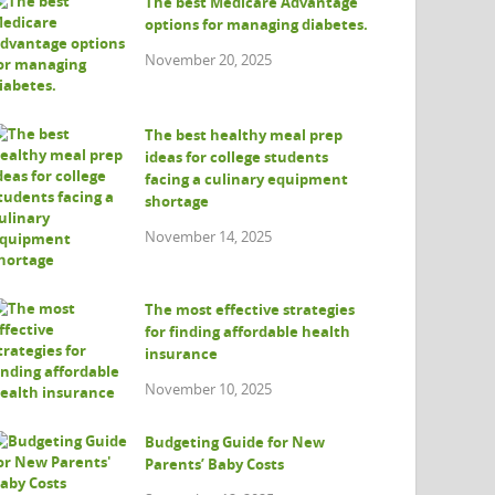
The best Medicare Advantage
options for managing diabetes.
November 20, 2025
The best healthy meal prep
ideas for college students
facing a culinary equipment
shortage
November 14, 2025
The most effective strategies
for finding affordable health
insurance
November 10, 2025
Budgeting Guide for New
Parents’ Baby Costs