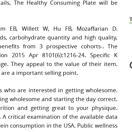
tails, The Healthy Consuming Plate will be
m EB, Willett W, Hu FB, Mozaffarian D.
ds, carbohydrate quantity and high quality,
enefits from 3 prospective cohorts-. The
tion 2015 Apr 8101(6):1216-24. Specific K
e. They appeal to the value of their item.
are a important selling point.
ls who are interested in getting wholesome.
ing wholesome and starting the day correct.
ition and getting great to your physique.
A critical examination of the available data
ein consumption in the USA. Public wellness