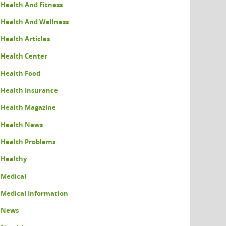
Health And Fitness
Health And Wellness
Health Articles
Health Center
Health Food
Health Insurance
Health Magazine
Health News
Health Problems
Healthy
Medical
Medical Information
News