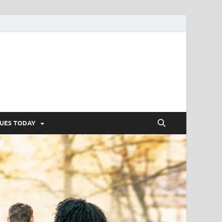
SUES TODAY