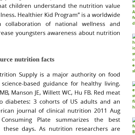
at children understand the nutrition value
ellness. Healthier Kid Program” is a worldwide
collaboration of national wellness and
crease youngsters awareness about nutrition
urce nutrition facts
rition Supply is a major authority on food
science-based guidance for healthy living.
 MB, Manson JE, Willett WC, Hu FB. Red meat
o diabetes: 3 cohorts of US adults and an
can journal of clinical nutrition 2011 Aug
 Consuming Plate summarizes the best
d these days. As nutrition researchers are