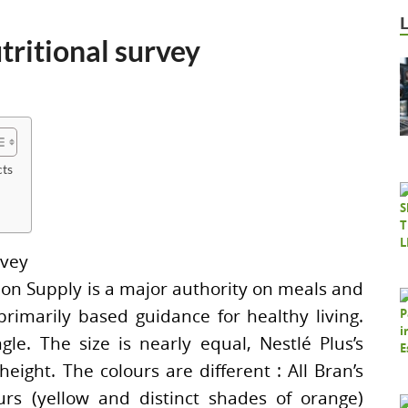
tritional survey
cts
tion Supply is a major authority on meals and
-primarily based guidance for healthy living.
gle. The size is nearly equal, Nestlé Plus’s
eight. The colours are different : All Bran’s
urs (yellow and distinct shades of orange)