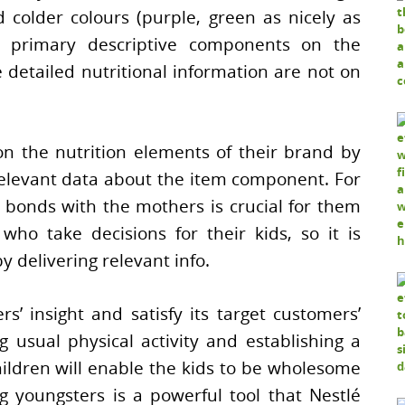
 colder colours (purple, green as nicely as
e primary descriptive components on the
e detailed nutritional information are not on
n the nutrition elements of their brand by
elevant data about the item component. For
 bonds with the mothers is crucial for them
ho take decisions for their kids, so it is
y delivering relevant info.
s’ insight and satisfy its target customers’
g usual physical activity and establishing a
ildren will enable the kids to be wholesome
g youngsters is a powerful tool that Nestlé