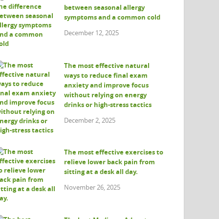
between seasonal allergy
symptoms and a common cold
December 12, 2025
The most effective natural
ways to reduce final exam
anxiety and improve focus
without relying on energy
drinks or high-stress tactics
December 2, 2025
The most effective exercises to
relieve lower back pain from
sitting at a desk all day.
November 26, 2025