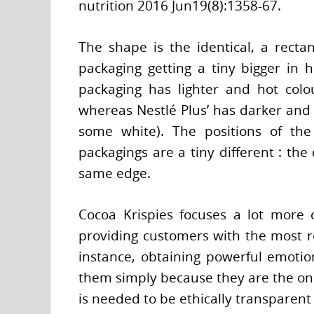
nutrition 2016 Jun19(8):1358-67.
The shape is the identical, a rectan
packaging getting a tiny bigger in he
packaging has lighter and hot colo
whereas Nestlé Plus’ has darker and 
some white). The positions of the
packagings are a tiny different : the
same edge.
Cocoa Krispies focuses a lot more 
providing customers with the most r
instance, obtaining powerful emotio
them simply because they are the ones
is needed to be ethically transparent