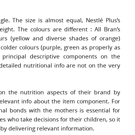
gle. The size is almost equal, Nestlé Plus’s
ight. The colours are different : All Bran’s
urs (yellow and diverse shades of orange)
colder colours (purple, green as properly as
 principal descriptive components on the
 detailed nutritional info are not on the very
on the nutrition aspects of their brand by
elevant info about the item component. For
nal bonds with the mothers is essential for
 who take decisions for their children, so it
 by delivering relevant information.