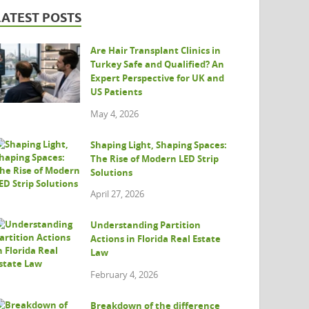
LATEST POSTS
Are Hair Transplant Clinics in
Turkey Safe and Qualified? An
Expert Perspective for UK and
US Patients
May 4, 2026
Shaping Light, Shaping Spaces:
The Rise of Modern LED Strip
Solutions
April 27, 2026
Understanding Partition
Actions in Florida Real Estate
Law
February 4, 2026
Breakdown of the difference