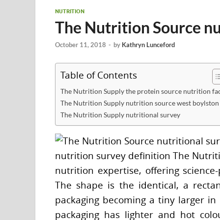
NUTRITION
The Nutrition Source nu
October 11, 2018
-
by
Kathryn Lunceford
Table of Contents
The Nutrition Supply the protein source nutrition fa
The Nutrition Supply nutrition source west boylston
The Nutrition Supply nutritional survey
nutrition survey definition The Nutri
nutrition expertise, offering science
The shape is the identical, a rectan
packaging becoming a tiny larger in h
packaging has lighter and hot colo