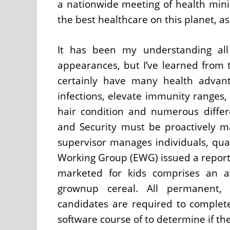
a nationwide meeting of health min
the best healthcare on this planet, a
It has been my understanding all 
appearances, but I’ve learned from 
certainly have many health advan
infections, elevate immunity ranges
hair condition and numerous diffe
and Security must be proactively 
supervisor manages individuals, qua
Working Group (EWG) issued a report 
marketed for kids comprises an a
grownup cereal. All permanent, p
candidates are required to complete
software course of to determine if t