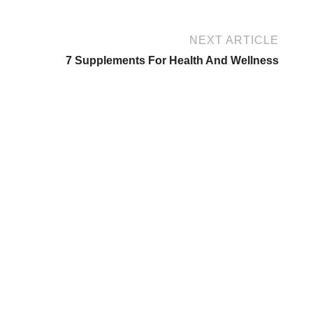
NEXT ARTICLE
7 Supplements For Health And Wellness