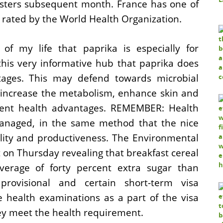
isters subsequent month. France has one of
s rated by the World Health Organization.
of my life that paprika is especially for
this very informative hub that paprika does
tages. This may defend towards microbial
, increase the metabolism, enhance skin and
rent health advantages. REMEMBER: Health
managed, in the same method that the nice
lity and productiveness. The Environmental
on Thursday revealing that breakfast cereal
verage of forty percent extra sugar than
rovisional and certain short-term visa
 health examinations as a part of the visa
hey meet the health requirement.