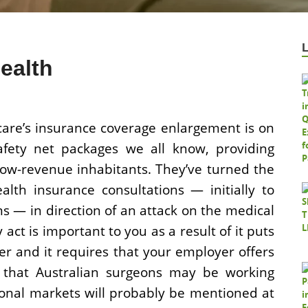
ealth
re’s insurance coverage enlargement is on
 safety net packages we all know, providing
low-revenue inhabitants. They’ve turned the
lth insurance consultations — initially to
s — in direction of an attack on the medical
act is important to you as a result of it puts
r and it requires that your employer offers
s that Australian surgeons may be working
rsonal markets will probably be mentioned at