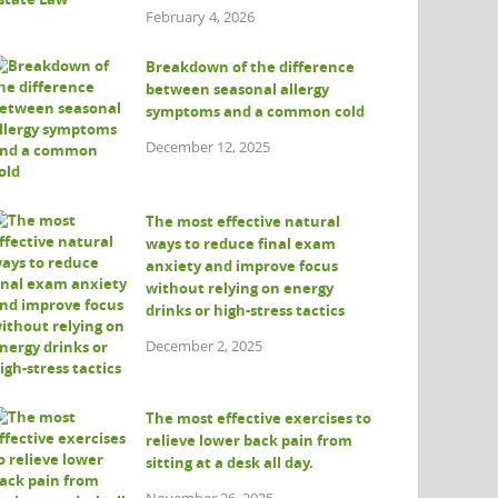
February 4, 2026
Breakdown of the difference
between seasonal allergy
symptoms and a common cold
December 12, 2025
The most effective natural
ways to reduce final exam
anxiety and improve focus
without relying on energy
drinks or high-stress tactics
December 2, 2025
The most effective exercises to
relieve lower back pain from
sitting at a desk all day.
November 26, 2025