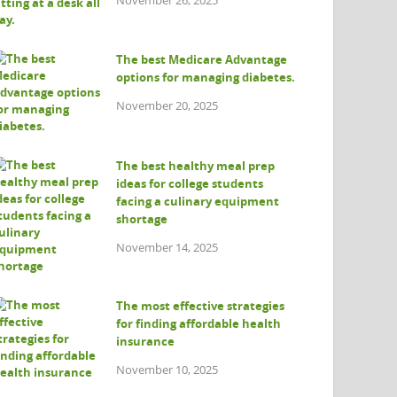
The best Medicare Advantage
options for managing diabetes.
November 20, 2025
The best healthy meal prep
ideas for college students
facing a culinary equipment
shortage
November 14, 2025
The most effective strategies
for finding affordable health
insurance
November 10, 2025