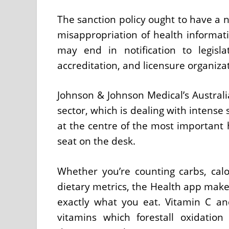
The sanction policy ought to have a no
misappropriation of health informati
may end in notification to legisla
accreditation, and licensure organiza
Johnson & Johnson Medical’s Austral
sector, which is dealing with intense s
at the centre of the most important 
seat on the desk.
Whether you’re counting carbs, calor
dietary metrics, the Health app make
exactly what you eat. Vitamin C an
vitamins which forestall oxidation