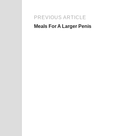
PREVIOUS ARTICLE
Meals For A Larger Penis