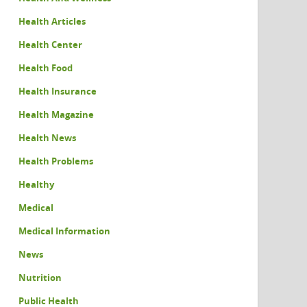
Health Articles
Health Center
Health Food
Health Insurance
Health Magazine
Health News
Health Problems
Healthy
Medical
Medical Information
News
Nutrition
Public Health