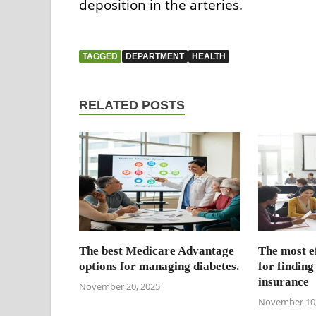
deposition in the arteries.
TAGGED
DEPARTMENT
HEALTH
RELATED POSTS
The best Medicare Advantage
The most ef
options for managing diabetes.
for finding
insurance
November 20, 2025
November 10,