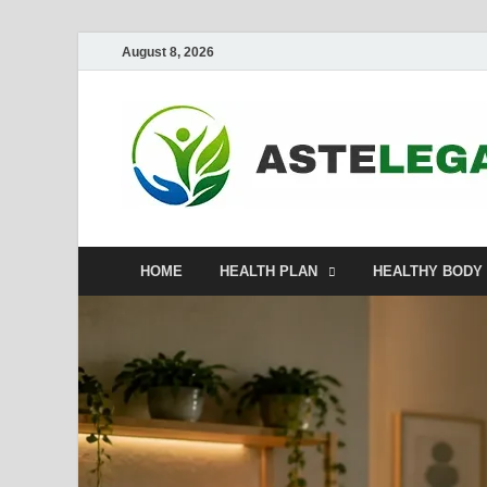
August 8, 2026
HOME
HEALTH PLAN
HEALTHY BODY