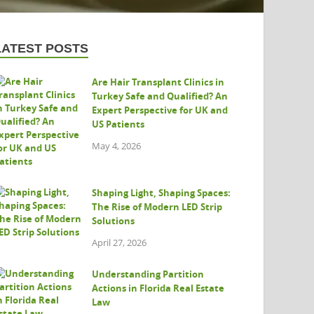
LATEST POSTS
Are Hair Transplant Clinics in
Turkey Safe and Qualified? An
Expert Perspective for UK and
US Patients
May 4, 2026
Shaping Light, Shaping Spaces:
The Rise of Modern LED Strip
Solutions
April 27, 2026
Understanding Partition
Actions in Florida Real Estate
Law