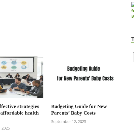
fective strategies
Budgeting Guide for New
 affordable health
Parents’ Baby Costs
September 12, 2025
 2025