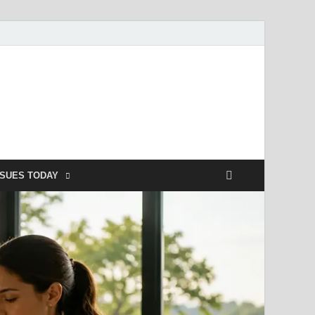
SSUES TODAY