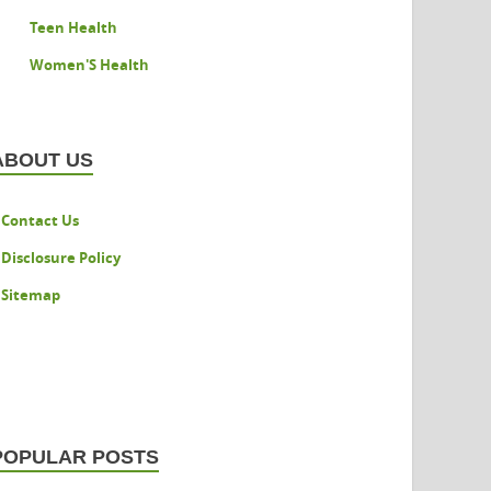
Teen Health
Women'S Health
ABOUT US
Contact Us
Disclosure Policy
Sitemap
POPULAR POSTS