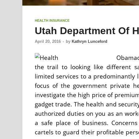
HEALTH INSURANCE
Utah Department Of H
April 20, 2016
-
by
Kathryn Lunceford
Obamaca
the trail to looking like different
limited services to a predominantly 
focus of the government private hea
investigate the high price of premium
gadget trade. The health and security 
authorized duties on you as an worke
a safe place of business. Concern
cartels to guard their profitable pe