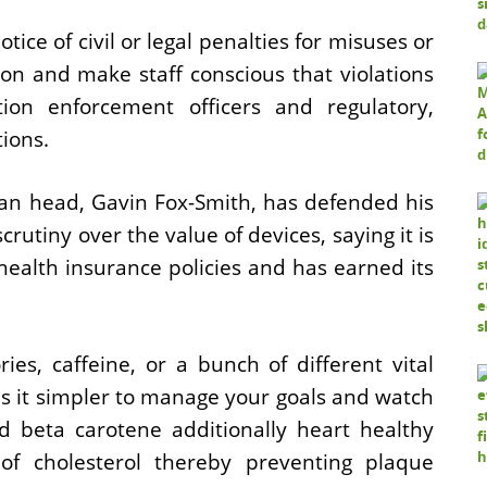
tice of civil or legal penalties for misuses or
on and make staff conscious that violations
tion enforcement officers and regulatory,
tions.
ian head, Gavin Fox-Smith, has defended his
crutiny over the value of devices, saying it is
health insurance policies and has earned its
ies, caffeine, or a bunch of different vital
s it simpler to manage your goals and watch
d beta carotene additionally heart healthy
 of cholesterol thereby preventing plaque