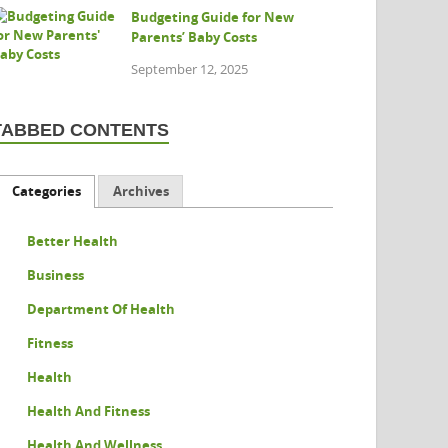
Budgeting Guide for New
Parents’ Baby Costs
September 12, 2025
TABBED CONTENTS
Categories
Archives
Better Health
Business
Department Of Health
Fitness
Health
Health And Fitness
Health And Wellness