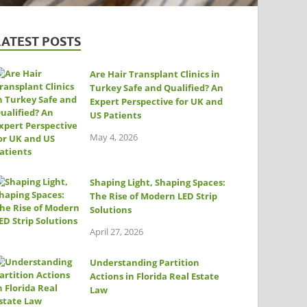
LATEST POSTS
Are Hair Transplant Clinics in
Turkey Safe and Qualified? An
Expert Perspective for UK and
US Patients
May 4, 2026
Shaping Light, Shaping Spaces:
The Rise of Modern LED Strip
Solutions
April 27, 2026
Understanding Partition
Actions in Florida Real Estate
Law