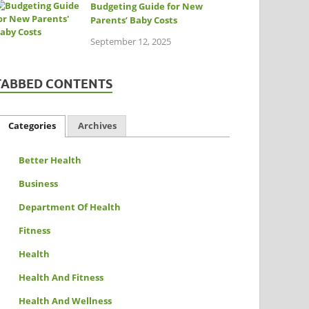
Budgeting Guide for New
Parents’ Baby Costs
September 12, 2025
TABBED CONTENTS
Categories
Archives
Better Health
Business
Department Of Health
Fitness
Health
Health And Fitness
Health And Wellness