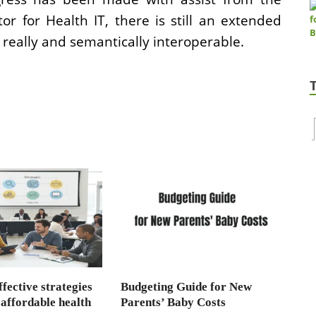
r for Health IT, there is still an extended
 really and semantically interoperable.
fective strategies
Budgeting Guide for New
 affordable health
Parents’ Baby Costs