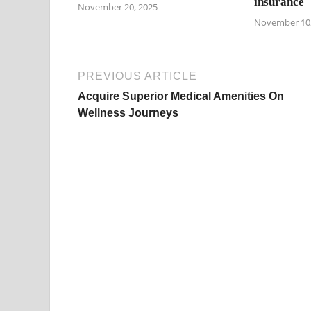
insurance
November 20, 2025
November 10,
PREVIOUS ARTICLE
Acquire Superior Medical Amenities On
Wellness Journeys