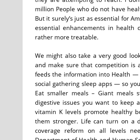
million People who do not have healt
But it surely’s just as essential for
essential enhancements in health 
rather more treatable.
We might also take a very good look
and make sure that competition is al
feeds the information into Health — 
social gathering sleep apps — so you 
Eat smaller meals – Giant meals 
digestive issues you want to keep a
vitamin K levels promote healthy 
them stronger. Life can turn on a d
coverage reform on all levels ne
Department of Health and Human Serv