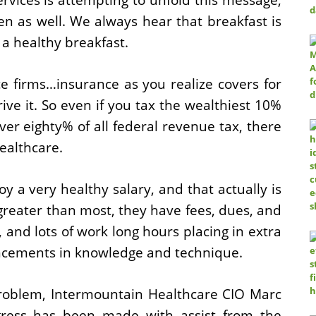
en as well. We always hear that breakfast is
 a healthy breakfast.
e firms…insurance as you realize covers for
rive it. So even if you tax the wealthiest 10%
over eighty% of all federal revenue tax, there
healthcare.
oy a very healthy salary, and that actually is
 greater than most, they have fees, dues, and
 and lots of work long hours placing in extra
ancements in knowledge and technique.
 problem, Intermountain Healthcare CIO Marc
gress has been made with assist from the