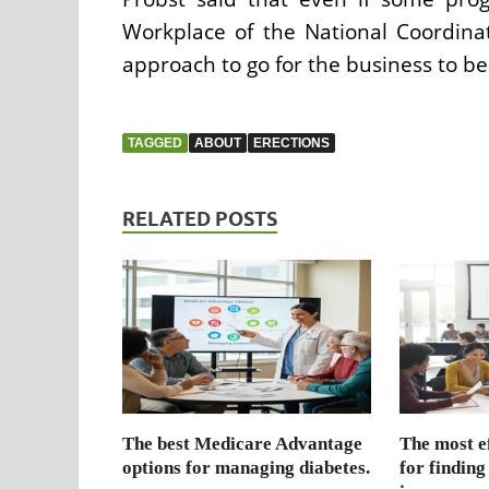
Workplace of the National Coordinato
approach to go for the business to be
TAGGED
ABOUT
ERECTIONS
RELATED POSTS
The best Medicare Advantage
The most ef
options for managing diabetes.
for finding