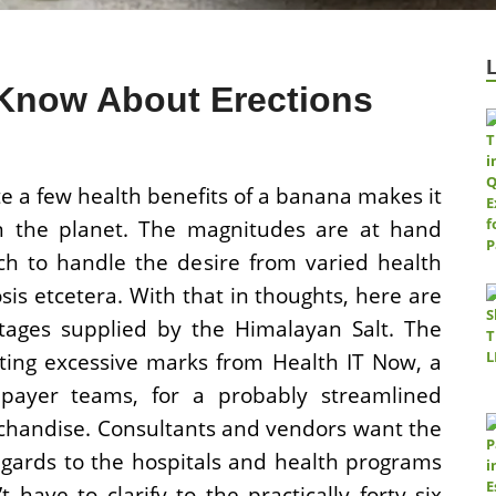
Know About Erections
e a few health benefits of a banana makes it
on the planet. The magnitudes are at hand
ch to handle the desire from varied health
sis etcetera. With that in thoughts, here are
ages supplied by the Himalayan Salt. The
ting excessive marks from Health IT Now, a
d payer teams, for a probably streamlined
chandise. Consultants and vendors want the
egards to the hospitals and health programs
 have to clarify to the practically forty six