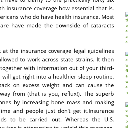
h insurance coverage how essential that is.
 Americans who do have health insurance. Most
care have made the downside of cataracts
 at the insurance coverage legal guidelines
lowed to work across state strains. It then
together with information out of your third-
will get right into a healthier sleep routine.
stack on excess weight and can cause the
way from (that is you, reflux!). The superb
bones by increasing bone mass and making
ime and people just don’t get it.Insurance
eds to be carried out. Whereas the U.S.
ices is attempting to unfold this message,