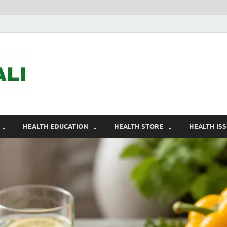
ASTELEGALI
Healthy Fresh
HEALTH EDUCATION
HEALTH STORE
HEALTH IS