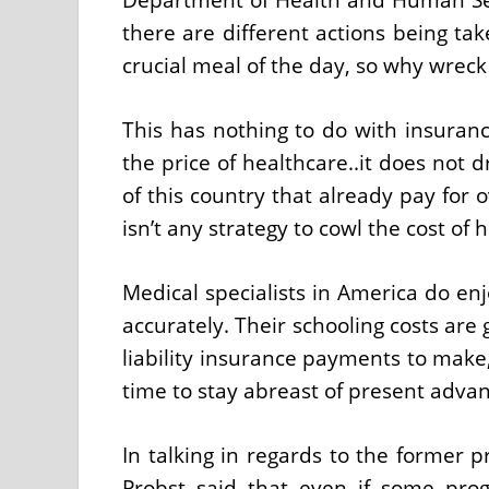
there are different actions being tak
crucial meal of the day, so why wreck
This has nothing to do with insuranc
the price of healthcare..it does not d
of this country that already pay for 
isn’t any strategy to cowl the cost of 
Medical specialists in America do enj
accurately. Their schooling costs are
liability insurance payments to make,
time to stay abreast of present adv
In talking in regards to the former
Probst said that even if some pro