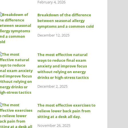
February 4, 2026
Breakdown of the difference
between seasonal allergy
symptoms and a common cold
December 12, 2025
The most effective natural
ways to reduce final exam
anxiety and improve focus
without relying on energy
drinks or high-stress tactics
December 2, 2025
The most effective exercises to
relieve lower back pain from
sitting at a desk all day.
November 26, 2025