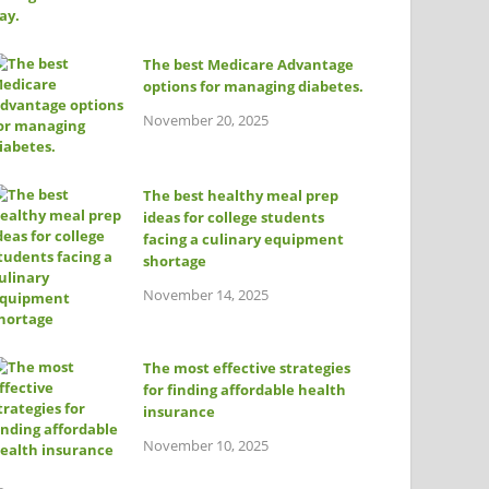
The best Medicare Advantage
options for managing diabetes.
November 20, 2025
The best healthy meal prep
ideas for college students
facing a culinary equipment
shortage
November 14, 2025
The most effective strategies
for finding affordable health
insurance
November 10, 2025