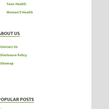
Teen Health
Women'S Health
ABOUT US
Contact Us
Disclosure Policy
Sitemap
POPULAR POSTS