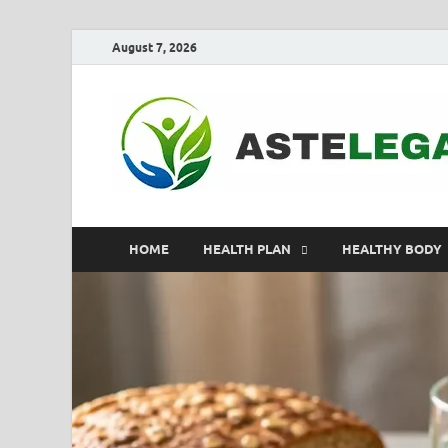
August 7, 2026
HOME
HEALTH PLAN
HEALTHY BODY