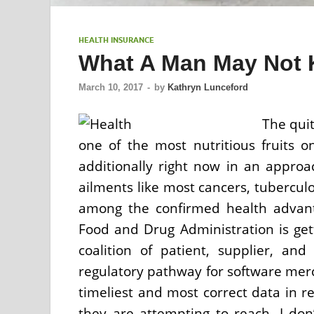
HEALTH INSURANCE
What A Man May Not 
March 10, 2017
-
by
Kathryn Lunceford
The quit
one of the most nutritious fruits 
additionally right now in an approa
ailments like most cancers, tuberculo
among the confirmed health advant
Food and Drug Administration is get
coalition of patient, supplier, an
regulatory pathway for software mer
timeliest and most correct data in r
they are attempting to reach. I don’t