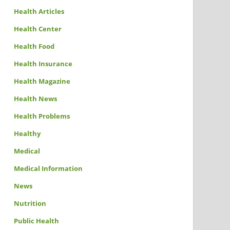
Health Articles
Health Center
Health Food
Health Insurance
Health Magazine
Health News
Health Problems
Healthy
Medical
Medical Information
News
Nutrition
Public Health