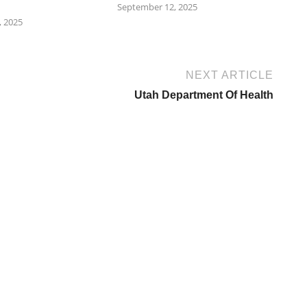
September 12, 2025
 2025
NEXT ARTICLE
Utah Department Of Health