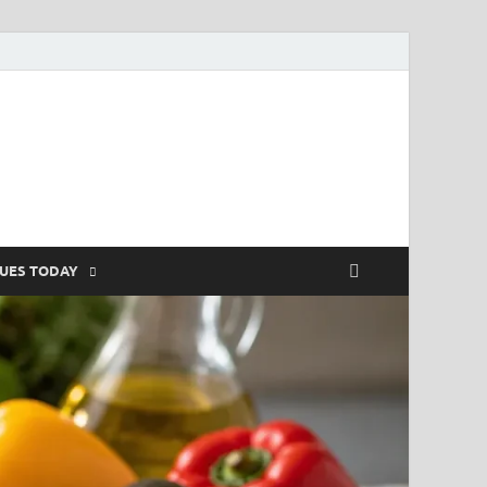
SUES TODAY