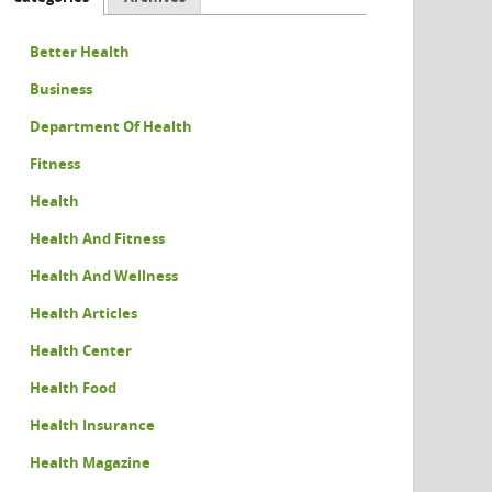
Better Health
Business
Department Of Health
Fitness
Health
Health And Fitness
Health And Wellness
Health Articles
Health Center
Health Food
Health Insurance
Health Magazine