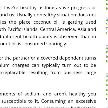
ct we’re healthy as long as we progress or
und us. Usually unhealthy situation does not
ies the place coconut oil is getting used
outh Pacific Islands, Central America, Asia and
d different health points is observed than in
nut oil is consumed sparingly.
or the partner or a covered dependent turns
emium charges can typically turn out to be
rreplacable resulting from business large
ntents of sodium and aren’t healthy you
susceptible to it. Consuming an excessive