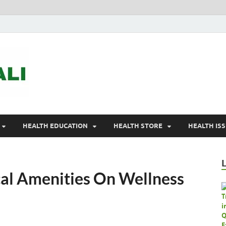
ASTELEGALI
Healthy Fresh
HEALTH EDUCATION
HEALTH STORE
HEALTH IS
al Amenities On Wellness