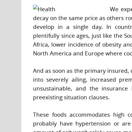
We expe
decay on the same price as others ro
develop in a single day. In countr
plentifully since ages, just like the S
Africa, lower incidence of obesity an
North America and Europe where coco
And as soon as the primary insured, 
into severely ailing, increased pr
unsustainable, and the insurance i
preexisting situation clauses.
These foods accommodates high co
probably have hypertension or are 