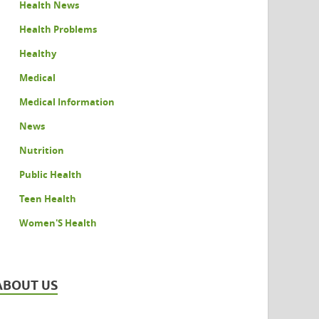
Health News
Health Problems
Healthy
Medical
Medical Information
News
Nutrition
Public Health
Teen Health
Women'S Health
ABOUT US