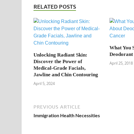
RELATED POSTS
What You 
Deodorant
Unlocking Radiant Skin:
Discover the Power of
April 25, 2018
Medical-Grade Facials,
Jawline and Chin Contouring
April 5, 2024
PREVIOUS ARTICLE
Immigration Health Necessities