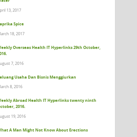
ater
pril 13, 2017
aprika Spice
arch 18, 2017
eekly Overseas Health IT Hyperlinks 29th October,
016.
ugust 7, 2016
eluang Usaha Dan Bisnis Menggiurkan
arch 8, 2016
eekly Abroad Health IT Hyperlinks twenty ninth
ctober, 2016.
ugust 19, 2016
hat A Man Might Not Know About Erections