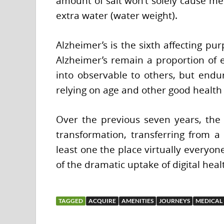
amount of salt won’t solely cause me
extra water (water weight).
Alzheimer’s is the sixth affecting pur
Alzheimer’s remain a proportion of e
into observable to others, but endu
relying on age and other good health
Over the previous seven years, the 
transformation, transferring from a
least one the place virtually everyone
of the dramatic uptake of digital heal
TAGGED
ACQUIRE
AMENITIES
JOURNEYS
MEDICAL