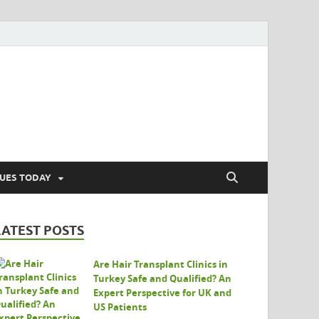
SUES TODAY
LATEST POSTS
Are Hair Transplant Clinics in
Turkey Safe and Qualified? An
Expert Perspective for UK and
US Patients