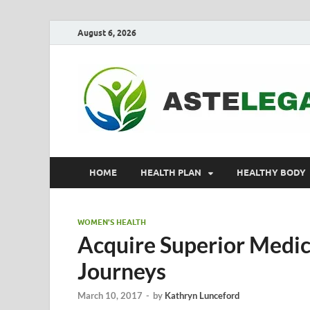
August 6, 2026
HOME
HEALTH PLAN
HEALTHY BODY
WOMEN'S HEALTH
Acquire Superior Medic
Journeys
March 10, 2017
-
by
Kathryn Lunceford