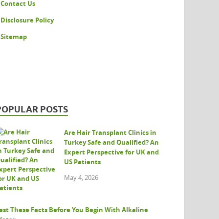
Contact Us
Disclosure Policy
Sitemap
POPULAR POSTS
Are Hair Transplant Clinics in
Turkey Safe and Qualified? An
Expert Perspective for UK and
US Patients
May 4, 2026
est These Facts Before You Begin With Alkaline