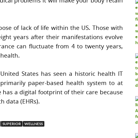
dical problems it will make your body retain
pose of lack of life within the US. Those with
ight years after their manifestations evolve
rance can fluctuate from 4 to twenty years,
 health.
United States has seen a historic health IT
 primarily paper-based health system to at
 has a digital footprint of their care because
th data (EHRs).
SUPERIOR
WELLNESS