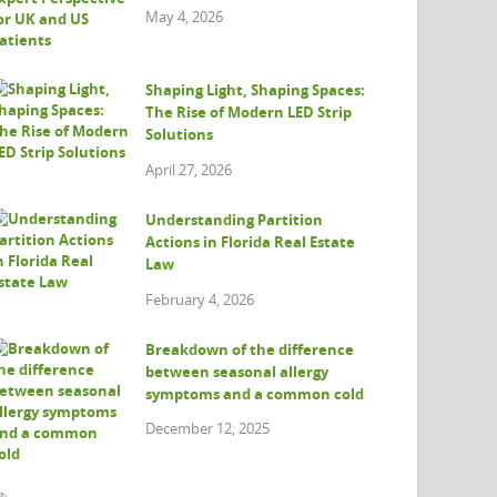
May 4, 2026
Shaping Light, Shaping Spaces:
The Rise of Modern LED Strip
Solutions
April 27, 2026
Understanding Partition
Actions in Florida Real Estate
Law
February 4, 2026
Breakdown of the difference
between seasonal allergy
symptoms and a common cold
December 12, 2025