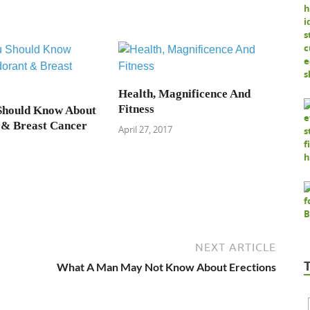
Health, Magnificence And
Fitness
Should Know About
 & Breast Cancer
April 27, 2017
NEXT ARTICLE
What A Man May Not Know About Erections