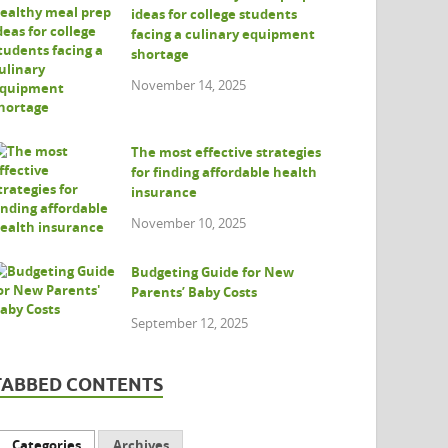
ideas for college students
facing a culinary equipment
shortage
November 14, 2025
The most effective strategies
for finding affordable health
insurance
November 10, 2025
Budgeting Guide for New
Parents’ Baby Costs
September 12, 2025
TABBED CONTENTS
Categories
Archives