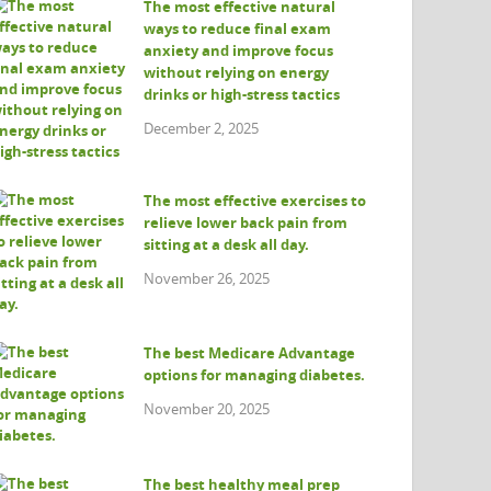
The most effective natural
ways to reduce final exam
anxiety and improve focus
without relying on energy
drinks or high-stress tactics
December 2, 2025
The most effective exercises to
relieve lower back pain from
sitting at a desk all day.
November 26, 2025
The best Medicare Advantage
options for managing diabetes.
November 20, 2025
The best healthy meal prep