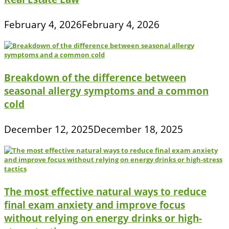
February 4, 2026
February 4, 2026
Breakdown of the difference between
seasonal allergy symptoms and a common
cold
December 12, 2025
December 18, 2025
The most effective natural ways to reduce
final exam anxiety and improve focus
without relying on energy drinks or high-