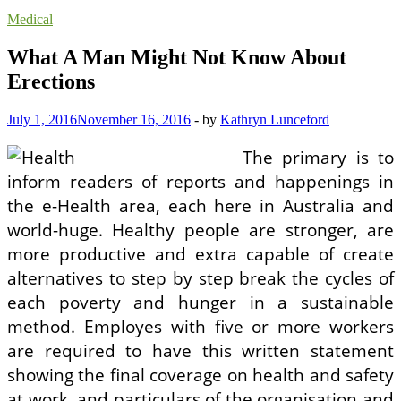
Medical
What A Man Might Not Know About
Erections
July 1, 2016
November 16, 2016
-
by
Kathryn Lunceford
The primary is to
inform readers of reports and happenings in
the e-Health area, each here in Australia and
world-huge. Healthy people are stronger, are
more productive and extra capable of create
alternatives to step by step break the cycles of
each poverty and hunger in a sustainable
method. Employes with five or more workers
are required to have this written statement
showing the final coverage on health and safety
at work, and particulars of the organisation and