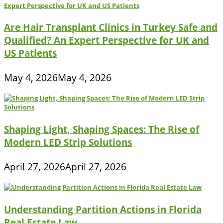
Are Hair Transplant Clinics in Turkey Safe and
Qualified? An Expert Perspective for UK and
US Patients
May 4, 2026
May 4, 2026
Shaping Light, Shaping Spaces: The Rise of
Modern LED Strip Solutions
April 27, 2026
April 27, 2026
Understanding Partition Actions in Florida
Real Estate Law