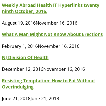
Weekly Abroad Health IT Hyperlinks twenty
ninth October, 2016.
August 19, 2016
November 16, 2016
What A Man Might Not Know About Erections
February 1, 2016
November 16, 2016
NJ Division Of Health
December 12, 2016
November 16, 2016
Resisting Temptation: How to Eat Without
Overindulging
June 21, 2018
June 21, 2018