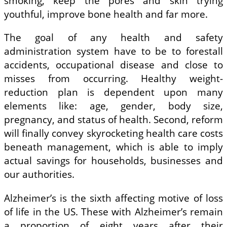
smoking, keep the pores and skin trying
youthful, improve bone health and far more.
The goal of any health and safety
administration system have to be to forestall
accidents, occupational disease and close to
misses from occurring. Healthy weight-
reduction plan is dependent upon many
elements like: age, gender, body size,
pregnancy, and status of health. Second, reform
will finally convey skyrocketing health care costs
beneath management, which is able to imply
actual savings for households, businesses and
our authorities.
Alzheimer’s is the sixth affecting motive of loss
of life in the US. These with Alzheimer’s remain
a proportion of eight years after their