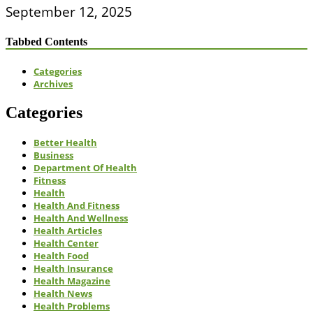
September 12, 2025
Tabbed Contents
Categories
Archives
Categories
Better Health
Business
Department Of Health
Fitness
Health
Health And Fitness
Health And Wellness
Health Articles
Health Center
Health Food
Health Insurance
Health Magazine
Health News
Health Problems