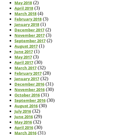
May 2018
(2)
April 2018
(3)
March 2018
(4)
February 2018
(3)
January 2018
(1)
December 2017
(2)
November 2017
(3)
September 2017
(2)
August 2017
(1)
June 2017
(1)
May 2017
(3)
April 2017
(30)
March 2017
(32)
February 2017
(28)
January 2017
(32)
December 2016
(31)
November 2016
(30)
October 2016
(31)
September 2016
(30)
August 2016
(30)
July 2016
(32)
June 2016
(29)
May 2016
(32)
April 2016
(30)
March 2016
(31)