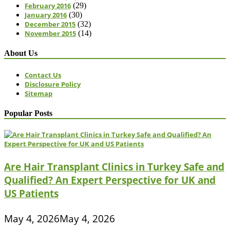
February 2016
(29)
January 2016
(30)
December 2015
(32)
November 2015
(14)
About Us
Contact Us
Disclosure Policy
Sitemap
Popular Posts
Are Hair Transplant Clinics in Turkey Safe and
Qualified? An Expert Perspective for UK and
US Patients
May 4, 2026
May 4, 2026