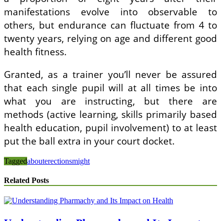
manifestations evolve into observable to
others, but endurance can fluctuate from 4 to
twenty years, relying on age and different good
health fitness.
Granted, as a trainer you’ll never be assured
that each single pupil will at all times be into
what you are instructing, but there are
methods (active learning, skills primarily based
health education, pupil involvement) to at least
put the ball extra in your court docket.
Tagged
about
erections
might
Related Posts