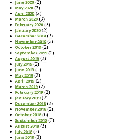
June 2020
(2)
May 2020
(2)
April 2020
(2)
March 2020
(3)
February 2020
(2)
January 2020
(2)
December 2019
(2)
November 2019
(2)
October 2019
(2)
September 2019
(2)
August 2019
(2)
July 2019
(2)
June 2019
(1)
May 2019
(2)
April 2019
(2)
March 2019
(2)
February 2019
(2)
January 2019
(2)
December 2018
(2)
November 2018
(2)
October 2018
(6)
September 2018
(3)
August 2018
(3)
July 2018
(2)
June 2018
(3)