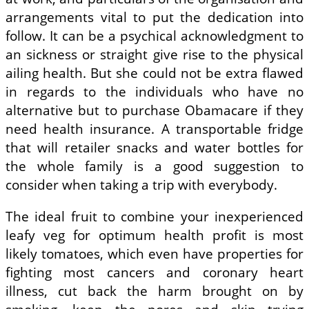
arrangements vital to put the dedication into
follow. It can be a psychical acknowledgment to
an sickness or straight give rise to the physical
ailing health. But she could not be extra flawed
in regards to the individuals who have no
alternative but to purchase Obamacare if they
need health insurance. A transportable fridge
that will retailer snacks and water bottles for
the whole family is a good suggestion to
consider when taking a trip with everybody.
The ideal fruit to combine your inexperienced
leafy veg for optimum health profit is most
likely tomatoes, which even have properties for
fighting most cancers and coronary heart
illness, cut back the harm brought on by