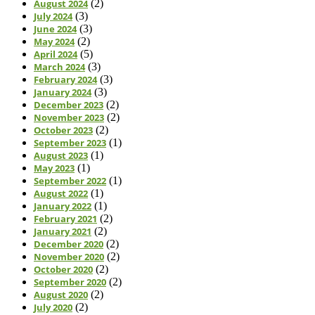
August 2024
(2)
July 2024
(3)
June 2024
(3)
May 2024
(2)
April 2024
(5)
March 2024
(3)
February 2024
(3)
January 2024
(3)
December 2023
(2)
November 2023
(2)
October 2023
(2)
September 2023
(1)
August 2023
(1)
May 2023
(1)
September 2022
(1)
August 2022
(1)
January 2022
(1)
February 2021
(2)
January 2021
(2)
December 2020
(2)
November 2020
(2)
October 2020
(2)
September 2020
(2)
August 2020
(2)
July 2020
(2)