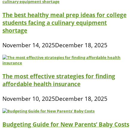
The best healthy meal prep ideas for college
students facing a culinary equipment
shortage
November 14, 2025
December 18, 2025
The most effective strategies for finding
affordable health insurance
November 10, 2025
December 18, 2025
Budgeting Guide for New Parents’ Baby Costs