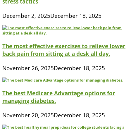
stress tactics
December 2, 2025
December 18, 2025
The most effective exercises to relieve lower
back pain from sitting at a desk all day.
November 26, 2025
December 18, 2025
The best Medicare Advantage options for
managing diabetes.
November 20, 2025
December 18, 2025