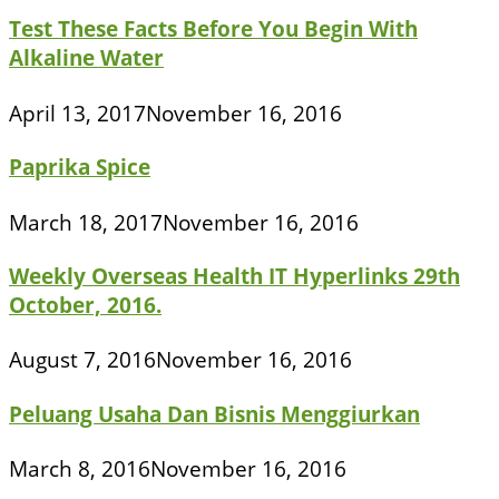
Test These Facts Before You Begin With
Alkaline Water
April 13, 2017
November 16, 2016
Paprika Spice
March 18, 2017
November 16, 2016
Weekly Overseas Health IT Hyperlinks 29th
October, 2016.
August 7, 2016
November 16, 2016
Peluang Usaha Dan Bisnis Menggiurkan
March 8, 2016
November 16, 2016