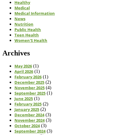
Healthy
Medical
Medical Information
News
Nutrition
Public Health
Teen Health
Women'S Health
Archives
May 2026
(1)
April 2026
(1)
February 2026
(1)
December 2025
(2)
November 2025
(4)
September 2025
(1)
June 2025
(1)
February 2025
(2)
January 2025
(2)
December 2024
(3)
November 2024
(3)
October 2024
(3)
September 2024
(3)