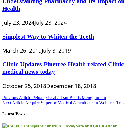
Understanding Pharmachy and Its Impact on
Health
July 23, 2024
July 23, 2024
Simplest Way to Whiten the Teeth
March 26, 2019
July 3, 2019
Clinic Updates Pinetree Health related Clinic
medical news today
October 25, 2018
December 18, 2018
Post
Previous Article
Peluang Usaha Dan Bisnis Menggiurkan
Next Article
Acquire Superior Medical Amenities On Wellness Trips
navigation
Latest Posts