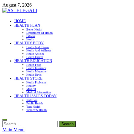
Skip
August 7, 2026
to
content
ASTELEGALI
HOME
HEALTH PLAN
Healthy Fresh
Better Health
Department Of Health
Fitness
Health
HEALTHY BODY
Health And Fitness
Health And Wellness
Health Articles
Health Center
HEALTH EDUCATION
Health Food
Health Insurance
Health Magazine
Health News
HEALTH STORE
Health Problems
Healthy
Medical
Medical Information
HEALTH ISSUES TODAY
Nutrition
Public Health
Teen Health
Women’S Health
Search
for:
Main Menu