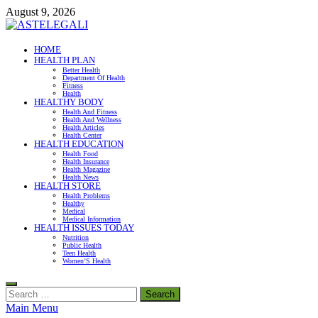
Skip
August 9, 2026
to
content
ASTELEGALI
HOME
HEALTH PLAN
Healthy Fresh
Better Health
Department Of Health
Fitness
Health
HEALTHY BODY
Health And Fitness
Health And Wellness
Health Articles
Health Center
HEALTH EDUCATION
Health Food
Health Insurance
Health Magazine
Health News
HEALTH STORE
Health Problems
Healthy
Medical
Medical Information
HEALTH ISSUES TODAY
Nutrition
Public Health
Teen Health
Women’S Health
Search
for:
Main Menu