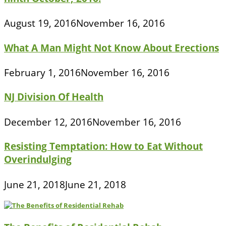
August 19, 2016
November 16, 2016
What A Man Might Not Know About Erections
February 1, 2016
November 16, 2016
NJ Division Of Health
December 12, 2016
November 16, 2016
Resisting Temptation: How to Eat Without
Overindulging
June 21, 2018
June 21, 2018