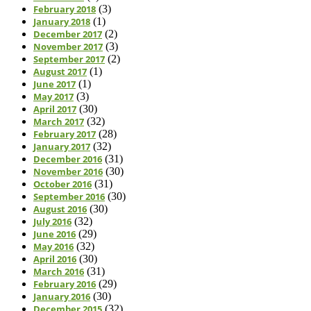
February 2018
(3)
January 2018
(1)
December 2017
(2)
November 2017
(3)
September 2017
(2)
August 2017
(1)
June 2017
(1)
May 2017
(3)
April 2017
(30)
March 2017
(32)
February 2017
(28)
January 2017
(32)
December 2016
(31)
November 2016
(30)
October 2016
(31)
September 2016
(30)
August 2016
(30)
July 2016
(32)
June 2016
(29)
May 2016
(32)
April 2016
(30)
March 2016
(31)
February 2016
(29)
January 2016
(30)
December 2015
(32)