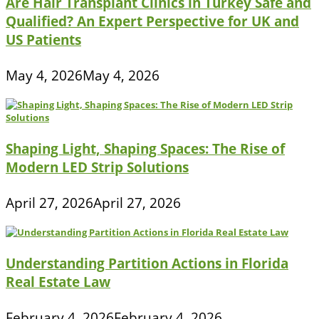
Are Hair Transplant Clinics in Turkey Safe and
Qualified? An Expert Perspective for UK and
US Patients
May 4, 2026
May 4, 2026
Shaping Light, Shaping Spaces: The Rise of
Modern LED Strip Solutions
April 27, 2026
April 27, 2026
Understanding Partition Actions in Florida
Real Estate Law
February 4, 2026
February 4, 2026