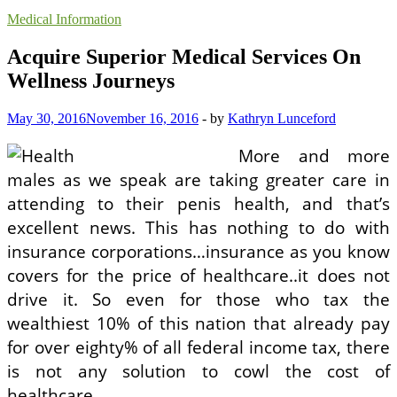
Medical Information
Acquire Superior Medical Services On
Wellness Journeys
May 30, 2016
November 16, 2016
-
by
Kathryn Lunceford
More and more
males as we speak are taking greater care in
attending to their penis health, and that’s
excellent news. This has nothing to do with
insurance corporations…insurance as you know
covers for the price of healthcare..it does not
drive it. So even for those who tax the
wealthiest 10% of this nation that already pay
for over eighty% of all federal income tax, there
is not any solution to cowl the cost of
healthcare.