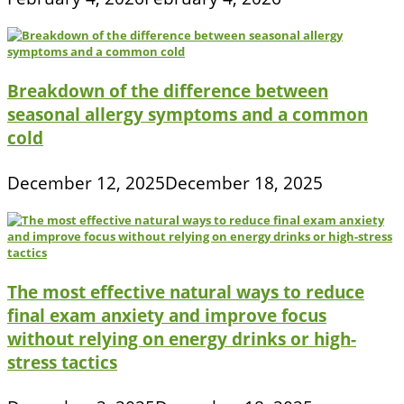
Breakdown of the difference between
seasonal allergy symptoms and a common
cold
December 12, 2025
December 18, 2025
The most effective natural ways to reduce
final exam anxiety and improve focus
without relying on energy drinks or high-
stress tactics