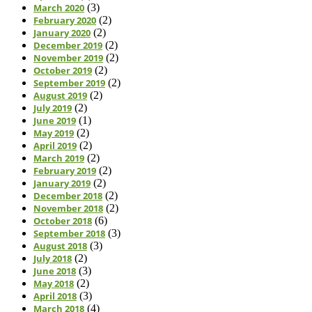
March 2020
(3)
February 2020
(2)
January 2020
(2)
December 2019
(2)
November 2019
(2)
October 2019
(2)
September 2019
(2)
August 2019
(2)
July 2019
(2)
June 2019
(1)
May 2019
(2)
April 2019
(2)
March 2019
(2)
February 2019
(2)
January 2019
(2)
December 2018
(2)
November 2018
(2)
October 2018
(6)
September 2018
(3)
August 2018
(3)
July 2018
(2)
June 2018
(3)
May 2018
(2)
April 2018
(3)
March 2018
(4)