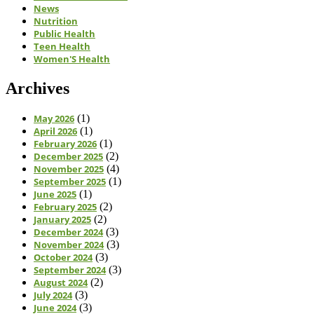
News
Nutrition
Public Health
Teen Health
Women'S Health
Archives
May 2026
(1)
April 2026
(1)
February 2026
(1)
December 2025
(2)
November 2025
(4)
September 2025
(1)
June 2025
(1)
February 2025
(2)
January 2025
(2)
December 2024
(3)
November 2024
(3)
October 2024
(3)
September 2024
(3)
August 2024
(2)
July 2024
(3)
June 2024
(3)