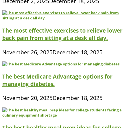
December 2, 2025
December 18, 2025
The most effective exercises to relieve lower
back pain from sitting at a desk all day.
November 26, 2025
December 18, 2025
The best Medicare Advantage options for
managing diabetes.
November 20, 2025
December 18, 2025
The best healthy meal prep ideas for college