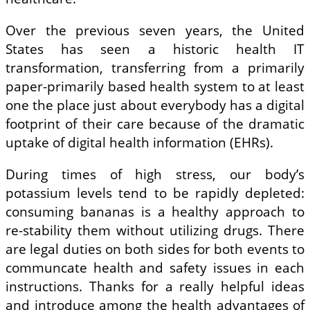
Over the previous seven years, the United
States has seen a historic health IT
transformation, transferring from a primarily
paper-primarily based health system to at least
one the place just about everybody has a digital
footprint of their care because of the dramatic
uptake of digital health information (EHRs).
During times of high stress, our body’s
potassium levels tend to be rapidly depleted:
consuming bananas is a healthy approach to
re-stability them without utilizing drugs. There
are legal duties on both sides for both events to
communcate health and safety issues in each
instructions. Thanks for a really helpful ideas
and introduce among the health advantages of