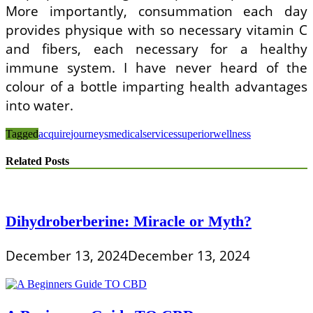
More importantly, consummation each day
provides physique with so necessary vitamin C
and fibers, each necessary for a healthy
immune system. I have never heard of the
colour of a bottle imparting health advantages
into water.
Tagged
acquire
journeys
medical
services
superior
wellness
Related Posts
Dihydroberberine: Miracle or Myth?
December 13, 2024
December 13, 2024