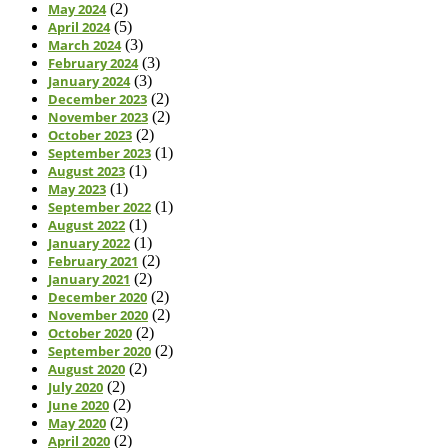
May 2024
(2)
April 2024
(5)
March 2024
(3)
February 2024
(3)
January 2024
(3)
December 2023
(2)
November 2023
(2)
October 2023
(2)
September 2023
(1)
August 2023
(1)
May 2023
(1)
September 2022
(1)
August 2022
(1)
January 2022
(1)
February 2021
(2)
January 2021
(2)
December 2020
(2)
November 2020
(2)
October 2020
(2)
September 2020
(2)
August 2020
(2)
July 2020
(2)
June 2020
(2)
May 2020
(2)
April 2020
(2)