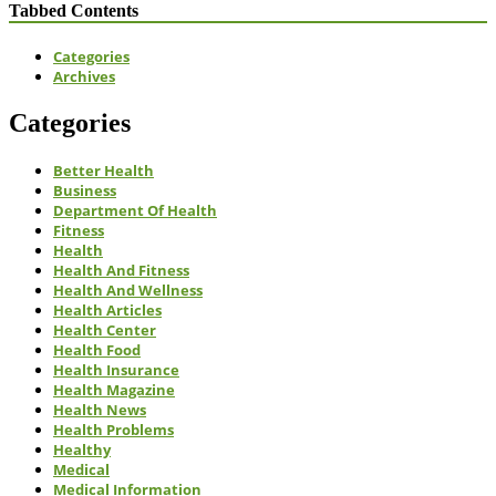
Tabbed Contents
Categories
Archives
Categories
Better Health
Business
Department Of Health
Fitness
Health
Health And Fitness
Health And Wellness
Health Articles
Health Center
Health Food
Health Insurance
Health Magazine
Health News
Health Problems
Healthy
Medical
Medical Information