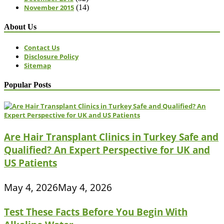
November 2015
(14)
About Us
Contact Us
Disclosure Policy
Sitemap
Popular Posts
Are Hair Transplant Clinics in Turkey Safe and
Qualified? An Expert Perspective for UK and
US Patients
May 4, 2026
May 4, 2026
Test These Facts Before You Begin With