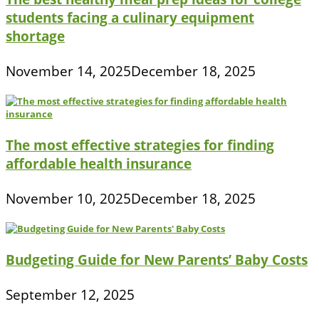
students facing a culinary equipment
shortage
November 14, 2025
December 18, 2025
The most effective strategies for finding
affordable health insurance
November 10, 2025
December 18, 2025
Budgeting Guide for New Parents’ Baby Costs
September 12, 2025