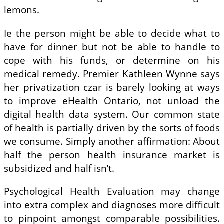
lemons.
Ie the person might be able to decide what to
have for dinner but not be able to handle to
cope with his funds, or determine on his
medical remedy. Premier Kathleen Wynne says
her privatization czar is barely looking at ways
to improve eHealth Ontario, not unload the
digital health data system. Our common state
of health is partially driven by the sorts of foods
we consume. Simply another affirmation: About
half the person health insurance market is
subsidized and half isn’t.
Psychological Health Evaluation may change
into extra complex and diagnoses more difficult
to pinpoint amongst comparable possibilities.