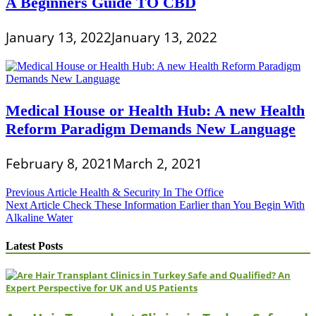
A Beginners Guide TO CBD
January 13, 2022
January 13, 2022
Medical House or Health Hub: A new Health
Reform Paradigm Demands New Language
February 8, 2021
March 2, 2021
Post
Previous Article
Health & Security In The Office
Next Article
Check These Information Earlier than You Begin With
navigation
Alkaline Water
Latest Posts