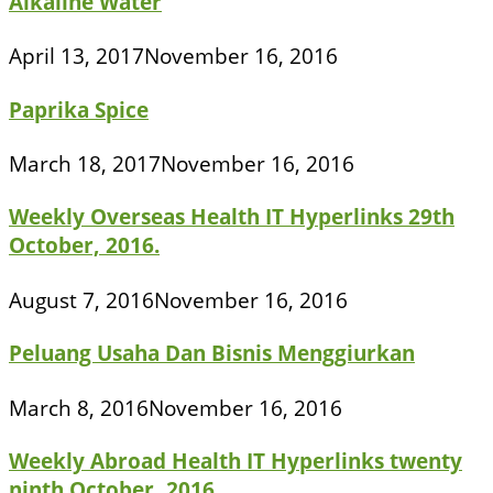
Alkaline Water
April 13, 2017
November 16, 2016
Paprika Spice
March 18, 2017
November 16, 2016
Weekly Overseas Health IT Hyperlinks 29th
October, 2016.
August 7, 2016
November 16, 2016
Peluang Usaha Dan Bisnis Menggiurkan
March 8, 2016
November 16, 2016
Weekly Abroad Health IT Hyperlinks twenty
ninth October, 2016.