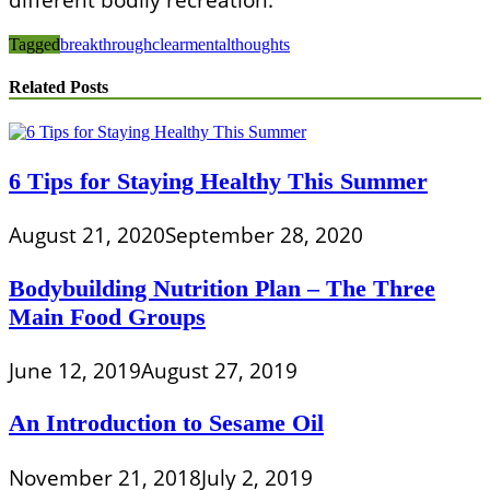
Tagged
breakthrough
clear
mental
thoughts
Related Posts
6 Tips for Staying Healthy This Summer
August 21, 2020
September 28, 2020
Bodybuilding Nutrition Plan – The Three
Main Food Groups
June 12, 2019
August 27, 2019
An Introduction to Sesame Oil
November 21, 2018
July 2, 2019