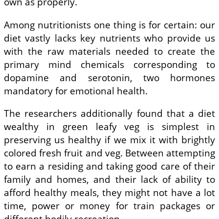
own as properly.
Among nutritionists one thing is for certain: our
diet vastly lacks key nutrients who provide us
with the raw materials needed to create the
primary mind chemicals corresponding to
dopamine and serotonin, two hormones
mandatory for emotional health.
The researchers additionally found that a diet
wealthy in green leafy veg is simplest in
preserving us healthy if we mix it with brightly
colored fresh fruit and veg. Between attempting
to earn a residing and taking good care of their
family and homes, and their lack of ability to
afford healthy meals, they might not have a lot
time, power or money for train packages or
different bodily recreation.