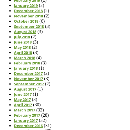
February 2019
(2)
January 2019
(2)
December 2018
(2)
November 2018
(2)
October 2018
(6)
September 2018
(3)
August 2018
(3)
July 2018
(2)
June 2018
(3)
May 2018
(2)
April 2018
(3)
March 2018
(4)
February 2018
(3)
January 2018
(1)
December 2017
(2)
November 2017
(3)
September 2017
(2)
August 2017
(1)
June 2017
(1)
May 2017
(3)
April 2017
(30)
March 2017
(32)
February 2017
(28)
January 2017
(32)
December 2016
(31)