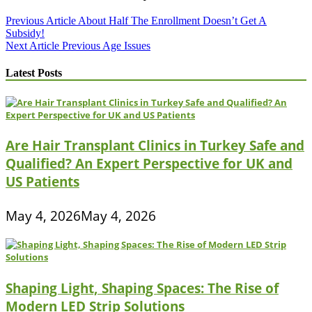
Post
Previous Article
About Half The Enrollment Doesn’t Get A
Subsidy!
navigation
Next Article
Previous Age Issues
Latest Posts
Are Hair Transplant Clinics in Turkey Safe and
Qualified? An Expert Perspective for UK and
US Patients
May 4, 2026
May 4, 2026
Shaping Light, Shaping Spaces: The Rise of
Modern LED Strip Solutions