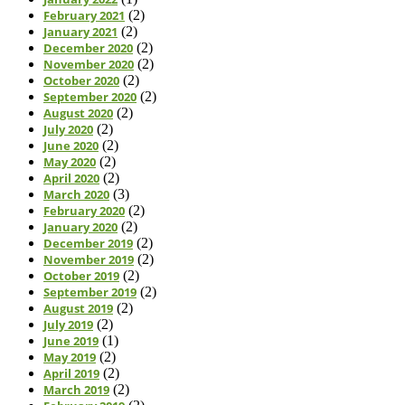
February 2021
(2)
January 2021
(2)
December 2020
(2)
November 2020
(2)
October 2020
(2)
September 2020
(2)
August 2020
(2)
July 2020
(2)
June 2020
(2)
May 2020
(2)
April 2020
(2)
March 2020
(3)
February 2020
(2)
January 2020
(2)
December 2019
(2)
November 2019
(2)
October 2019
(2)
September 2019
(2)
August 2019
(2)
July 2019
(2)
June 2019
(1)
May 2019
(2)
April 2019
(2)
March 2019
(2)