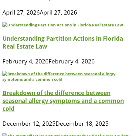
April 27, 2026
April 27, 2026
Understanding Partition Actions in Florida
Real Estate Law
February 4, 2026
February 4, 2026
Breakdown of the difference between
seasonal allergy symptoms and a common
cold
December 12, 2025
December 18, 2025