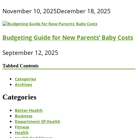
November 10, 2025
December 18, 2025
Budgeting Guide for New Parents’ Baby Costs
September 12, 2025
Tabbed Contents
Categories
Archives
Categories
Better Health
Business
Department Of Health
Fitness
Health