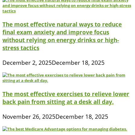
The most effective natural ways to reduce
final exam anxiety and improve focus
without relying on energy drinks or high-
stress tactics
December 2, 2025
December 18, 2025
The most effective exercises to relieve lower
back pain from sitting at a desk all day.
November 26, 2025
December 18, 2025