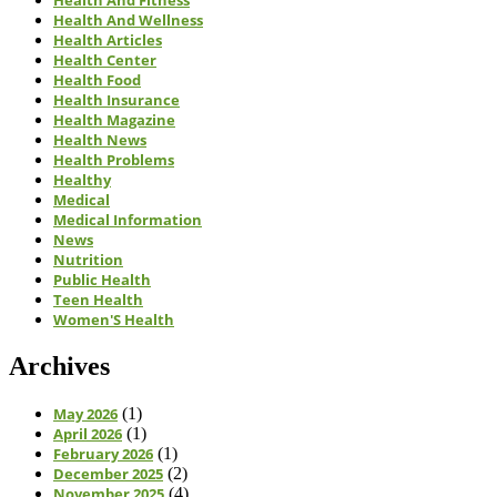
Health And Fitness
Health And Wellness
Health Articles
Health Center
Health Food
Health Insurance
Health Magazine
Health News
Health Problems
Healthy
Medical
Medical Information
News
Nutrition
Public Health
Teen Health
Women'S Health
Archives
May 2026
(1)
April 2026
(1)
February 2026
(1)
December 2025
(2)
November 2025
(4)