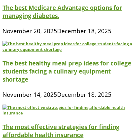
The best Medicare Advantage options for
managing diabetes.
November 20, 2025
December 18, 2025
The best healthy meal prep ideas for college
students facing a culinary equipment
shortage
November 14, 2025
December 18, 2025
The most effective strategies for finding
affordable health insurance