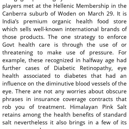
players met at the Hel­lenic Membership in the
Canberra suburb of Woden on March 29. It is
India’s premium organic health food store
which sells well-known international brands of
those products. The one strategy to enforce
Govt health care is through the use of or
threatening to make use of pressure. For
example, these recognized in halfway age had
further cases of Diabetic Retinopathy, eye
health associated to diabetes that had an
influence on the diminutive blood vessels of the
eye. There are not any worries about obscure
phrases in insurance coverage contracts that
rob you of treatment. Himalayan Pink Salt
retains among the health benefits of standard
salt nevertheless it also brings in a few of its