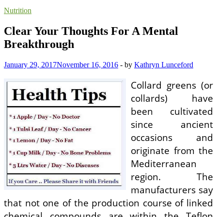
Nutrition
Clear Your Thoughts For A Mental
Breakthrough
January 29, 2017
November 16, 2016
-
by
Kathryn Lunceford
Collard greens (or
collards) have
been cultivated
since ancient
occasions and
originate from the
Mediterranean
region. The
manufacturers say
that not one of the production course of linked
chemical compounds are within the Teflon