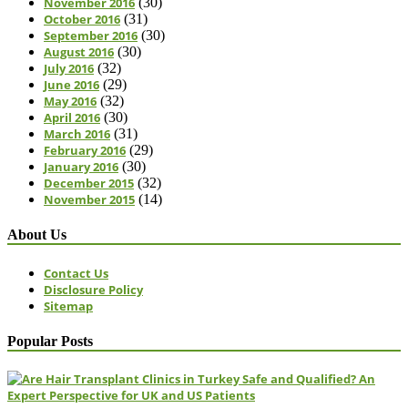
November 2016
(30)
October 2016
(31)
September 2016
(30)
August 2016
(30)
July 2016
(32)
June 2016
(29)
May 2016
(32)
April 2016
(30)
March 2016
(31)
February 2016
(29)
January 2016
(30)
December 2015
(32)
November 2015
(14)
About Us
Contact Us
Disclosure Policy
Sitemap
Popular Posts