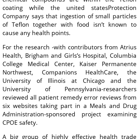
coating while the united statesProtection
Company says that ingestion of small particles
of Teflon together with food isn’t known to
cause any health points.
For the research -with contributors from Atrius
Health, Brigham and Girls’s Hospital, Columbia
College Medical Center, Kaiser Permanente
Northwest, Companions HealthCare, the
University of Illinois at Chicago and the
University of Pennsylvania-researchers
reviewed all patient remedy error reviews from
six websites taking part in a Meals and Drug
Administration-sponsored project examining
CPOE safety.
A big group of highly effective health trade