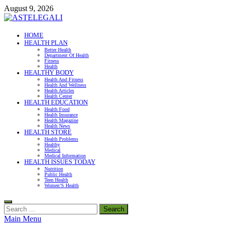
Skip
August 9, 2026
to
content
ASTELEGALI
HOME
HEALTH PLAN
Healthy Fresh
Better Health
Department Of Health
Fitness
Health
HEALTHY BODY
Health And Fitness
Health And Wellness
Health Articles
Health Center
HEALTH EDUCATION
Health Food
Health Insurance
Health Magazine
Health News
HEALTH STORE
Health Problems
Healthy
Medical
Medical Information
HEALTH ISSUES TODAY
Nutrition
Public Health
Teen Health
Women’S Health
Search
for:
Main Menu