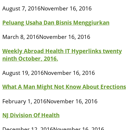
August 7, 2016
November 16, 2016
Peluang Usaha Dan Bisnis Menggiurkan
March 8, 2016
November 16, 2016
Weekly Abroad Health IT Hyperlinks twenty
ninth October, 2016.
August 19, 2016
November 16, 2016
What A Man Might Not Know About Erections
February 1, 2016
November 16, 2016
NJ Division Of Health
December 12, 2016
November 16, 2016