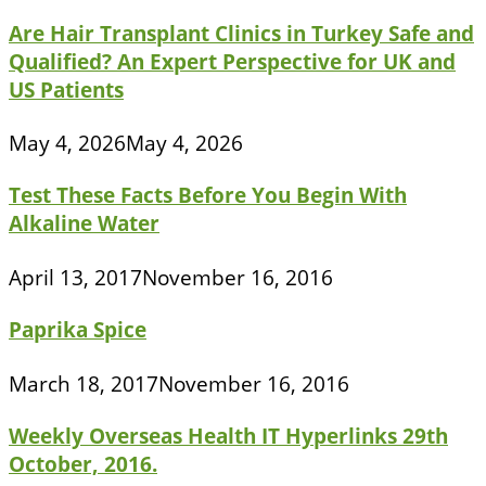
Are Hair Transplant Clinics in Turkey Safe and
Qualified? An Expert Perspective for UK and
US Patients
May 4, 2026
May 4, 2026
Test These Facts Before You Begin With
Alkaline Water
April 13, 2017
November 16, 2016
Paprika Spice
March 18, 2017
November 16, 2016
Weekly Overseas Health IT Hyperlinks 29th
October, 2016.