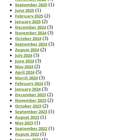
September 2025
(1)
June 2025
(1)
February 2025
(2)
January 2025
(2)
December 2024
(3)
November 2024
(3)
October 2024
(3)
September 2024
(3)
August 2024
(2)
July 2024
(3)
June 2024
(3)
May 2024
(2)
April 2024
(5)
March 2024
(3)
February 2024
(3)
January 2024
(3)
December 2023
(2)
November 2023
(2)
October 2023
(2)
September 2023
(1)
August 2023
(1)
May 2023
(1)
September 2022
(1)
August 2022
(1)
January 2022
(1)