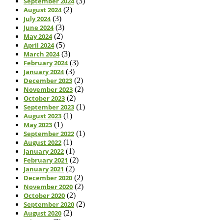
September 2024
(3)
August 2024
(2)
July 2024
(3)
June 2024
(3)
May 2024
(2)
April 2024
(5)
March 2024
(3)
February 2024
(3)
January 2024
(3)
December 2023
(2)
November 2023
(2)
October 2023
(2)
September 2023
(1)
August 2023
(1)
May 2023
(1)
September 2022
(1)
August 2022
(1)
January 2022
(1)
February 2021
(2)
January 2021
(2)
December 2020
(2)
November 2020
(2)
October 2020
(2)
September 2020
(2)
August 2020
(2)