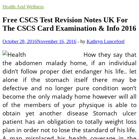
Health And Wellness
Free CSCS Test Revision Notes UK For
The CSCS Card Examination & Info 2016
October 28, 2016
November 16, 2016
-
by
Kathryn Lunceford
How they say that
the abdomen malady home, if an individual
didn’t follow proper diet endanger his life.. let
alone if the stomach itself there may be
defective and no longer pure condition won’t
become the only malady home however will all
of the members of your physique is able to
obtain yet another disease Stomach ulcer
patient has an obligation to totally weight loss
plan in order not to lose the standard of his life.
A man misplaced his health coverage in the