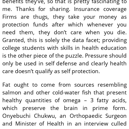
benefits they’ve, so that is pretty fascinating to
me. Thanks for sharing. Insurance coverage
Firms are thugs, they take your money as
protection funds after which whenever you
need them, they don’t care when you die.
Granted, this is solely the data facet; providing
college students with skills in health education
is the other piece of the puzzle. Pressure should
only be used in self defense and clearly health
care doesn’t qualify as self protection.
Fat ought to come from sources resembling
salmon and other cold-water fish that present
healthy quantities of omega – 3 fatty acids,
which preserve the brain in prime form.
Onyebuchi Chukwu, an Orthopaedic Surgeon
and Minister of Health in an interview culled