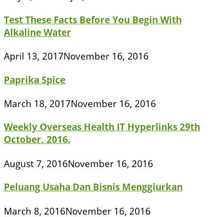
Test These Facts Before You Begin With
Alkaline Water
April 13, 2017
November 16, 2016
Paprika Spice
March 18, 2017
November 16, 2016
Weekly Overseas Health IT Hyperlinks 29th
October, 2016.
August 7, 2016
November 16, 2016
Peluang Usaha Dan Bisnis Menggiurkan
March 8, 2016
November 16, 2016