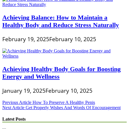
Achieving Balance: How to Maintain a
Healthy Body and Reduce Stress Naturally
February 19, 2025
February 10, 2025
Achieving Healthy Body Goals for Boosting
Energy and Wellness
January 19, 2025
February 10, 2025
Post
Previous Article
How To Preserve A Healthy Penis
Next Article
Get Properly Wishes And Words Of Encouragement
navigation
Latest Posts