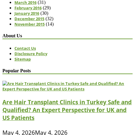
March 2016
(31)
February 2016
(29)
January 2016
(30)
December 2015
(32)
November 2015
(14)
About Us
Contact Us
Disclosure Policy
Sitemap
Popular Posts
Are Hair Transplant Clinics in Turkey Safe and
Qualified? An Expert Perspective for UK and
US Patients
May 4, 2026
May 4, 2026