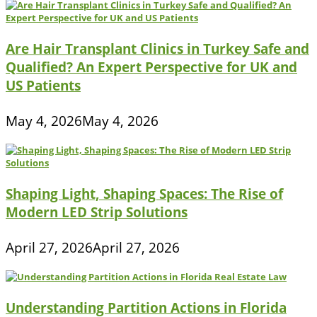
Are Hair Transplant Clinics in Turkey Safe and
Qualified? An Expert Perspective for UK and
US Patients
May 4, 2026
May 4, 2026
Shaping Light, Shaping Spaces: The Rise of
Modern LED Strip Solutions
April 27, 2026
April 27, 2026
Understanding Partition Actions in Florida