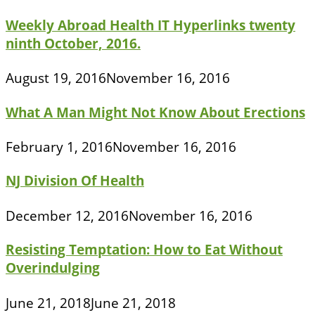
Weekly Abroad Health IT Hyperlinks twenty
ninth October, 2016.
August 19, 2016
November 16, 2016
What A Man Might Not Know About Erections
February 1, 2016
November 16, 2016
NJ Division Of Health
December 12, 2016
November 16, 2016
Resisting Temptation: How to Eat Without
Overindulging
June 21, 2018
June 21, 2018