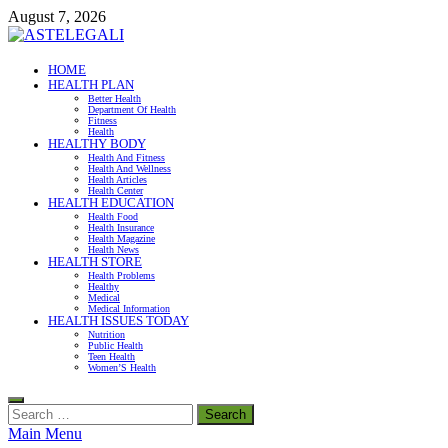
Skip
August 7, 2026
to
content
ASTELEGALI
HOME
HEALTH PLAN
Healthy Fresh
Better Health
Department Of Health
Fitness
Health
HEALTHY BODY
Health And Fitness
Health And Wellness
Health Articles
Health Center
HEALTH EDUCATION
Health Food
Health Insurance
Health Magazine
Health News
HEALTH STORE
Health Problems
Healthy
Medical
Medical Information
HEALTH ISSUES TODAY
Nutrition
Public Health
Teen Health
Women’S Health
Search
for:
Main Menu