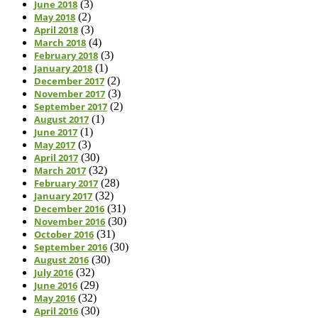
June 2018
(3)
May 2018
(2)
April 2018
(3)
March 2018
(4)
February 2018
(3)
January 2018
(1)
December 2017
(2)
November 2017
(3)
September 2017
(2)
August 2017
(1)
June 2017
(1)
May 2017
(3)
April 2017
(30)
March 2017
(32)
February 2017
(28)
January 2017
(32)
December 2016
(31)
November 2016
(30)
October 2016
(31)
September 2016
(30)
August 2016
(30)
July 2016
(32)
June 2016
(29)
May 2016
(32)
April 2016
(30)