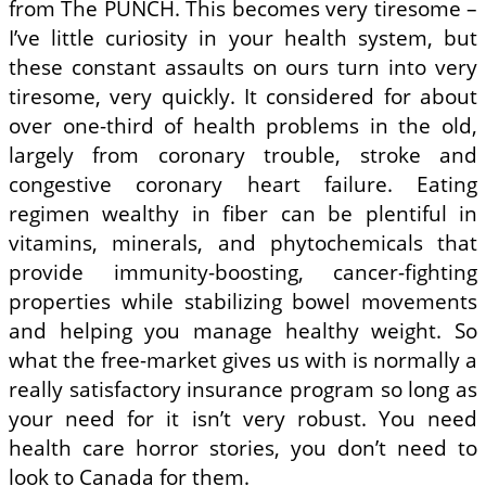
from The PUNCH. This becomes very tiresome –
I’ve little curiosity in your health system, but
these constant assaults on ours turn into very
tiresome, very quickly. It considered for about
over one-third of health problems in the old,
largely from coronary trouble, stroke and
congestive coronary heart failure. Eating
regimen wealthy in fiber can be plentiful in
vitamins, minerals, and phytochemicals that
provide immunity-boosting, cancer-fighting
properties while stabilizing bowel movements
and helping you manage healthy weight. So
what the free-market gives us with is normally a
really satisfactory insurance program so long as
your need for it isn’t very robust. You need
health care horror stories, you don’t need to
look to Canada for them.