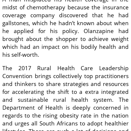
midst of chemotherapy because the insurance
coverage company discovered that he had
gallstones, which he hadn’t known about when
he applied for his policy. Olanzapine had
brought about the shopper to achieve weight
which had an impact on his bodily health and
his self-worth.
The 2017 Rural Health Care Leadership
Convention brings collectively top practitioners
and thinkers to share strategies and resources
for accelerating the shift to a extra integrated
and sustainable rural health system. The
Department of Health is deeply concerned in
regards to the rising obesity rate in the nation
and urges all South Africans to adopt healthier