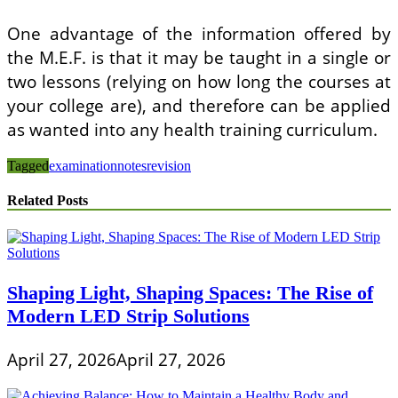
One advantage of the information offered by
the M.E.F. is that it may be taught in a single or
two lessons (relying on how long the courses at
your college are), and therefore can be applied
as wanted into any health training curriculum.
Tagged
examination
notes
revision
Related Posts
Shaping Light, Shaping Spaces: The Rise of
Modern LED Strip Solutions
April 27, 2026
April 27, 2026