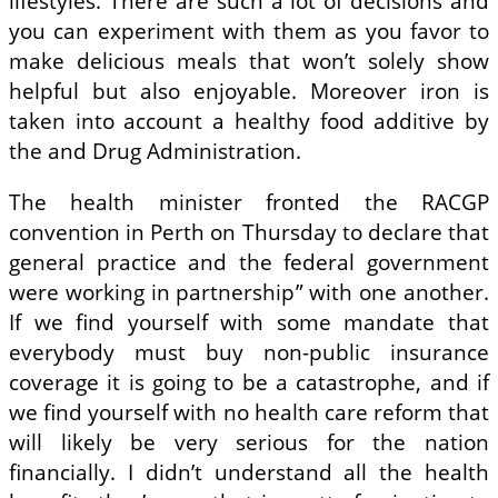
lifestyles. There are such a lot of decisions and
you can experiment with them as you favor to
make delicious meals that won’t solely show
helpful but also enjoyable. Moreover iron is
taken into account a healthy food additive by
the and Drug Administration.
The health minister fronted the RACGP
convention in Perth on Thursday to declare that
general practice and the federal government
were working in partnership” with one another.
If we find yourself with some mandate that
everybody must buy non-public insurance
coverage it is going to be a catastrophe, and if
we find yourself with no health care reform that
will likely be very serious for the nation
financially. I didn’t understand all the health