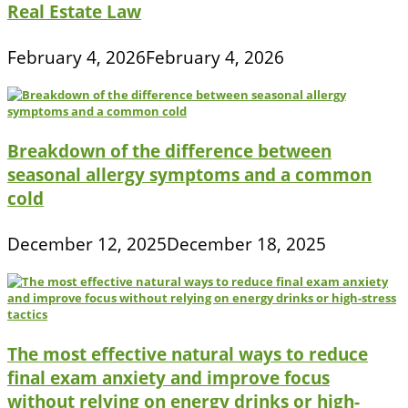
Real Estate Law
February 4, 2026
February 4, 2026
Breakdown of the difference between
seasonal allergy symptoms and a common
cold
December 12, 2025
December 18, 2025
The most effective natural ways to reduce
final exam anxiety and improve focus
without relying on energy drinks or high-