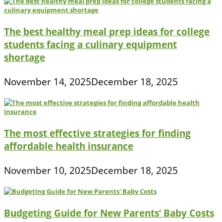
The best healthy meal prep ideas for college
students facing a culinary equipment
shortage
November 14, 2025
December 18, 2025
The most effective strategies for finding
affordable health insurance
November 10, 2025
December 18, 2025
Budgeting Guide for New Parents’ Baby Costs