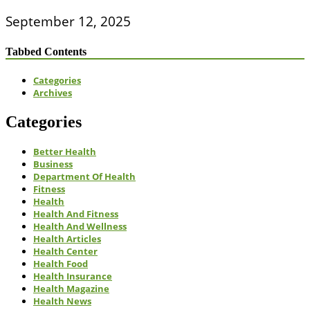
September 12, 2025
Tabbed Contents
Categories
Archives
Categories
Better Health
Business
Department Of Health
Fitness
Health
Health And Fitness
Health And Wellness
Health Articles
Health Center
Health Food
Health Insurance
Health Magazine
Health News