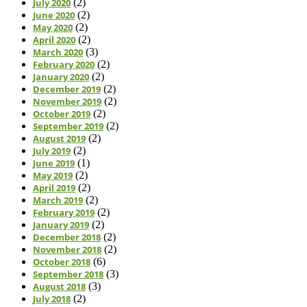
July 2020
(2)
June 2020
(2)
May 2020
(2)
April 2020
(2)
March 2020
(3)
February 2020
(2)
January 2020
(2)
December 2019
(2)
November 2019
(2)
October 2019
(2)
September 2019
(2)
August 2019
(2)
July 2019
(2)
June 2019
(1)
May 2019
(2)
April 2019
(2)
March 2019
(2)
February 2019
(2)
January 2019
(2)
December 2018
(2)
November 2018
(2)
October 2018
(6)
September 2018
(3)
August 2018
(3)
July 2018
(2)