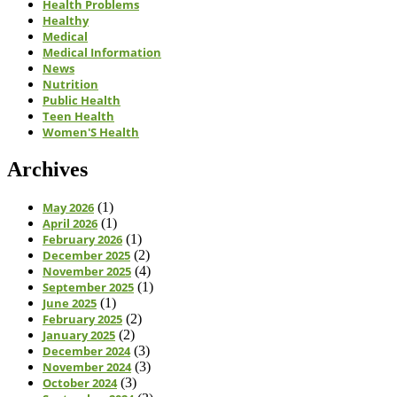
Health Problems
Healthy
Medical
Medical Information
News
Nutrition
Public Health
Teen Health
Women'S Health
Archives
May 2026
(1)
April 2026
(1)
February 2026
(1)
December 2025
(2)
November 2025
(4)
September 2025
(1)
June 2025
(1)
February 2025
(2)
January 2025
(2)
December 2024
(3)
November 2024
(3)
October 2024
(3)