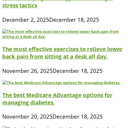
stress tactics
December 2, 2025
December 18, 2025
The most effective exercises to relieve lower
back pain from sitting at a desk all day.
November 26, 2025
December 18, 2025
The best Medicare Advantage options for
managing diabetes.
November 20, 2025
December 18, 2025