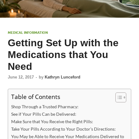
MEDICAL INFORMATION
Getting Set Up with the
Medications that You
Need
June 12, 2017
-
by
Kathryn Lunceford
Table of Contents
Shop Through a Trusted Pharmacy:
See if Your Pills Can be Delivered:
Make Sure that You Receive the Right Pills:
Take Your Pills According to Your Doctor’s Directions:
You May be Able to Receive Your Medications Delivered to