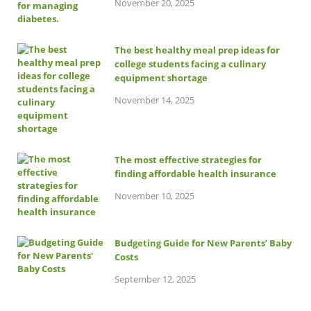
November 20, 2025
The best healthy meal prep ideas for
college students facing a culinary
equipment shortage
November 14, 2025
The most effective strategies for
finding affordable health insurance
November 10, 2025
Budgeting Guide for New Parents’ Baby
Costs
September 12, 2025