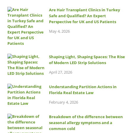
Are Hair Transplant Clinics in Turkey
Safe and Qualified? An Expert
Perspective for UK and US Patients
May 4, 2026
Shaping Light, Shaping Spaces: The Rise
of Modern LED Strip Solutions
April 27, 2026
Understanding Partition Actions in
Florida Real Estate Law
February 4, 2026
Breakdown of the difference between
seasonal allergy symptoms and a
common cold