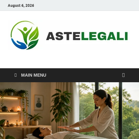
August 6, 2026
ASTELEGALI
Healthy Fresh
MAIN MENU