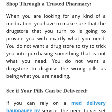
Shop Through a Trusted Pharmacy:
When you are looking for any kind of a
medication, you have to make sure that the
drugstore that you turn to is going to
provide you with exactly what you need.
You do not want a drug store to try to trick
you into purchasing something that is not
what you need. You do not want a
drugstore to disguise the wrong pills as
being what you are needing.
See if Your Pills Can be Delivered:
If you can rely on a
med delivery
hauppauge ny
service, the need to get set