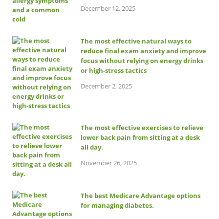
December 12, 2025
The most effective natural ways to
reduce final exam anxiety and improve
focus without relying on energy drinks
or high-stress tactics
December 2, 2025
The most effective exercises to relieve
lower back pain from sitting at a desk
all day.
November 26, 2025
The best Medicare Advantage options
for managing diabetes.