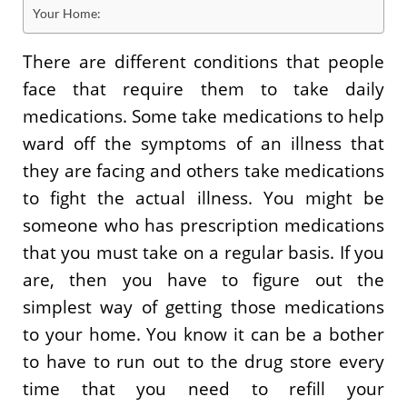
Your Home:
There are different conditions that people
face that require them to take daily
medications. Some take medications to help
ward off the symptoms of an illness that
they are facing and others take medications
to fight the actual illness. You might be
someone who has prescription medications
that you must take on a regular basis. If you
are, then you have to figure out the
simplest way of getting those medications
to your home. You know it can be a bother
to have to run out to the drug store every
time that you need to refill your