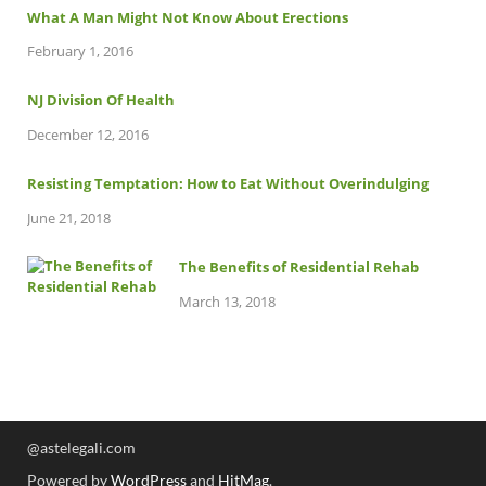
What A Man Might Not Know About Erections
February 1, 2016
NJ Division Of Health
December 12, 2016
Resisting Temptation: How to Eat Without Overindulging
June 21, 2018
The Benefits of Residential Rehab
March 13, 2018
@astelegali.com
Powered by
WordPress
and
HitMag
.