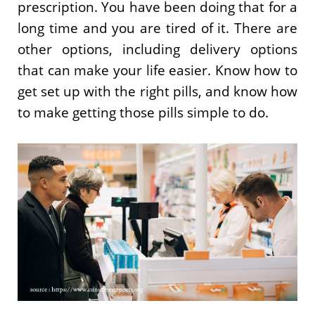
prescription. You have been doing that for a
long time and you are tired of it. There are
other options, including delivery options
that can make your life easier. Know how to
get set up with the right pills, and know how
to make getting those pills simple to do.