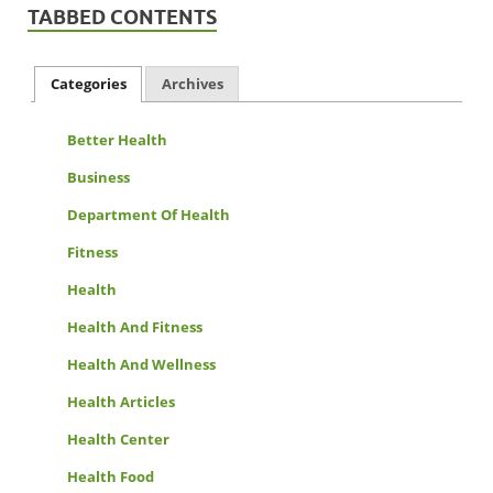
TABBED CONTENTS
Categories
Archives
Better Health
Business
Department Of Health
Fitness
Health
Health And Fitness
Health And Wellness
Health Articles
Health Center
Health Food