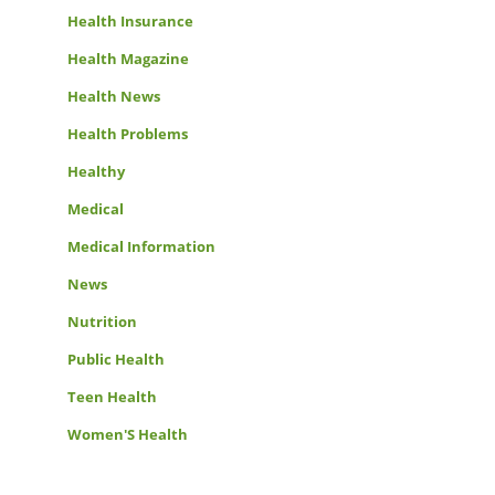
Health Insurance
Health Magazine
Health News
Health Problems
Healthy
Medical
Medical Information
News
Nutrition
Public Health
Teen Health
Women'S Health