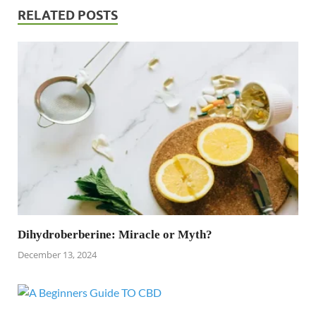
RELATED POSTS
Dihydroberberine: Miracle or Myth?
December 13, 2024