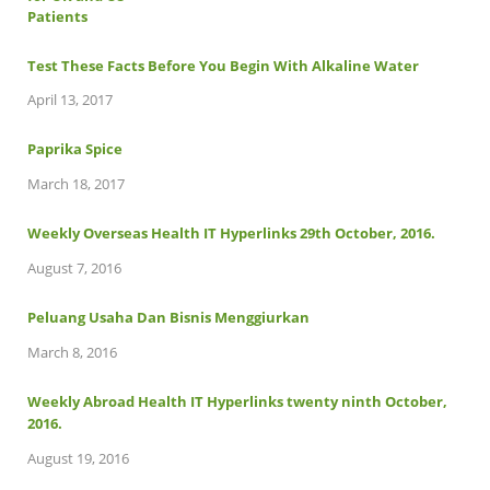
Test These Facts Before You Begin With Alkaline Water
April 13, 2017
Paprika Spice
March 18, 2017
Weekly Overseas Health IT Hyperlinks 29th October, 2016.
August 7, 2016
Peluang Usaha Dan Bisnis Menggiurkan
March 8, 2016
Weekly Abroad Health IT Hyperlinks twenty ninth October,
2016.
August 19, 2016