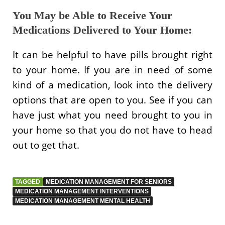
You May be Able to Receive Your
Medications Delivered to Your Home:
It can be helpful to have pills brought right
to your home. If you are in need of some
kind of a medication, look into the delivery
options that are open to you. See if you can
have just what you need brought to you in
your home so that you do not have to head
out to get that.
TAGGED
MEDICATION MANAGEMENT FOR SENIORS
MEDICATION MANAGEMENT INTERVENTIONS
MEDICATION MANAGEMENT MENTAL HEALTH