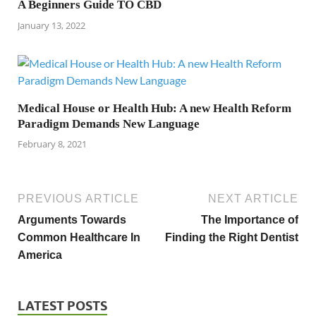
A Beginners Guide TO CBD
January 13, 2022
Medical House or Health Hub: A new Health Reform
Paradigm Demands New Language
February 8, 2021
PREVIOUS ARTICLE
NEXT ARTICLE
Arguments Towards
The Importance of
Common Healthcare In
Finding the Right Dentist
America
LATEST POSTS