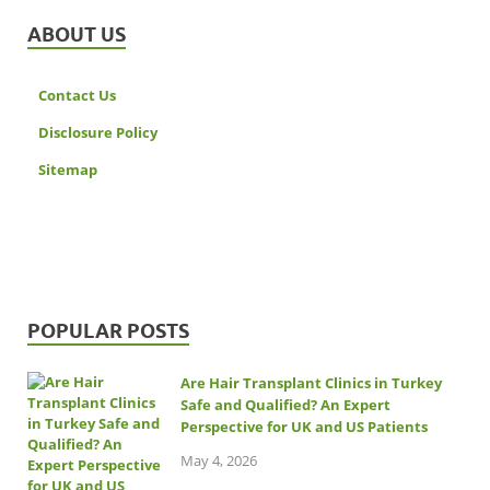
ABOUT US
Contact Us
Disclosure Policy
Sitemap
POPULAR POSTS
Are Hair Transplant Clinics in Turkey
Safe and Qualified? An Expert
Perspective for UK and US Patients
May 4, 2026