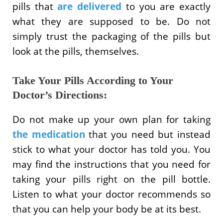
pills that
are delivered
to you are exactly
what they are supposed to be. Do not
simply trust the packaging of the pills but
look at the pills, themselves.
Take Your Pills According to Your
Doctor’s Directions:
Do not make up your own plan for taking
the medication
that you need but instead
stick to what your doctor has told you. You
may find the instructions that you need for
taking your pills right on the pill bottle.
Listen to what your doctor recommends so
that you can help your body be at its best.