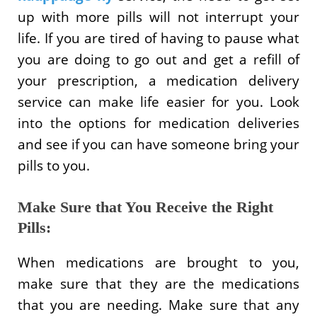
up with more pills will not interrupt your
life. If you are tired of having to pause what
you are doing to go out and get a refill of
your prescription, a medication delivery
service can make life easier for you. Look
into the options for medication deliveries
and see if you can have someone bring your
pills to you.
Make Sure that You Receive the Right
Pills:
When medications are brought to you,
make sure that they are the medications
that you are needing. Make sure that any