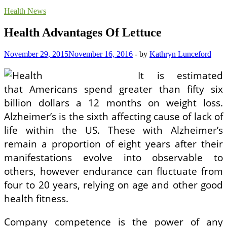
Health News
Health Advantages Of Lettuce
November 29, 2015
November 16, 2016
-
by
Kathryn Lunceford
It is estimated
that Americans spend greater than fifty six
billion dollars a 12 months on weight loss.
Alzheimer’s is the sixth affecting cause of lack of
life within the US. These with Alzheimer’s
remain a proportion of eight years after their
manifestations evolve into observable to
others, however endurance can fluctuate from
four to 20 years, relying on age and other good
health fitness.
Company competence is the power of any