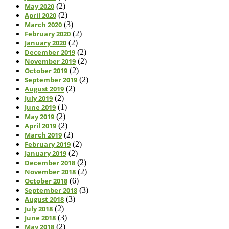
May 2020
(2)
April 2020
(2)
March 2020
(3)
February 2020
(2)
January 2020
(2)
December 2019
(2)
November 2019
(2)
October 2019
(2)
September 2019
(2)
August 2019
(2)
July 2019
(2)
June 2019
(1)
May 2019
(2)
April 2019
(2)
March 2019
(2)
February 2019
(2)
January 2019
(2)
December 2018
(2)
November 2018
(2)
October 2018
(6)
September 2018
(3)
August 2018
(3)
July 2018
(2)
June 2018
(3)
May 2018
(2)