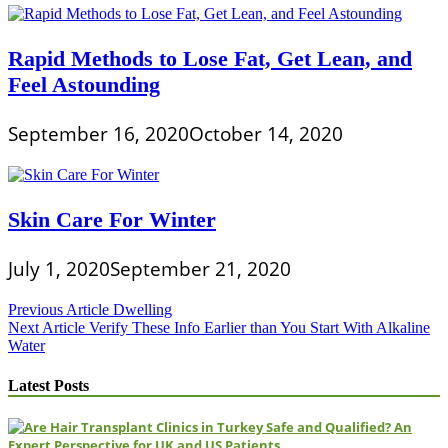
Rapid Methods to Lose Fat, Get Lean, and
Feel Astounding
September 16, 2020
October 14, 2020
Skin Care For Winter
July 1, 2020
September 21, 2020
Post
Previous Article
Dwelling
Next Article
Verify These Info Earlier than You Start With Alkaline
navigation
Water
Latest Posts