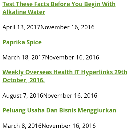
Test These Facts Before You Begin With
Alkaline Water
April 13, 2017
November 16, 2016
Paprika Spice
March 18, 2017
November 16, 2016
Weekly Overseas Health IT Hyperlinks 29th
October, 2016.
August 7, 2016
November 16, 2016
Peluang Usaha Dan Bisnis Menggiurkan
March 8, 2016
November 16, 2016