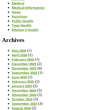
Medical
Medical Information
News
Nutrition
Public Health
Teen Health
Women'S Health
Archives
May 2026
(1)
April 2026
(1)
February 2026
(1)
December 2025
(2)
November 2025
(4)
September 2025
(1)
June 2025
(1)
February 2025
(2)
January 2025
(2)
December 2024
(3)
November 2024
(3)
October 2024
(3)
September 2024
(3)
August 2024
(2)