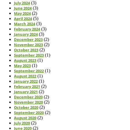
July 2024
(3)
June 2024
(3)
May 2024
(2)
April 2024
(5)
March 2024
(3)
February 2024
(3)
January 2024
(3)
December 2023
(2)
November 2023
(2)
October 2023
(2)
September 2023
(1)
August 2023
(1)
May 2023
(1)
September 2022
(1)
August 2022
(1)
January 2022
(1)
February 2021
(2)
January 2021
(2)
December 2020
(2)
November 2020
(2)
October 2020
(2)
September 2020
(2)
August 2020
(2)
July 2020
(2)
June 2020
(2)