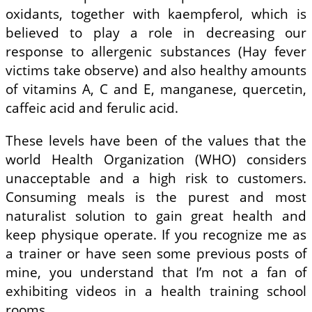
oxidants, together with kaempferol, which is
believed to play a role in decreasing our
response to allergenic substances (Hay fever
victims take observe) and also healthy amounts
of vitamins A, C and E, manganese, quercetin,
caffeic acid and ferulic acid.
These levels have been of the values that the
world Health Organization (WHO) considers
unacceptable and a high risk to customers.
Consuming meals is the purest and most
naturalist solution to gain great health and
keep physique operate. If you recognize me as
a trainer or have seen some previous posts of
mine, you understand that I’m not a fan of
exhibiting videos in a health training school
rooms.