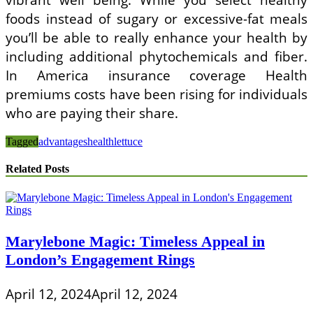
foods instead of sugary or excessive-fat meals
you’ll be able to really enhance your health by
including additional phytochemicals and fiber.
In America insurance coverage Health
premiums costs have been rising for individuals
who are paying their share.
Tagged
advantages
health
lettuce
Related Posts
Marylebone Magic: Timeless Appeal in
London’s Engagement Rings
April 12, 2024
April 12, 2024