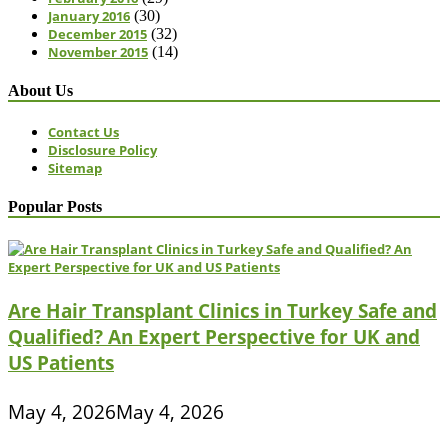
January 2016
(30)
December 2015
(32)
November 2015
(14)
About Us
Contact Us
Disclosure Policy
Sitemap
Popular Posts
Are Hair Transplant Clinics in Turkey Safe and
Qualified? An Expert Perspective for UK and
US Patients
May 4, 2026
May 4, 2026