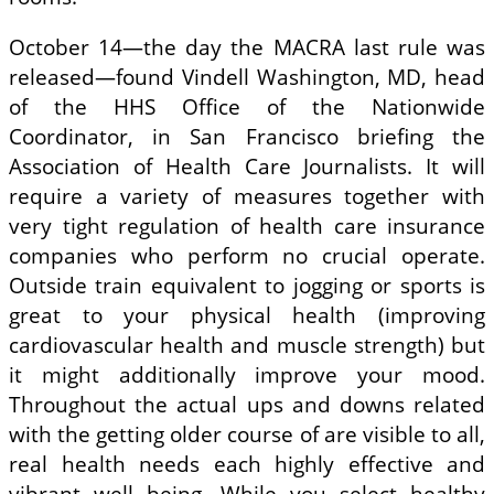
October 14—the day the MACRA last rule was
released—found Vindell Washington, MD, head
of the HHS Office of the Nationwide
Coordinator, in San Francisco briefing the
Association of Health Care Journalists. It will
require a variety of measures together with
very tight regulation of health care insurance
companies who perform no crucial operate.
Outside train equivalent to jogging or sports is
great to your physical health (improving
cardiovascular health and muscle strength) but
it might additionally improve your mood.
Throughout the actual ups and downs related
with the getting older course of are visible to all,
real health needs each highly effective and
vibrant well being. While you select healthy