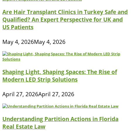
Are Hair Transplant Clinics in Turkey Safe and
Qualified? An Expert Perspective for UK and
US Patients
May 4, 2026
May 4, 2026
Shaping Light, Shaping Spaces: The Rise of
Modern LED Strip Solutions
April 27, 2026
April 27, 2026
Understanding Partition Actions in Florida
Real Estate Law