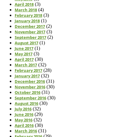
April 2018
(3)
March 2018
(4)
February 2018
(3)
January 2018
(1)
December 2017
(2)
November 2017
(3)
September 2017
(2)
August 2017
(1)
June 2017
(1)
May 2017
(3)
April 2017
(30)
March 2017
(32)
February 2017
(28)
January 2017
(32)
December 2016
(31)
November 2016
(30)
October 2016
(31)
September 2016
(30)
August 2016
(30)
July 2016
(32)
June 2016
(29)
May 2016
(32)
April 2016
(30)
March 2016
(31)
February 2016
(29)