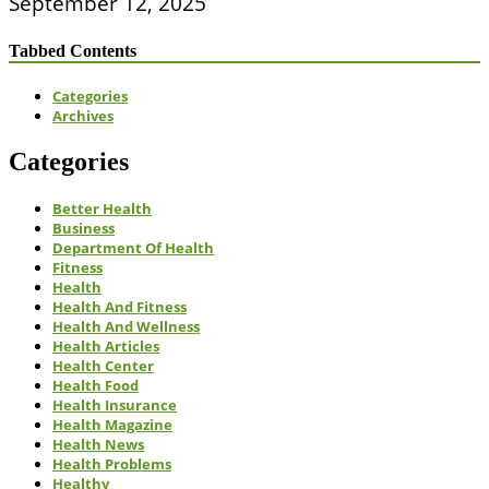
September 12, 2025
Tabbed Contents
Categories
Archives
Categories
Better Health
Business
Department Of Health
Fitness
Health
Health And Fitness
Health And Wellness
Health Articles
Health Center
Health Food
Health Insurance
Health Magazine
Health News
Health Problems
Healthy