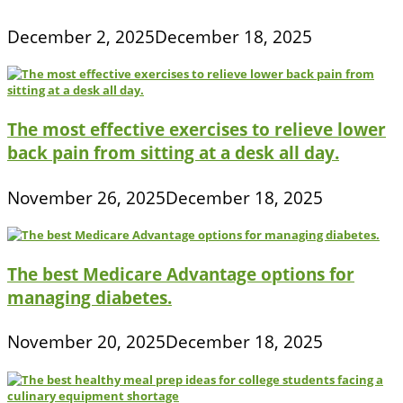
December 2, 2025
December 18, 2025
The most effective exercises to relieve lower
back pain from sitting at a desk all day.
November 26, 2025
December 18, 2025
The best Medicare Advantage options for
managing diabetes.
November 20, 2025
December 18, 2025