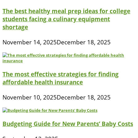
The best healthy meal prep ideas for college
students facing a culinary equipment
shortage
November 14, 2025
December 18, 2025
The most effective strategies for finding
affordable health insurance
November 10, 2025
December 18, 2025
Budgeting Guide for New Parents’ Baby Costs