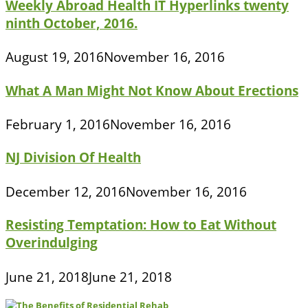
Weekly Abroad Health IT Hyperlinks twenty
ninth October, 2016.
August 19, 2016
November 16, 2016
What A Man Might Not Know About Erections
February 1, 2016
November 16, 2016
NJ Division Of Health
December 12, 2016
November 16, 2016
Resisting Temptation: How to Eat Without
Overindulging
June 21, 2018
June 21, 2018