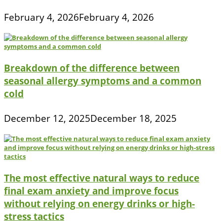
February 4, 2026
February 4, 2026
Breakdown of the difference between
seasonal allergy symptoms and a common
cold
December 12, 2025
December 18, 2025
The most effective natural ways to reduce
final exam anxiety and improve focus
without relying on energy drinks or high-
stress tactics