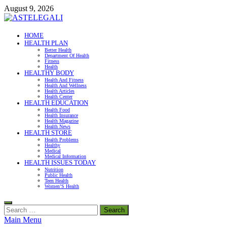
Skip
August 9, 2026
to
content
ASTELEGALI
HOME
HEALTH PLAN
Healthy Fresh
Better Health
Department Of Health
Fitness
Health
HEALTHY BODY
Health And Fitness
Health And Wellness
Health Articles
Health Center
HEALTH EDUCATION
Health Food
Health Insurance
Health Magazine
Health News
HEALTH STORE
Health Problems
Healthy
Medical
Medical Information
HEALTH ISSUES TODAY
Nutrition
Public Health
Teen Health
Women’S Health
Search
for:
Main Menu