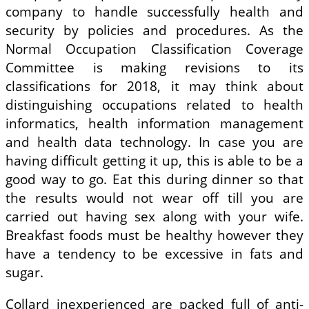
company to handle successfully health and
security by policies and procedures. As the
Normal Occupation Classification Coverage
Committee is making revisions to its
classifications for 2018, it may think about
distinguishing occupations related to health
informatics, health information management
and health data technology. In case you are
having difficult getting it up, this is able to be a
good way to go. Eat this during dinner so that
the results would not wear off till you are
carried out having sex along with your wife.
Breakfast foods must be healthy however they
have a tendency to be excessive in fats and
sugar.
Collard inexperienced are packed full of anti-