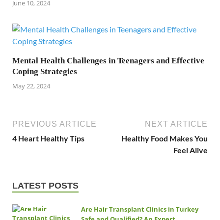
June 10, 2024
Mental Health Challenges in Teenagers and Effective
Coping Strategies
May 22, 2024
PREVIOUS ARTICLE
NEXT ARTICLE
4 Heart Healthy Tips
Healthy Food Makes You
Feel Alive
LATEST POSTS
Are Hair Transplant Clinics in Turkey
Safe and Qualified? An Expert