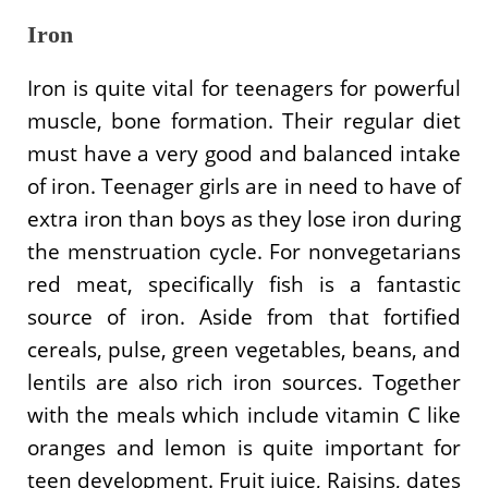
Iron
Iron is quite vital for teenagers for powerful
muscle, bone formation. Their regular diet
must have a very good and balanced intake
of iron. Teenager girls are in need to have of
extra iron than boys as they lose iron during
the menstruation cycle. For nonvegetarians
red meat, specifically fish is a fantastic
source of iron. Aside from that fortified
cereals, pulse, green vegetables, beans, and
lentils are also rich iron sources. Together
with the meals which include vitamin C like
oranges and lemon is quite important for
teen development. Fruit juice, Raisins, dates