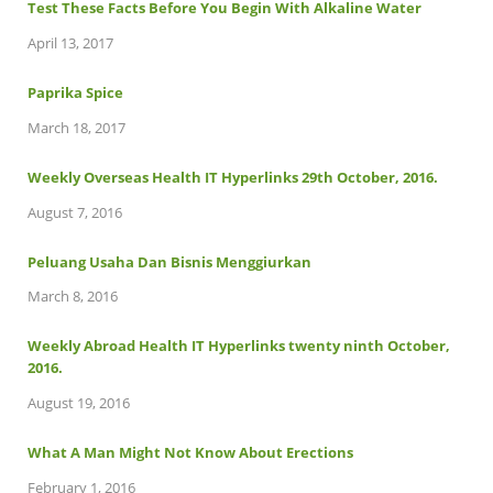
Test These Facts Before You Begin With Alkaline Water
April 13, 2017
Paprika Spice
March 18, 2017
Weekly Overseas Health IT Hyperlinks 29th October, 2016.
August 7, 2016
Peluang Usaha Dan Bisnis Menggiurkan
March 8, 2016
Weekly Abroad Health IT Hyperlinks twenty ninth October,
2016.
August 19, 2016
What A Man Might Not Know About Erections
February 1, 2016