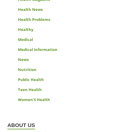
Health News
Health Problems
Healthy
Medical
Medical Information
News
Nutrition
Public Health
Teen Health
Women'S Health
ABOUT US