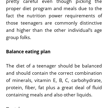
pretty careful even though picking the
proper diet program and meals due to the
fact the nutrition power requirements of
those teenagers are commonly distinctive
and higher than the other individual’s age
group folks.
Balance eating plan
The diet of a teenager should be balanced
and should contain the correct combination
of minerals, vitamin E, B, C, carbohydrate,
protein, fiber, fat plus a great deal of fluid
containing meals and also other liquids.