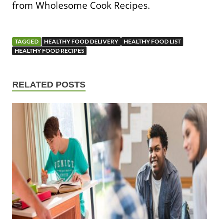
from Wholesome Cook Recipes.
TAGGED
HEALTHY FOOD DELIVERY
HEALTHY FOOD LIST
HEALTHY FOOD RECIPES
RELATED POSTS