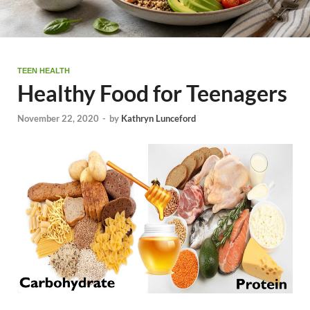
TEEN HEALTH
Healthy Food for Teenagers
November 22, 2020
-
by
Kathryn Lunceford