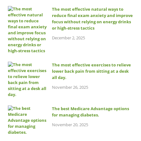
The most effective natural ways to
reduce final exam anxiety and improve
focus without relying on energy drinks
or high-stress tactics
December 2, 2025
The most effective exercises to relieve
lower back pain from sitting at a desk
all day.
November 26, 2025
The best Medicare Advantage options
for managing diabetes.
November 20, 2025