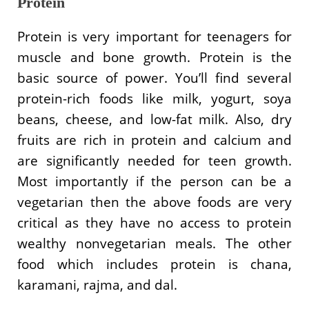
Protein
Protein is very important for teenagers for
muscle and bone growth. Protein is the
basic source of power. You’ll find several
protein-rich foods like milk, yogurt, soya
beans, cheese, and low-fat milk. Also, dry
fruits are rich in protein and calcium and
are significantly needed for teen growth.
Most importantly if the person can be a
vegetarian then the above foods are very
critical as they have no access to protein
wealthy nonvegetarian meals. The other
food which includes protein is chana,
karamani, rajma, and dal.