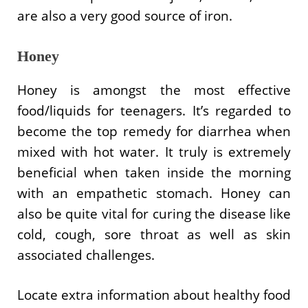
are also a very good source of iron.
Honey
Honey is amongst the most effective
food/liquids for teenagers. It’s regarded to
become the top remedy for diarrhea when
mixed with hot water. It truly is extremely
beneficial when taken inside the morning
with an empathetic stomach. Honey can
also be quite vital for curing the disease like
cold, cough, sore throat as well as skin
associated challenges.
Locate extra information about healthy food