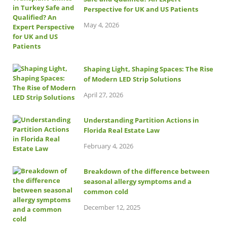
Perspective for UK and US Patients
May 4, 2026
Shaping Light, Shaping Spaces: The Rise
of Modern LED Strip Solutions
April 27, 2026
Understanding Partition Actions in
Florida Real Estate Law
February 4, 2026
Breakdown of the difference between
seasonal allergy symptoms and a
common cold
December 12, 2025