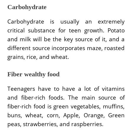
Carbohydrate
Carbohydrate is usually an extremely
critical substance for teen growth. Potato
and milk will be the key source of it, and a
different source incorporates maze, roasted
grains, rice, and wheat.
Fiber wealthy food
Teenagers have to have a lot of vitamins
and fiber-rich foods. The main source of
fiber-rich food is green vegetables, muffins,
buns, wheat, corn, Apple, Orange, Green
peas, strawberries, and raspberries.