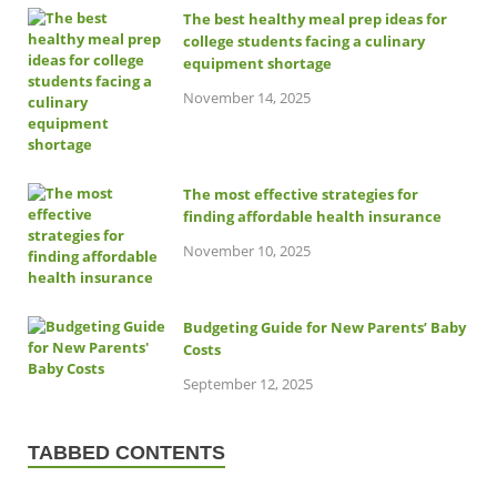
The best healthy meal prep ideas for
college students facing a culinary
equipment shortage
November 14, 2025
The most effective strategies for
finding affordable health insurance
November 10, 2025
Budgeting Guide for New Parents’ Baby
Costs
September 12, 2025
TABBED CONTENTS