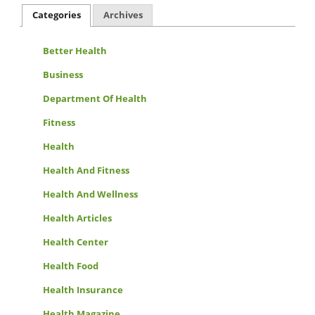
Categories
Archives
Better Health
Business
Department Of Health
Fitness
Health
Health And Fitness
Health And Wellness
Health Articles
Health Center
Health Food
Health Insurance
Health Magazine