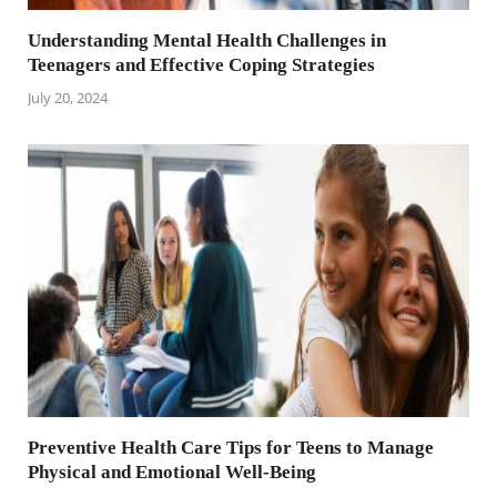
Understanding Mental Health Challenges in
Teenagers and Effective Coping Strategies
July 20, 2024
Preventive Health Care Tips for Teens to Manage
Physical and Emotional Well-Being