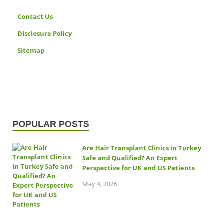
Contact Us
Disclosure Policy
Sitemap
POPULAR POSTS
Are Hair Transplant Clinics in Turkey
Safe and Qualified? An Expert
Perspective for UK and US Patients
May 4, 2026