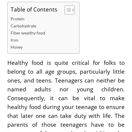
Table of Contents
Protein
Carbohydrate
Fiber wealthy food
Iron
Honey
Healthy food is quite critical for folks to
belong to all age groups, particularly little
ones, and teens. Teenagers can neither be
named adults nor young children.
Consequently, it can be vital to make
healthy food during your teenage to ensure
that later one can take duty with life. The
parents of those teenagers have to be