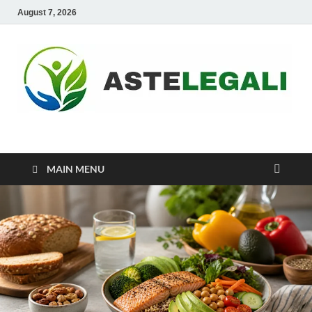
August 7, 2026
ASTELEGALI
Healthy Fresh
MAIN MENU