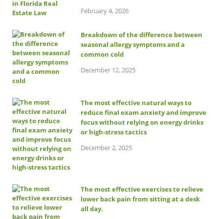
February 4, 2026
Breakdown of the difference between
seasonal allergy symptoms and a
common cold
December 12, 2025
The most effective natural ways to
reduce final exam anxiety and improve
focus without relying on energy drinks
or high-stress tactics
December 2, 2025
The most effective exercises to relieve
lower back pain from sitting at a desk
all day.