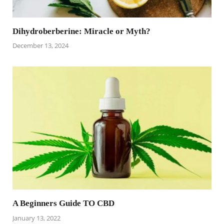
Dihydroberberine: Miracle or Myth?
December 13, 2024
A Beginners Guide TO CBD
January 13, 2022