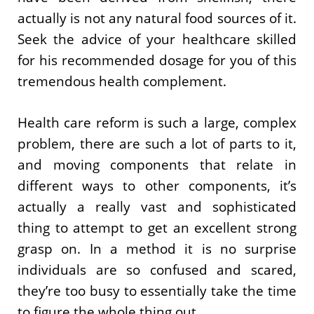
actually is not any natural food sources of it.
Seek the advice of your healthcare skilled
for his recommended dosage for you of this
tremendous health complement.
Health care reform is such a large, complex
problem, there are such a lot of parts to it,
and moving components that relate in
different ways to other components, it’s
actually a really vast and sophisticated
thing to attempt to get an excellent strong
grasp on. In a method it is no surprise
individuals are so confused and scared,
they’re too busy to essentially take the time
to figure the whole thing out.