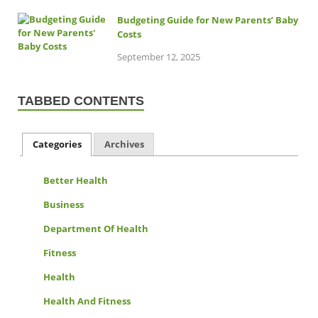
Budgeting Guide for New Parents’ Baby
Costs
September 12, 2025
TABBED CONTENTS
Categories
Archives
Better Health
Business
Department Of Health
Fitness
Health
Health And Fitness