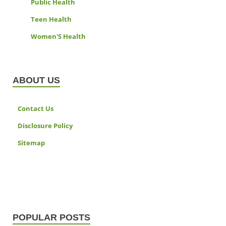
Public Health
Teen Health
Women'S Health
ABOUT US
Contact Us
Disclosure Policy
Sitemap
POPULAR POSTS