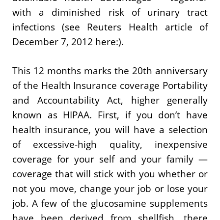
with a diminished risk of urinary tract
infections (see Reuters Health article of
December 7, 2012 here:).
This 12 months marks the 20th anniversary
of the Health Insurance coverage Portability
and Accountability Act, higher generally
known as HIPAA. First, if you don’t have
health insurance, you will have a selection
of excessive-high quality, inexpensive
coverage for your self and your family —
coverage that will stick with you whether or
not you move, change your job or lose your
job. A few of the glucosamine supplements
have been derived from shellfish, there