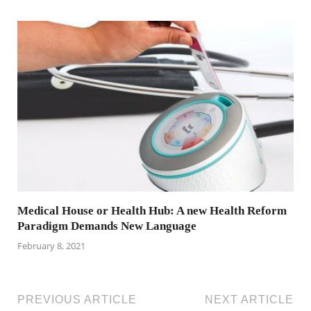
Medical House or Health Hub: A new Health Reform
Paradigm Demands New Language
February 8, 2021
PREVIOUS ARTICLE
NEXT ARTICLE