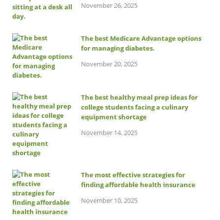
November 26, 2025
The best Medicare Advantage options
for managing diabetes.
November 20, 2025
The best healthy meal prep ideas for
college students facing a culinary
equipment shortage
November 14, 2025
The most effective strategies for
finding affordable health insurance
November 10, 2025