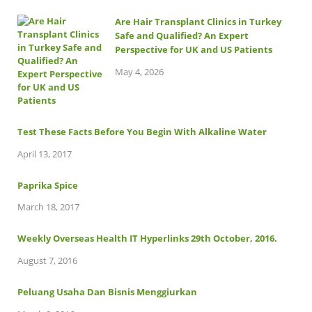
Are Hair Transplant Clinics in Turkey
Safe and Qualified? An Expert
Perspective for UK and US Patients
May 4, 2026
Test These Facts Before You Begin With Alkaline Water
April 13, 2017
Paprika Spice
March 18, 2017
Weekly Overseas Health IT Hyperlinks 29th October, 2016.
August 7, 2016
Peluang Usaha Dan Bisnis Menggiurkan