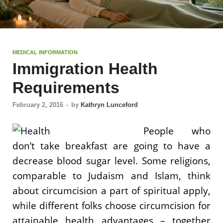
MEDICAL INFORMATION
Immigration Health
Requirements
February 2, 2016
-
by
Kathryn Lunceford
People who
don’t take breakfast are going to have a
decrease blood sugar level. Some religions,
comparable to Judaism and Islam, think
about circumcision a part of spiritual apply,
while different folks choose circumcision for
attainable health advantages – together