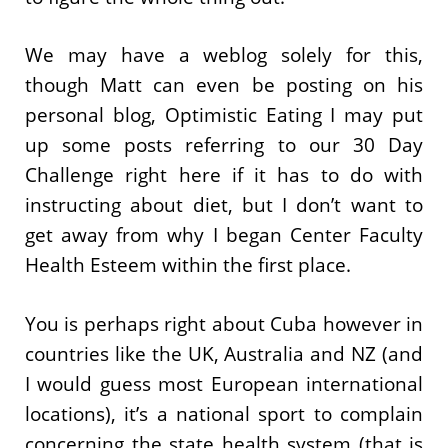
We may have a weblog solely for this,
though Matt can even be posting on his
personal blog, Optimistic Eating I may put
up some posts referring to our 30 Day
Challenge right here if it has to do with
instructing about diet, but I don’t want to
get away from why I began Center Faculty
Health Esteem within the first place.
You is perhaps right about Cuba however in
countries like the UK, Australia and NZ (and
I would guess most European international
locations), it’s a national sport to complain
concerning the state health system (that is