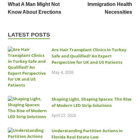
What A Man Might Not
Immigration Health
Know About Erections
Necessities
LATEST POSTS
Are Hair Transplant Clinics in Turkey
Safe and Qualified? An Expert
Perspective for UK and US Patients
May 4, 2026
Shaping Light, Shaping Spaces: The Rise
of Modern LED Strip Solutions
April 27, 2026
Understanding Partition Actions in
Florida Real Estate Law