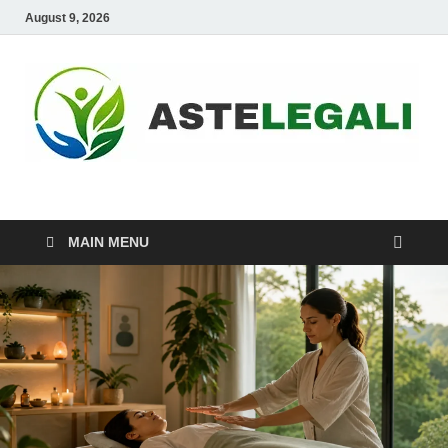
August 9, 2026
ASTELEGALI
Healthy Fresh
MAIN MENU