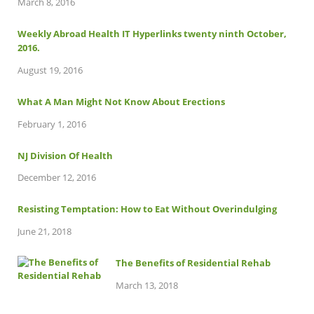
March 8, 2016
Weekly Abroad Health IT Hyperlinks twenty ninth October,
2016.
August 19, 2016
What A Man Might Not Know About Erections
February 1, 2016
NJ Division Of Health
December 12, 2016
Resisting Temptation: How to Eat Without Overindulging
June 21, 2018
The Benefits of Residential Rehab
March 13, 2018