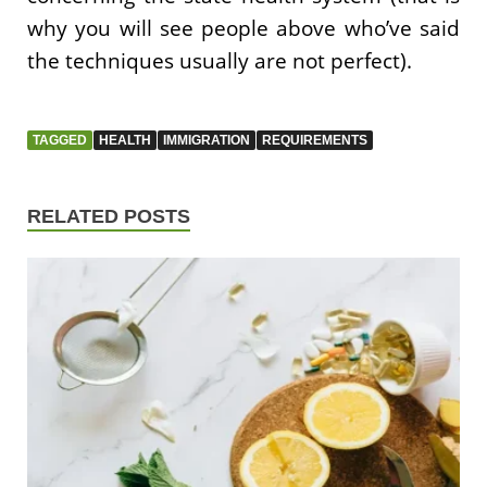
why you will see people above who’ve said
the techniques usually are not perfect).
TAGGED
HEALTH
IMMIGRATION
REQUIREMENTS
RELATED POSTS