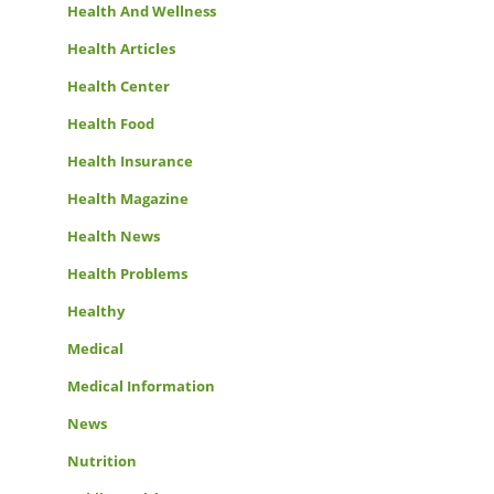
Health And Wellness
Health Articles
Health Center
Health Food
Health Insurance
Health Magazine
Health News
Health Problems
Healthy
Medical
Medical Information
News
Nutrition