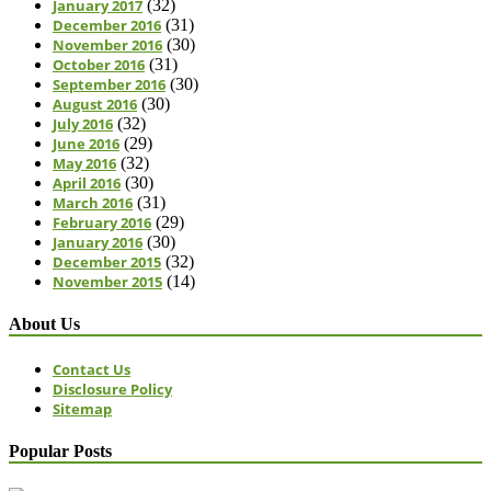
January 2017
(32)
December 2016
(31)
November 2016
(30)
October 2016
(31)
September 2016
(30)
August 2016
(30)
July 2016
(32)
June 2016
(29)
May 2016
(32)
April 2016
(30)
March 2016
(31)
February 2016
(29)
January 2016
(30)
December 2015
(32)
November 2015
(14)
About Us
Contact Us
Disclosure Policy
Sitemap
Popular Posts