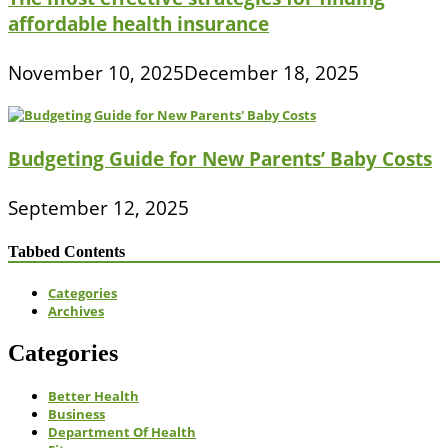
affordable health insurance
November 10, 2025
December 18, 2025
Budgeting Guide for New Parents’ Baby Costs
September 12, 2025
Tabbed Contents
Categories
Archives
Categories
Better Health
Business
Department Of Health