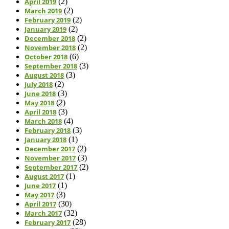
April 2019
(2)
March 2019
(2)
February 2019
(2)
January 2019
(2)
December 2018
(2)
November 2018
(2)
October 2018
(6)
September 2018
(3)
August 2018
(3)
July 2018
(2)
June 2018
(3)
May 2018
(2)
April 2018
(3)
March 2018
(4)
February 2018
(3)
January 2018
(1)
December 2017
(2)
November 2017
(3)
September 2017
(2)
August 2017
(1)
June 2017
(1)
May 2017
(3)
April 2017
(30)
March 2017
(32)
February 2017
(28)