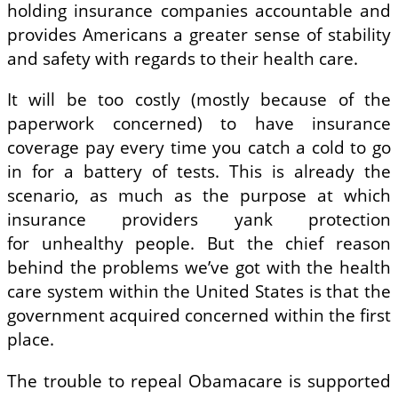
holding insurance companies accountable and
provides Americans a greater sense of stability
and safety with regards to their health care.
It will be too costly (mostly because of the
paperwork concerned) to have insurance
coverage pay every time you catch a cold to go
in for a battery of tests. This is already the
scenario, as much as the purpose at which
insurance providers yank protection
for unhealthy people. But the chief reason
behind the problems we’ve got with the health
care system within the United States is that the
government acquired concerned within the first
place.
The trouble to repeal Obamacare is supported