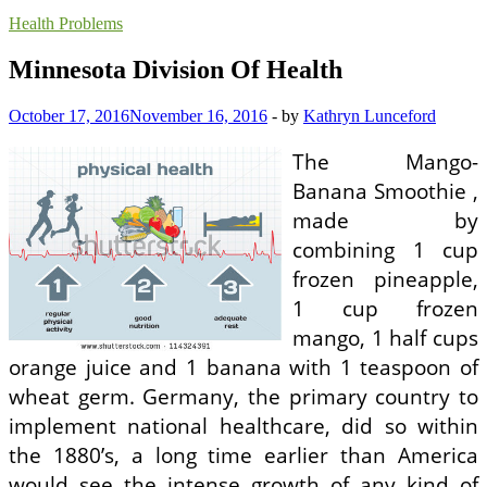
Health Problems
Minnesota Division Of Health
October 17, 2016
November 16, 2016
-
by
Kathryn Lunceford
The Mango-
Banana Smoothie ,
made by
combining 1 cup
frozen pineapple,
1 cup frozen
mango, 1 half cups
orange juice and 1 banana with 1 teaspoon of
wheat germ. Germany, the primary country to
implement national healthcare, did so within
the 1880’s, a long time earlier than America
would see the intense growth of any kind of