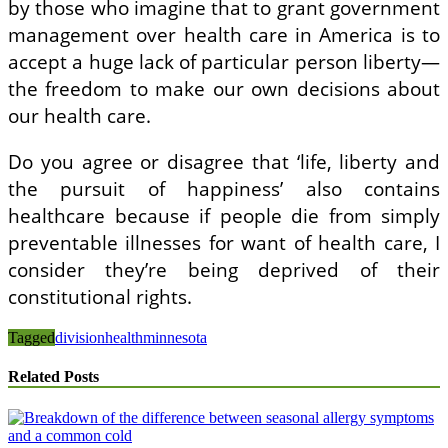
by those who imagine that to grant government
management over health care in America is to
accept a huge lack of particular person liberty—
the freedom to make our own decisions about
our health care.
Do you agree or disagree that ‘life, liberty and
the pursuit of happiness’ also contains
healthcare because if people die from simply
preventable illnesses for want of health care, I
consider they’re being deprived of their
constitutional rights.
Tagged
division
health
minnesota
Related Posts