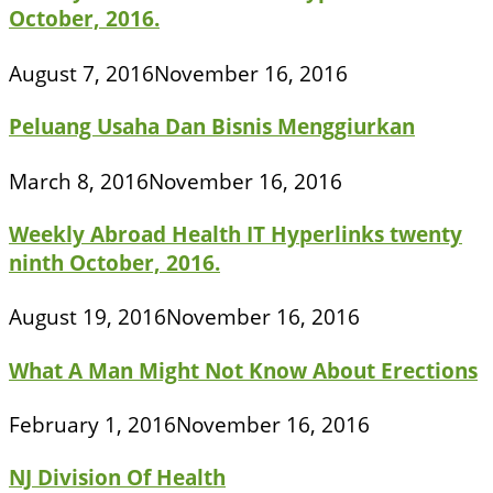
October, 2016.
August 7, 2016
November 16, 2016
Peluang Usaha Dan Bisnis Menggiurkan
March 8, 2016
November 16, 2016
Weekly Abroad Health IT Hyperlinks twenty
ninth October, 2016.
August 19, 2016
November 16, 2016
What A Man Might Not Know About Erections
February 1, 2016
November 16, 2016
NJ Division Of Health