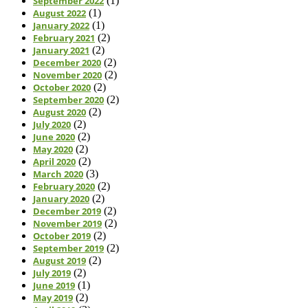
September 2022
(1)
August 2022
(1)
January 2022
(1)
February 2021
(2)
January 2021
(2)
December 2020
(2)
November 2020
(2)
October 2020
(2)
September 2020
(2)
August 2020
(2)
July 2020
(2)
June 2020
(2)
May 2020
(2)
April 2020
(2)
March 2020
(3)
February 2020
(2)
January 2020
(2)
December 2019
(2)
November 2019
(2)
October 2019
(2)
September 2019
(2)
August 2019
(2)
July 2019
(2)
June 2019
(1)
May 2019
(2)