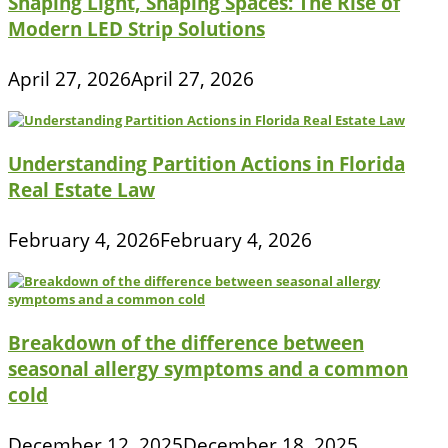
Shaping Light, Shaping Spaces: The Rise of
Modern LED Strip Solutions
April 27, 2026
April 27, 2026
Understanding Partition Actions in Florida
Real Estate Law
February 4, 2026
February 4, 2026
Breakdown of the difference between
seasonal allergy symptoms and a common
cold
December 12, 2025
December 18, 2025