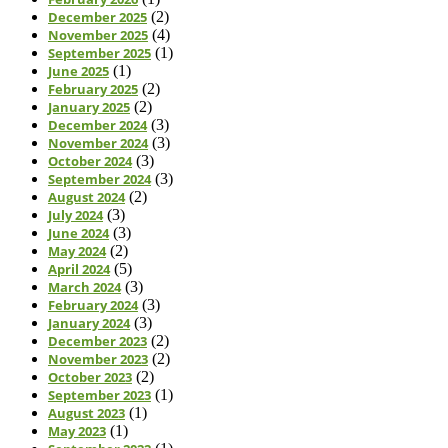
December 2025
(2)
November 2025
(4)
September 2025
(1)
June 2025
(1)
February 2025
(2)
January 2025
(2)
December 2024
(3)
November 2024
(3)
October 2024
(3)
September 2024
(3)
August 2024
(2)
July 2024
(3)
June 2024
(3)
May 2024
(2)
April 2024
(5)
March 2024
(3)
February 2024
(3)
January 2024
(3)
December 2023
(2)
November 2023
(2)
October 2023
(2)
September 2023
(1)
August 2023
(1)
May 2023
(1)