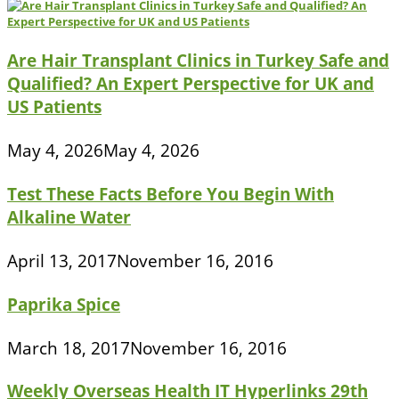
Are Hair Transplant Clinics in Turkey Safe and
Qualified? An Expert Perspective for UK and
US Patients
May 4, 2026
May 4, 2026
Test These Facts Before You Begin With
Alkaline Water
April 13, 2017
November 16, 2016
Paprika Spice
March 18, 2017
November 16, 2016
Weekly Overseas Health IT Hyperlinks 29th