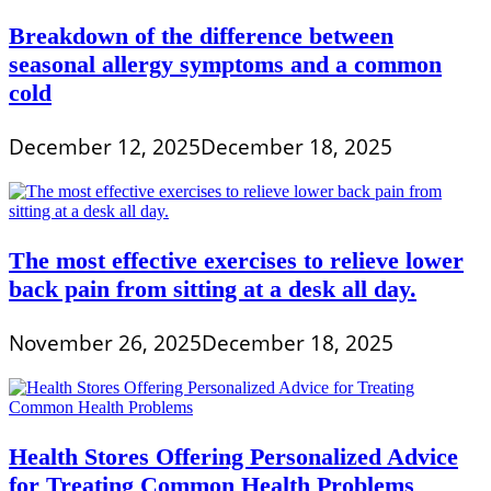
Breakdown of the difference between
seasonal allergy symptoms and a common
cold
December 12, 2025
December 18, 2025
The most effective exercises to relieve lower
back pain from sitting at a desk all day.
November 26, 2025
December 18, 2025
Health Stores Offering Personalized Advice
for Treating Common Health Problems