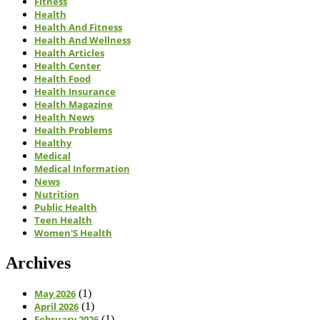
Fitness
Health
Health And Fitness
Health And Wellness
Health Articles
Health Center
Health Food
Health Insurance
Health Magazine
Health News
Health Problems
Healthy
Medical
Medical Information
News
Nutrition
Public Health
Teen Health
Women'S Health
Archives
May 2026
(1)
April 2026
(1)
February 2026
(1)