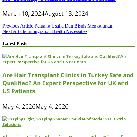
March 10, 2024
August 13, 2024
Post
Previous Article
Peluang Usaha Dan Bisnis Menggiurkan
Next Article
Immigration Health Necessities
navigation
Latest Posts
Are Hair Transplant Clinics in Turkey Safe and
Qualified? An Expert Perspective for UK and
US Patients
May 4, 2026
May 4, 2026