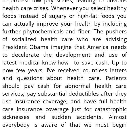
to protest low pay scales, leading to obvious
health care crises. Whenever you select healthy
foods instead of sugary or high-fat foods you
can actually improve your health by including
further phytochemicals and fiber. The pushers
of socialized health care who are advising
President Obama imagine that America needs
to decelerate the development and use of
latest medical know-how—to save cash. Up to
now few years, I’ve received countless letters
and questions about health care. Patients
should pay cash for abnormal health care
services; pay substantial deductibles after they
use insurance coverage; and have full health
care insurance coverage just for catastrophic
sicknesses and sudden accidents. Almost
everybody is aware of that we must begin