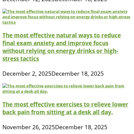
The most effective natural ways to reduce
final exam anxiety and improve focus
without relying on energy drinks or high-
stress tactics
December 2, 2025
December 18, 2025
The most effective exercises to relieve lower
back pain from sitting at a desk all day.
November 26, 2025
December 18, 2025