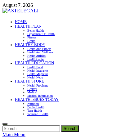
Skip
August 7, 2026
to
content
ASTELEGALI
HOME
HEALTH PLAN
Healthy Fresh
Better Health
Department Of Health
Fitness
Health
HEALTHY BODY
Health And Fitness
Health And Wellness
Health Articles
Health Center
HEALTH EDUCATION
Health Food
Health Insurance
Health Magazine
Health News
HEALTH STORE
Health Problems
Healthy
Medical
Medical Information
HEALTH ISSUES TODAY
Nutrition
Public Health
Teen Health
Women’S Health
Search
for:
Main Menu