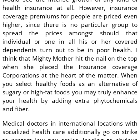
health insurance at all. However, insurance
coverage premiums for people are priced even
higher, since there is no particular group to
spread the prices amongst should that
individual or one in all his or her covered
dependents turn out to be in poor health. I
think that Mighty Mother hit the nail on the top
when she placed the Insurance coverage
Corporations at the heart of the matter. When
you select healthy foods as an alternative of
sugary or high-fat foods you may truly enhance
your health by adding extra phytochemicals
and fiber.
Medical doctors in international locations with
socialized health care additionally go on strike