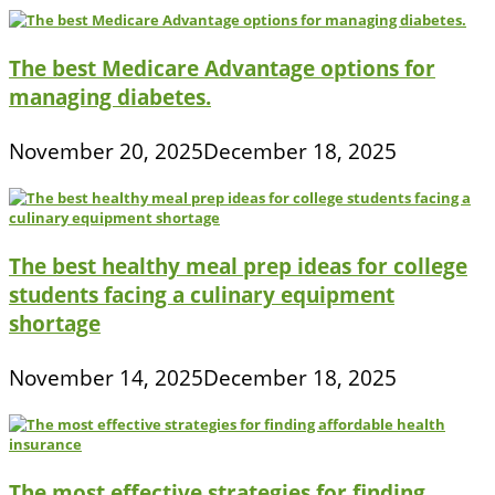
The best Medicare Advantage options for
managing diabetes.
November 20, 2025
December 18, 2025
The best healthy meal prep ideas for college
students facing a culinary equipment
shortage
November 14, 2025
December 18, 2025
The most effective strategies for finding