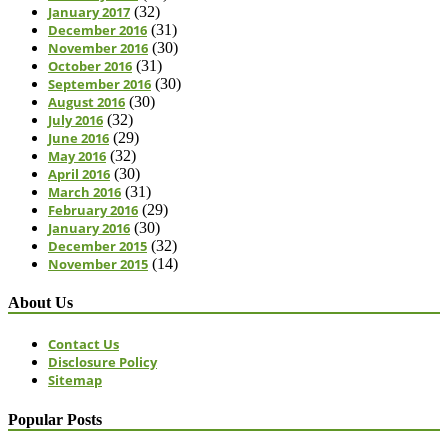
January 2017
(32)
December 2016
(31)
November 2016
(30)
October 2016
(31)
September 2016
(30)
August 2016
(30)
July 2016
(32)
June 2016
(29)
May 2016
(32)
April 2016
(30)
March 2016
(31)
February 2016
(29)
January 2016
(30)
December 2015
(32)
November 2015
(14)
About Us
Contact Us
Disclosure Policy
Sitemap
Popular Posts