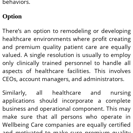
behaviors.
Option
There’s an option to remodeling or developing
healthcare environments where profit creating
and premium quality patient care are equally
valued. A single resolution is usually to employ
only clinically trained personnel to handle all
aspects of healthcare facilities. This involves
CEOs, account managers, and administrators.
Similarly, all healthcare and nursing
applications should incorporate a complete
business and operational component. This may
make sure that all persons who operate in
Wellbeing Care companies are equally certified
and motivated to make sure premium quality