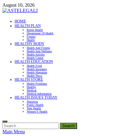
Skip
August 10, 2026
to
content
ASTELEGALI
HOME
HEALTH PLAN
Healthy Fresh
Better Health
Department Of Health
Fitness
Health
HEALTHY BODY
Health And Fitness
Health And Wellness
Health Articles
Health Center
HEALTH EDUCATION
Health Food
Health Insurance
Health Magazine
Health News
HEALTH STORE
Health Problems
Healthy
Medical
Medical Information
HEALTH ISSUES TODAY
Nutrition
Public Health
Teen Health
Women’S Health
Search
for:
Main Menu