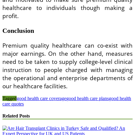
healthcare to individuals though making a
profit.
Conclusion
Premium quality healthcare can co-exist with
major earnings. On the other hand, measures
need to be taken to supply college-level clinical
instruction to people charged with managing
the operational and enterprise departments of
our healthcare facilities.
Tagged
good health care coverage
good health care plans
good health
care quotes
Related Posts