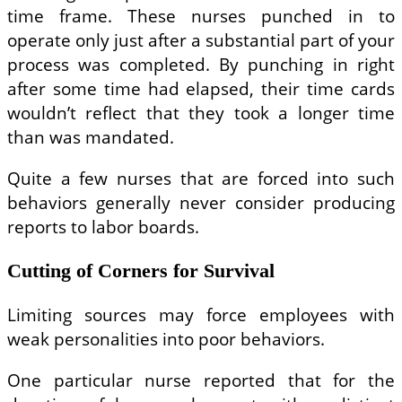
time frame. These nurses punched in to
operate only just after a substantial part of your
process was completed. By punching in right
after some time had elapsed, their time cards
wouldn’t reflect that they took a longer time
than was mandated.
Quite a few nurses that are forced into such
behaviors generally never consider producing
reports to labor boards.
Cutting of Corners for Survival
Limiting sources may force employees with
weak personalities into poor behaviors.
One particular nurse reported that for the