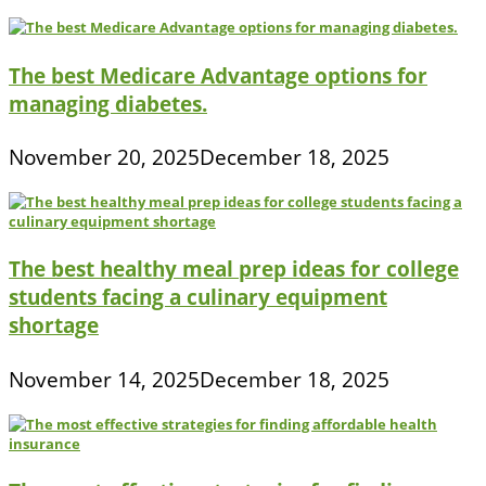
The best Medicare Advantage options for
managing diabetes.
November 20, 2025
December 18, 2025
The best healthy meal prep ideas for college
students facing a culinary equipment
shortage
November 14, 2025
December 18, 2025