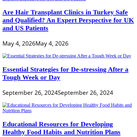
Are Hair Transplant Clinics in Turkey Safe
and Qualified? An Expert Perspective for UK
and US Patients
May 4, 2026
May 4, 2026
Essential Strategies for De-stressing After a
Tough Week or Day
September 26, 2024
September 26, 2024
Educational Resources for Developing
Healthy Food Habits and Nutrition Plans