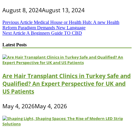
August 8, 2024
August 13, 2024
Post
Previous Article
Medical House or Health Hub: A new Health
Reform Paradigm Demands New Language
navigation
Next Article
A Beginners Guide TO CBD
Latest Posts
Are Hair Transplant Clinics in Turkey Safe and
Qualified? An Expert Perspective for UK and
US Patients
May 4, 2026
May 4, 2026