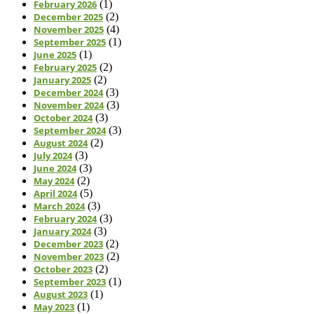
February 2026
(1)
December 2025
(2)
November 2025
(4)
September 2025
(1)
June 2025
(1)
February 2025
(2)
January 2025
(2)
December 2024
(3)
November 2024
(3)
October 2024
(3)
September 2024
(3)
August 2024
(2)
July 2024
(3)
June 2024
(3)
May 2024
(2)
April 2024
(5)
March 2024
(3)
February 2024
(3)
January 2024
(3)
December 2023
(2)
November 2023
(2)
October 2023
(2)
September 2023
(1)
August 2023
(1)
May 2023
(1)