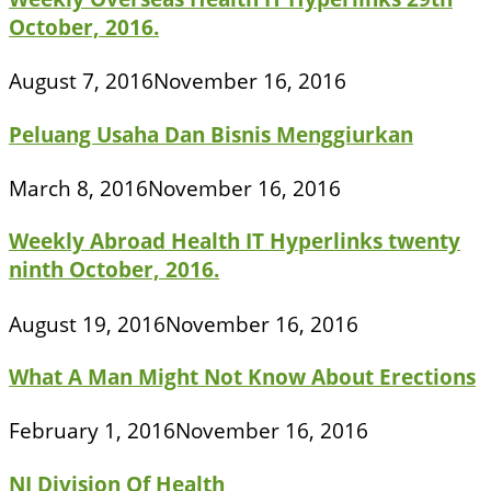
October, 2016.
August 7, 2016
November 16, 2016
Peluang Usaha Dan Bisnis Menggiurkan
March 8, 2016
November 16, 2016
Weekly Abroad Health IT Hyperlinks twenty
ninth October, 2016.
August 19, 2016
November 16, 2016
What A Man Might Not Know About Erections
February 1, 2016
November 16, 2016
NJ Division Of Health