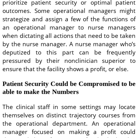
prioritize patient security or optimal patient
outcomes. Some operational managers might
strategize and assign a few of the functions of
an operational manager to nurse managers
when dictating all actions that need to be taken
by the nurse manager. A nurse manager who’s
deputized to this part can be frequently
pressured by their nonclinician superior to
ensure that the facility shows a profit, or else.
Patient Security Could be Compromised to be
able to make the Numbers
The clinical staff in some settings may locate
themselves on distinct trajectory courses from
the operational department. An operational
manager focused on making a profit could