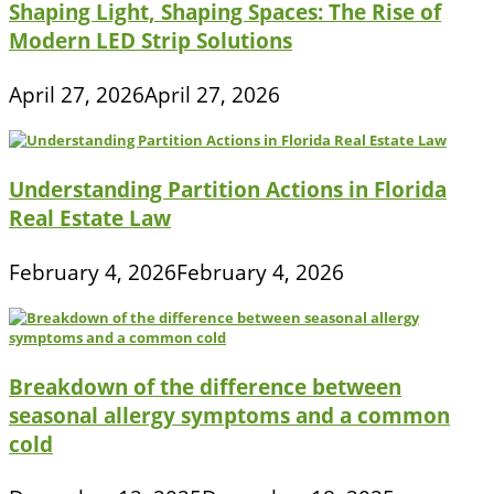
Shaping Light, Shaping Spaces: The Rise of
Modern LED Strip Solutions
April 27, 2026
April 27, 2026
Understanding Partition Actions in Florida
Real Estate Law
February 4, 2026
February 4, 2026
Breakdown of the difference between
seasonal allergy symptoms and a common
cold