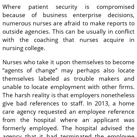
Where patient security is compromised
because of business enterprise decisions,
numerous nurses are afraid to make reports to
outside agencies. This can be usually in conflict
with the coaching that nurses acquire in
nursing college.
Nurses who take it upon themselves to become
“agents of change” may perhaps also locate
themselves labeled as trouble makers and
unable to locate employment with other firms.
The harsh reality is that employers nonetheless
give bad references to staff. In 2013, a home
care agency requested an employee reference
from the hospital where an applicant was
formerly employed. The hospital advised the
agency that it had terminated the employee