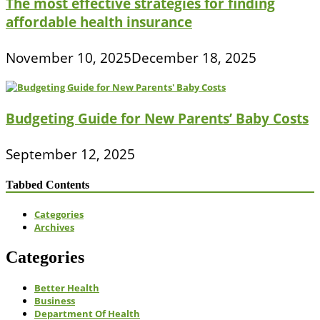
The most effective strategies for finding
affordable health insurance
November 10, 2025
December 18, 2025
Budgeting Guide for New Parents’ Baby Costs
September 12, 2025
Tabbed Contents
Categories
Archives
Categories
Better Health
Business
Department Of Health