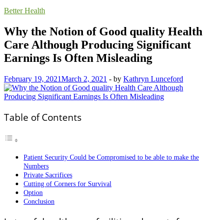
Better Health
Why the Notion of Good quality Health
Care Although Producing Significant
Earnings Is Often Misleading
February 19, 2021
March 2, 2021
-
by
Kathryn Lunceford
Table of Contents
Patient Security Could be Compromised to be able to make the
Numbers
Private Sacrifices
Cutting of Corners for Survival
Option
Conclusion