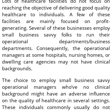
Lots of healthcare facilities do not focus on
reaching the objective of delivering good quality
healthcare to individuals. A few of these
facilities are mainly focused on profit-
generating. Several of these businesses employ
small business savvy folks to run their
operational departments/business
departments. Consequently, the operational
managers at some hospitals, nursing homes, or
dwelling care agencies may not have clinical
backgrounds.
The choice to employ small business savvy
operational managers who’ve no clinical
background might have an adverse influence
on the quality of healthcare in several settings.
These individuals commonly usually do not