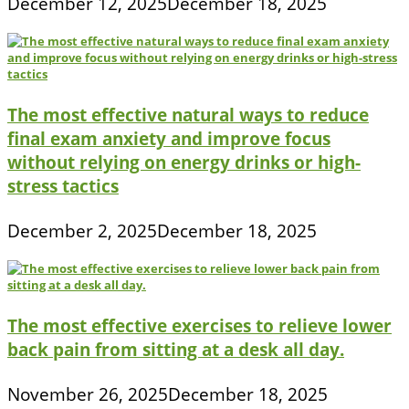
December 12, 2025
December 18, 2025
The most effective natural ways to reduce
final exam anxiety and improve focus
without relying on energy drinks or high-
stress tactics
December 2, 2025
December 18, 2025
The most effective exercises to relieve lower
back pain from sitting at a desk all day.
November 26, 2025
December 18, 2025