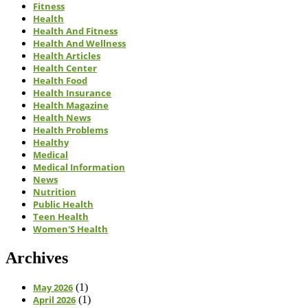
Fitness
Health
Health And Fitness
Health And Wellness
Health Articles
Health Center
Health Food
Health Insurance
Health Magazine
Health News
Health Problems
Healthy
Medical
Medical Information
News
Nutrition
Public Health
Teen Health
Women'S Health
Archives
May 2026
(1)
April 2026
(1)