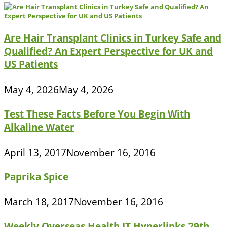
Are Hair Transplant Clinics in Turkey Safe and
Qualified? An Expert Perspective for UK and
US Patients
May 4, 2026
May 4, 2026
Test These Facts Before You Begin With
Alkaline Water
April 13, 2017
November 16, 2016
Paprika Spice
March 18, 2017
November 16, 2016
Weekly Overseas Health IT Hyperlinks 29th