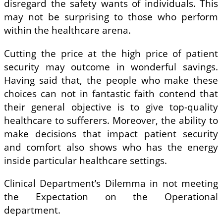
disregard the safety wants of individuals. This
may not be surprising to those who perform
within the healthcare arena.
Cutting the price at the high price of patient
security may outcome in wonderful savings.
Having said that, the people who make these
choices can not in fantastic faith contend that
their general objective is to give top-quality
healthcare to sufferers. Moreover, the ability to
make decisions that impact patient security
and comfort also shows who has the energy
inside particular healthcare settings.
Clinical Department’s Dilemma in not meeting
the Expectation on the Operational
department.