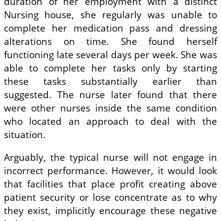
duration of her employment with a distinct
Nursing house, she regularly was unable to
complete her medication pass and dressing
alterations on time. She found herself
functioning late several days per week. She was
able to complete her tasks only by starting
these tasks substantially earlier than
suggested. The nurse later found that there
were other nurses inside the same condition
who located an approach to deal with the
situation.
Arguably, the typical nurse will not engage in
incorrect performance. However, it would look
that facilities that place profit creating above
patient security or lose concentrate as to why
they exist, implicitly encourage these negative