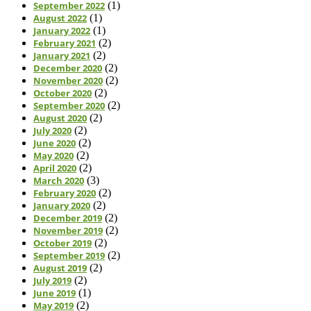
September 2022
(1)
August 2022
(1)
January 2022
(1)
February 2021
(2)
January 2021
(2)
December 2020
(2)
November 2020
(2)
October 2020
(2)
September 2020
(2)
August 2020
(2)
July 2020
(2)
June 2020
(2)
May 2020
(2)
April 2020
(2)
March 2020
(3)
February 2020
(2)
January 2020
(2)
December 2019
(2)
November 2019
(2)
October 2019
(2)
September 2019
(2)
August 2019
(2)
July 2019
(2)
June 2019
(1)
May 2019
(2)