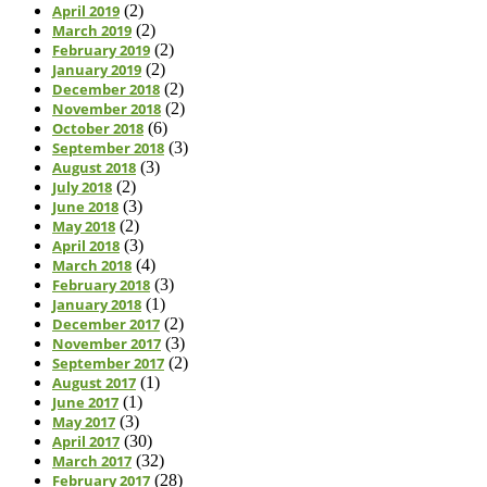
April 2019
(2)
March 2019
(2)
February 2019
(2)
January 2019
(2)
December 2018
(2)
November 2018
(2)
October 2018
(6)
September 2018
(3)
August 2018
(3)
July 2018
(2)
June 2018
(3)
May 2018
(2)
April 2018
(3)
March 2018
(4)
February 2018
(3)
January 2018
(1)
December 2017
(2)
November 2017
(3)
September 2017
(2)
August 2017
(1)
June 2017
(1)
May 2017
(3)
April 2017
(30)
March 2017
(32)
February 2017
(28)