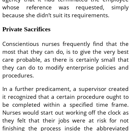
whose reference was requested, simply
because she didn’t suit its requirements.
Private Sacrifices
Conscientious nurses frequently find that the
most that they can do, is to give the very best
care probable, as there is certainly small that
they can do to modify enterprise policies and
procedures.
In a further predicament, a supervisor created
it recognized that a certain procedure ought to
be completed within a specified time frame.
Nurses would start out working off the clock as
they felt that their jobs were at risk for not
finishing the process inside the abbreviated