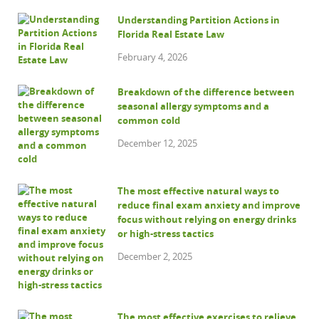
Understanding Partition Actions in
Florida Real Estate Law
February 4, 2026
Breakdown of the difference between
seasonal allergy symptoms and a
common cold
December 12, 2025
The most effective natural ways to
reduce final exam anxiety and improve
focus without relying on energy drinks
or high-stress tactics
December 2, 2025
The most effective exercises to relieve