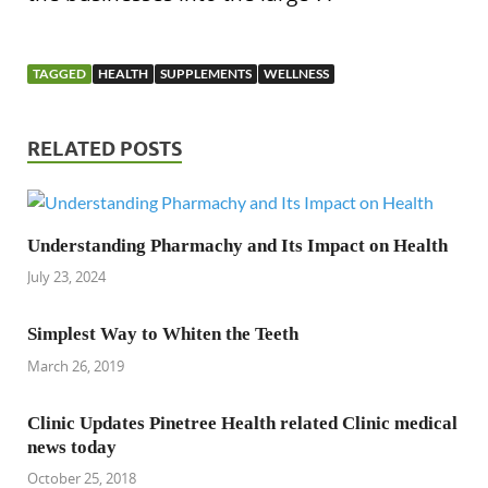
TAGGED
HEALTH
SUPPLEMENTS
WELLNESS
RELATED POSTS
Understanding Pharmachy and Its Impact on Health
July 23, 2024
Simplest Way to Whiten the Teeth
March 26, 2019
Clinic Updates Pinetree Health related Clinic medical
news today
October 25, 2018