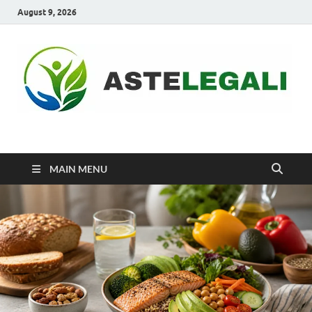
August 9, 2026
ASTELEGALI
Healthy Fresh
MAIN MENU