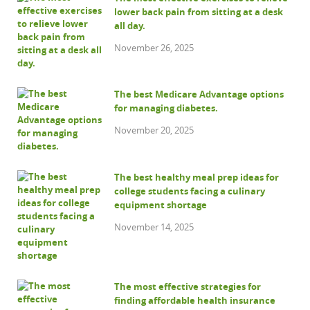
lower back pain from sitting at a desk
all day.
November 26, 2025
The best Medicare Advantage options
for managing diabetes.
November 20, 2025
The best healthy meal prep ideas for
college students facing a culinary
equipment shortage
November 14, 2025
The most effective strategies for
finding affordable health insurance