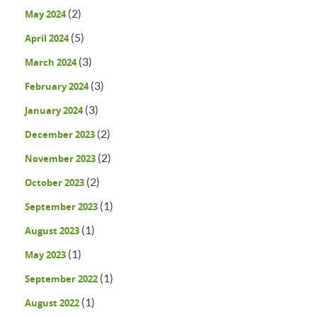
(2)
May 2024
(5)
April 2024
(3)
March 2024
(3)
February 2024
(3)
January 2024
(2)
December 2023
(2)
November 2023
(2)
October 2023
(1)
September 2023
(1)
August 2023
(1)
May 2023
(1)
September 2022
(1)
August 2022