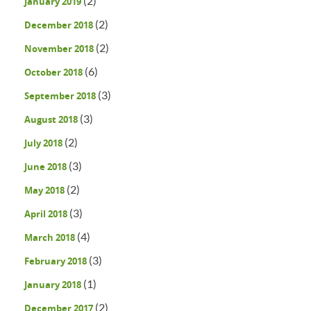
(2)
January 2019
(2)
December 2018
(2)
November 2018
(6)
October 2018
(3)
September 2018
(3)
August 2018
(2)
July 2018
(3)
June 2018
(2)
May 2018
(3)
April 2018
(4)
March 2018
(3)
February 2018
(1)
January 2018
(2)
December 2017