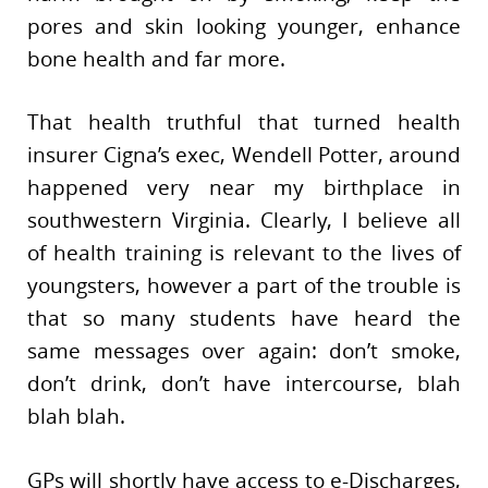
pores and skin looking younger, enhance
bone health and far more.
That health truthful that turned health
insurer Cigna’s exec, Wendell Potter, around
happened very near my birthplace in
southwestern Virginia. Clearly, I believe all
of health training is relevant to the lives of
youngsters, however a part of the trouble is
that so many students have heard the
same messages over again: don’t smoke,
don’t drink, don’t have intercourse, blah
blah blah.
GPs will shortly have access to e-Discharges,