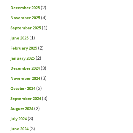
(2)
December 2025
(4)
November 2025
(1)
September 2025
(1)
June 2025
(2)
February 2025
(2)
January 2025
(3)
December 2024
(3)
November 2024
(3)
October 2024
(3)
September 2024
(2)
August 2024
(3)
July 2024
(3)
June 2024