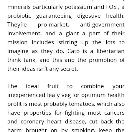
minerals particularly potassium and FOS , a
probiotic guaranteeing digestive health.
They’re pro-market, anti-government
involvement, and a giant a part of their
mission includes stirring up the lots to
imagine as they do. Cato is a libertarian
think tank, and this and the promotion of
their ideas isn’t any secret.
The ideal fruit to combine your
inexperienced leafy veg for optimum health
profit is most probably tomatoes, which also
have properties for fighting most cancers
and coronary heart disease, cut back the
harm brought on by smoking, keep the