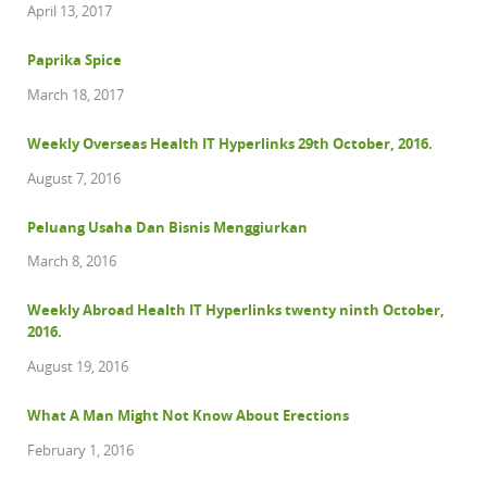
April 13, 2017
Paprika Spice
March 18, 2017
Weekly Overseas Health IT Hyperlinks 29th October, 2016.
August 7, 2016
Peluang Usaha Dan Bisnis Menggiurkan
March 8, 2016
Weekly Abroad Health IT Hyperlinks twenty ninth October,
2016.
August 19, 2016
What A Man Might Not Know About Erections
February 1, 2016