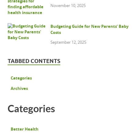
November 10, 2025
Budgeting Guide for New Parents’ Baby
Costs
September 12, 2025
TABBED CONTENTS
Categories
Archives
Categories
Better Health