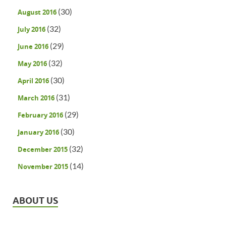
(30)
August 2016
(32)
July 2016
(29)
June 2016
(32)
May 2016
(30)
April 2016
(31)
March 2016
(29)
February 2016
(30)
January 2016
(32)
December 2015
(14)
November 2015
ABOUT US