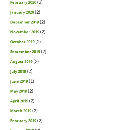
(2)
February 2020
(2)
January 2020
(2)
December 2019
(2)
November 2019
(2)
October 2019
(2)
September 2019
(2)
August 2019
(2)
July 2019
(1)
June 2019
(2)
May 2019
(2)
April 2019
(2)
March 2019
(2)
February 2019