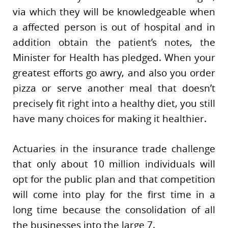
via which they will be knowledgeable when
a affected person is out of hospital and in
addition obtain the patient’s notes, the
Minister for Health has pledged. When your
greatest efforts go awry, and also you order
pizza or serve another meal that doesn’t
precisely fit right into a healthy diet, you still
have many choices for making it healthier.
Actuaries in the insurance trade challenge
that only about 10 million individuals will
opt for the public plan and that competition
will come into play for the first time in a
long time because the consolidation of all
the businesses into the large 7.