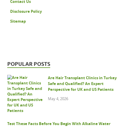
Contact Us
Disclosure Policy
Sitemap
POPULAR POSTS
Are Hair Transplant Clinics in Turkey
Safe and Qualified? An Expert
Perspective for UK and US Patients
May 4, 2026
Test These Facts Before You Begin With Alkaline Water