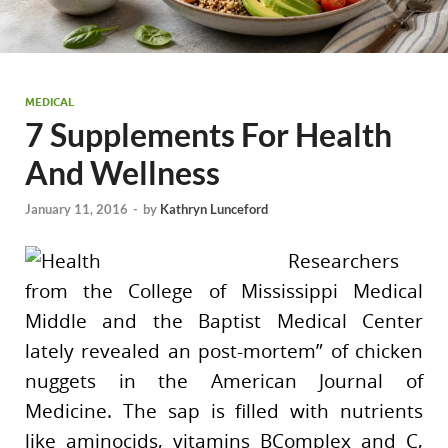
MEDICAL
7 Supplements For Health
And Wellness
January 11, 2016
-
by
Kathryn Lunceford
Researchers
from the College of Mississippi Medical
Middle and the Baptist Medical Center
lately revealed an post-mortem” of chicken
nuggets in the American Journal of
Medicine. The sap is filled with nutrients
like aminocids, vitamins BComplex and C,