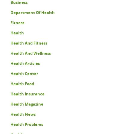
Business
Department Of Health
Fitness
Health
Health And Fitness
Health And Wellness
Health Articles
Health Center
Health Food
Health Insurance
Health Magazine
Health News
Health Problems