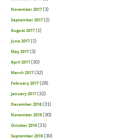
(3)
November 2017
(2)
September 2017
(1)
August 2017
(1)
June 2017
(3)
May 2017
(30)
April 2017
(32)
March 2017
(28)
February 2017
(32)
January 2017
(31)
December 2016
(30)
November 2016
(31)
October 2016
(30)
September 2016