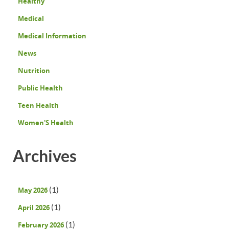
Healthy
Medical
Medical Information
News
Nutrition
Public Health
Teen Health
Women'S Health
Archives
(1)
May 2026
(1)
April 2026
(1)
February 2026