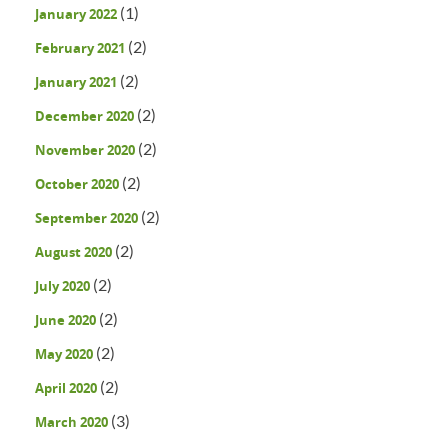
(1)
January 2022
(2)
February 2021
(2)
January 2021
(2)
December 2020
(2)
November 2020
(2)
October 2020
(2)
September 2020
(2)
August 2020
(2)
July 2020
(2)
June 2020
(2)
May 2020
(2)
April 2020
(3)
March 2020