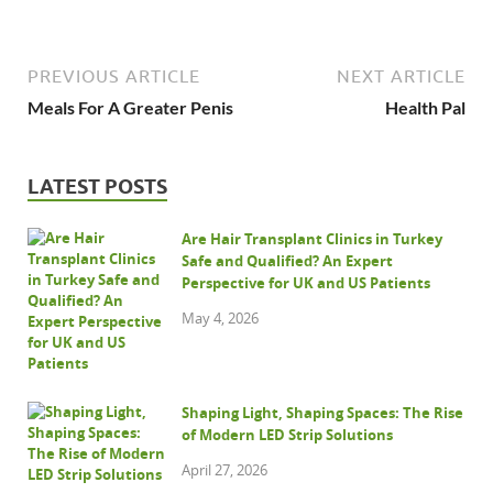
PREVIOUS ARTICLE
NEXT ARTICLE
Meals For A Greater Penis
Health Pal
LATEST POSTS
Are Hair Transplant Clinics in Turkey
Safe and Qualified? An Expert
Perspective for UK and US Patients
May 4, 2026
Shaping Light, Shaping Spaces: The Rise
of Modern LED Strip Solutions
April 27, 2026